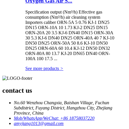
Oxygen Gas Air S...
Specification output (Nm³/h) Effective gas
consumption (Nm³/h) air cleaning system
Importers caliber ORN-5A 5 0.76 KJ-1 DN25
DN15 ORN-10A 10 1.73 KJ-2 DN25 DN15
ORN-20A 20 3.5 KJ-6 DN40 DN15 ORN-30A
30 5.3 KJ-6 DN40 DN25 ORN-40A 40 7 KJ-10
DN50 DN25 ORN-50A 50 8.6 KJ-10 DN50
DN25 ORN-60A 60 10.4 KJ-12 DN50 DN32
ORN-80A 80 13.7 KJ-20 DN65 DN40 ORN-
100A 100 17.5 ...
See more products
>
contact us
No.60 Wenzhou Changxia, Baishan Village, Fuchun
Subdistrict, Fuyang District, Hangzhou City, Zhejiang
Province, China
Mob/WhatsApp/WeChat: +86 18758037220
amyjiang1013@gmail.com