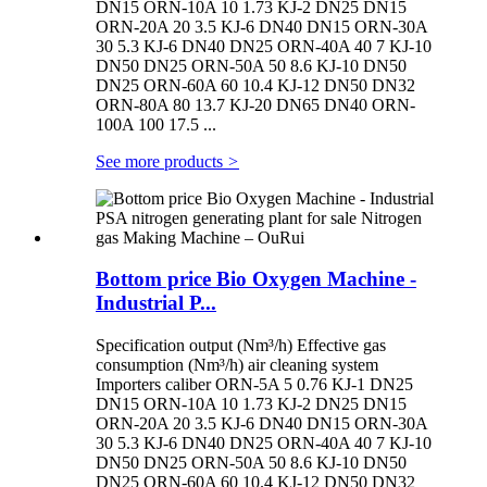
DN15 ORN-10A 10 1.73 KJ-2 DN25 DN15
ORN-20A 20 3.5 KJ-6 DN40 DN15 ORN-30A
30 5.3 KJ-6 DN40 DN25 ORN-40A 40 7 KJ-10
DN50 DN25 ORN-50A 50 8.6 KJ-10 DN50
DN25 ORN-60A 60 10.4 KJ-12 DN50 DN32
ORN-80A 80 13.7 KJ-20 DN65 DN40 ORN-
100A 100 17.5 ...
See more products
>
Bottom price Bio Oxygen Machine -
Industrial P...
Specification output (Nm³/h) Effective gas
consumption (Nm³/h) air cleaning system
Importers caliber ORN-5A 5 0.76 KJ-1 DN25
DN15 ORN-10A 10 1.73 KJ-2 DN25 DN15
ORN-20A 20 3.5 KJ-6 DN40 DN15 ORN-30A
30 5.3 KJ-6 DN40 DN25 ORN-40A 40 7 KJ-10
DN50 DN25 ORN-50A 50 8.6 KJ-10 DN50
DN25 ORN-60A 60 10.4 KJ-12 DN50 DN32