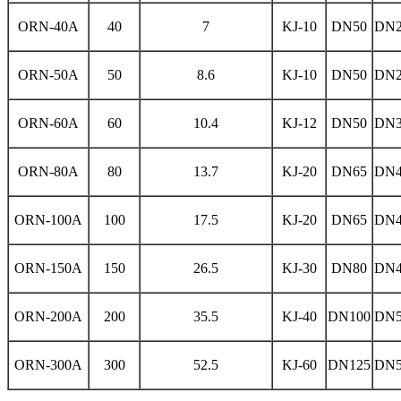
ORN-40A
40
7
KJ-10
DN50
DN2
ORN-50A
50
8.6
KJ-10
DN50
DN2
ORN-60A
60
10.4
KJ-12
DN50
DN3
ORN-80A
80
13.7
KJ-20
DN65
DN4
ORN-100A
100
17.5
KJ-20
DN65
DN4
ORN-150A
150
26.5
KJ-30
DN80
DN4
ORN-200A
200
35.5
KJ-40
DN100
DN5
ORN-300A
300
52.5
KJ-60
DN125
DN5