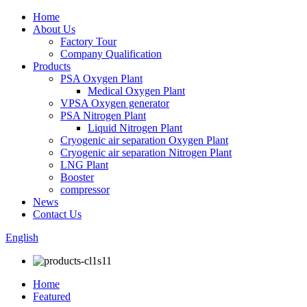
Home
About Us
Factory Tour
Company Qualification
Products
PSA Oxygen Plant
Medical Oxygen Plant
VPSA Oxygen generator
PSA Nitrogen Plant
Liquid Nitrogen Plant
Cryogenic air separation Oxygen Plant
Cryogenic air separation Nitrogen Plant
LNG Plant
Booster
compressor
News
Contact Us
English
Home
Featured