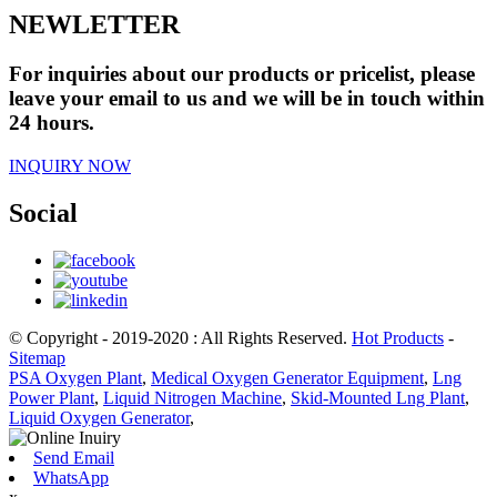
NEWLETTER
For inquiries about our products or pricelist, please
leave your email to us and we will be in touch within
24 hours.
INQUIRY NOW
Social
© Copyright - 2019-2020 : All Rights Reserved.
Hot Products
-
Sitemap
PSA Oxygen Plant
,
Medical Oxygen Generator Equipment
,
Lng
Power Plant
,
Liquid Nitrogen Machine
,
Skid-Mounted Lng Plant
,
Liquid Oxygen Generator
,
Send Email
WhatsApp