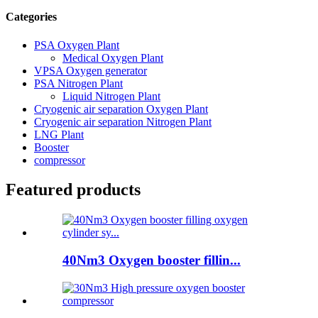
Categories
PSA Oxygen Plant
Medical Oxygen Plant
VPSA Oxygen generator
PSA Nitrogen Plant
Liquid Nitrogen Plant
Cryogenic air separation Oxygen Plant
Cryogenic air separation Nitrogen Plant
LNG Plant
Booster
compressor
Featured products
40Nm3 Oxygen booster fillin...