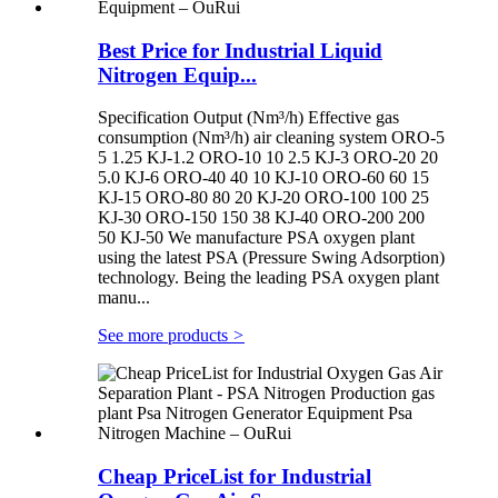
Best Price for Industrial Liquid
Nitrogen Equip...
Specification Output (Nm³/h) Effective gas
consumption (Nm³/h) air cleaning system ORO-5
5 1.25 KJ-1.2 ORO-10 10 2.5 KJ-3 ORO-20 20
5.0 KJ-6 ORO-40 40 10 KJ-10 ORO-60 60 15
KJ-15 ORO-80 80 20 KJ-20 ORO-100 100 25
KJ-30 ORO-150 150 38 KJ-40 ORO-200 200
50 KJ-50 We manufacture PSA oxygen plant
using the latest PSA (Pressure Swing Adsorption)
technology. Being the leading PSA oxygen plant
manu...
See more products
>
Cheap PriceList for Industrial