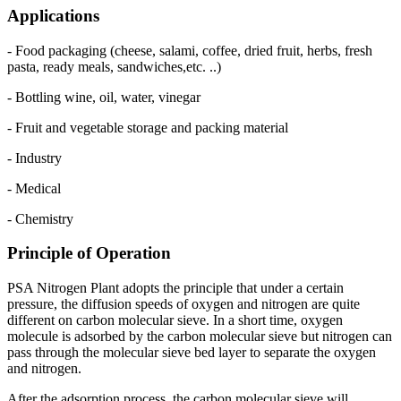
Applications
- Food packaging (cheese, salami, coffee, dried fruit, herbs, fresh
pasta, ready meals, sandwiches,etc. ..)
- Bottling wine, oil, water, vinegar
- Fruit and vegetable storage and packing material
- Industry
- Medical
- Chemistry
Principle of Operation
PSA Nitrogen Plant adopts the principle that under a certain
pressure, the diffusion speeds of oxygen and nitrogen are quite
different on carbon molecular sieve. In a short time, oxygen
molecule is adsorbed by the carbon molecular sieve but nitrogen can
pass through the molecular sieve bed layer to separate the oxygen
and nitrogen.
After the adsorption process, the carbon molecular sieve will