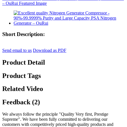
Short Description:
Send email to us
Download as PDF
Product Detail
Product Tags
Related Video
Feedback (2)
We always follow the principle "Quality Very first, Prestige
Supreme". We have been fully committed to delivering our
customers with competitively priced high-quality products and