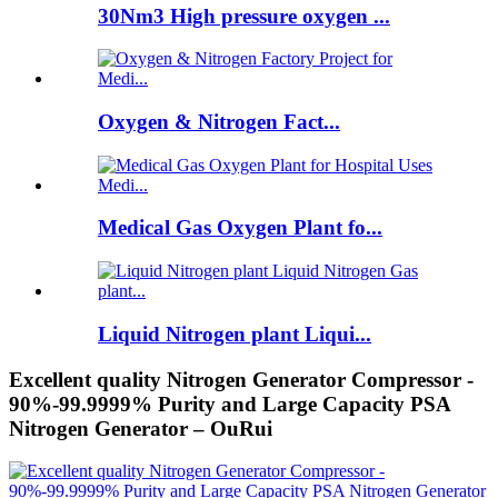
30Nm3 High pressure oxygen ...
Oxygen & Nitrogen Fact...
Medical Gas Oxygen Plant fo...
Liquid Nitrogen plant Liqui...
Excellent quality Nitrogen Generator Compressor -
90%-99.9999% Purity and Large Capacity PSA
Nitrogen Generator – OuRui