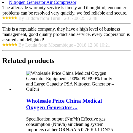
Nitrogen Generator Air Compressor
The after-sale warranty service is timely and thoughtful, encounter
problems can be resolved very quickly, we feel reliable and secure.
By Eudora from Turin - 2017.06.25 12:48
This is a reputable company, they have a high level of business
management, good quality product and service, every cooperation is
assured and delighted!
By Letitia from Mozambique - 2018.12.30 10:21
Related products
Wholesale Price China Medical
Oxygen Generator ...
Specification output (Nm³/h) Effective gas
consumption (Nm³/h) air cleaning system
Importers caliber ORN-5A 5 0.76 KJ-1 DN25