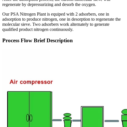
regenerate by depressurizing and desorb the oxygen.
Our PSA Nitrogen Plant is equiped with 2 adsorbers, one in
adsorption to produce nitrogen, one in desorption to regenerate the
molecular sieve. Two adsorbers work alternately to generate
qualified product nitrogen continuously.
Process Flow Brief Description