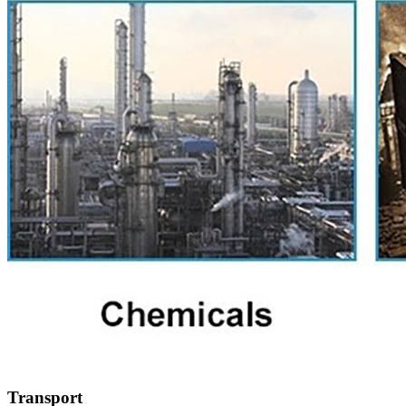
Transport