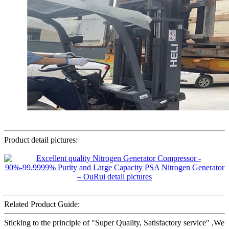
Product detail pictures:
Related Product Guide:
Sticking to the principle of "Super Quality, Satisfactory service" ,We