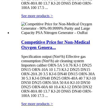
ORN-80A 80 13.7 KJ-20 DN65 DN40 ORN-
100A 100 17.5 ...
See more products
>
Competitive Price for Non-Medical
Oxygen Genera...
Specification output (Nm³/h) Effective gas
consumption (Nm³/h) air cleaning system
Importers caliber ORN-5A 5 0.76 KJ-1 DN25
DN15 ORN-10A 10 1.73 KJ-2 DN25 DN15
ORN-20A 20 3.5 KJ-6 DN40 DN15 ORN-30A
30 5.3 KJ-6 DN40 DN25 ORN-40A 40 7 KJ-10
DN50 DN25 ORN-50A 50 8.6 KJ-10 DN50
DN25 ORN-60A 60 10.4 KJ-12 DN50 DN32
ORN-80A 80 13.7 KJ-20 DN65 DN40 ORN-
100A 100 17.5 ...
See more products
>