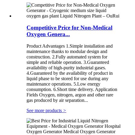
Competitive Price for Non-Medical
Oxygen Genera...
Product Advantages 1.Simple installation and
maintenance thanks to modular design and
construction. 2.Fully automated system for
simple and reliable operation. 3.Guaranteed
availability of high-purity industrial gases.
4.Guaranteed by the availability of product in
liquid phase to be stored for use during any
maintenance operations. 5.Low energy
consumption. 6.Short time delivery. Application
Fields Oxygen, nitrogen, argon and other rare
gas produced by air separation...
See more products
>