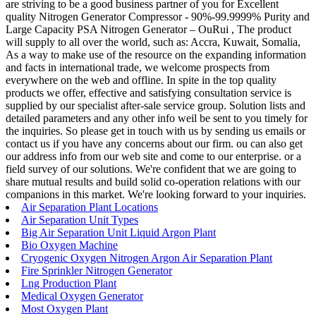
are striving to be a good business partner of you for Excellent
quality Nitrogen Generator Compressor - 90%-99.9999% Purity and
Large Capacity PSA Nitrogen Generator – OuRui , The product
will supply to all over the world, such as: Accra, Kuwait, Somalia,
As a way to make use of the resource on the expanding information
and facts in international trade, we welcome prospects from
everywhere on the web and offline. In spite in the top quality
products we offer, effective and satisfying consultation service is
supplied by our specialist after-sale service group. Solution lists and
detailed parameters and any other info weil be sent to you timely for
the inquiries. So please get in touch with us by sending us emails or
contact us if you have any concerns about our firm. ou can also get
our address info from our web site and come to our enterprise. or a
field survey of our solutions. We're confident that we are going to
share mutual results and build solid co-operation relations with our
companions in this market. We're looking forward to your inquiries.
Air Separation Plant Locations
Air Separation Unit Types
Big Air Separation Unit Liquid Argon Plant
Bio Oxygen Machine
Cryogenic Oxygen Nitrogen Argon Air Separation Plant
Fire Sprinkler Nitrogen Generator
Lng Production Plant
Medical Oxygen Generator
Most Oxygen Plant