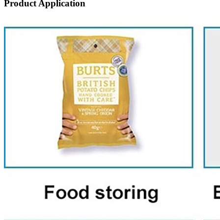
Product Application