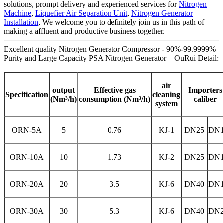
solutions, prompt delivery and experienced services for
Nitrogen
Machine
,
Liquefier Air Separation Unit
,
Nitrogen Generator
Installation
, We welcome you to definitely join us in this path of
making a affluent and productive business together.
Excellent quality Nitrogen Generator Compressor - 90%-99.9999%
Purity and Large Capacity PSA Nitrogen Generator – OuRui Detail:
air
output
Effective gas
Importers
Specification
cleaning
(Nm³/h)
consumption (Nm³/h)
caliber
system
ORN-5A
5
0.76
KJ-1
DN25
DN1
ORN-10A
10
1.73
KJ-2
DN25
DN1
ORN-20A
20
3.5
KJ-6
DN40
DN1
ORN-30A
30
5.3
KJ-6
DN40
DN2