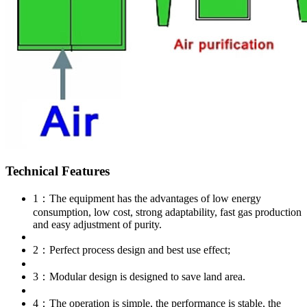
Technical Features
1：The equipment has the advantages of low energy
consumption, low cost, strong adaptability, fast gas production
and easy adjustment of purity.
2：Perfect process design and best use effect;
3：Modular design is designed to save land area.
4：The operation is simple, the performance is stable, the