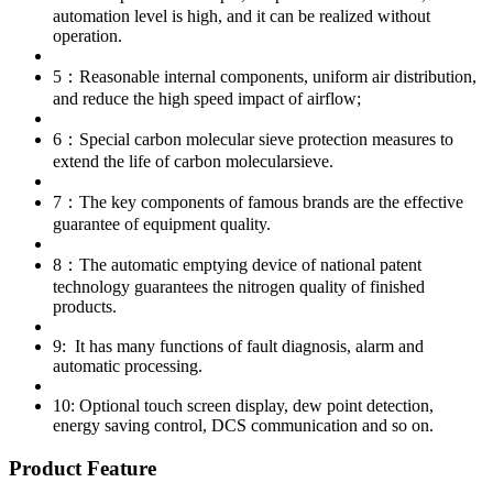
automation level is high, and it can be realized without
operation.
5：Reasonable internal components, uniform air distribution,
and reduce the high speed impact of airflow;
6：Special carbon molecular sieve protection measures to
extend the life of carbon molecularsieve.
7：The key components of famous brands are the effective
guarantee of equipment quality.
8：The automatic emptying device of national patent
technology guarantees the nitrogen quality of finished
products.
9: It has many functions of fault diagnosis, alarm and
automatic processing.
10: Optional touch screen display, dew point detection,
energy saving control, DCS communication and so on.
Product Feature