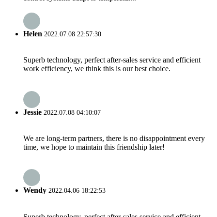
Helen
2022.07.08 22:57:30
Superb technology, perfect after-sales service and efficient
work efficiency, we think this is our best choice.
Jessie
2022.07.08 04:10:07
We are long-term partners, there is no disappointment every
time, we hope to maintain this friendship later!
Wendy
2022.04.06 18:22:53
Superb technology, perfect after-sales service and efficient