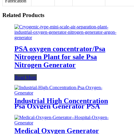
Fabrication
Related Products
PSA oxygen concentrator/Psa
Nitrogen Plant for sale Psa
Nitrogen Generator
Read More
Industrial High Concentration
Psa Oxygen Generator PSA
Oxygen Plant
Medical Oxygen Generator