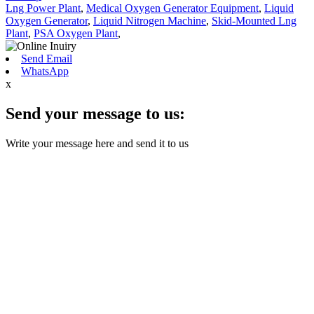
Lng Power Plant
,
Medical Oxygen Generator Equipment
,
Liquid
Oxygen Generator
,
Liquid Nitrogen Machine
,
Skid-Mounted Lng
Plant
,
PSA Oxygen Plant
,
Send Email
WhatsApp
x
Send your message to us:
Write your message here and send it to us