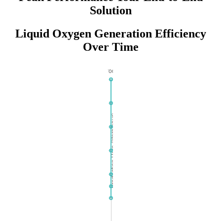
Solution
Liquid Oxygen Generation Efficiency
Over Time