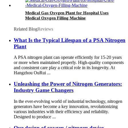
Medical Gas Oxygen Plant for Hospital Uses
Medical Oxygen Filling Machine
Related Blog
Reviews
What Is the Typical Lifespan of a PSA Nitrogen
Plant
A PSA nitrogen plant can operate efficiently for 15-20 years
or more when maintained properly. High-quality components
and consistent care play a critical role in its longevity. At
Hangzhou OuRui ...
Unleashing the Power of Nitrogen Generators:
Industry Game Changers
In the ever-evolving world of industrial technology, nitrogen
generators have become a key innovation, revolutionizing
various industries with their efficiency and reliability.
Designed to produce ...
Our design of oxygen / nitrogen device