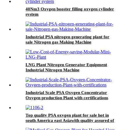
40Nm3 Oxygen booster filling oxygen cylinder
system
Industrial PSA nitrogen generating plant for
sale Nitrogen gas Making Machine
LNG Plant Nitrogen Generator Equipment
Industrial Nitrogen Machine
Industrial Scale PSA Oxygen Concentrator
Oxygen production Plant with certifications
Top quality PSA oxygen plant for sale hot in
south America east Asiawith quality assured of
high efficiency