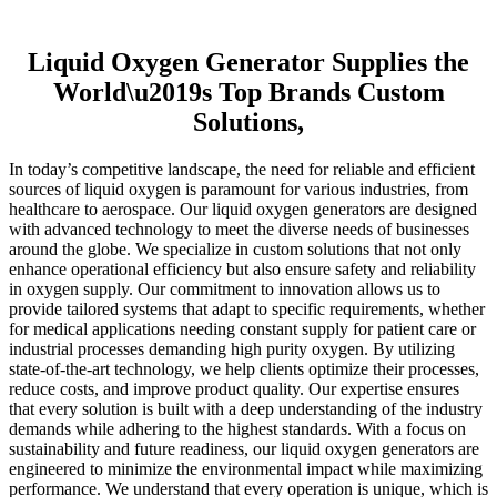
Liquid Oxygen Generator Supplies the
World\u2019s Top Brands Custom
Solutions,
In today’s competitive landscape, the need for reliable and efficient
sources of liquid oxygen is paramount for various industries, from
healthcare to aerospace. Our liquid oxygen generators are designed
with advanced technology to meet the diverse needs of businesses
around the globe. We specialize in custom solutions that not only
enhance operational efficiency but also ensure safety and reliability
in oxygen supply. Our commitment to innovation allows us to
provide tailored systems that adapt to specific requirements, whether
for medical applications needing constant supply for patient care or
industrial processes demanding high purity oxygen. By utilizing
state-of-the-art technology, we help clients optimize their processes,
reduce costs, and improve product quality. Our expertise ensures
that every solution is built with a deep understanding of the industry
demands while adhering to the highest standards. With a focus on
sustainability and future readiness, our liquid oxygen generators are
engineered to minimize the environmental impact while maximizing
performance. We understand that every operation is unique, which is