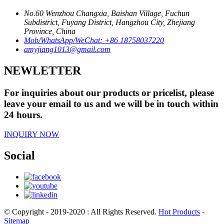
No.60 Wenzhou Changxia, Baishan Village, Fuchun
Subdistrict, Fuyang District, Hangzhou City, Zhejiang
Province, China
Mob/WhatsApp/WeChat: +86 18758037220
amyjiang1013@gmail.com
NEWLETTER
For inquiries about our products or pricelist, please
leave your email to us and we will be in touch within
24 hours.
INQUIRY NOW
Social
© Copyright - 2019-2020 : All Rights Reserved.
Hot Products
-
Sitemap