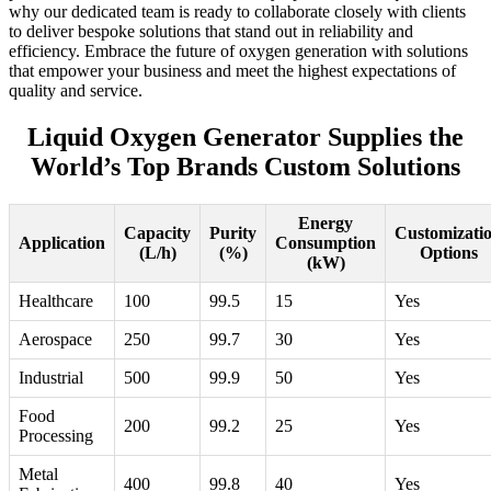
why our dedicated team is ready to collaborate closely with clients
to deliver bespoke solutions that stand out in reliability and
efficiency. Embrace the future of oxygen generation with solutions
that empower your business and meet the highest expectations of
quality and service.
Liquid Oxygen Generator Supplies the
World’s Top Brands Custom Solutions
Energy
Capacity
Purity
Customizati
Application
Consumption
(L/h)
(%)
Options
(kW)
Healthcare
100
99.5
15
Yes
Aerospace
250
99.7
30
Yes
Industrial
500
99.9
50
Yes
Food
200
99.2
25
Yes
Processing
Metal
400
99.8
40
Yes