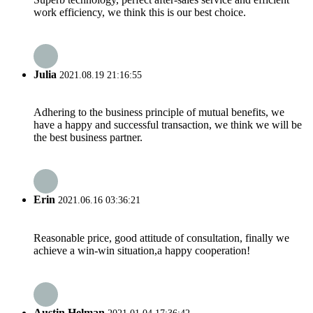
work efficiency, we think this is our best choice.
Julia
2021.08.19 21:16:55
Adhering to the business principle of mutual benefits, we
have a happy and successful transaction, we think we will be
the best business partner.
Erin
2021.06.16 03:36:21
Reasonable price, good attitude of consultation, finally we
achieve a win-win situation,a happy cooperation!
Austin Helman