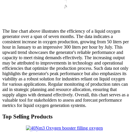
The line chart above illustrates the efficiency of a liquid oxygen
generator over a span of seven months. The data indicates a
consistent increase in oxygen production, growing from 50 liters per
hour in January to an impressive 300 liters per hour by July. This
upward trend showcases the generator's reliable performance and
capacity to meet rising demands effectively. The increasing output
may be attributed to improvements in technology and operational
efficiencies that optimize the production process. Such data not only
highlights the generator's peak performance but also emphasizes its
viability as a robust solution for industries reliant on liquid oxygen
for various applications. Regular monitoring of production rates can
aid in strategic planning and resource allocation, ensuring that
supply aligns with demand effectively. Overall, this chart serves as a
valuable tool for stakeholders to assess and forecast performance
metrics for liquid oxygen generation systems.
Top Selling Products