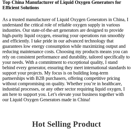
Top China Manufacturer of Liquid Oxygen Generators for
Efficient Solutions
As a trusted manufacturer of Liquid Oxygen Generators in China, I
understand the critical role of reliable oxygen supply in various
industries. Our state-of-the-art generators are designed to provide
high-purity liquid oxygen, ensuring your operations run smoothly
and efficiently. I take pride in our advanced technology that
guarantees low energy consumption while maximizing output and
reducing maintenance costs. Choosing my products means you can
rely on consistent performance and durability, tailored specifically to
your needs. With a commitment to exceptional quality, I stand
behind every generator, ensuring they meet international standards to
support your projects. My focus is on building long-term
partnerships with B2B purchasers, offering competitive pricing
without compromising on quality. Whether you’re in healthcare,
industrial processes, or any other sector requiring liquid oxygen, I
am here to support you. Let’s elevate your business together with
our Liquid Oxygen Generators made in China!
Hot Selling Product