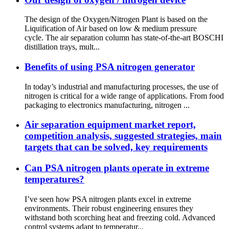
The design of the Oxygen/Nitrogen Plant is based on the
Liquification of Air based on low & medium pressure
cycle. The air separation column has state-of-the-art BOSCHI
distillation trays, mult...
Benefits of using PSA nitrogen generator
In today’s industrial and manufacturing processes, the use of
nitrogen is critical for a wide range of applications. From food
packaging to electronics manufacturing, nitrogen ...
Air separation equipment market report,
competition analysis, suggested strategies, main
targets that can be solved, key requirements
Can PSA nitrogen plants operate in extreme
temperatures?
I’ve seen how PSA nitrogen plants excel in extreme
environments. Their robust engineering ensures they
withstand both scorching heat and freezing cold. Advanced
control systems adapt to temperatur...