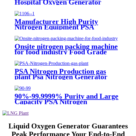
Hospital Oxygen Generator
Medical Oxygen Generator
Equipment
Manufacturer High Purity
Nitrogen Equipment PSA
Nitrogen Generator
Onsite nitrogen packing machine
for food industry Food Grade
Nitrogen Generator
PSA Nitrogen Production gas
plant Psa Nitrogen Generator
Equipment Psa Nitrogen Machine
90%-99.9999% Purity and Large
Capacity PSA Nitrogen
Generator
Liquid Oxygen Generator Guarantees
Peak Performance Your End-to-End