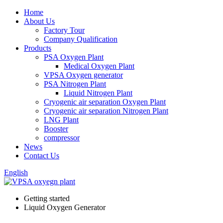
Home
About Us
Factory Tour
Company Qualification
Products
PSA Oxygen Plant
Medical Oxygen Plant
VPSA Oxygen generator
PSA Nitrogen Plant
Liquid Nitrogen Plant
Cryogenic air separation Oxygen Plant
Cryogenic air separation Nitrogen Plant
LNG Plant
Booster
compressor
News
Contact Us
English
Getting started
Liquid Oxygen Generator