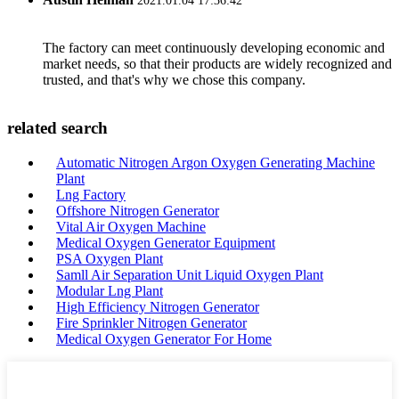
2021.01.04 17:36:42
The factory can meet continuously developing economic and
market needs, so that their products are widely recognized and
trusted, and that's why we chose this company.
related search
Automatic Nitrogen Argon Oxygen Generating Machine
Plant
Lng Factory
Offshore Nitrogen Generator
Vital Air Oxygen Machine
Medical Oxygen Generator Equipment
PSA Oxygen Plant
Samll Air Separation Unit Liquid Oxygen Plant
Modular Lng Plant
High Efficiency Nitrogen Generator
Fire Sprinkler Nitrogen Generator
Medical Oxygen Generator For Home