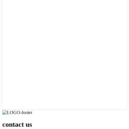
contact us