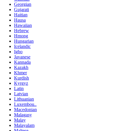
Georgian
Gujarati
Haitian
Hausa
Hawaiian
Hebrew
Hmong
Hungarian
Icelandic
Igbo
Javanese
Kannada
Kazakh
Khmer
Kurdish
Kyrgyz
Latin
Latvian
Lithuanian
Luxembou..
Macedonian
Malagasy
Malay
Malayalam
Maltese