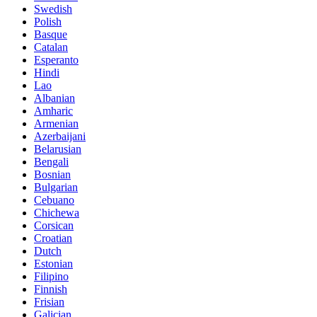
Swedish
Polish
Basque
Catalan
Esperanto
Hindi
Lao
Albanian
Amharic
Armenian
Azerbaijani
Belarusian
Bengali
Bosnian
Bulgarian
Cebuano
Chichewa
Corsican
Croatian
Dutch
Estonian
Filipino
Finnish
Frisian
Galician