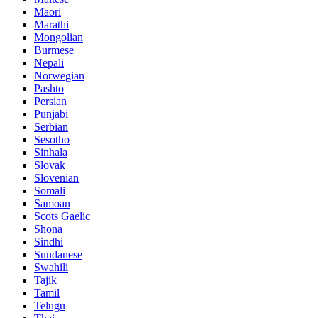
Maori
Marathi
Mongolian
Burmese
Nepali
Norwegian
Pashto
Persian
Punjabi
Serbian
Sesotho
Sinhala
Slovak
Slovenian
Somali
Samoan
Scots Gaelic
Shona
Sindhi
Sundanese
Swahili
Tajik
Tamil
Telugu