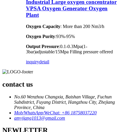
Industrial Large oxygen concentrator
VPSA Oxygen Generator Oxygen
Plant
Oxygen Capacity
: More than 200 Nm3/h
Oxygen Purity
:93%-95%
Output Pressure
:0.1-0.3Mpa(1-
3bar)adjustable/15Mpa Filling pressure offered
inquiry
detail
contact us
No.60 Wenzhou Changxia, Baishan Village, Fuchun
Subdistrict, Fuyang District, Hangzhou City, Zhejiang
Province, China
Mob/WhatsApp/WeChat: +86 18758037220
amyjiang1013@gmail.com
NEWLETTER