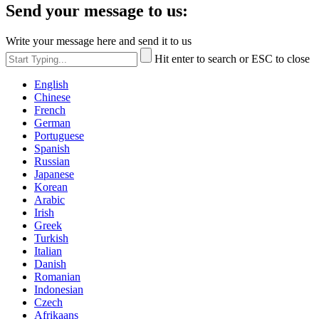
Send your message to us:
Write your message here and send it to us
Hit enter to search or ESC to close
English
Chinese
French
German
Portuguese
Spanish
Russian
Japanese
Korean
Arabic
Irish
Greek
Turkish
Italian
Danish
Romanian
Indonesian
Czech
Afrikaans