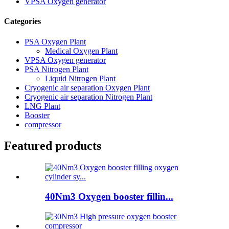
VPSA Oxygen generator
Categories
PSA Oxygen Plant
Medical Oxygen Plant
VPSA Oxygen generator
PSA Nitrogen Plant
Liquid Nitrogen Plant
Cryogenic air separation Oxygen Plant
Cryogenic air separation Nitrogen Plant
LNG Plant
Booster
compressor
Featured products
40Nm3 Oxygen booster fillin...