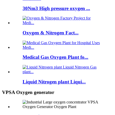
30Nm3 High pressure oxygen ...
Oxygen & Nitrogen Fact...
Medical Gas Oxygen Plant fo...
Liquid Nitrogen plant Liqui...
VPSA Oxygen generator