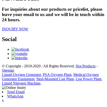
For inquiries about our products or pricelist, please
leave your email to us and we will be in touch within
24 hours.
INQUIRY NOW
Social
© Copyright - 2019-2020 : All Rights Reserved.
Hot Products
-
Sitemap
Liquid Oxygen Generator
,
PSA Oxygen Plant
,
Medical Oxygen
Generator Equipment
,
Skid-Mounted Lng Plant
,
Lng Power Plant
,
Liquid Nitrogen Machine
,
Send Email
WhatsApp
x