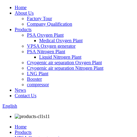
Home
About Us
Factory Tour
Company Qualification
Products
PSA Oxygen Plant
Medical Oxygen Plant
VPSA Oxygen generator
PSA Nitrogen Plant
Liquid Nitrogen Plant
Cryogenic air separation Oxygen Plant
Cryogenic air separation Nitrogen Plant
LNG Plant
Booster
compressor
News
Contact Us
English
Home
Products