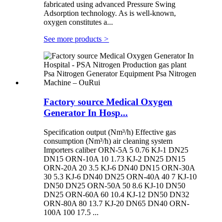
fabricated using advanced Pressure Swing
Adsorption technology. As is well-known,
oxygen constitutes a...
See more products
>
Factory source Medical Oxygen
Generator In Hosp...
Specification output (Nm³/h) Effective gas
consumption (Nm³/h) air cleaning system
Importers caliber ORN-5A 5 0.76 KJ-1 DN25
DN15 ORN-10A 10 1.73 KJ-2 DN25 DN15
ORN-20A 20 3.5 KJ-6 DN40 DN15 ORN-30A
30 5.3 KJ-6 DN40 DN25 ORN-40A 40 7 KJ-10
DN50 DN25 ORN-50A 50 8.6 KJ-10 DN50
DN25 ORN-60A 60 10.4 KJ-12 DN50 DN32
ORN-80A 80 13.7 KJ-20 DN65 DN40 ORN-
100A 100 17.5 ...