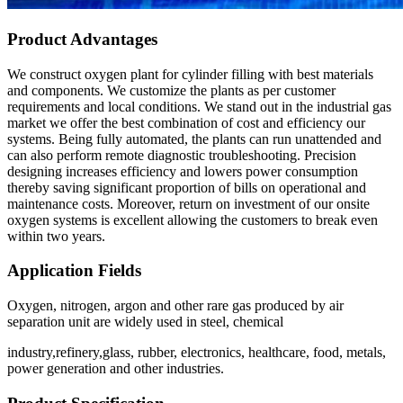
Product Advantages
We construct oxygen plant for cylinder filling with best materials
and components. We customize the plants as per customer
requirements and local conditions. We stand out in the industrial gas
market we offer the best combination of cost and efficiency our
systems. Being fully automated, the plants can run unattended and
can also perform remote diagnostic troubleshooting. Precision
designing increases efficiency and lowers power consumption
thereby saving significant proportion of bills on operational and
maintenance costs. Moreover, return on investment of our onsite
oxygen systems is excellent allowing the customers to break even
within two years.
Application Fields
Oxygen, nitrogen, argon and other rare gas produced by air
separation unit are widely used in steel, chemical
industry,refinery,glass, rubber, electronics, healthcare, food, metals,
power generation and other industries.