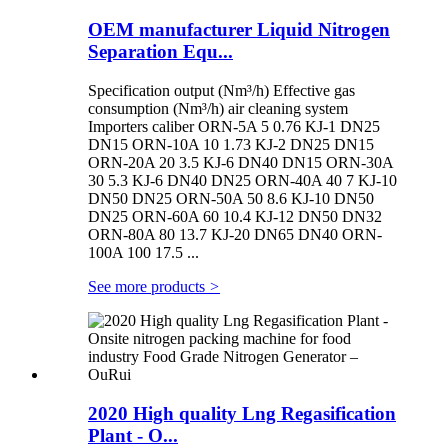
OEM manufacturer Liquid Nitrogen
Separation Equ...
Specification output (Nm³/h) Effective gas
consumption (Nm³/h) air cleaning system
Importers caliber ORN-5A 5 0.76 KJ-1 DN25
DN15 ORN-10A 10 1.73 KJ-2 DN25 DN15
ORN-20A 20 3.5 KJ-6 DN40 DN15 ORN-30A
30 5.3 KJ-6 DN40 DN25 ORN-40A 40 7 KJ-10
DN50 DN25 ORN-50A 50 8.6 KJ-10 DN50
DN25 ORN-60A 60 10.4 KJ-12 DN50 DN32
ORN-80A 80 13.7 KJ-20 DN65 DN40 ORN-
100A 100 17.5 ...
See more products
>
2020 High quality Lng Regasification
Plant - O...