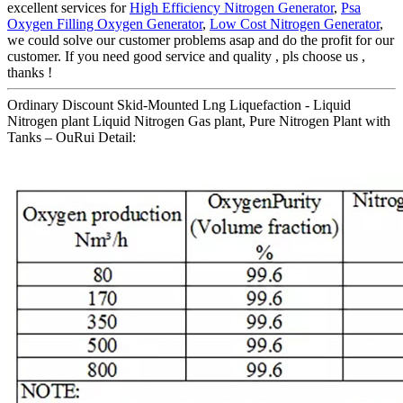
excellent services for
High Efficiency Nitrogen Generator
,
Psa
Oxygen Filling Oxygen Generator
,
Low Cost Nitrogen Generator
,
we could solve our customer problems asap and do the profit for our
customer. If you need good service and quality , pls choose us ,
thanks !
Ordinary Discount Skid-Mounted Lng Liquefaction - Liquid
Nitrogen plant Liquid Nitrogen Gas plant, Pure Nitrogen Plant with
Tanks – OuRui Detail: