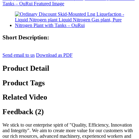
Short Description:
Send email to us
Download as PDF
Product Detail
Product Tags
Related Video
Feedback (2)
We stick to our enterprise spirit of "Quality, Efficiency, Innovation
and Integrity". We aim to create more value for our customers with
our rich resources, advanced machinery, experienced workers and