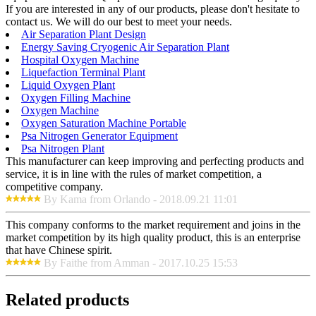
If you are interested in any of our products, please don't hesitate to
contact us. We will do our best to meet your needs.
Air Separation Plant Design
Energy Saving Cryogenic Air Separation Plant
Hospital Oxygen Machine
Liquefaction Terminal Plant
Liquid Oxygen Plant
Oxygen Filling Machine
Oxygen Machine
Oxygen Saturation Machine Portable
Psa Nitrogen Generator Equipment
Psa Nitrogen Plant
This manufacturer can keep improving and perfecting products and
service, it is in line with the rules of market competition, a
competitive company.
By Kama from Orlando - 2018.09.21 11:01
This company conforms to the market requirement and joins in the
market competition by its high quality product, this is an enterprise
that have Chinese spirit.
By Faithe from Amman - 2017.10.25 15:53
Related products