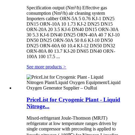
Specification output (Nm³/h) Effective gas
consumption (Nm³/h) air cleaning system
Importers caliber ORN-5A 5 0.76 KJ-1 DN25
DN15 ORN-10A 10 1.73 KJ-2 DN25 DN15
ORN-20A 20 3.5 KJ-6 DN40 DN15 ORN-30A
30 5.3 KJ-6 DN40 DN25 ORN-40A 40 7 KJ-10
DN50 DN25 ORN-50A 50 8.6 KJ-10 DN50
DN25 ORN-60A 60 10.4 KJ-12 DN50 DN32
ORN-80A 80 13.7 KJ-20 DN65 DN40 ORN-
100A 100 17.5 ...
See more products
>
PriceList for Cryogenic Plant - Liquid
Nitroge...
Mixed-refrigerant Joule-Thomson (MRJT)
refrigerator at low temperature ranges driven by
single compressor with precooling is applied to