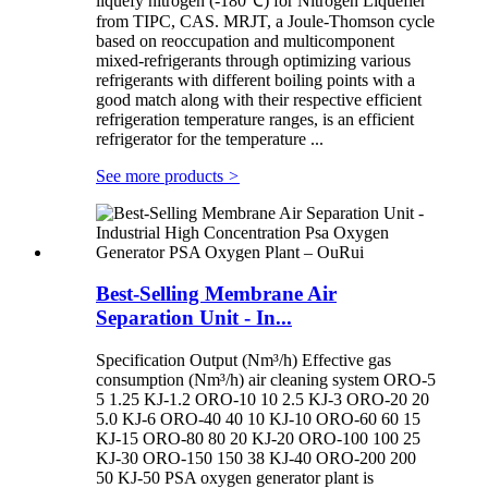
liquefy nitrogen (-180℃) for Nitrogen Liquefier
from TIPC, CAS. MRJT, a Joule-Thomson cycle
based on reoccupation and multicomponent
mixed-refrigerants through optimizing various
refrigerants with different boiling points with a
good match along with their respective efficient
refrigeration temperature ranges, is an efficient
refrigerator for the temperature ...
See more products
>
Best-Selling Membrane Air
Separation Unit - In...
Specification Output (Nm³/h) Effective gas
consumption (Nm³/h) air cleaning system ORO-5
5 1.25 KJ-1.2 ORO-10 10 2.5 KJ-3 ORO-20 20
5.0 KJ-6 ORO-40 40 10 KJ-10 ORO-60 60 15
KJ-15 ORO-80 80 20 KJ-20 ORO-100 100 25
KJ-30 ORO-150 150 38 KJ-40 ORO-200 200
50 KJ-50 PSA oxygen generator plant is