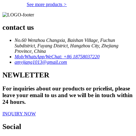
See more products
>
contact us
No.60 Wenzhou Changxia, Baishan Village, Fuchun
Subdistrict, Fuyang District, Hangzhou City, Zhejiang
Province, China
Mob/WhatsApp/WeChat: +86 18758037220
amyjiang1013@gmail.com
NEWLETTER
For inquiries about our products or pricelist, please
leave your email to us and we will be in touch within
24 hours.
INQUIRY NOW
Social