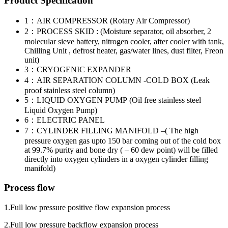
Product Specification
1：AIR COMPRESSOR (Rotary Air Compressor)
2：PROCESS SKID : (Moisture separator, oil absorber, 2
molecular sieve battery, nitrogen cooler, after cooler with tank,
Chilling Unit , defrost heater, gas/water lines, dust filter, Freon
unit)
3：CRYOGENIC EXPANDER
4：AIR SEPARATION COLUMN -COLD BOX (Leak
proof stainless steel column)
5：LIQUID OXYGEN PUMP (Oil free stainless steel
Liquid Oxygen Pump)
6：ELECTRIC PANEL
7：CYLINDER FILLING MANIFOLD –( The high
pressure oxygen gas upto 150 bar coming out of the cold box
at 99.7% purity and bone dry ( – 60 dew point) will be filled
directly into oxygen cylinders in a oxygen cylinder filling
manifold)
Process flow
1.Full low pressure positive flow expansion process
2.Full low pressure backflow expansion process