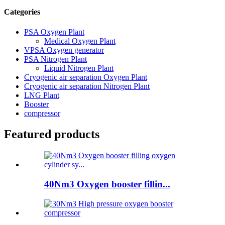
Categories
PSA Oxygen Plant
Medical Oxygen Plant
VPSA Oxygen generator
PSA Nitrogen Plant
Liquid Nitrogen Plant
Cryogenic air separation Oxygen Plant
Cryogenic air separation Nitrogen Plant
LNG Plant
Booster
compressor
Featured products
40Nm3 Oxygen booster fillin...