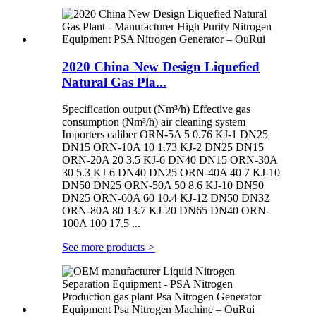
2020 China New Design Liquefied
Natural Gas Pla...
Specification output (Nm³/h) Effective gas
consumption (Nm³/h) air cleaning system
Importers caliber ORN-5A 5 0.76 KJ-1 DN25
DN15 ORN-10A 10 1.73 KJ-2 DN25 DN15
ORN-20A 20 3.5 KJ-6 DN40 DN15 ORN-30A
30 5.3 KJ-6 DN40 DN25 ORN-40A 40 7 KJ-10
DN50 DN25 ORN-50A 50 8.6 KJ-10 DN50
DN25 ORN-60A 60 10.4 KJ-12 DN50 DN32
ORN-80A 80 13.7 KJ-20 DN65 DN40 ORN-
100A 100 17.5 ...
See more products
>