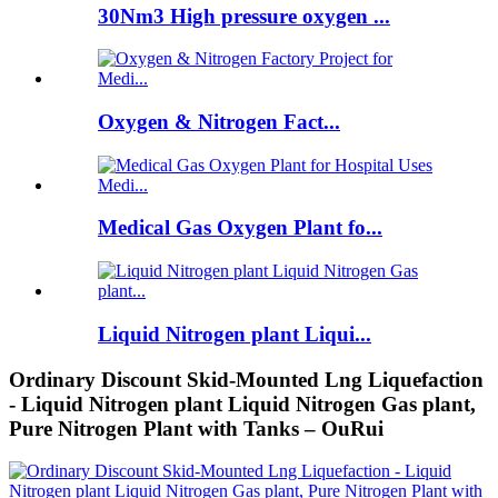
30Nm3 High pressure oxygen ...
Oxygen & Nitrogen Fact...
Medical Gas Oxygen Plant fo...
Liquid Nitrogen plant Liqui...
Ordinary Discount Skid-Mounted Lng Liquefaction
- Liquid Nitrogen plant Liquid Nitrogen Gas plant,
Pure Nitrogen Plant with Tanks – OuRui