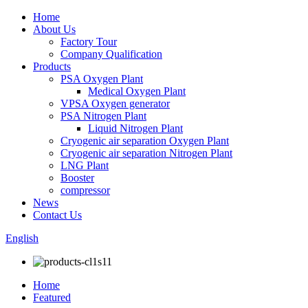
Home
About Us
Factory Tour
Company Qualification
Products
PSA Oxygen Plant
Medical Oxygen Plant
VPSA Oxygen generator
PSA Nitrogen Plant
Liquid Nitrogen Plant
Cryogenic air separation Oxygen Plant
Cryogenic air separation Nitrogen Plant
LNG Plant
Booster
compressor
News
Contact Us
English
Home
Featured