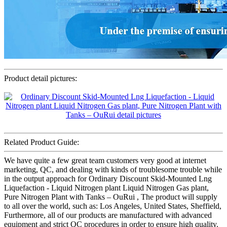
Product detail pictures:
Related Product Guide:
We have quite a few great team customers very good at internet
marketing, QC, and dealing with kinds of troublesome trouble while
in the output approach for Ordinary Discount Skid-Mounted Lng
Liquefaction - Liquid Nitrogen plant Liquid Nitrogen Gas plant,
Pure Nitrogen Plant with Tanks – OuRui , The product will supply
to all over the world, such as: Los Angeles, United States, Sheffield,
Furthermore, all of our products are manufactured with advanced
equipment and strict QC procedures in order to ensure high quality.