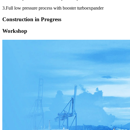
3.Full low pressure process with booster turboexpander
Construction in Progress
Workshop