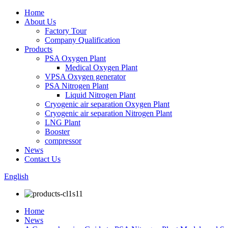
Home
About Us
Factory Tour
Company Qualification
Products
PSA Oxygen Plant
Medical Oxygen Plant
VPSA Oxygen generator
PSA Nitrogen Plant
Liquid Nitrogen Plant
Cryogenic air separation Oxygen Plant
Cryogenic air separation Nitrogen Plant
LNG Plant
Booster
compressor
News
Contact Us
English
Home
News