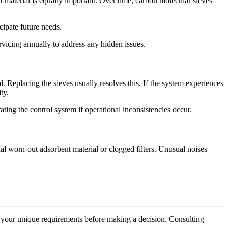
material is equally important. Over time, carbon molecular sieves
cipate future needs.
rvicing annually to address any hidden issues.
. Replacing the sieves usually resolves this. If the system experiences
ty.
rating the control system if operational inconsistencies occur.
nal worn-out adsorbent material or clogged filters. Unusual noises
ng your unique requirements before making a decision. Consulting