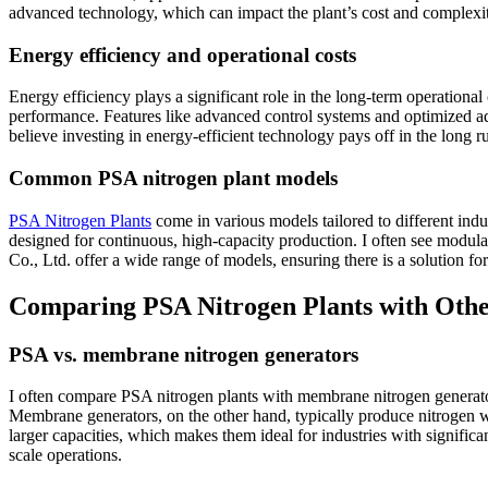
advanced technology, which can impact the plant’s cost and complexi
Energy efficiency and operational costs
Energy efficiency plays a significant role in the long-term operatio
performance. Features like advanced control systems and optimized adso
believe investing in energy-efficient technology pays off in the long r
Common PSA nitrogen plant models
PSA Nitrogen Plants
come in various models tailored to different indu
designed for continuous, high-capacity production. I often see modul
Co., Ltd. offer a wide range of models, ensuring there is a solution fo
Comparing PSA Nitrogen Plants with Othe
PSA vs. membrane nitrogen generators
I often compare PSA nitrogen plants with membrane nitrogen generator
Membrane generators, on the other hand, typically produce nitrogen wit
larger capacities, which makes them ideal for industries with signi
scale operations.