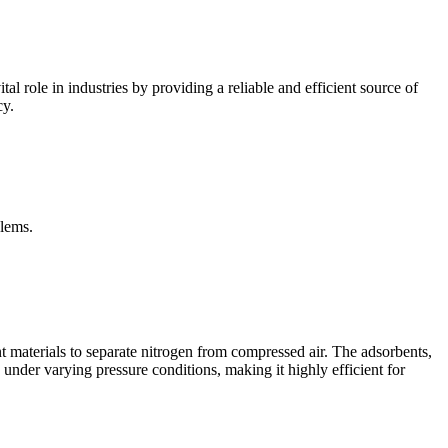
al role in industries by providing a reliable and efficient source of
cy.
blems.
t materials to separate nitrogen from compressed air. The adsorbents,
 under varying pressure conditions, making it highly efficient for