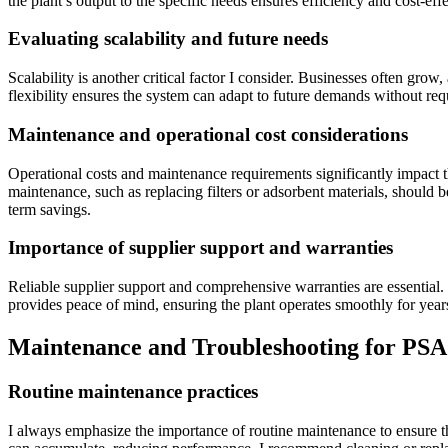
the plant’s output to the specific needs ensures efficiency and cost-e
Evaluating scalability and future needs
Scalability is another critical factor I consider. Businesses often gr
flexibility ensures the system can adapt to future demands without requ
Maintenance and operational cost considerations
Operational costs and maintenance requirements significantly impact
maintenance, such as replacing filters or adsorbent materials, should 
term savings.
Importance of supplier support and warranties
Reliable supplier support and comprehensive warranties are essential. I
provides peace of mind, ensuring the plant operates smoothly for yea
Maintenance and Troubleshooting for PSA 
Routine maintenance practices
I always emphasize the importance of routine maintenance to ensure the