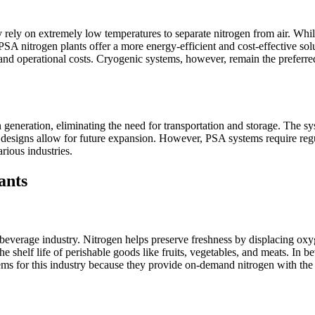
rely on extremely low temperatures to separate nitrogen from air. Whil
 PSA nitrogen plants offer a more energy-efficient and cost-effective solu
d operational costs. Cryogenic systems, however, remain the preferred c
generation, eliminating the need for transportation and storage. The syst
ular designs allow for future expansion. However, PSA systems require re
rious industries.
ants
d beverage industry. Nitrogen helps preserve freshness by displacing o
shelf life of perishable goods like fruits, vegetables, and meats. In b
s for this industry because they provide on-demand nitrogen with the r