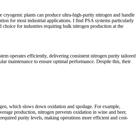
e cryogenic plants can produce ultra-high-purity nitrogen and handle
tion for most industrial applications. I find PSA systems particularly
hoice for industries requiring bulk nitrogen production at the
em operates efficiently, delivering consistent nitrogen purity tailored
gular maintenance to ensure optimal performance. Despite this, their
xygen, which slows down oxidation and spoilage. For example,
everage production, nitrogen prevents oxidation in wine and beer,
equired purity levels, making operations more efficient and cost-