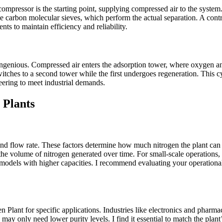
compressor is the starting point, supplying compressed air to the system
the carbon molecular sieves, which perform the actual separation. A con
s to maintain efficiency and reliability.
ingenious. Compressed air enters the adsorption tower, where oxygen an
tches to a second tower while the first undergoes regeneration. This cy
ering to meet industrial demands.
 Plants
 and flow rate. These factors determine how much nitrogen the plant can 
the volume of nitrogen generated over time. For small-scale operations,
models with higher capacities. I recommend evaluating your operational 
gen Plant for specific applications. Industries like electronics and phar
n may only need lower purity levels. I find it essential to match the plan