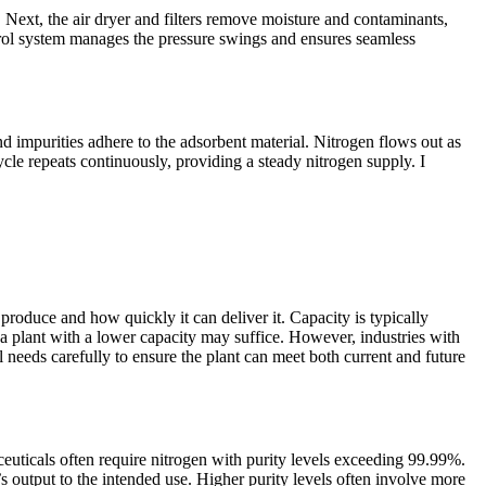
. Next, the air dryer and filters remove moisture and contaminants,
trol system manages the pressure swings and ensures seamless
d impurities adhere to the adsorbent material. Nitrogen flows out as
cle repeats continuously, providing a steady nitrogen supply. I
produce and how quickly it can deliver it. Capacity is typically
 a plant with a lower capacity may suffice. However, industries with
needs carefully to ensure the plant can meet both current and future
maceuticals often require nitrogen with purity levels exceeding 99.99%.
t’s output to the intended use. Higher purity levels often involve more