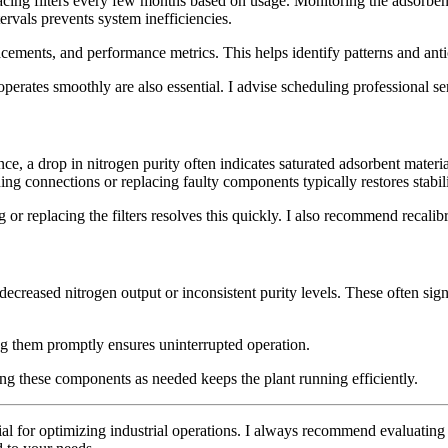
ing filters every few months based on usage. Monitoring the adsorbent 
rvals prevents system inefficiencies.
acements, and performance metrics. This helps identify patterns and anti
perates smoothly are also essential. I advise scheduling professional se
, a drop in nitrogen purity often indicates saturated adsorbent material
ning connections or replacing faulty components typically restores stabili
g or replacing the filters resolves this quickly. I also recommend recalib
ecreased nitrogen output or inconsistent purity levels. These often sig
ing them promptly ensures uninterrupted operation.
cing these components as needed keeps the plant running efficiently.
tial for optimizing industrial operations. I always recommend evaluati