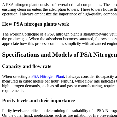
A PSA nitrogen plant consists of several critical components. The air 
ensuring clean air enters the adsorption towers. These towers house 
operation. I always emphasize the importance of high-quality component
How PSA nitrogen plants work
The working principle of a PSA nitrogen plant is straightforward yet 
the product gas. When the adsorbent becomes saturated, the system swi
appreciate how this process combines simplicity with advanced engine
Specifications and Models of PSA Nitrogen
Capacity and flow rate
When selecting a
PSA Nitrogen Plant
, I always consider its capacity
measured in cubic meters per hour (Nm³/h), while flow rate indicates 
high nitrogen demands, such as oil and gas or manufacturing, require 
requirements.
Purity levels and their importance
Purity levels are critical in determining the suitability of a PSA Nitro
On the other hand, applications such as tire inflation or fire preventio