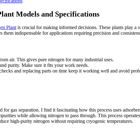
cifications
ant Models and Specifications
en Plant
is crucial for making informed decisions. These plants play a vit
s them indispensable for applications requiring precision and consisten
rom air. This gives pure nitrogen for many industrial uses.
nd purity. Make sure it fits your work needs.
checks and replacing parts on time keep it working well and avoid pro
or gas separation. I find it fascinating how this process uses adsorben
mpurities while allowing nitrogen to pass through. This process operates
roduce high-purity nitrogen without requiring cryogenic temperatures.