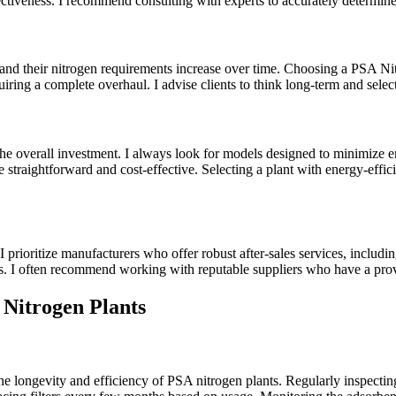
ffectiveness. I recommend consulting with experts to accurately determin
ow, and their nitrogen requirements increase over time. Choosing a PSA 
iring a complete overhaul. I advise clients to think long-term and select
 the overall investment. I always look for models designed to minimiz
be straightforward and cost-effective. Selecting a plant with energy-eff
 prioritize manufacturers who offer robust after-sales services, includin
rs. I often recommend working with reputable suppliers who have a prov
Nitrogen Plants
 longevity and efficiency of PSA nitrogen plants. Regularly inspecting 