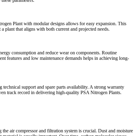
e these parameters.
Nitrogen Plant with modular designs allows for easy expansion. This
 a plant that aligns with both current and projected needs.
e energy consumption and reduce wear on components. Routine
icient features and low maintenance demands helps in achieving long-
g technical support and spare parts availability. A strong warranty
en track record in delivering high-quality PSA Nitrogen Plants.
the air compressor and filtration system is crucial. Dust and moisture