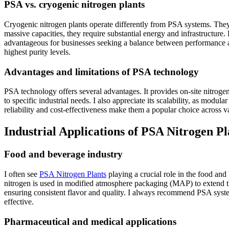
PSA vs. cryogenic nitrogen plants
Cryogenic nitrogen plants operate differently from PSA systems. They 
massive capacities, they require substantial energy and infrastructure.
advantageous for businesses seeking a balance between performance an
highest purity levels.
Advantages and limitations of PSA technology
PSA technology offers several advantages. It provides on-site nitrogen 
to specific industrial needs. I also appreciate its scalability, as mod
reliability and cost-effectiveness make them a popular choice across va
Industrial Applications of PSA Nitrogen Pl
Food and beverage industry
I often see
PSA Nitrogen Plants
playing a crucial role in the food an
nitrogen is used in modified atmosphere packaging (MAP) to extend the 
ensuring consistent flavor and quality. I always recommend PSA system
effective.
Pharmaceutical and medical applications