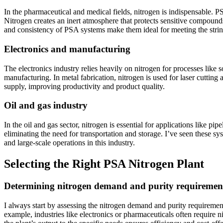
In the pharmaceutical and medical fields, nitrogen is indispensable. P
Nitrogen creates an inert atmosphere that protects sensitive compounds 
and consistency of PSA systems make them ideal for meeting the string
Electronics and manufacturing
The electronics industry relies heavily on nitrogen for processes lik
manufacturing. In metal fabrication, nitrogen is used for laser cuttin
supply, improving productivity and product quality.
Oil and gas industry
In the oil and gas sector, nitrogen is essential for applications like p
eliminating the need for transportation and storage. I’ve seen these s
and large-scale operations in this industry.
Selecting the Right PSA Nitrogen Plant
Determining nitrogen demand and purity requiremen
I always start by assessing the nitrogen demand and purity requiremen
example, industries like electronics or pharmaceuticals often require 