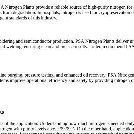
SA Nitrogen Plants provide a reliable source of high-purity nitrogen fo
from degradation. In hospitals, nitrogen is used for cryopreservation of
ent standards of this industry.
e soldering and semiconductor production. PSA Nitrogen Plants deliver n
g and welding, ensuring clean and precise results. I often recommend PSA
ipeline purging, pressure testing, and enhanced oil recovery. PSA Nitrogen 
ystems improve operational efficiency and safety by providing nitrogen 
ts
ts of the application. Understanding how much nitrogen is needed daily
nitrogen with purity levels above 99.99%. On the other hand, applicatio