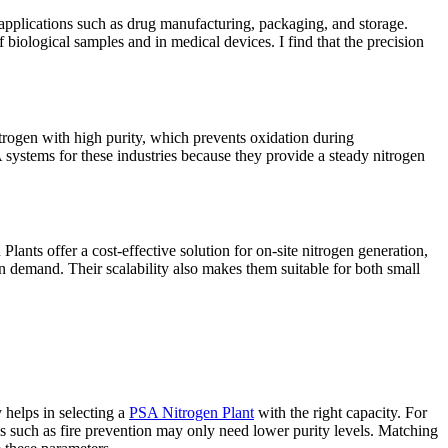
r applications such as drug manufacturing, packaging, and storage.
 biological samples and in medical devices. I find that the precision
itrogen with high purity, which prevents oxidation during
 systems for these industries because they provide a steady nitrogen
Plants offer a cost-effective solution for on-site nitrogen generation,
on demand. Their scalability also makes them suitable for both small
 helps in selecting a
PSA Nitrogen Plant
with the right capacity. For
ns such as fire prevention may only need lower purity levels. Matching