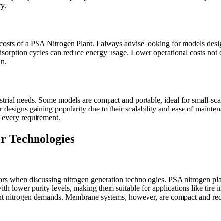
ty.
nal costs of a PSA Nitrogen Plant. I always advise looking for models 
rption cycles can reduce energy usage. Lower operational costs not only
un.
strial needs. Some models are compact and portable, ideal for small-scale
ar designs gaining popularity due to their scalability and ease of ma
r every requirement.
r Technologies
s when discussing nitrogen generation technologies. PSA nitrogen plan
h lower purity levels, making them suitable for applications like tire i
ficant nitrogen demands. Membrane systems, however, are compact and r