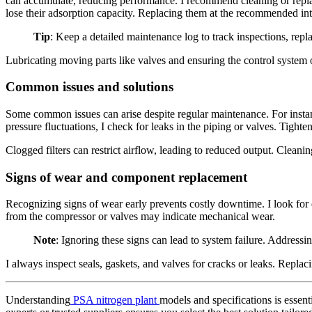
can accumulate, reducing performance. I recommend cleaning or replac
lose their adsorption capacity. Replacing them at the recommended inte
Tip
: Keep a detailed maintenance log to track inspections, repl
Lubricating moving parts like valves and ensuring the control system o
Common issues and solutions
Some common issues can arise despite regular maintenance. For instance
pressure fluctuations, I check for leaks in the piping or valves. Tighte
Clogged filters can restrict airflow, leading to reduced output. Cleanin
Signs of wear and component replacement
Recognizing signs of wear early prevents costly downtime. I look for d
from the compressor or valves may indicate mechanical wear.
Note
: Ignoring these signs can lead to system failure. Address
I always inspect seals, gaskets, and valves for cracks or leaks. Repla
Understanding
PSA nitrogen plant
models and specifications is essen