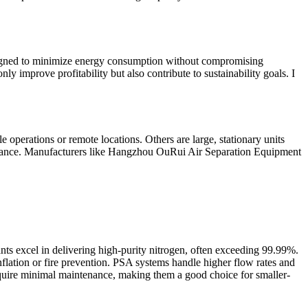
designed to minimize energy consumption without compromising
 improve profitability but also contribute to sustainability goals. I
 operations or remote locations. Others are large, stationary units
intenance. Manufacturers like Hangzhou OuRui Air Separation Equipment
ts excel in delivering high-purity nitrogen, often exceeding 99.99%.
nflation or fire prevention. PSA systems handle higher flow rates and
equire minimal maintenance, making them a good choice for smaller-