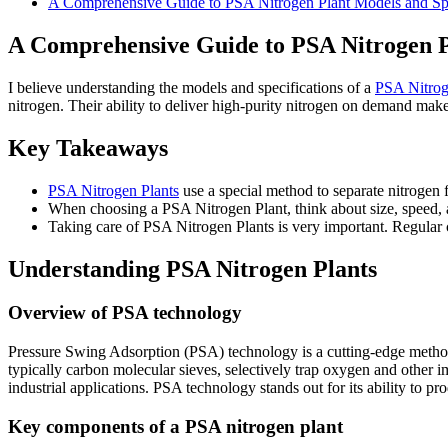
A Comprehensive Guide to PSA Nitrogen Plant Models and Spe
A Comprehensive Guide to PSA Nitrogen Pl
I believe understanding the models and specifications of a
PSA Nitrog
nitrogen. Their ability to deliver high-purity nitrogen on demand make
Key Takeaways
PSA Nitrogen Plants
use a special method to separate nitrogen f
When choosing a PSA Nitrogen Plant, think about size, speed, a
Taking care of PSA Nitrogen Plants is very important. Regular 
Understanding PSA Nitrogen Plants
Overview of PSA technology
Pressure Swing Adsorption (PSA) technology is a cutting-edge method f
typically carbon molecular sieves, selectively trap oxygen and other i
industrial applications. PSA technology stands out for its ability to p
Key components of a PSA nitrogen plant