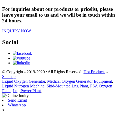
For inquiries about our products or pricelist, please
leave your email to us and we will be in touch within
24 hours.
INQUIRY NOW
Social
© Copyright - 2019-2020 : All Rights Reserved.
Hot Products
-
Sitemap
Liquid Oxygen Generator
,
Medical Oxygen Generator Equipment
,
Liquid Nitrogen Machine
,
Skid-Mounted Lng Plant
,
PSA Oxygen
Plant
,
Lng Power Plant
,
Send Email
WhatsApp
x