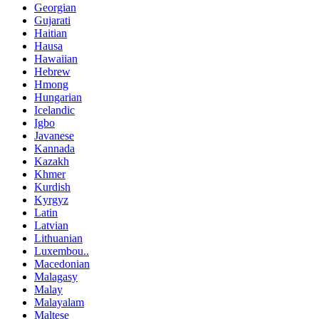
Georgian
Gujarati
Haitian
Hausa
Hawaiian
Hebrew
Hmong
Hungarian
Icelandic
Igbo
Javanese
Kannada
Kazakh
Khmer
Kurdish
Kyrgyz
Latin
Latvian
Lithuanian
Luxembou..
Macedonian
Malagasy
Malay
Malayalam
Maltese