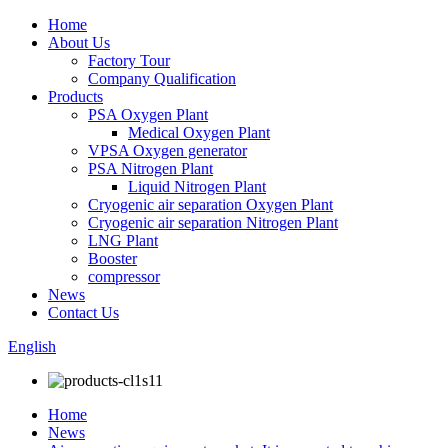
Home
About Us
Factory Tour
Company Qualification
Products
PSA Oxygen Plant
Medical Oxygen Plant
VPSA Oxygen generator
PSA Nitrogen Plant
Liquid Nitrogen Plant
Cryogenic air separation Oxygen Plant
Cryogenic air separation Nitrogen Plant
LNG Plant
Booster
compressor
News
Contact Us
English
Home
News