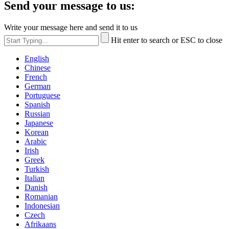
Send your message to us:
Write your message here and send it to us
Hit enter to search or ESC to close
English
Chinese
French
German
Portuguese
Spanish
Russian
Japanese
Korean
Arabic
Irish
Greek
Turkish
Italian
Danish
Romanian
Indonesian
Czech
Afrikaans