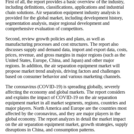
First of all, the report provides a basic overview of the industry,
including definitions, classifications, applications and industrial
chain solutions. Air separation equipment industry analysis is
provided for the global market, including development history,
segmentation analysis, major regional development and
comprehensive evaluation of competitors.
Second, review growth policies and plans, as well as
manufacturing processes and cost structures. The report also
discusses supply and demand data, import and export data, costs,
prices, revenue, and gross margins in major regions (such as the
United States, Europe, China, and Japan) and other major
regions. In addition, the air separation equipment market will
propose market trend analysis, driving factors and challenges
based on consumer behavior and various marketing channels.
The coronavirus (COVID-19) is spreading globally, severely
affecting the economy and global markets. The report considers
and explains the impact of COVID-19 on the air separation
equipment market in all market segments, regions, countries and
major players. North America and Europe are the countries most
affected by the coronavirus, and they are major players in the
global economy. The report analyzes in detail the market impact
on the air separation equipment market, growth strategies, supply
disruptions in China, and consumption patterns.