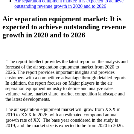
Air separation equipment market: It is expected to achieve
outstanding revenue growth in 2020 and to 2026
Air separation equipment market: It is
expected to achieve outstanding revenue
growth in 2020 and to 2026
"The report Intellect provides the latest report on the analysis and
forecast of the air separation equipment market from 2020 to
2026. The report provides important insights and provides
customers with a competitive advantage through detailed reports.
In addition, the report focuses on Major players in the air
separation equipment industry to define and analyze sales
volume, value, market share, market competition landscape and
the latest developments.
The air separation equipment market will grow from XXX in
2019 to XXX in 2026, with an estimated compound annual
growth rate of XX. The base year considered in the study is
2019, and the market size is expected to be from 2020 to 2026.