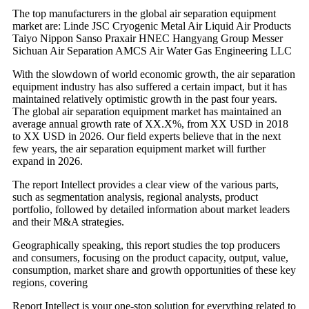
The top manufacturers in the global air separation equipment
market are: Linde JSC Cryogenic Metal Air Liquid Air Products
Taiyo Nippon Sanso Praxair HNEC Hangyang Group Messer
Sichuan Air Separation AMCS Air Water Gas Engineering LLC
With the slowdown of world economic growth, the air separation
equipment industry has also suffered a certain impact, but it has
maintained relatively optimistic growth in the past four years.
The global air separation equipment market has maintained an
average annual growth rate of XX.X%, from XX USD in 2018
to XX USD in 2026. Our field experts believe that in the next
few years, the air separation equipment market will further
expand in 2026.
The report Intellect provides a clear view of the various parts,
such as segmentation analysis, regional analysts, product
portfolio, followed by detailed information about market leaders
and their M&A strategies.
Geographically speaking, this report studies the top producers
and consumers, focusing on the product capacity, output, value,
consumption, market share and growth opportunities of these key
regions, covering
Report Intellect is your one-stop solution for everything related to