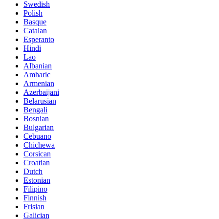
Swedish
Polish
Basque
Catalan
Esperanto
Hindi
Lao
Albanian
Amharic
Armenian
Azerbaijani
Belarusian
Bengali
Bosnian
Bulgarian
Cebuano
Chichewa
Corsican
Croatian
Dutch
Estonian
Filipino
Finnish
Frisian
Galician