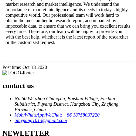
market research and market intelligence. We understand the
importance of market intelligence and its needs in today's highly
competitive world. Our professional team will work hard to
obtain the most authentic research report, accompanied by
impeccable data, to ensure that we can bring you excellent results
every time. Therefore, our team will be happy to provide you
with the best help, whether it is the latest report of the researcher
or the customized request.
Post time: Oct-13-2020
contact us
No.60 Wenzhou Changxia, Baishan Village, Fuchun
Subdistrict, Fuyang District, Hangzhou City, Zhejiang
Province, China
Mob/WhatsApp/WeChat: +86 18758037220
amyjiang1013@gmail.com
NEWLETTER