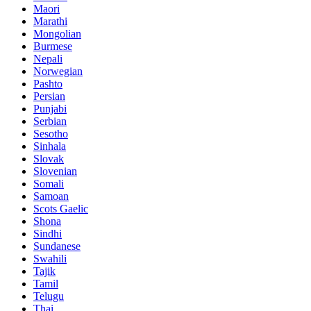
Maori
Marathi
Mongolian
Burmese
Nepali
Norwegian
Pashto
Persian
Punjabi
Serbian
Sesotho
Sinhala
Slovak
Slovenian
Somali
Samoan
Scots Gaelic
Shona
Sindhi
Sundanese
Swahili
Tajik
Tamil
Telugu
Thai