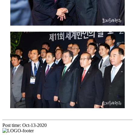
Post time: Oct-13-2020