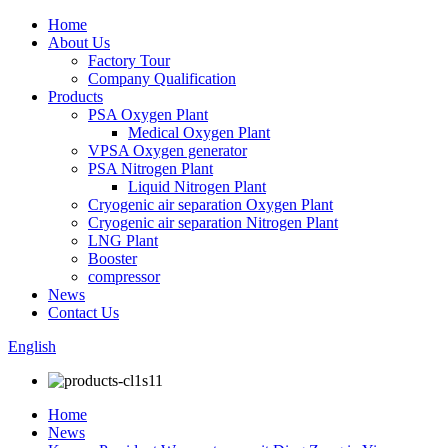
Home
About Us
Factory Tour
Company Qualification
Products
PSA Oxygen Plant
Medical Oxygen Plant
VPSA Oxygen generator
PSA Nitrogen Plant
Liquid Nitrogen Plant
Cryogenic air separation Oxygen Plant
Cryogenic air separation Nitrogen Plant
LNG Plant
Booster
compressor
News
Contact Us
English
Home
News