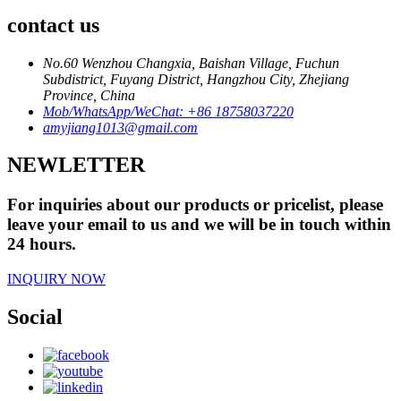
contact us
No.60 Wenzhou Changxia, Baishan Village, Fuchun
Subdistrict, Fuyang District, Hangzhou City, Zhejiang
Province, China
Mob/WhatsApp/WeChat: +86 18758037220
amyjiang1013@gmail.com
NEWLETTER
For inquiries about our products or pricelist, please
leave your email to us and we will be in touch within
24 hours.
INQUIRY NOW
Social