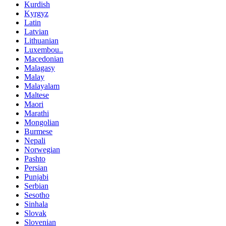
Kurdish
Kyrgyz
Latin
Latvian
Lithuanian
Luxembou..
Macedonian
Malagasy
Malay
Malayalam
Maltese
Maori
Marathi
Mongolian
Burmese
Nepali
Norwegian
Pashto
Persian
Punjabi
Serbian
Sesotho
Sinhala
Slovak
Slovenian