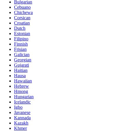
Bulgarian
Cebuano
Chichewa
Corsican
Croatian
Dutch
Estonian
Filipino
Finnish
Frisian
Galician
Georgian
Gujarati
Haitian
Hausa
Hawaiian
Hebrew
Hmong
Hungarian
Icelandic
Igbo
Javanese
Kannada
Kazakh
Khmer