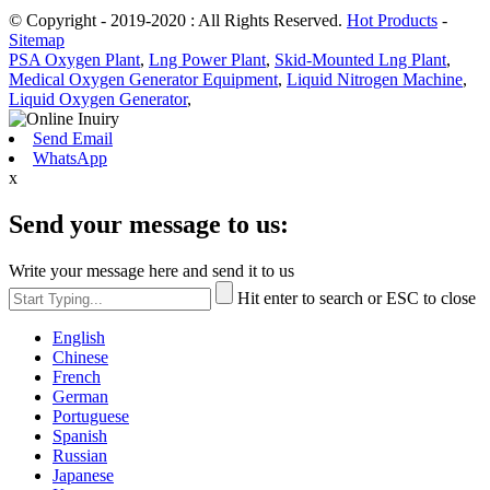
© Copyright - 2019-2020 : All Rights Reserved.
Hot Products
-
Sitemap
PSA Oxygen Plant
,
Lng Power Plant
,
Skid-Mounted Lng Plant
,
Medical Oxygen Generator Equipment
,
Liquid Nitrogen Machine
,
Liquid Oxygen Generator
,
Send Email
WhatsApp
x
Send your message to us:
Write your message here and send it to us
Hit enter to search or ESC to close
English
Chinese
French
German
Portuguese
Spanish
Russian
Japanese