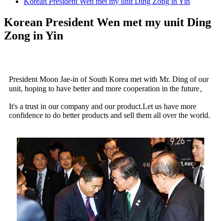
Korean President Wen met my unit Ding Zong in Yin
Korean President Wen met my unit Ding
Zong in Yin
President Moon Jae-in of South Korea met with Mr. Ding of our
unit, hoping to have better and more cooperation in the future
。
It's a trust in our company and our product.Let us have more
confidence to do better products and sell them all over the world.