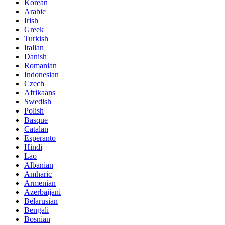
Korean
Arabic
Irish
Greek
Turkish
Italian
Danish
Romanian
Indonesian
Czech
Afrikaans
Swedish
Polish
Basque
Catalan
Esperanto
Hindi
Lao
Albanian
Amharic
Armenian
Azerbaijani
Belarusian
Bengali
Bosnian