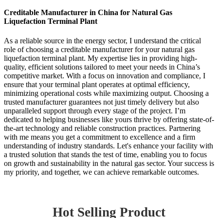
Creditable Manufacturer in China for Natural Gas
Liquefaction Terminal Plant
As a reliable source in the energy sector, I understand the critical
role of choosing a creditable manufacturer for your natural gas
liquefaction terminal plant. My expertise lies in providing high-
quality, efficient solutions tailored to meet your needs in China’s
competitive market. With a focus on innovation and compliance, I
ensure that your terminal plant operates at optimal efficiency,
minimizing operational costs while maximizing output. Choosing a
trusted manufacturer guarantees not just timely delivery but also
unparalleled support through every stage of the project. I’m
dedicated to helping businesses like yours thrive by offering state-of-
the-art technology and reliable construction practices. Partnering
with me means you get a commitment to excellence and a firm
understanding of industry standards. Let's enhance your facility with
a trusted solution that stands the test of time, enabling you to focus
on growth and sustainability in the natural gas sector. Your success is
my priority, and together, we can achieve remarkable outcomes.
Hot Selling Product