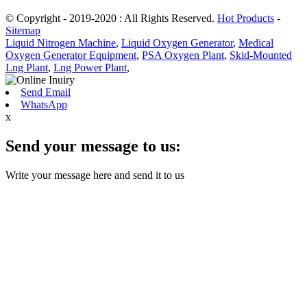
© Copyright - 2019-2020 : All Rights Reserved.
Hot Products
-
Sitemap
Liquid Nitrogen Machine
,
Liquid Oxygen Generator
,
Medical
Oxygen Generator Equipment
,
PSA Oxygen Plant
,
Skid-Mounted
Lng Plant
,
Lng Power Plant
,
Send Email
WhatsApp
x
Send your message to us:
Write your message here and send it to us