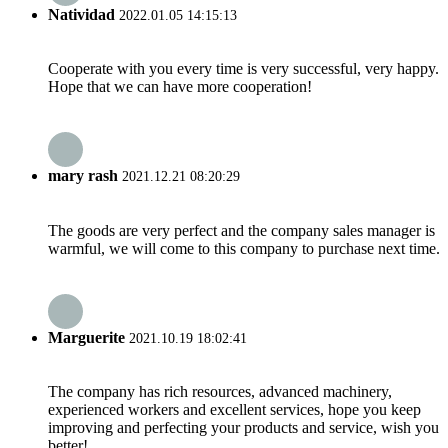
Natividad
2022.01.05 14:15:13
Cooperate with you every time is very successful, very happy.
Hope that we can have more cooperation!
mary rash
2021.12.21 08:20:29
The goods are very perfect and the company sales manager is
warmful, we will come to this company to purchase next time.
Marguerite
2021.10.19 18:02:41
The company has rich resources, advanced machinery,
experienced workers and excellent services, hope you keep
improving and perfecting your products and service, wish you
better!