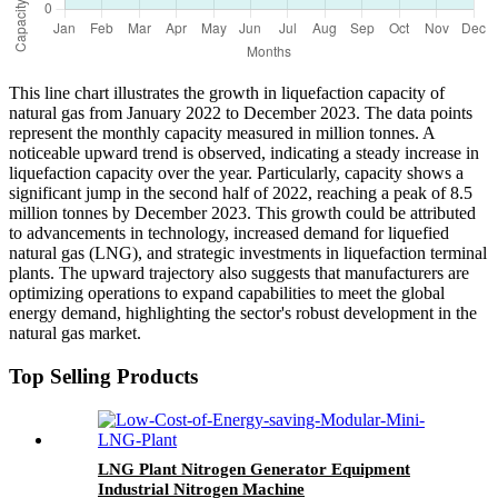
This line chart illustrates the growth in liquefaction capacity of
natural gas from January 2022 to December 2023. The data points
represent the monthly capacity measured in million tonnes. A
noticeable upward trend is observed, indicating a steady increase in
liquefaction capacity over the year. Particularly, capacity shows a
significant jump in the second half of 2022, reaching a peak of 8.5
million tonnes by December 2023. This growth could be attributed
to advancements in technology, increased demand for liquefied
natural gas (LNG), and strategic investments in liquefaction terminal
plants. The upward trajectory also suggests that manufacturers are
optimizing operations to expand capabilities to meet the global
energy demand, highlighting the sector's robust development in the
natural gas market.
Top Selling Products
LNG Plant Nitrogen Generator Equipment
Industrial Nitrogen Machine