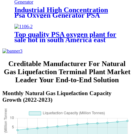
Industrial High Concentration
Psa Oxygen Generator PSA
Oxygen Plant
Top quality PSA oxygen plant for
sale hot in south America east
Asiawith quality assured of high
efficiency
Creditable Manufacturer For Natural
Gas Liquefaction Terminal Plant Market
Leader Your End-to-End Solution
Monthly Natural Gas Liquefaction Capacity
Growth (2022-2023)