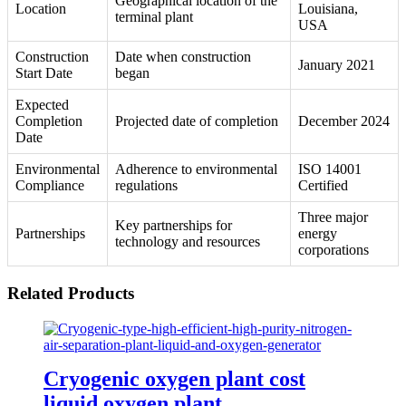
Geographical location of the
Location
Louisiana,
terminal plant
USA
Construction
Date when construction
January 2021
Start Date
began
Expected
Completion
Projected date of completion
December 2024
Date
Environmental
Adherence to environmental
ISO 14001
Compliance
regulations
Certified
Three major
Key partnerships for
Partnerships
energy
technology and resources
corporations
Related Products
Cryogenic oxygen plant cost
liquid oxygen plant