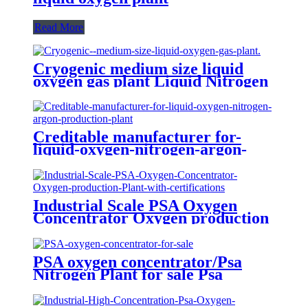
Read More
Cryogenic medium size liquid
oxygen gas plant Liquid Nitrogen
Plant
Creditable manufacturer for-
liquid-oxygen-nitrogen-argon-
production-plant
Industrial Scale PSA Oxygen
Concentrator Oxygen production
Plant with certifications
PSA oxygen concentrator/Psa
Nitrogen Plant for sale Psa
Nitrogen Generator