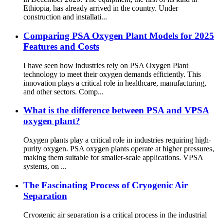
Ethiopia, has already arrived in the country. Under
construction and installati...
Comparing PSA Oxygen Plant Models for 2025
Features and Costs
I have seen how industries rely on PSA Oxygen Plant
technology to meet their oxygen demands efficiently. This
innovation plays a critical role in healthcare, manufacturing,
and other sectors. Comp...
What is the difference between PSA and VPSA
oxygen plant?
Oxygen plants play a critical role in industries requiring high-
purity oxygen. PSA oxygen plants operate at higher pressures,
making them suitable for smaller-scale applications. VPSA
systems, on ...
The Fascinating Process of Cryogenic Air
Separation
Cryogenic air separation is a critical process in the industrial