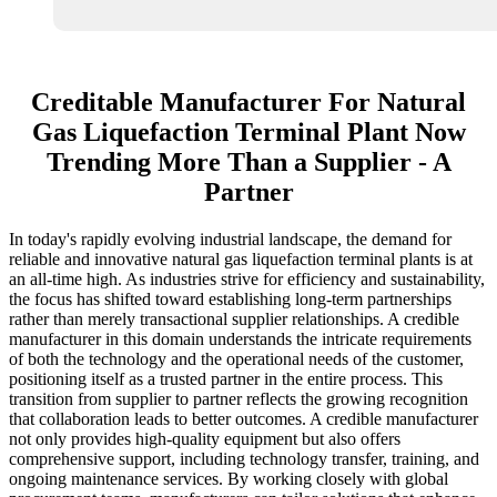
Creditable Manufacturer For Natural
Gas Liquefaction Terminal Plant Now
Trending More Than a Supplier - A
Partner
In today's rapidly evolving industrial landscape, the demand for
reliable and innovative natural gas liquefaction terminal plants is at
an all-time high. As industries strive for efficiency and sustainability,
the focus has shifted toward establishing long-term partnerships
rather than merely transactional supplier relationships. A credible
manufacturer in this domain understands the intricate requirements
of both the technology and the operational needs of the customer,
positioning itself as a trusted partner in the entire process. This
transition from supplier to partner reflects the growing recognition
that collaboration leads to better outcomes. A credible manufacturer
not only provides high-quality equipment but also offers
comprehensive support, including technology transfer, training, and
ongoing maintenance services. By working closely with global