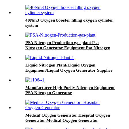
40Nm3 Oxygen booster filling oxygen cylinder
system
PSA Nitrogen Production gas plant Psa
Nitrogen Generator Equipment Psa Nitrogen
Machine
Liquid Nitrogen Plant/Liquid Oxygen
Equipment/Liquid Oxygen Generator Supplier
Manufacturer High Purity Nitrogen Equipment
PSA Nitrogen Generator
Medical Oxygen Generator Hospital Oxygen
Generator Medical Oxygen Generator
Equipment