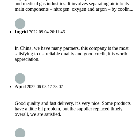
and medical gas industries. It involves separating air into its
main components – nitrogen, oxygen and argon – by coolin...
Ingrid
2022.09.04 20:11:46
In China, we have many partners, this company is the most
satisfying to us, reliable quality and good credit, it is worth
appreciation.
April
2022.06.03 17:38:07
Good quality and fast delivery, it's very nice. Some products
have a little bit problem, but the supplier replaced timely,
overall, we are satisfied.