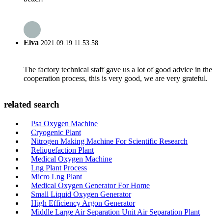
Elva
2021.09.19 11:53:58
The factory technical staff gave us a lot of good advice in the
cooperation process, this is very good, we are very grateful.
related search
Psa Oxygen Machine
Cryogenic Plant
Nitrogen Making Machine For Scientific Research
Reliquefaction Plant
Medical Oxygen Machine
Lng Plant Process
Micro Lng Plant
Medical Oxygen Generator For Home
Small Liquid Oxygen Generator
High Efficiency Argon Generator
Middle Large Air Separation Unit Air Separation Plant