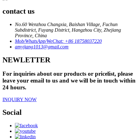
contact us
No.60 Wenzhou Changxia, Baishan Village, Fuchun
Subdistrict, Fuyang District, Hangzhou City, Zhejiang
Province, China
Mob/WhatsApp/WeChat: +86 18758037220
amyjiang1013@gmail.com
NEWLETTER
For inquiries about our products or pricelist, please
leave your email to us and we will be in touch within
24 hours.
INQUIRY NOW
Social