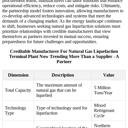
procurement teams, manufacturers can tailor solutions that enhance
operational efficiency, reduce costs, and mitigate risks. Ultimately,
the partnership model fosters innovation, allowing manufacturers to
co-develop advanced technologies and systems that meet the
demands of a changing market. As the energy landscape continues
to shift, businesses seeking natural gas liquefaction solutions must
prioritize relationships with credible manufacturers that view
themselves as partners invested in mutual success, ensuring
preparedness for future challenges and opportunities.
Creditable Manufacturer For Natural Gas Liquefaction
Terminal Plant Now Trending More Than a Supplier - A
Partner
Dimension
Description
Value
The maximum amount of
5 Million
Total Capacity
natural gas that can be
Tons/Year
liquefied
Mixed
Technology
Type of technology used for
Refrigerant
Type
liquefaction
Cycle
Northern