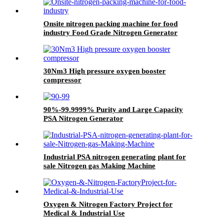
Onsite nitrogen packing machine for food
industry Food Grade Nitrogen Generator
30Nm3 High pressure oxygen booster
compressor
90%-99.9999% Purity and Large Capacity
PSA Nitrogen Generator
Industrial PSA nitrogen generating plant for
sale Nitrogen gas Making Machine
Oxygen & Nitrogen Factory Project for
Medical & Industrial Use