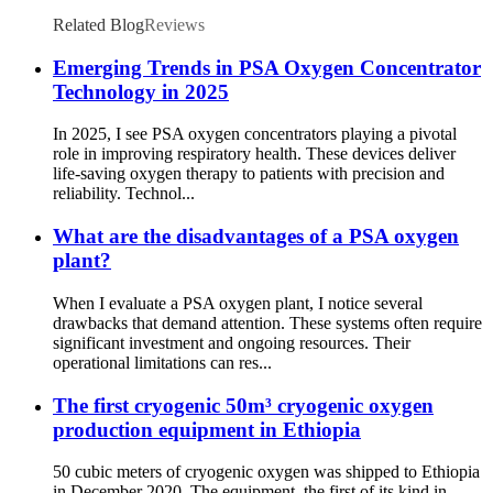
Related Blog
Reviews
Emerging Trends in PSA Oxygen Concentrator
Technology in 2025
In 2025, I see PSA oxygen concentrators playing a pivotal
role in improving respiratory health. These devices deliver
life-saving oxygen therapy to patients with precision and
reliability. Technol...
What are the disadvantages of a PSA oxygen
plant?
When I evaluate a PSA oxygen plant, I notice several
drawbacks that demand attention. These systems often require
significant investment and ongoing resources. Their
operational limitations can res...
The first cryogenic 50m³ cryogenic oxygen
production equipment in Ethiopia
50 cubic meters of cryogenic oxygen was shipped to Ethiopia
in December 2020. The equipment, the first of its kind in