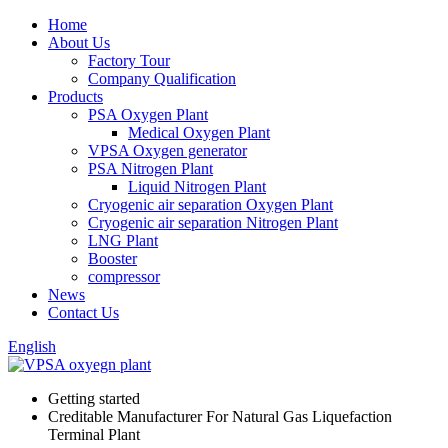
Home
About Us
Factory Tour
Company Qualification
Products
PSA Oxygen Plant
Medical Oxygen Plant
VPSA Oxygen generator
PSA Nitrogen Plant
Liquid Nitrogen Plant
Cryogenic air separation Oxygen Plant
Cryogenic air separation Nitrogen Plant
LNG Plant
Booster
compressor
News
Contact Us
English
Getting started
Creditable Manufacturer For Natural Gas Liquefaction
Terminal Plant