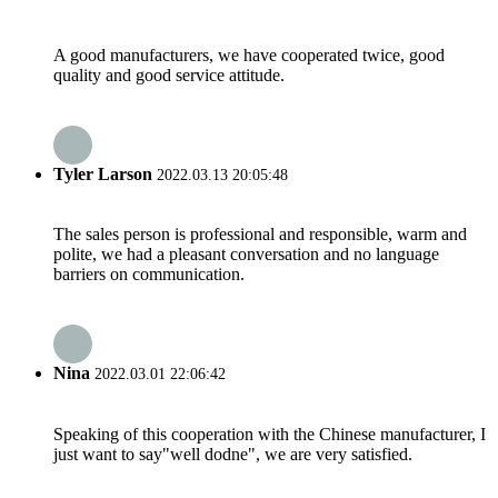
A good manufacturers, we have cooperated twice, good
quality and good service attitude.
Tyler Larson
2022.03.13 20:05:48
The sales person is professional and responsible, warm and
polite, we had a pleasant conversation and no language
barriers on communication.
Nina
2022.03.01 22:06:42
Speaking of this cooperation with the Chinese manufacturer, I
just want to say"well dodne", we are very satisfied.