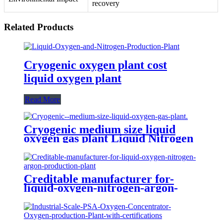
recovery
Related Products
Cryogenic oxygen plant cost
liquid oxygen plant
Read More
Cryogenic medium size liquid
oxygen gas plant Liquid Nitrogen
Plant
Creditable manufacturer for-
liquid-oxygen-nitrogen-argon-
production-plant