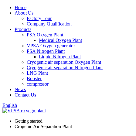
Home
About Us
Factory Tour
Company Qualification
Products
PSA Oxygen Plant
Medical Oxygen Plant
VPSA Oxygen generator
PSA Nitrogen Plant
Liquid Nitrogen Plant
Cryogenic air separation Oxygen Plant
Cryogenic air separation Nitrogen Plant
LNG Plant
Booster
compressor
News
Contact Us
English
Getting started
Crogenic Air Separation Plant