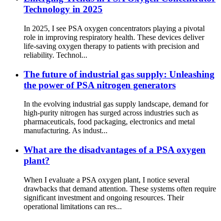
Technology in 2025
In 2025, I see PSA oxygen concentrators playing a pivotal
role in improving respiratory health. These devices deliver
life-saving oxygen therapy to patients with precision and
reliability. Technol...
The future of industrial gas supply: Unleashing
the power of PSA nitrogen generators
In the evolving industrial gas supply landscape, demand for
high-purity nitrogen has surged across industries such as
pharmaceuticals, food packaging, electronics and metal
manufacturing. As indust...
What are the disadvantages of a PSA oxygen
plant?
When I evaluate a PSA oxygen plant, I notice several
drawbacks that demand attention. These systems often require
significant investment and ongoing resources. Their
operational limitations can res...