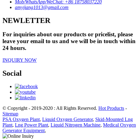
Mob/WhatsApp/WeChat: +86 18758037220
amyjiang1013@gmail.com
NEWLETTER
For inquiries about our products or pricelist, please
leave your email to us and we will be in touch within
24 hours.
INQUIRY NOW
Social
© Copyright - 2019-2020 : All Rights Reserved.
Hot Products
-
Sitemap
PSA Oxygen Plant
,
Liquid Oxygen Generator
,
Skid-Mounted Lng
Plant
,
Lng Power Plant
,
Liquid Nitrogen Machine
,
Medical Oxygen
Generator Equipment
,