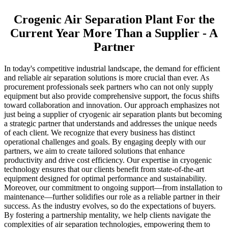
Crogenic Air Separation Plant For the
Current Year More Than a Supplier - A
Partner
In today's competitive industrial landscape, the demand for efficient
and reliable air separation solutions is more crucial than ever. As
procurement professionals seek partners who can not only supply
equipment but also provide comprehensive support, the focus shifts
toward collaboration and innovation. Our approach emphasizes not
just being a supplier of cryogenic air separation plants but becoming
a strategic partner that understands and addresses the unique needs
of each client. We recognize that every business has distinct
operational challenges and goals. By engaging deeply with our
partners, we aim to create tailored solutions that enhance
productivity and drive cost efficiency. Our expertise in cryogenic
technology ensures that our clients benefit from state-of-the-art
equipment designed for optimal performance and sustainability.
Moreover, our commitment to ongoing support—from installation to
maintenance—further solidifies our role as a reliable partner in their
success. As the industry evolves, so do the expectations of buyers.
By fostering a partnership mentality, we help clients navigate the
complexities of air separation technologies, empowering them to