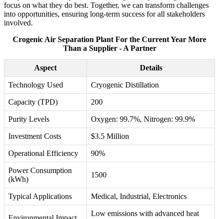
focus on what they do best. Together, we can transform challenges
into opportunities, ensuring long-term success for all stakeholders
involved.
Crogenic Air Separation Plant For the Current Year More
Than a Supplier - A Partner
Aspect
Details
Technology Used
Cryogenic Distillation
Capacity (TPD)
200
Purity Levels
Oxygen: 99.7%, Nitrogen: 99.9%
Investment Costs
$3.5 Million
Operational Efficiency
90%
Power Consumption
1500
(kWh)
Typical Applications
Medical, Industrial, Electronics
Low emissions with advanced heat
Environmental Impact