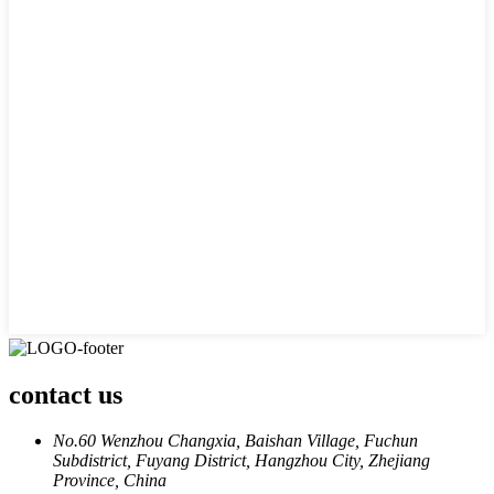
contact us
No.60 Wenzhou Changxia, Baishan Village, Fuchun
Subdistrict, Fuyang District, Hangzhou City, Zhejiang
Province, China