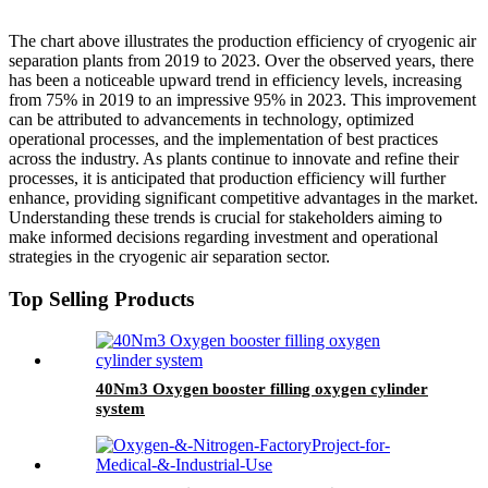
The chart above illustrates the production efficiency of cryogenic air
separation plants from 2019 to 2023. Over the observed years, there
has been a noticeable upward trend in efficiency levels, increasing
from 75% in 2019 to an impressive 95% in 2023. This improvement
can be attributed to advancements in technology, optimized
operational processes, and the implementation of best practices
across the industry. As plants continue to innovate and refine their
processes, it is anticipated that production efficiency will further
enhance, providing significant competitive advantages in the market.
Understanding these trends is crucial for stakeholders aiming to
make informed decisions regarding investment and operational
strategies in the cryogenic air separation sector.
Top Selling Products
40Nm3 Oxygen booster filling oxygen cylinder
system