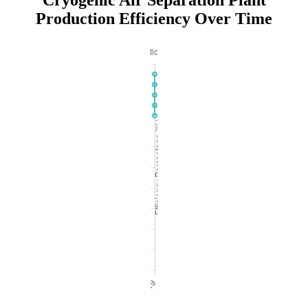
Cryogenic Air Separation Plant
Production Efficiency Over Time