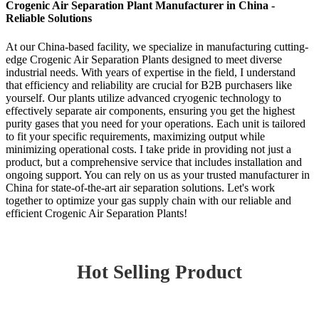
Crogenic Air Separation Plant Manufacturer in China -
Reliable Solutions
At our China-based facility, we specialize in manufacturing cutting-
edge Crogenic Air Separation Plants designed to meet diverse
industrial needs. With years of expertise in the field, I understand
that efficiency and reliability are crucial for B2B purchasers like
yourself. Our plants utilize advanced cryogenic technology to
effectively separate air components, ensuring you get the highest
purity gases that you need for your operations. Each unit is tailored
to fit your specific requirements, maximizing output while
minimizing operational costs. I take pride in providing not just a
product, but a comprehensive service that includes installation and
ongoing support. You can rely on us as your trusted manufacturer in
China for state-of-the-art air separation solutions. Let's work
together to optimize your gas supply chain with our reliable and
efficient Crogenic Air Separation Plants!
Hot Selling Product