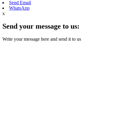
Send Email
WhatsApp
x
Send your message to us:
Write your message here and send it to us