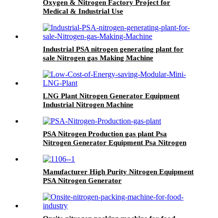
Oxygen & Nitrogen Factory Project for
Medical & Industrial Use
Industrial PSA nitrogen generating plant for
sale Nitrogen gas Making Machine
LNG Plant Nitrogen Generator Equipment
Industrial Nitrogen Machine
PSA Nitrogen Production gas plant Psa
Nitrogen Generator Equipment Psa Nitrogen
Machine
Manufacturer High Purity Nitrogen Equipment
PSA Nitrogen Generator