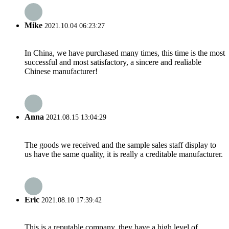
Mike
2021.10.04 06:23:27
In China, we have purchased many times, this time is the most
successful and most satisfactory, a sincere and realiable
Chinese manufacturer!
Anna
2021.08.15 13:04:29
The goods we received and the sample sales staff display to
us have the same quality, it is really a creditable manufacturer.
Eric
2021.08.10 17:39:42
This is a reputable company, they have a high level of