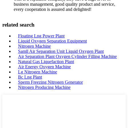
business management, good quality product and service,
every cooperation is assured and delighted!
related search
Floating Lng Power Plant
Liquid Oxygen Separation Equipment
Nitrogen Machine
Samll Air Separation Unit Liquid Oxygen Plant
Air Separation Plant Oxygen Cylinder Filling Machine
Natural Gas Liquefaction Plant
Air Energy Oxygen Machine
Lg Nitrogen Machine
Bc Lng Plant
Sperm Freezing Nitrogen Generator
Nitrogen Producing Machine