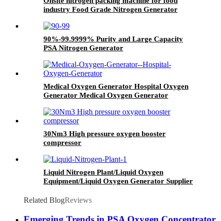
Onsite nitrogen packing machine for food
industry Food Grade Nitrogen Generator
90%-99.9999% Purity and Large Capacity
PSA Nitrogen Generator
Medical Oxygen Generator Hospital Oxygen
Generator Medical Oxygen Generator
Equipment
30Nm3 High pressure oxygen booster
compressor
Liquid Nitrogen Plant/Liquid Oxygen
Equipment/Liquid Oxygen Generator Supplier
Related Blog
Reviews
Emerging Trends in PSA Oxygen Concentrator