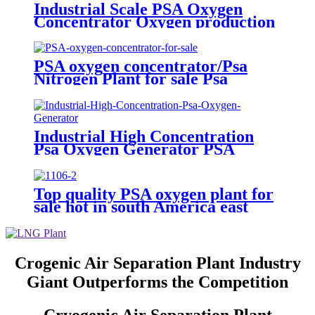
Industrial Scale PSA Oxygen
Concentrator Oxygen production
Plant with certifications
PSA oxygen concentrator/Psa
Nitrogen Plant for sale Psa
Nitrogen Generator
Industrial High Concentration
Psa Oxygen Generator PSA
Oxygen Plant
Top quality PSA oxygen plant for
sale hot in south America east
Asiawith quality assured of high
efficiency
Crogenic Air Separation Plant Industry
Giant Outperforms the Competition