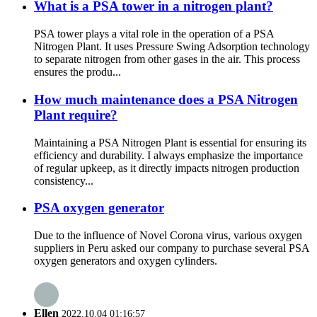
What is a PSA tower in a nitrogen plant?
PSA tower plays a vital role in the operation of a PSA
Nitrogen Plant. It uses Pressure Swing Adsorption technology
to separate nitrogen from other gases in the air. This process
ensures the produ...
How much maintenance does a PSA Nitrogen
Plant require?
Maintaining a PSA Nitrogen Plant is essential for ensuring its
efficiency and durability. I always emphasize the importance
of regular upkeep, as it directly impacts nitrogen production
consistency...
PSA oxygen generator
Due to the influence of Novel Corona virus, various oxygen
suppliers in Peru asked our company to purchase several PSA
oxygen generators and oxygen cylinders.
Ellen
2022.10.04 01:16:57