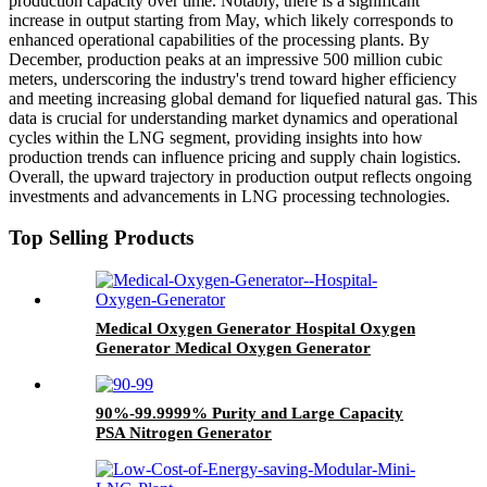
production capacity over time. Notably, there is a significant
increase in output starting from May, which likely corresponds to
enhanced operational capabilities of the processing plants. By
December, production peaks at an impressive 500 million cubic
meters, underscoring the industry's trend toward higher efficiency
and meeting increasing global demand for liquefied natural gas. This
data is crucial for understanding market dynamics and operational
cycles within the LNG segment, providing insights into how
production trends can influence pricing and supply chain logistics.
Overall, the upward trajectory in production output reflects ongoing
investments and advancements in LNG processing technologies.
Top Selling Products
Medical Oxygen Generator Hospital Oxygen
Generator Medical Oxygen Generator
Equipment
90%-99.9999% Purity and Large Capacity
PSA Nitrogen Generator