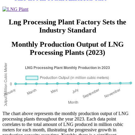
Asiawith quality assured of high
efficiency
Lng Processing Plant Factory Sets the
Industry Standard
Monthly Production Output of LNG
Processing Plants (2023)
The chart above represents the monthly production output of LNG
processing plants throughout the year 2023. Each data point
correlates to the total amount of LNG produced in million cubic
meters for each month, illustrating the progressive growth in