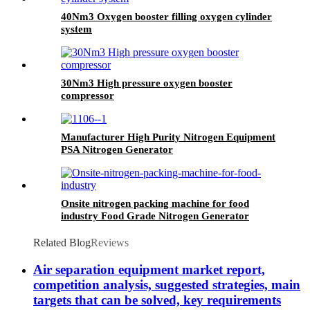
40Nm3 Oxygen booster filling oxygen cylinder
system
30Nm3 High pressure oxygen booster
compressor
Manufacturer High Purity Nitrogen Equipment
PSA Nitrogen Generator
Onsite nitrogen packing machine for food
industry Food Grade Nitrogen Generator
Related Blog
Reviews
Air separation equipment market report,
competition analysis, suggested strategies, main
targets that can be solved, key requirements