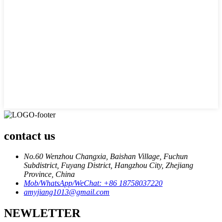
contact us
No.60 Wenzhou Changxia, Baishan Village, Fuchun
Subdistrict, Fuyang District, Hangzhou City, Zhejiang
Province, China
Mob/WhatsApp/WeChat: +86 18758037220
amyjiang1013@gmail.com
NEWLETTER