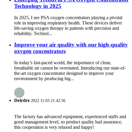
Technology in 2025
In 2025, I see PSA oxygen concentrators playing a pivotal
role in improving respiratory health. These devices deliver
life-saving oxygen therapy to patients with precision and
reliability. Technol...
Improve your air quality with our high-quality
oxygen concentrators
In today’s fast-paced world, the importance of clean,
breathable air cannot be overstated. Introducing our state-of-
the-art oxygen concentrator designed to improve your
environment by producing hig...
Deirdre
2022.11.03 21:42:56
The factory has advanced equipment, experienced staffs and
good management level, so product quality had assurance,
this cooperation is very relaxed and happy!