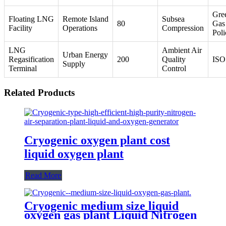
Gre
Floating LNG
Remote Island
Subsea
80
Gas
Facility
Operations
Compression
Poli
LNG
Ambient Air
Urban Energy
Regasification
200
Quality
ISO
Supply
Terminal
Control
Related Products
Cryogenic oxygen plant cost
liquid oxygen plant
Read More
Cryogenic medium size liquid
oxygen gas plant Liquid Nitrogen
Plant