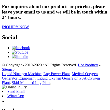
For inquiries about our products or pricelist, please
leave your email to us and we will be in touch within
24 hours.
INQUIRY NOW
Social
© Copyright - 2019-2020 : All Rights Reserved.
Hot Products
-
Sitemap
Liquid Nitrogen Machine
,
Lng Power Plant
,
Medical Oxygen
Generator Equipment
,
Liquid Oxygen Generator
,
PSA Oxygen
Plant
,
Skid-Mounted Lng Plant
,
Send Email
WhatsApp
x