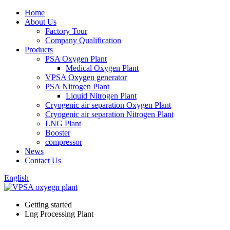
Home
About Us
Factory Tour
Company Qualification
Products
PSA Oxygen Plant
Medical Oxygen Plant
VPSA Oxygen generator
PSA Nitrogen Plant
Liquid Nitrogen Plant
Cryogenic air separation Oxygen Plant
Cryogenic air separation Nitrogen Plant
LNG Plant
Booster
compressor
News
Contact Us
English
Getting started
Lng Processing Plant