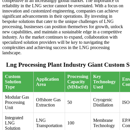
competitive in an increasingly global market. The importance of
reliability in the LNG sector cannot be overstated. With a focus on
innovation and customized engineering, companies can achieve
significant advancements in their operations. By investing in
bespoke solutions that cater to the unique challenges of LNG
processing, businesses can position themselves for growth, unlock
new capabilities, and maintain a sustainable edge in a competitive
industry. As the market continues to expand, collaboration with
specialized solution providers will be key to navigating the
complexities and achieving success in the LNG processing
landscape.
Lng Processing Plant Industry Giant Custom S
Custom
Processing
Key
Application
Env
Solution
Capacity
Technology
Area
Com
Type
(MMscf/d)
Used
Modular Gas
Offshore Gas
Cryogenic
Processing
50
ISO
Extraction
Distillation
Unit
Integrated
LNG
Membrane
EP
LNG
100
Transportation
Technology
Com
Solution