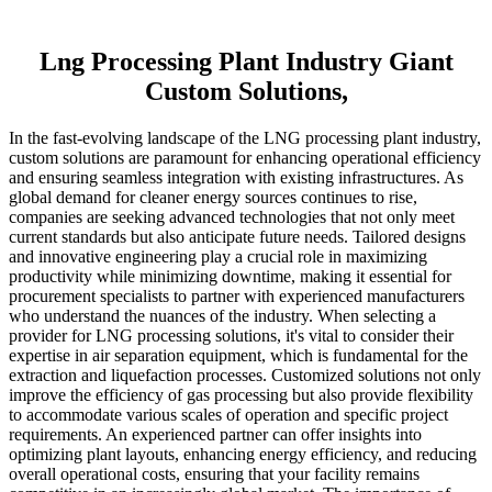
Lng Processing Plant Industry Giant
Custom Solutions,
In the fast-evolving landscape of the LNG processing plant industry,
custom solutions are paramount for enhancing operational efficiency
and ensuring seamless integration with existing infrastructures. As
global demand for cleaner energy sources continues to rise,
companies are seeking advanced technologies that not only meet
current standards but also anticipate future needs. Tailored designs
and innovative engineering play a crucial role in maximizing
productivity while minimizing downtime, making it essential for
procurement specialists to partner with experienced manufacturers
who understand the nuances of the industry. When selecting a
provider for LNG processing solutions, it's vital to consider their
expertise in air separation equipment, which is fundamental for the
extraction and liquefaction processes. Customized solutions not only
improve the efficiency of gas processing but also provide flexibility
to accommodate various scales of operation and specific project
requirements. An experienced partner can offer insights into
optimizing plant layouts, enhancing energy efficiency, and reducing
overall operational costs, ensuring that your facility remains