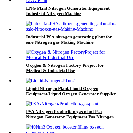
LNG Plant Nitrogen Generator Equipment
Industrial Nitrogen Machine
Industrial PSA nitrogen generating plant for
sale Nitrogen gas Making Machine
Oxygen & Nitrogen Factory Project for
Medical & Industrial Use
Liquid Nitrogen Plant/Liquid Oxygen
Equipment/Liquid Oxygen Generator Supplier
PSA Nitrogen Production gas plant Psa
Nitrogen Generator Equipment Psa Nitrogen
Machine