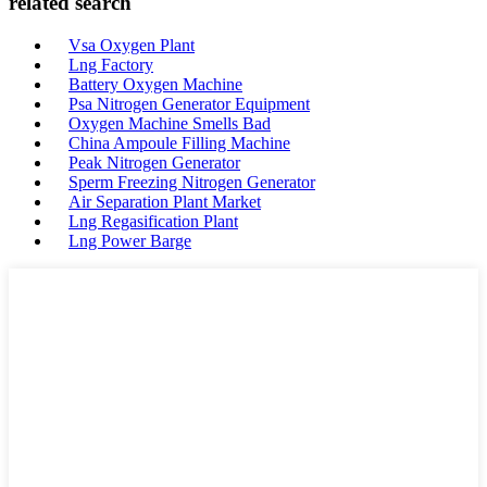
related search
Vsa Oxygen Plant
Lng Factory
Battery Oxygen Machine
Psa Nitrogen Generator Equipment
Oxygen Machine Smells Bad
China Ampoule Filling Machine
Peak Nitrogen Generator
Sperm Freezing Nitrogen Generator
Air Separation Plant Market
Lng Regasification Plant
Lng Power Barge