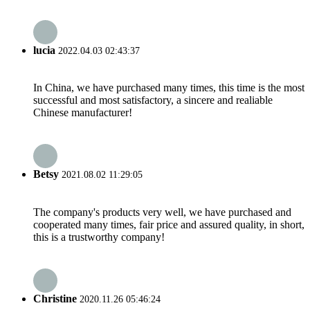
lucia
2022.04.03 02:43:37
In China, we have purchased many times, this time is the most
successful and most satisfactory, a sincere and realiable
Chinese manufacturer!
Betsy
2021.08.02 11:29:05
The company's products very well, we have purchased and
cooperated many times, fair price and assured quality, in short,
this is a trustworthy company!
Christine
2020.11.26 05:46:24