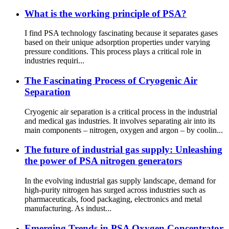
What is the working principle of PSA?
I find PSA technology fascinating because it separates gases
based on their unique adsorption properties under varying
pressure conditions. This process plays a critical role in
industries requiri...
The Fascinating Process of Cryogenic Air
Separation
Cryogenic air separation is a critical process in the industrial
and medical gas industries. It involves separating air into its
main components – nitrogen, oxygen and argon – by coolin...
The future of industrial gas supply: Unleashing
the power of PSA nitrogen generators
In the evolving industrial gas supply landscape, demand for
high-purity nitrogen has surged across industries such as
pharmaceuticals, food packaging, electronics and metal
manufacturing. As indust...
Emerging Trends in PSA Oxygen Concentrator