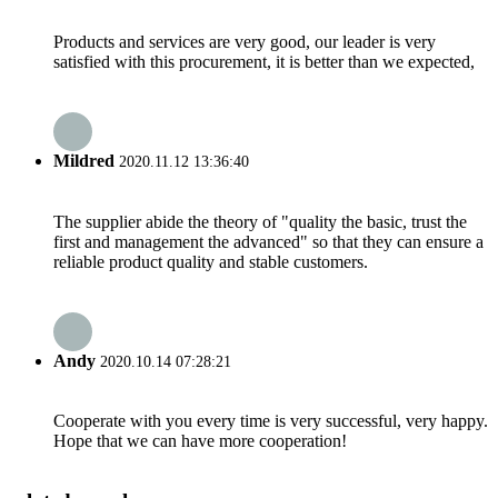
Products and services are very good, our leader is very
satisfied with this procurement, it is better than we expected,
Mildred
2020.11.12 13:36:40
The supplier abide the theory of "quality the basic, trust the
first and management the advanced" so that they can ensure a
reliable product quality and stable customers.
Andy
2020.10.14 07:28:21
Cooperate with you every time is very successful, very happy.
Hope that we can have more cooperation!