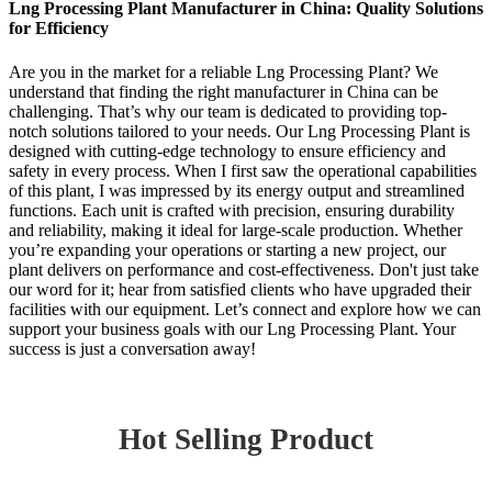
Lng Processing Plant Manufacturer in China: Quality Solutions
for Efficiency
Are you in the market for a reliable Lng Processing Plant? We
understand that finding the right manufacturer in China can be
challenging. That’s why our team is dedicated to providing top-
notch solutions tailored to your needs. Our Lng Processing Plant is
designed with cutting-edge technology to ensure efficiency and
safety in every process. When I first saw the operational capabilities
of this plant, I was impressed by its energy output and streamlined
functions. Each unit is crafted with precision, ensuring durability
and reliability, making it ideal for large-scale production. Whether
you’re expanding your operations or starting a new project, our
plant delivers on performance and cost-effectiveness. Don't just take
our word for it; hear from satisfied clients who have upgraded their
facilities with our equipment. Let’s connect and explore how we can
support your business goals with our Lng Processing Plant. Your
success is just a conversation away!
Hot Selling Product