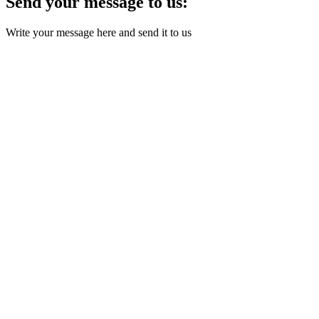
Send your message to us:
Write your message here and send it to us