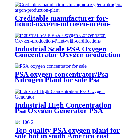
Creditable manufacturer for-
liquid-oxygen-nitrogen-argon-
production-plant
Industrial Scale PSA Oxygen
Concentrator Oxygen production
Plant with certifications
PSA oxygen concentrator/Psa
Nitrogen Plant for sale Psa
Nitrogen Generator
Industrial High Concentration
Psa Oxygen Generator PSA
Oxygen Plant
Top quality PSA oxygen plant for
sale hot in south America east