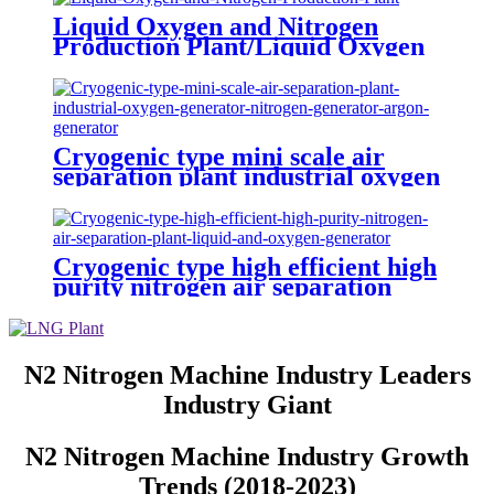
Liquid Oxygen and Nitrogen
Production Plant/Liquid Oxygen
Generator
Cryogenic type mini scale air
separation plant industrial oxygen
generator nitrogen generator
argon generator
Cryogenic type high efficient high
purity nitrogen air separation
plant liquid and oxygen generator
N2 Nitrogen Machine Industry Leaders
Industry Giant
N2 Nitrogen Machine Industry Growth
Trends (2018-2023)