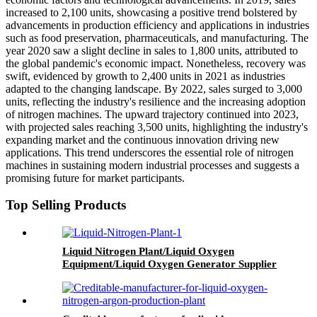
increased to 2,100 units, showcasing a positive trend bolstered by
advancements in production efficiency and applications in industries
such as food preservation, pharmaceuticals, and manufacturing. The
year 2020 saw a slight decline in sales to 1,800 units, attributed to
the global pandemic's economic impact. Nonetheless, recovery was
swift, evidenced by growth to 2,400 units in 2021 as industries
adapted to the changing landscape. By 2022, sales surged to 3,000
units, reflecting the industry's resilience and the increasing adoption
of nitrogen machines. The upward trajectory continued into 2023,
with projected sales reaching 3,500 units, highlighting the industry's
expanding market and the continuous innovation driving new
applications. This trend underscores the essential role of nitrogen
machines in sustaining modern industrial processes and suggests a
promising future for market participants.
Top Selling Products
Liquid Nitrogen Plant/Liquid Oxygen
Equipment/Liquid Oxygen Generator Supplier