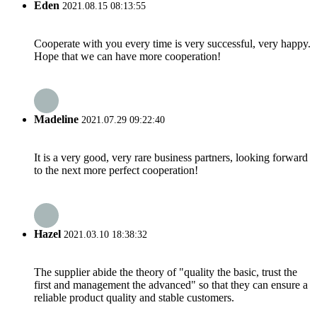
Eden
2021.08.15 08:13:55
Cooperate with you every time is very successful, very happy.
Hope that we can have more cooperation!
Madeline
2021.07.29 09:22:40
It is a very good, very rare business partners, looking forward
to the next more perfect cooperation!
Hazel
2021.03.10 18:38:32
The supplier abide the theory of "quality the basic, trust the
first and management the advanced" so that they can ensure a
reliable product quality and stable customers.