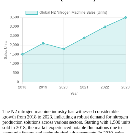
The N2 nitrogen machine industry has witnessed considerable
growth from 2018 to 2023, indicating a robust demand for nitrogen
production solutions across various sectors. Starting with 1,500 units
sold in 2018, the market experienced notable fluctuations due to
economic factors and technological advancements. In 2019, sales