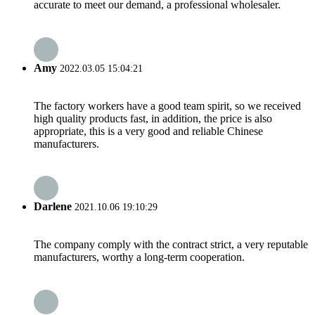
accurate to meet our demand, a professional wholesaler.
Amy
2022.03.05 15:04:21
The factory workers have a good team spirit, so we received
high quality products fast, in addition, the price is also
appropriate, this is a very good and reliable Chinese
manufacturers.
Darlene
2021.10.06 19:10:29
The company comply with the contract strict, a very reputable
manufacturers, worthy a long-term cooperation.