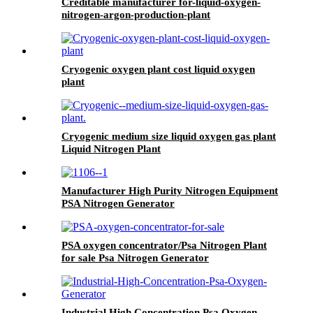
Creditable manufacturer for-liquid-oxygen-
nitrogen-argon-production-plant
Cryogenic oxygen plant cost liquid oxygen
plant
Cryogenic medium size liquid oxygen gas plant
Liquid Nitrogen Plant
Manufacturer High Purity Nitrogen Equipment
PSA Nitrogen Generator
PSA oxygen concentrator/Psa Nitrogen Plant
for sale Psa Nitrogen Generator
Industrial High Concentration Psa Oxygen