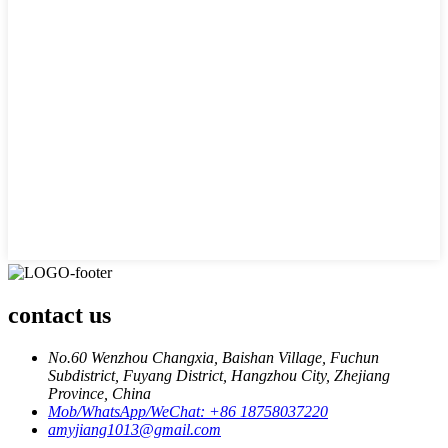
contact us
No.60 Wenzhou Changxia, Baishan Village, Fuchun
Subdistrict, Fuyang District, Hangzhou City, Zhejiang
Province, China
Mob/WhatsApp/WeChat: +86 18758037220
amyjiang1013@gmail.com