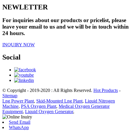
NEWLETTER
For inquiries about our products or pricelist, please
leave your email to us and we will be in touch within
24 hours.
INQUIRY NOW
Social
© Copyright - 2019-2020 : All Rights Reserved.
Hot Products
-
Sitemap
Lng Power Plant
,
Skid-Mounted Lng Plant
,
Liquid Nitrogen
Machine
,
PSA Oxygen Plant
,
Medical Oxygen Generator
Equipment
,
Liquid Oxygen Generator
,
Send Email
WhatsApp