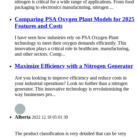
nitrogen is critical for a wide range of applications. From food
packaging to electronics manufacturing, nitrogen ...
Comparing PSA Oxygen Plant Models for 2025
Features and Costs
I have seen how industries rely on PSA Oxygen Plant
technology to meet their oxygen demands efficiently. This
innovation plays a critical role in healthcare, manufacturing,
and other sectors. Comp...
Maximize Efficiency with a Nitrogen Generator
Are you looking to improve efficiency and reduce costs in
your industrial operations? Look no further than a nitrogen
generator. This innovative technology is revolutionizing the
way businesses pro...
Alberta
2022.12.18 05:01:30
The product classification is very detailed that can be very