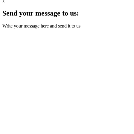
x
Send your message to us:
Write your message here and send it to us