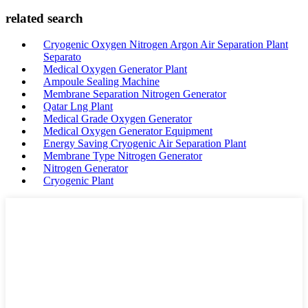
related search
Cryogenic Oxygen Nitrogen Argon Air Separation Plant
Separato
Medical Oxygen Generator Plant
Ampoule Sealing Machine
Membrane Separation Nitrogen Generator
Qatar Lng Plant
Medical Grade Oxygen Generator
Medical Oxygen Generator Equipment
Energy Saving Cryogenic Air Separation Plant
Membrane Type Nitrogen Generator
Nitrogen Generator
Cryogenic Plant