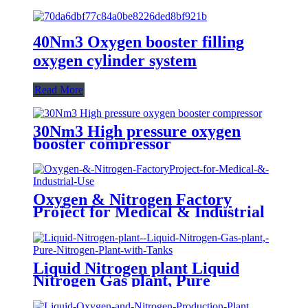
40Nm3 Oxygen booster filling
oxygen cylinder system
Read More
30Nm3 High pressure oxygen
booster compressor
Oxygen & Nitrogen Factory
Project for Medical & Industrial
Use
Liquid Nitrogen plant Liquid
Nitrogen Gas plant, Pure
Nitrogen Plant with Tanks