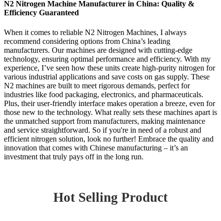
N2 Nitrogen Machine Manufacturer in China: Quality &
Efficiency Guaranteed
When it comes to reliable N2 Nitrogen Machines, I always
recommend considering options from China’s leading
manufacturers. Our machines are designed with cutting-edge
technology, ensuring optimal performance and efficiency. With my
experience, I’ve seen how these units create high-purity nitrogen for
various industrial applications and save costs on gas supply. These
N2 machines are built to meet rigorous demands, perfect for
industries like food packaging, electronics, and pharmaceuticals.
Plus, their user-friendly interface makes operation a breeze, even for
those new to the technology. What really sets these machines apart is
the unmatched support from manufacturers, making maintenance
and service straightforward. So if you're in need of a robust and
efficient nitrogen solution, look no further! Embrace the quality and
innovation that comes with Chinese manufacturing – it’s an
investment that truly pays off in the long run.
Hot Selling Product