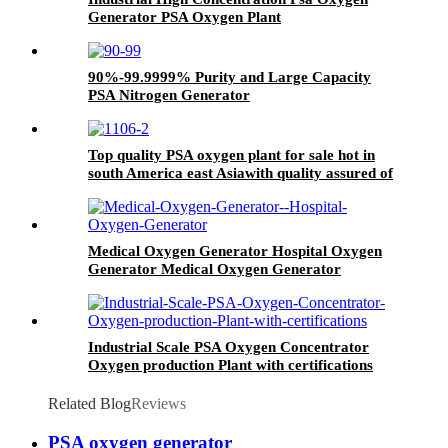
Generator PSA Oxygen Plant
90%-99.9999% Purity and Large Capacity
PSA Nitrogen Generator
Top quality PSA oxygen plant for sale hot in
south America east Asiawith quality assured of
high efficiency
Medical Oxygen Generator Hospital Oxygen
Generator Medical Oxygen Generator
Equipment
Industrial Scale PSA Oxygen Concentrator
Oxygen production Plant with certifications
Related Blog
Reviews
PSA oxygen generator