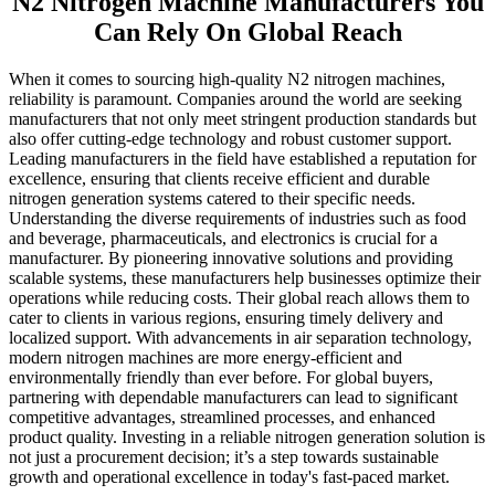
N2 Nitrogen Machine Manufacturers You
Can Rely On Global Reach
When it comes to sourcing high-quality N2 nitrogen machines,
reliability is paramount. Companies around the world are seeking
manufacturers that not only meet stringent production standards but
also offer cutting-edge technology and robust customer support.
Leading manufacturers in the field have established a reputation for
excellence, ensuring that clients receive efficient and durable
nitrogen generation systems catered to their specific needs.
Understanding the diverse requirements of industries such as food
and beverage, pharmaceuticals, and electronics is crucial for a
manufacturer. By pioneering innovative solutions and providing
scalable systems, these manufacturers help businesses optimize their
operations while reducing costs. Their global reach allows them to
cater to clients in various regions, ensuring timely delivery and
localized support. With advancements in air separation technology,
modern nitrogen machines are more energy-efficient and
environmentally friendly than ever before. For global buyers,
partnering with dependable manufacturers can lead to significant
competitive advantages, streamlined processes, and enhanced
product quality. Investing in a reliable nitrogen generation solution is
not just a procurement decision; it’s a step towards sustainable
growth and operational excellence in today's fast-paced market.