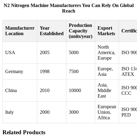
N2 Nitrogen Machine Manufacturers You Can Rely On Global
Reach
Production
Manufacturer
Year
Export
Capacity
Certifi
Location
Established
Markets
(units/year)
North
USA
2005
5000
America,
ISO 90
Europe
Europe,
ISO 13
Germany
1998
7500
Asia
ATEX
Asia,
ISO 90
China
2010
10000
Middle
CCC
East
European
ISO 90
Italy
2000
3000
Union,
PED
Africa
Related Products