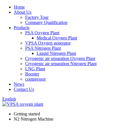
Home
About Us
Factory Tour
Company Qualification
Products
PSA Oxygen Plant
Medical Oxygen Plant
VPSA Oxygen generator
PSA Nitrogen Plant
Liquid Nitrogen Plant
Cryogenic air separation Oxygen Plant
Cryogenic air separation Nitrogen Plant
LNG Plant
Booster
compressor
News
Contact Us
English
Getting started
N2 Nitrogen Machine