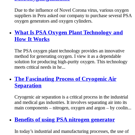
Due to the influence of Novel Corona virus, various oxygen
suppliers in Peru asked our company to purchase several PSA
oxygen generators and oxygen cylinders.
What Is PSA Oxygen Plant Technology and
How It Works
The PSA oxygen plant technology provides an innovative
method for generating oxygen. I view it as a dependable
solution for producing high-purity oxygen. This technology
meets critical needs in he...
The Fascinating Process of Cryogenic Air
Separation
Cryogenic air separation is a critical process in the industrial
and medical gas industries. It involves separating air into its
main components – nitrogen, oxygen and argon – by coolin...
Benefits of using PSA nitrogen generator
In today’s industrial and manufacturing processes, the use of