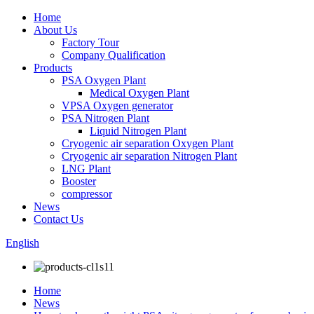
Home
About Us
Factory Tour
Company Qualification
Products
PSA Oxygen Plant
Medical Oxygen Plant
VPSA Oxygen generator
PSA Nitrogen Plant
Liquid Nitrogen Plant
Cryogenic air separation Oxygen Plant
Cryogenic air separation Nitrogen Plant
LNG Plant
Booster
compressor
News
Contact Us
English
Home
News