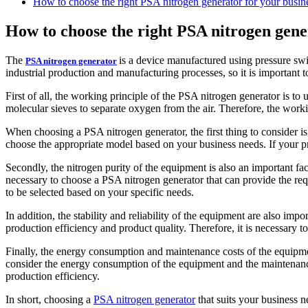
How to choose the right PSA nitrogen generator for your busin
How to choose the right PSA nitrogen gene
The
is a device manufactured using pressure swi
PSA nitrogen generator
industrial production and manufacturing processes, so it is important 
First of all, the working principle of the PSA nitrogen generator is t
molecular sieves to separate oxygen from the air. Therefore, the worki
When choosing a PSA nitrogen generator, the first thing to consider is
choose the appropriate model based on your business needs. If your p
Secondly, the nitrogen purity of the equipment is also an important fac
necessary to choose a PSA nitrogen generator that can provide the req
to be selected based on your specific needs.
In addition, the stability and reliability of the equipment are also imp
production efficiency and product quality. Therefore, it is necessary t
Finally, the energy consumption and maintenance costs of the equipm
consider the energy consumption of the equipment and the maintenanc
production efficiency.
In short, choosing a
PSA nitrogen generator
that suits your business n