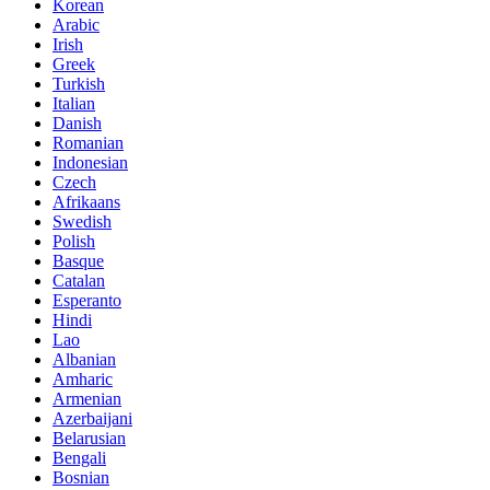
Korean
Arabic
Irish
Greek
Turkish
Italian
Danish
Romanian
Indonesian
Czech
Afrikaans
Swedish
Polish
Basque
Catalan
Esperanto
Hindi
Lao
Albanian
Amharic
Armenian
Azerbaijani
Belarusian
Bengali
Bosnian