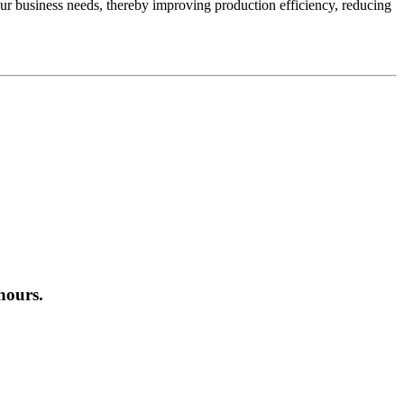
ur business needs, thereby improving production efficiency, reducing
hours.