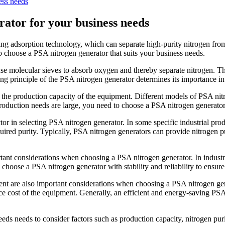
ess needs
rator for your business needs
ng adsorption technology, which can separate high-purity nitrogen from
to choose a PSA nitrogen generator that suits your business needs.
o use molecular sieves to absorb oxygen and thereby separate nitrogen. 
ng principle of the PSA nitrogen generator determines its importance in 
 the production capacity of the equipment. Different models of PSA nitr
roduction needs are large, you need to choose a PSA nitrogen generator
tor in selecting PSA nitrogen generator. In some specific industrial prod
uired purity. Typically, PSA nitrogen generators can provide nitrogen 
ortant considerations when choosing a PSA nitrogen generator. In industria
o choose a PSA nitrogen generator with stability and reliability to ensur
ent are also important considerations when choosing a PSA nitrogen g
e cost of the equipment. Generally, an efficient and energy-saving PS
eeds needs to consider factors such as production capacity, nitrogen pur