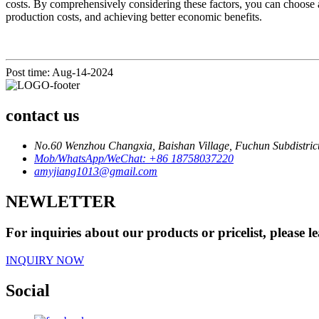
costs. By comprehensively considering these factors, you can choose 
production costs, and achieving better economic benefits.
Post time: Aug-14-2024
contact us
No.60 Wenzhou Changxia, Baishan Village, Fuchun Subdistrict
Mob/WhatsApp/WeChat: +86 18758037220
amyjiang1013@gmail.com
NEWLETTER
For inquiries about our products or pricelist, please l
INQUIRY NOW
Social