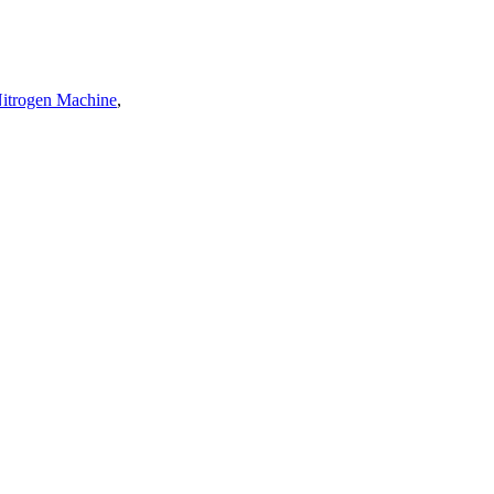
Nitrogen Machine
,