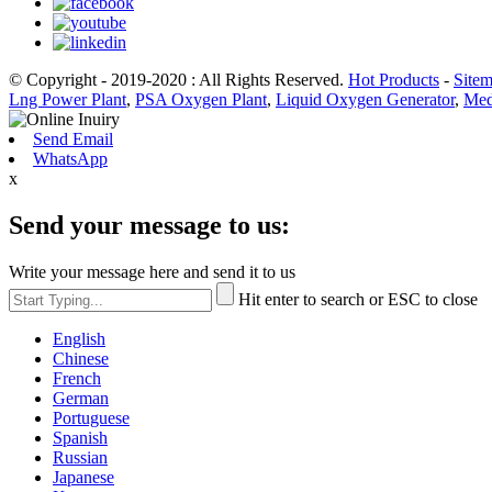
© Copyright - 2019-2020 : All Rights Reserved.
Hot Products
-
Site
Lng Power Plant
,
PSA Oxygen Plant
,
Liquid Oxygen Generator
,
Med
Send Email
WhatsApp
x
Send your message to us:
Write your message here and send it to us
Hit enter to search or ESC to close
English
Chinese
French
German
Portuguese
Spanish
Russian
Japanese