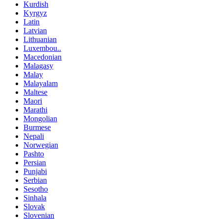
Kurdish
Kyrgyz
Latin
Latvian
Lithuanian
Luxembou..
Macedonian
Malagasy
Malay
Malayalam
Maltese
Maori
Marathi
Mongolian
Burmese
Nepali
Norwegian
Pashto
Persian
Punjabi
Serbian
Sesotho
Sinhala
Slovak
Slovenian