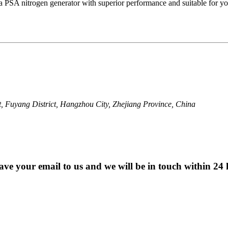
a PSA nitrogen generator with superior performance and suitable for yo
, Fuyang District, Hangzhou City, Zhejiang Province, China
eave your email to us and we will be in touch within 24 