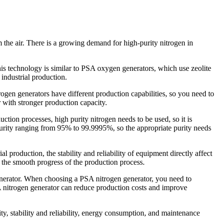
 the air. There is a growing demand for high-purity nitrogen in
This technology is similar to PSA oxygen generators, which use zeolite
industrial production.
ogen generators have different production capabilities, so you need to
 with stronger production capacity.
uction processes, high purity nitrogen needs to be used, so it is
purity ranging from 95% to 99.9995%, so the appropriate purity needs
l production, the stability and reliability of equipment directly affect
e the smooth progress of the production process.
enerator. When choosing a PSA nitrogen generator, you need to
A nitrogen generator can reduce production costs and improve
ity, stability and reliability, energy consumption, and maintenance