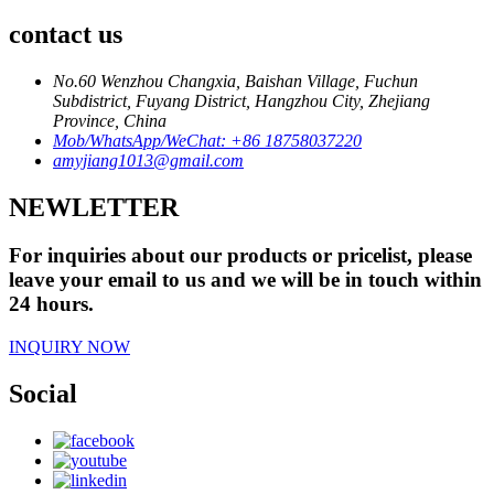
contact us
No.60 Wenzhou Changxia, Baishan Village, Fuchun
Subdistrict, Fuyang District, Hangzhou City, Zhejiang
Province, China
Mob/WhatsApp/WeChat: +86 18758037220
amyjiang1013@gmail.com
NEWLETTER
For inquiries about our products or pricelist, please
leave your email to us and we will be in touch within
24 hours.
INQUIRY NOW
Social