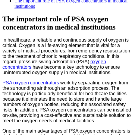
The important role of PSA oxygen concentrators in medical
institutions
The important role of PSA oxygen
concentrators in medical institutions
In healthcare, a reliable and continuous supply of oxygen is
critical. Oxygen is a life-saving element that is vital for a
variety of medical procedures, from emergency resuscitation
to the treatment of chronic respiratory conditions. In this
regard, pressure swing adsorption (PSA)
oxygen
concentrators
have become a key technology to ensure
uninterrupted oxygen supply in medical institutions.
PSA oxygen concentrators
work by separating oxygen from
the surrounding air through an adsorption process. The
technology is particularly beneficial for healthcare facilities
because it eliminates the need to store and handle large
numbers of oxygen bottles, reducing the associated safety
risks. In addition, PSA oxygen concentrators can be installed
on-site, providing a cost-effective and sustainable solution to
meet the oxygen needs of medical facilities.
One of the main advantages of PSA oxygen concentrators is