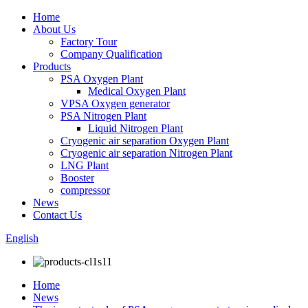
Home
About Us
Factory Tour
Company Qualification
Products
PSA Oxygen Plant
Medical Oxygen Plant
VPSA Oxygen generator
PSA Nitrogen Plant
Liquid Nitrogen Plant
Cryogenic air separation Oxygen Plant
Cryogenic air separation Nitrogen Plant
LNG Plant
Booster
compressor
News
Contact Us
English
Home
News