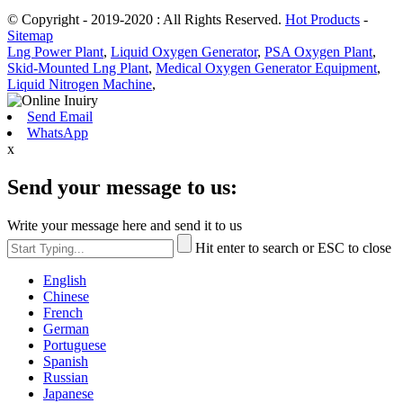
© Copyright - 2019-2020 : All Rights Reserved.
Hot Products
-
Sitemap
Lng Power Plant
,
Liquid Oxygen Generator
,
PSA Oxygen Plant
,
Skid-Mounted Lng Plant
,
Medical Oxygen Generator Equipment
,
Liquid Nitrogen Machine
,
Send Email
WhatsApp
x
Send your message to us:
Write your message here and send it to us
Hit enter to search or ESC to close
English
Chinese
French
German
Portuguese
Spanish
Russian
Japanese