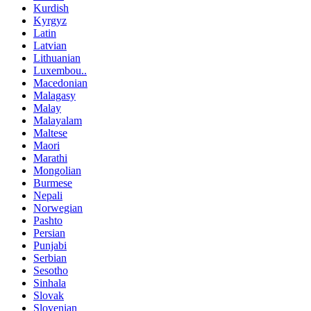
Kurdish
Kyrgyz
Latin
Latvian
Lithuanian
Luxembou..
Macedonian
Malagasy
Malay
Malayalam
Maltese
Maori
Marathi
Mongolian
Burmese
Nepali
Norwegian
Pashto
Persian
Punjabi
Serbian
Sesotho
Sinhala
Slovak
Slovenian