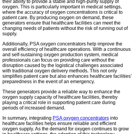
their ability to provide a stable and high-purity supply of
oxygen. This is particularly important in medical settings,
where the accuracy of oxygen concentrations is critical to
patient care. By producing oxygen on demand, these
generators ensure that healthcare facilities can meet the
changing needs of patients without the risk of running out of
supply.
Additionally, PSA oxygen concentrators help improve the
overall efficiency of healthcare operations. With a continuous
and self-sustaining oxygen production system, medical
professionals can focus on providing care without the
disruption caused by the logistical challenges associated
with traditional oxygen delivery methods. This not only
simplifies patient care but also enhances healthcare facilities’
preparedness in the event of an emergency.
These generators provide a reliable way to enhance the
oxygen supply capacity of healthcare facilities, thereby
playing a critical role in supporting patient care during
periods of increased demand.
In summary, integrating
PSA oxygen concentrators
into
healthcare facilities helps ensure reliable and efficient
oxygen supply. As the demand for oxygen continues to grow