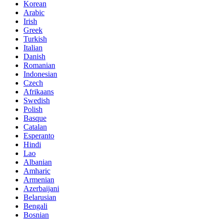
Korean
Arabic
Irish
Greek
Turkish
Italian
Danish
Romanian
Indonesian
Czech
Afrikaans
Swedish
Polish
Basque
Catalan
Esperanto
Hindi
Lao
Albanian
Amharic
Armenian
Azerbaijani
Belarusian
Bengali
Bosnian