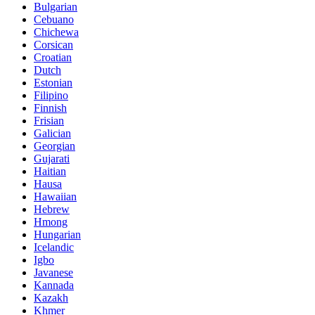
Bulgarian
Cebuano
Chichewa
Corsican
Croatian
Dutch
Estonian
Filipino
Finnish
Frisian
Galician
Georgian
Gujarati
Haitian
Hausa
Hawaiian
Hebrew
Hmong
Hungarian
Icelandic
Igbo
Javanese
Kannada
Kazakh
Khmer