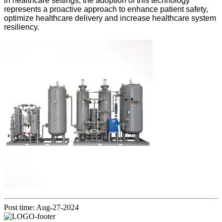
in healthcare settings, the adoption of this technology
represents a proactive approach to enhance patient safety,
optimize healthcare delivery and increase healthcare system
resiliency.
Post time: Aug-27-2024