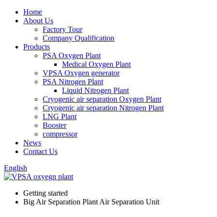
Home
About Us
Factory Tour
Company Qualification
Products
PSA Oxygen Plant
Medical Oxygen Plant
VPSA Oxygen generator
PSA Nitrogen Plant
Liquid Nitrogen Plant
Cryogenic air separation Oxygen Plant
Cryogenic air separation Nitrogen Plant
LNG Plant
Booster
compressor
News
Contact Us
English
Getting started
Big Air Separation Plant Air Separation Unit