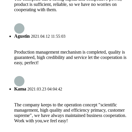
product is sufficient, reliable, so we have no worries on
cooperating with them.
Agustin
2021.04.12 11:55:03
Production management mechanism is completed, quality is
guaranteed, high credibility and service let the cooperation is
easy, perfect!
Kama
2021.03.23 04:04:42
The company keeps to the operation concept "scientific
management, high quality and efficiency primacy, customer
supreme", we have always maintained business cooperation.
Work with you,we feel easy!