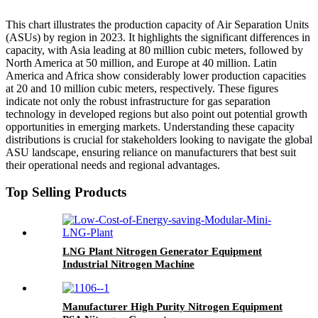
This chart illustrates the production capacity of Air Separation Units
(ASUs) by region in 2023. It highlights the significant differences in
capacity, with Asia leading at 80 million cubic meters, followed by
North America at 50 million, and Europe at 40 million. Latin
America and Africa show considerably lower production capacities
at 20 and 10 million cubic meters, respectively. These figures
indicate not only the robust infrastructure for gas separation
technology in developed regions but also point out potential growth
opportunities in emerging markets. Understanding these capacity
distributions is crucial for stakeholders looking to navigate the global
ASU landscape, ensuring reliance on manufacturers that best suit
their operational needs and regional advantages.
Top Selling Products
LNG Plant Nitrogen Generator Equipment
Industrial Nitrogen Machine
Manufacturer High Purity Nitrogen Equipment