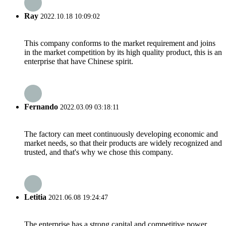
Ray
2022.10.18 10:09:02
This company conforms to the market requirement and joins
in the market competition by its high quality product, this is an
enterprise that have Chinese spirit.
Fernando
2022.03.09 03:18:11
The factory can meet continuously developing economic and
market needs, so that their products are widely recognized and
trusted, and that's why we chose this company.
Letitia
2021.06.08 19:24:47
The enterprise has a strong capital and competitive power,