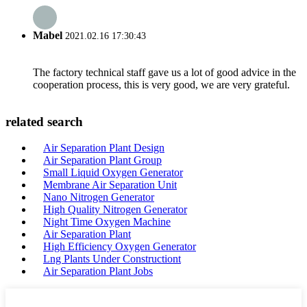
Mabel
2021.02.16 17:30:43
The factory technical staff gave us a lot of good advice in the
cooperation process, this is very good, we are very grateful.
related search
Air Separation Plant Design
Air Separation Plant Group
Small Liquid Oxygen Generator
Membrane Air Separation Unit
Nano Nitrogen Generator
High Quality Nitrogen Generator
Night Time Oxygen Machine
Air Separation Plant
High Efficiency Oxygen Generator
Lng Plants Under Constructiont
Air Separation Plant Jobs