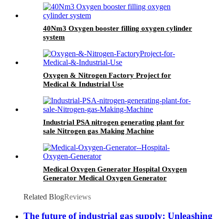
40Nm3 Oxygen booster filling oxygen cylinder
system
Oxygen & Nitrogen Factory Project for
Medical & Industrial Use
Industrial PSA nitrogen generating plant for
sale Nitrogen gas Making Machine
Medical Oxygen Generator Hospital Oxygen
Generator Medical Oxygen Generator
Equipment
Related Blog
Reviews
The future of industrial gas supply: Unleashing