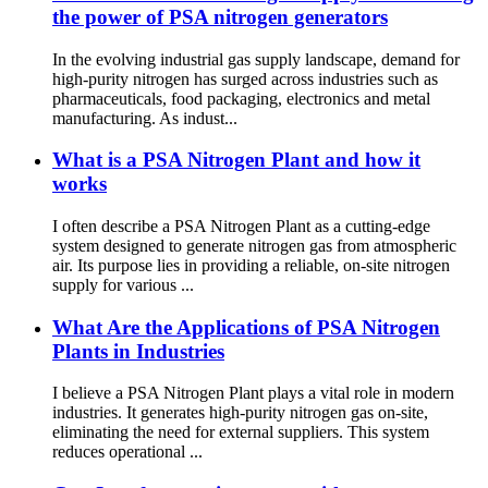
the power of PSA nitrogen generators
In the evolving industrial gas supply landscape, demand for
high-purity nitrogen has surged across industries such as
pharmaceuticals, food packaging, electronics and metal
manufacturing. As indust...
What is a PSA Nitrogen Plant and how it
works
I often describe a PSA Nitrogen Plant as a cutting-edge
system designed to generate nitrogen gas from atmospheric
air. Its purpose lies in providing a reliable, on-site nitrogen
supply for various ...
What Are the Applications of PSA Nitrogen
Plants in Industries
I believe a PSA Nitrogen Plant plays a vital role in modern
industries. It generates high-purity nitrogen gas on-site,
eliminating the need for external suppliers. This system
reduces operational ...