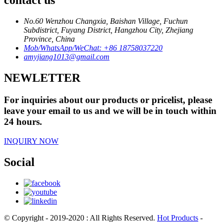
contact us
No.60 Wenzhou Changxia, Baishan Village, Fuchun
Subdistrict, Fuyang District, Hangzhou City, Zhejiang
Province, China
Mob/WhatsApp/WeChat: +86 18758037220
amyjiang1013@gmail.com
NEWLETTER
For inquiries about our products or pricelist, please
leave your email to us and we will be in touch within
24 hours.
INQUIRY NOW
Social
© Copyright - 2019-2020 : All Rights Reserved.
Hot Products
-