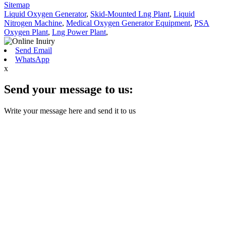
Sitemap
Liquid Oxygen Generator
,
Skid-Mounted Lng Plant
,
Liquid
Nitrogen Machine
,
Medical Oxygen Generator Equipment
,
PSA
Oxygen Plant
,
Lng Power Plant
,
Send Email
WhatsApp
x
Send your message to us:
Write your message here and send it to us