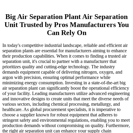
Big Air Separation Plant Air Separation
Unit Trusted by Pros Manufacturers You
Can Rely On
In today's competitive industrial landscape, reliable and efficient air
separation plants are essential for manufacturers aiming to enhance
their production capabilities. When it comes to finding a trusted air
separation unit, it's crucial to partner with a manufacturer that
prioritizes quality and cutting-edge technology. The industry
demands equipment capable of delivering nitrogen, oxygen, and
argon with precision, ensuring optimal performance while
minimizing energy consumption. Investing in a state-of-the-art big
air separation plant can significantly boost the operational efficiency
of your facility. Leading manufacturers utilize advanced engineering
and innovative designs to create units that meet the diverse needs of
various sectors, including chemical processing, metallurgy, and
healthcare. As global procurement specialists, it is imperative to
choose a supplier known for robust equipment that adheres to
stringent safety and environmental regulations, enabling you to meet
production demands without compromising on quality. Furthermore,
the right air separation unit can enhance your supply chain