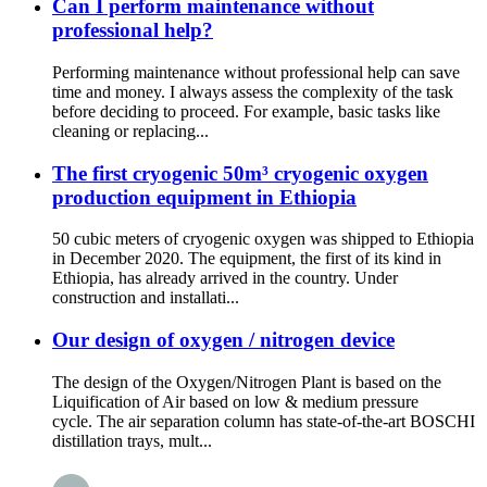
Can I perform maintenance without
professional help?
Performing maintenance without professional help can save
time and money. I always assess the complexity of the task
before deciding to proceed. For example, basic tasks like
cleaning or replacing...
The first cryogenic 50m³ cryogenic oxygen
production equipment in Ethiopia
50 cubic meters of cryogenic oxygen was shipped to Ethiopia
in December 2020. The equipment, the first of its kind in
Ethiopia, has already arrived in the country. Under
construction and installati...
Our design of oxygen / nitrogen device
The design of the Oxygen/Nitrogen Plant is based on the
Liquification of Air based on low & medium pressure
cycle. The air separation column has state-of-the-art BOSCHI
distillation trays, mult...