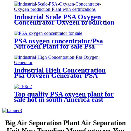
Industrial Scale PSA Oxygen
Concentrator Oxygen production
Plant with certifications
PSA oxygen concentrator/Psa
Nitrogen Plant for sale Psa
Nitrogen Generator
Industrial High Concentration
Psa Oxygen Generator PSA
Oxygen Plant
Top quality PSA oxygen plant for
sale hot in south America east
Asiawith quality assured of high
efficiency
Big Air Separation Plant Air Separation
Unit Now Trending Manufacturers You