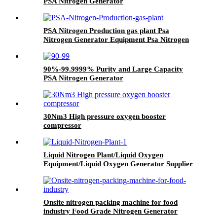
PSA Nitrogen Generator
PSA Nitrogen Production gas plant Psa
Nitrogen Generator Equipment Psa Nitrogen
Machine
90%-99.9999% Purity and Large Capacity
PSA Nitrogen Generator
30Nm3 High pressure oxygen booster
compressor
Liquid Nitrogen Plant/Liquid Oxygen
Equipment/Liquid Oxygen Generator Supplier
Onsite nitrogen packing machine for food
industry Food Grade Nitrogen Generator