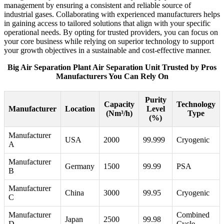
management by ensuring a consistent and reliable source of
industrial gases. Collaborating with experienced manufacturers helps
in gaining access to tailored solutions that align with your specific
operational needs. By opting for trusted providers, you can focus on
your core business while relying on superior technology to support
your growth objectives in a sustainable and cost-effective manner.
Big Air Separation Plant Air Separation Unit Trusted by Pros
Manufacturers You Can Rely On
Purity
Capacity
Technology
Manufacturer
Location
Level
(Nm³/h)
Type
(%)
Manufacturer
USA
2000
99.999
Cryogenic
A
Manufacturer
Germany
1500
99.99
PSA
B
Manufacturer
China
3000
99.95
Cryogenic
C
Manufacturer
Combined
Japan
2500
99.98
D
Cycle