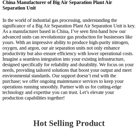
China Manufacturer of Big Air Separation Plant Air
Separation Unit
In the world of industrial gas processing, understanding the
significance of a Big Air Separation Plant Air Separation Unit is key.
As a manufacturer based in China, I’ve seen first-hand how our
advanced units can revolutionize gas production for businesses like
yours. With an impressive ability to produce high-purity nitrogen,
oxygen, and argon, our air separation units not only enhance
productivity but also ensure efficiency with lower operational costs.
Imagine a seamless integration into your existing infrastructure,
designed specifically for reliability and durability. We focus on your
needs, providing tailored solutions that boost your output and meet
environmental standards. Our support doesn’t end with the
purchase; we offer ongoing maintenance services to keep your
operations running smoothly. Partner with us for cutting-edge
technology and expertise you can trust. Let’s elevate your
production capabilities together!
Hot Selling Product