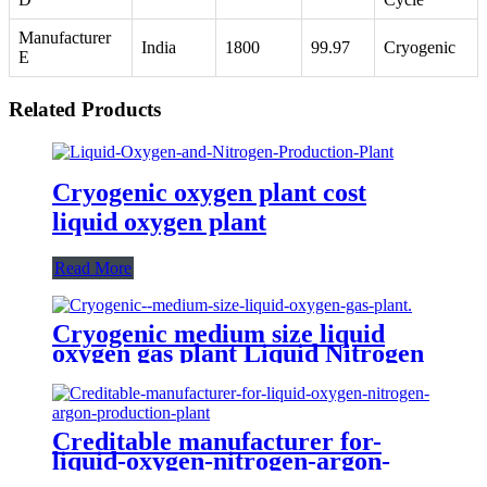
Manufacturer
India
1800
99.97
Cryogenic
E
Related Products
Cryogenic oxygen plant cost
liquid oxygen plant
Read More
Cryogenic medium size liquid
oxygen gas plant Liquid Nitrogen
Plant
Creditable manufacturer for-
liquid-oxygen-nitrogen-argon-
production-plant