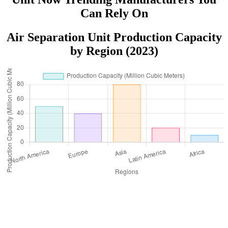
Can Rely On
Air Separation Unit Production Capacity
by Region (2023)