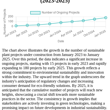
(2023-2025)
The chart above illustrates the growth in the number of sustainable
plant projects under construction from January 2023 to January
2025. Over this period, the data indicates a significant increase in
ongoing projects, starting with 15 projects in early 2023 and rapidly
expanding to 180 projects by early 2025. This growth reflects a
strong commitment to environmental sustainability and innovation
within the industry. The upward trend in the graph underscores the
industry's anticipation of regulatory changes and increasing
consumer demand for eco-friendly solutions. By 2025, it is
anticipated that the cumulative number of projects will reach new
heights, showcasing a crucial shift towards more sustainable
practices in the sector. The consistency in growth implies that
stakeholders are actively investing in green technologies, making a
promising impact on future developments in industrial sustainability.