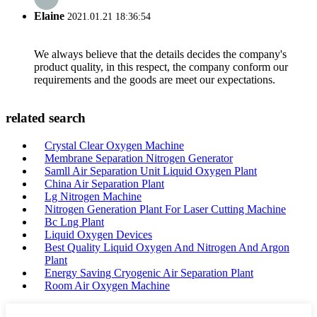
Elaine
2021.01.21 18:36:54
We always believe that the details decides the company's
product quality, in this respect, the company conform our
requirements and the goods are meet our expectations.
related search
Crystal Clear Oxygen Machine
Membrane Separation Nitrogen Generator
Samll Air Separation Unit Liquid Oxygen Plant
China Air Separation Plant
Lg Nitrogen Machine
Nitrogen Generation Plant For Laser Cutting Machine
Bc Lng Plant
Liquid Oxygen Devices
Best Quality Liquid Oxygen And Nitrogen And Argon
Plant
Energy Saving Cryogenic Air Separation Plant
Room Air Oxygen Machine