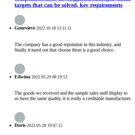
targets that can be solved, key requirements
Genevieve
2022.10.18 13:11:11
The company has a good reputation in this industry, and
finally it tured out that choose them is a good choice.
Edwina
2022.05.29 08:19:53
The goods we received and the sample sales staff display to
us have the same quality, it is really a creditable manufacturer.
Doris
2022.05.28 19:07:15