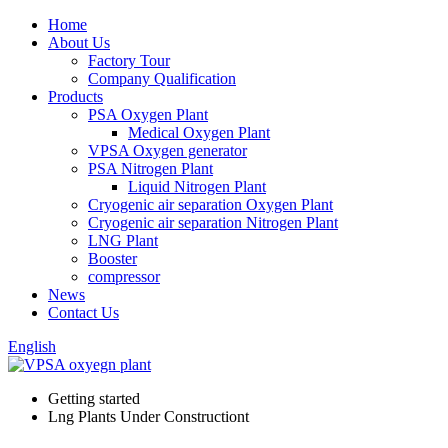
Home
About Us
Factory Tour
Company Qualification
Products
PSA Oxygen Plant
Medical Oxygen Plant
VPSA Oxygen generator
PSA Nitrogen Plant
Liquid Nitrogen Plant
Cryogenic air separation Oxygen Plant
Cryogenic air separation Nitrogen Plant
LNG Plant
Booster
compressor
News
Contact Us
English
Getting started
Lng Plants Under Constructiont