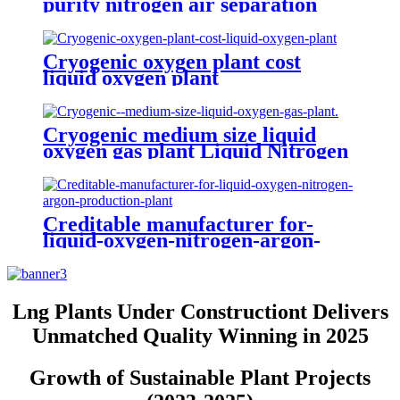
purity nitrogen air separation
plant liquid and oxygen generator
Cryogenic oxygen plant cost
liquid oxygen plant
Cryogenic medium size liquid
oxygen gas plant Liquid Nitrogen
Plant
Creditable manufacturer for-
liquid-oxygen-nitrogen-argon-
production-plant
Lng Plants Under Constructiont Delivers
Unmatched Quality Winning in 2025
Growth of Sustainable Plant Projects