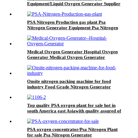
Equipment/Liquid Oxygen Generator Supplier
PSA Nitrogen Production gas plant Psa
Nitrogen Generator Equipment Psa Nitrogen
Machine
Medical Oxygen Generator Hospital Oxygen
Generator Medical Oxygen Generator
Equipment
Onsite nitrogen packing machine for food
industry Food Grade Nitrogen Generator
Top quality PSA oxygen plant for sale hot in
south America east Asiawith quality assured of
high efficiency
PSA oxygen concentrator/Psa Nitrogen Plant
for sale Psa Nitrogen Generator