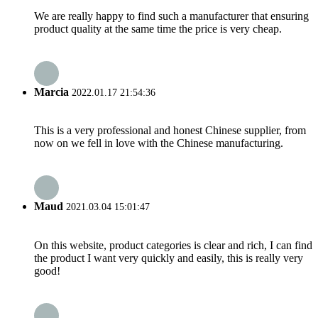
We are really happy to find such a manufacturer that ensuring
product quality at the same time the price is very cheap.
Marcia
2022.01.17 21:54:36
This is a very professional and honest Chinese supplier, from
now on we fell in love with the Chinese manufacturing.
Maud
2021.03.04 15:01:47
On this website, product categories is clear and rich, I can find
the product I want very quickly and easily, this is really very
good!