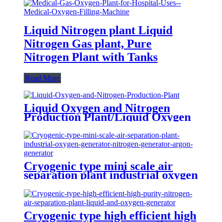
Liquid Nitrogen plant Liquid
Nitrogen Gas plant, Pure
Nitrogen Plant with Tanks
Read More
Liquid Oxygen and Nitrogen
Production Plant/Liquid Oxygen
Generator
Cryogenic type mini scale air
separation plant industrial oxygen
generator nitrogen generator
argon generator
Cryogenic type high efficient high