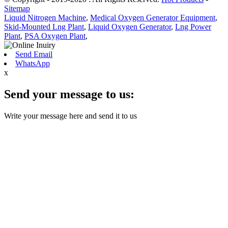
Sitemap
Liquid Nitrogen Machine
,
Medical Oxygen Generator Equipment
,
Skid-Mounted Lng Plant
,
Liquid Oxygen Generator
,
Lng Power
Plant
,
PSA Oxygen Plant
,
Send Email
WhatsApp
x
Send your message to us:
Write your message here and send it to us