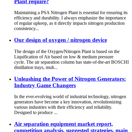
Plant require?
Maintaining a PSA Nitrogen Plant is essential for ensuring its
efficiency and durability. I always emphasize the importance
of regular upkeep, as it directly impacts nitrogen production
consistency...
Our design of oxygen / nitrogen device
The design of the Oxygen/Nitrogen Plant is based on the
Liquification of Air based on low & medium pressure
cycle. The air separation column has state-of-the-art BOSCHI
distillation trays, mult...
Unleashing the Power of Nitrogen Generators:
Industry Game Changers
In the ever-evolving world of industrial technology, nitrogen
generators have become a key innovation, revolutionizing
various industries with their efficiency and reliability.
Designed to produce ...
Air separation equipment market report,
competition analysis, suggested strategies, main