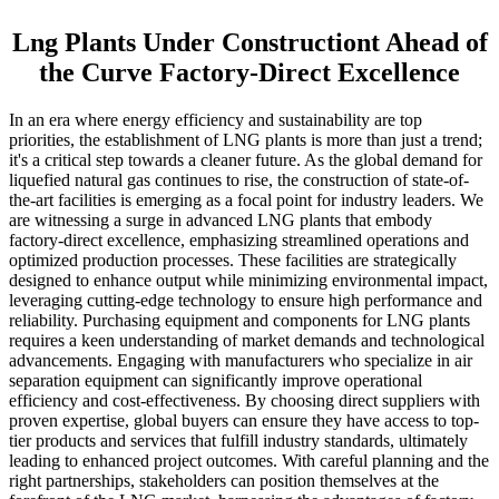
Lng Plants Under Constructiont Ahead of
the Curve Factory-Direct Excellence
In an era where energy efficiency and sustainability are top
priorities, the establishment of LNG plants is more than just a trend;
it's a critical step towards a cleaner future. As the global demand for
liquefied natural gas continues to rise, the construction of state-of-
the-art facilities is emerging as a focal point for industry leaders. We
are witnessing a surge in advanced LNG plants that embody
factory-direct excellence, emphasizing streamlined operations and
optimized production processes. These facilities are strategically
designed to enhance output while minimizing environmental impact,
leveraging cutting-edge technology to ensure high performance and
reliability. Purchasing equipment and components for LNG plants
requires a keen understanding of market demands and technological
advancements. Engaging with manufacturers who specialize in air
separation equipment can significantly improve operational
efficiency and cost-effectiveness. By choosing direct suppliers with
proven expertise, global buyers can ensure they have access to top-
tier products and services that fulfill industry standards, ultimately
leading to enhanced project outcomes. With careful planning and the
right partnerships, stakeholders can position themselves at the