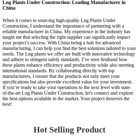
Lng Plants Under Construction: Leading Manufacturer in
China
When it comes to sourcing high-quality Lng Plants Under
Construction, I understand the importance of partnering with a
reliable manufacturer in China. My experience in the industry has
taught me that selecting the right supplier can significantly impact
your project’s success. With China being a hub for advanced
manufacturing, I can help you find the best solutions tailored to your
needs. The Lng plants we offer are built with innovative technology
and adhere to stringent safety standards. I’ve seen firsthand how
these plants enhance efficiency and productivity while also meeting
international standards. By collaborating directly with top
manufacturers, I ensure that the products not only meet your
specifications but also provide excellent value for your investment.
If you’re ready to take your operations to the next level with state-
of-the-art Lng Plants Under Construction, let's connect and explore
the best options available in the market. Your project deserves the
best!
Hot Selling Product