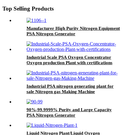
Top Selling Products
Manufacturer High Purity Nitrogen Equipment
PSA Nitrogen Generator
Industrial Scale PSA Oxygen Concentrator
Oxygen production Plant with certifications
Industrial PSA nitrogen generating plant for
sale Nitrogen gas Making Machine
90%-99.9999% Purity and Large Capacity
PSA Nitrogen Generator
Liquid Nitrogen Plant/Liquid Oxygen