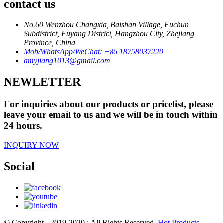
contact us
No.60 Wenzhou Changxia, Baishan Village, Fuchun
Subdistrict, Fuyang District, Hangzhou City, Zhejiang
Province, China
Mob/WhatsApp/WeChat: +86 18758037220
amyjiang1013@gmail.com
NEWLETTER
For inquiries about our products or pricelist, please
leave your email to us and we will be in touch within
24 hours.
INQUIRY NOW
Social
© Copyright - 2019-2020 : All Rights Reserved.
Hot Products
-