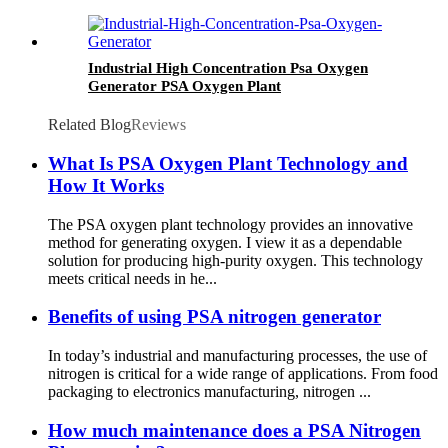
Industrial High Concentration Psa Oxygen
Generator PSA Oxygen Plant
Related Blog
Reviews
What Is PSA Oxygen Plant Technology and
How It Works
The PSA oxygen plant technology provides an innovative
method for generating oxygen. I view it as a dependable
solution for producing high-purity oxygen. This technology
meets critical needs in he...
Benefits of using PSA nitrogen generator
In today’s industrial and manufacturing processes, the use of
nitrogen is critical for a wide range of applications. From food
packaging to electronics manufacturing, nitrogen ...
How much maintenance does a PSA Nitrogen