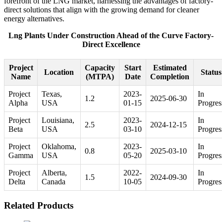
forefront of the LNG market, harnessing the advantages of factory-
direct solutions that align with the growing demand for cleaner
energy alternatives.
Lng Plants Under Construction Ahead of the Curve Factory-
Direct Excellence
Project
Capacity
Start
Estimated
Location
Status
Name
(MTPA)
Date
Completion
Project
Texas,
2023-
In
1.2
2025-06-30
Alpha
USA
01-15
Progres
Project
Louisiana,
2023-
In
2.5
2024-12-15
Beta
USA
03-10
Progres
Project
Oklahoma,
2023-
In
0.8
2025-03-10
Gamma
USA
05-20
Progres
Project
Alberta,
2022-
In
1.5
2024-09-30
Delta
Canada
10-05
Progres
Related Products