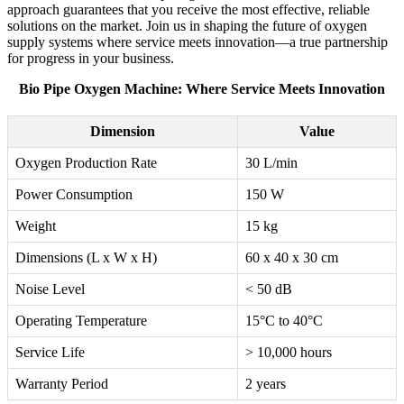
approach guarantees that you receive the most effective, reliable
solutions on the market. Join us in shaping the future of oxygen
supply systems where service meets innovation—a true partnership
for progress in your business.
Bio Pipe Oxygen Machine: Where Service Meets Innovation
Dimension
Value
Oxygen Production Rate
30 L/min
Power Consumption
150 W
Weight
15 kg
Dimensions (L x W x H)
60 x 40 x 30 cm
Noise Level
< 50 dB
Operating Temperature
15°C to 40°C
Service Life
> 10,000 hours
Warranty Period
2 years