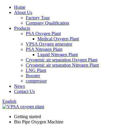
Home
About Us
Factory Tour
Company Qualification
Products
PSA Oxygen Plant
Medical Oxygen Plant
VPSA Oxygen generator
PSA Nitrogen Plant
Liquid Nitrogen Plant
Cryogenic air separation Oxygen Plant
Cryogenic air separation Nitrogen Plant
LNG Plant
Booster
compressor
News
Contact Us
English
Getting started
Bio Pipe Oxygen Machine