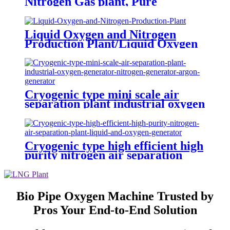
Nitrogen Gas plant, Pure
Nitrogen Plant with Tanks
Liquid Oxygen and Nitrogen
Production Plant/Liquid Oxygen
Generator
Cryogenic type mini scale air
separation plant industrial oxygen
generator nitrogen generator
argon generator
Cryogenic type high efficient high
purity nitrogen air separation
plant liquid and oxygen generator
Bio Pipe Oxygen Machine Trusted by
Pros Your End-to-End Solution