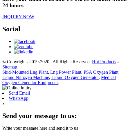
24 hours.
INQUIRY NOW
Social
© Copyright - 2019-2020 : All Rights Reserved.
Hot Products
-
Sitemap
Skid-Mounted Lng Plant
,
Lng Power Plant
,
PSA Oxygen Plant
,
Liquid Nitrogen Machine
,
Liquid Oxygen Generator
,
Medical
Oxygen Generator Equipment
,
Send Email
WhatsApp
x
Send your message to us:
Write your message here and send it to us