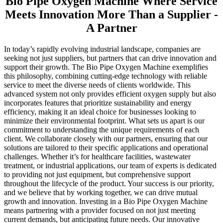
Bio Pipe Oxygen Machine Where Service
Meets Innovation More Than a Supplier -
A Partner
In today’s rapidly evolving industrial landscape, companies are
seeking not just suppliers, but partners that can drive innovation and
support their growth. The Bio Pipe Oxygen Machine exemplifies
this philosophy, combining cutting-edge technology with reliable
service to meet the diverse needs of clients worldwide. This
advanced system not only provides efficient oxygen supply but also
incorporates features that prioritize sustainability and energy
efficiency, making it an ideal choice for businesses looking to
minimize their environmental footprint. What sets us apart is our
commitment to understanding the unique requirements of each
client. We collaborate closely with our partners, ensuring that our
solutions are tailored to their specific applications and operational
challenges. Whether it’s for healthcare facilities, wastewater
treatment, or industrial applications, our team of experts is dedicated
to providing not just equipment, but comprehensive support
throughout the lifecycle of the product. Your success is our priority,
and we believe that by working together, we can drive mutual
growth and innovation. Investing in a Bio Pipe Oxygen Machine
means partnering with a provider focused on not just meeting
current demands, but anticipating future needs. Our innovative