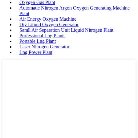
Oxygen Gas Plant
Automatic Nitrogen Argon Oxygen Generating Machine
Plant
Air Energy Oxygen Machine
Diy Liquid Oxygen Generator
Samll Air Separation Unit Liquid Nitrogen Plant
Professional Lng Plants
Portable Lng Plant
Laser Nitrogen Generator
Lng Power Plant