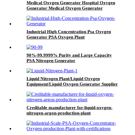
Medical Oxygen Generator Hospital Oxygen
Generator Medical Oxygen Generator
Equipment
Industrial High Concentration Psa Oxygen
Generator PSA Oxygen Plant
90%-99.9999% Purity and Large Capacity
PSA Nitrogen Generator
Liquid Nitrogen Plant/Liquid Oxygen
Equipment/Liquid Oxygen Generator Supplier
Creditable manufacturer for-liquid-oxygen-
nitrogen-argon-production-plant