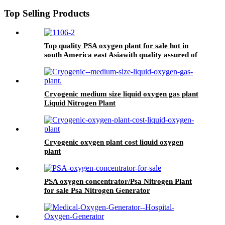
Top Selling Products
Top quality PSA oxygen plant for sale hot in
south America east Asiawith quality assured of
high efficiency
Cryogenic medium size liquid oxygen gas plant
Liquid Nitrogen Plant
Cryogenic oxygen plant cost liquid oxygen
plant
PSA oxygen concentrator/Psa Nitrogen Plant
for sale Psa Nitrogen Generator