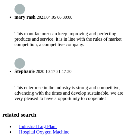
mary rash
2021.04.05 06:30:00
This manufacturer can keep improving and perfecting
products and service, it is in line with the rules of market
competition, a competitive company.
Stephanie
2020.10.17 21:17:30
This enterprise in the industry is strong and competitive,
advancing with the times and develop sustainable, we are
very pleased to have a opportunity to cooperate!
related search
Industrial Lng Plant
Hospital Oxygen Machine