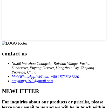
contact us
No.60 Wenzhou Changxia, Baishan Village, Fuchun
Subdistrict, Fuyang District, Hangzhou City, Zhejiang
Province, China
Mob/WhatsApp/WeChat: +86 18758037220
amyjiang1013@gmail.com
NEWLETTER
For inquiries about our products or pricelist, please
leave your email to us and we will be in touch within