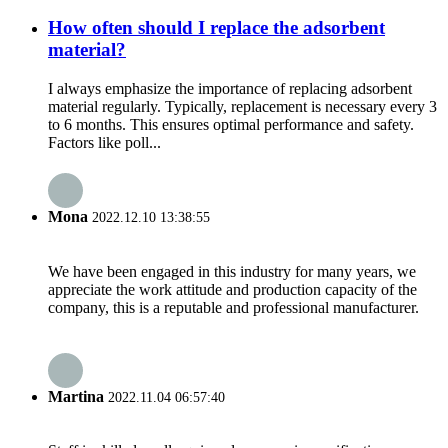
How often should I replace the adsorbent
material?
I always emphasize the importance of replacing adsorbent
material regularly. Typically, replacement is necessary every 3
to 6 months. This ensures optimal performance and safety.
Factors like poll...
Mona
2022.12.10 13:38:55
We have been engaged in this industry for many years, we
appreciate the work attitude and production capacity of the
company, this is a reputable and professional manufacturer.
Martina
2022.11.04 06:57:40