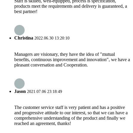
Staff is skilled, well-equipped, process is specification,
products meet the requirements and delivery is guaranteed, a
best partner!
Christina
2022.06.30 13:20:10
Managers are visionary, they have the idea of "mutual
benefits, continuous improvement and innovation", we have a
pleasant conversation and Cooperation.
Jason
2021.07.06 23:18:49
The customer service staff is very patient and has a positive
and progressive attitude to our interest, so that we can have a
comprehensive understanding of the product and finally we
reached an agreement, thanks!