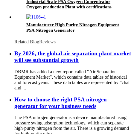
Industrial Scale PSA Oxygen Concentrator
Oxygen production Plant with certifications
Manufacturer High Purity Nitrogen Equipment
PSA Nitrogen Generator
Related Blog
Reviews
By 2026, the global air separation plant market
will see substantial growth
DBMR has added a new report called “Air Separation
Equipment Market”, which contains data tables of historical
and forecast years. These data tables are represented by “chat
and ...
How to choose the right PSA nitrogen
generator for your business needs
The PSA nitrogen generator is a device manufactured using
pressure swing adsorption technology, which can separate
high-purity nitrogen from the air. There is a growing demand
for high-purity nitro...