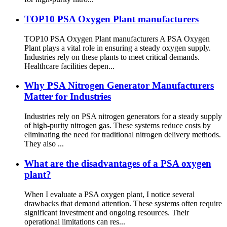
TOP10 PSA Oxygen Plant manufacturers
TOP10 PSA Oxygen Plant manufacturers A PSA Oxygen
Plant plays a vital role in ensuring a steady oxygen supply.
Industries rely on these plants to meet critical demands.
Healthcare facilities depen...
Why PSA Nitrogen Generator Manufacturers
Matter for Industries
Industries rely on PSA nitrogen generators for a steady supply
of high-purity nitrogen gas. These systems reduce costs by
eliminating the need for traditional nitrogen delivery methods.
They also ...
What are the disadvantages of a PSA oxygen
plant?
When I evaluate a PSA oxygen plant, I notice several
drawbacks that demand attention. These systems often require
significant investment and ongoing resources. Their
operational limitations can res...