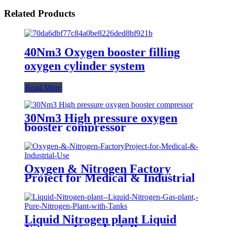
Related Products
40Nm3 Oxygen booster filling
oxygen cylinder system
Read More
30Nm3 High pressure oxygen
booster compressor
Oxygen & Nitrogen Factory
Project for Medical & Industrial
Use
Liquid Nitrogen plant Liquid