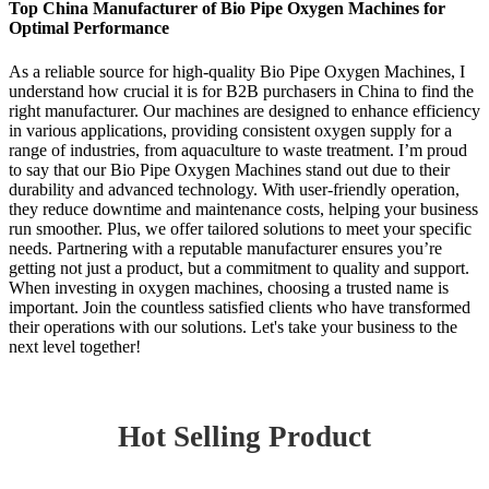
Top China Manufacturer of Bio Pipe Oxygen Machines for
Optimal Performance
As a reliable source for high-quality Bio Pipe Oxygen Machines, I
understand how crucial it is for B2B purchasers in China to find the
right manufacturer. Our machines are designed to enhance efficiency
in various applications, providing consistent oxygen supply for a
range of industries, from aquaculture to waste treatment. I’m proud
to say that our Bio Pipe Oxygen Machines stand out due to their
durability and advanced technology. With user-friendly operation,
they reduce downtime and maintenance costs, helping your business
run smoother. Plus, we offer tailored solutions to meet your specific
needs. Partnering with a reputable manufacturer ensures you’re
getting not just a product, but a commitment to quality and support.
When investing in oxygen machines, choosing a trusted name is
important. Join the countless satisfied clients who have transformed
their operations with our solutions. Let's take your business to the
next level together!
Hot Selling Product