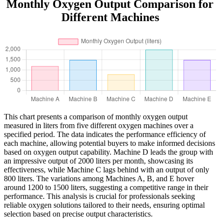
Monthly Oxygen Output Comparison for
Different Machines
This chart presents a comparison of monthly oxygen output
measured in liters from five different oxygen machines over a
specified period. The data indicates the performance efficiency of
each machine, allowing potential buyers to make informed decisions
based on oxygen output capability. Machine D leads the group with
an impressive output of 2000 liters per month, showcasing its
effectiveness, while Machine C lags behind with an output of only
800 liters. The variations among Machines A, B, and E hover
around 1200 to 1500 liters, suggesting a competitive range in their
performance. This analysis is crucial for professionals seeking
reliable oxygen solutions tailored to their needs, ensuring optimal
selection based on precise output characteristics.