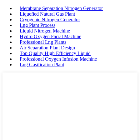
Membrane Separation Nitrogen Generator
Liquefied Natural Gas Plant
Cryogenic Nitrogen Generator
Lng Plant Process
Liquid Nitrogen Machine
Hydro Oxygen Facial Machine
Professional Lng Plants
Air Separation Plant Design
Top Quality High Efficiency Liquid
Professional Oxygen Infusion Machine
Lng Gasification Plant