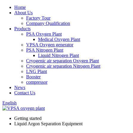
Home
About Us
Factory Tour
Company Qualification
Products
PSA Oxygen Plant
Medical Oxygen Plant
VPSA Oxygen generator
PSA Nitrogen Plant
Liquid Nitrogen Plant
Cryogenic air separation Oxygen Plant
Cryogenic air separation Nitrogen Plant
LNG Plant
Booster
compressor
News
Contact Us
English
Getting started
Liquid Argon Separation Equipment