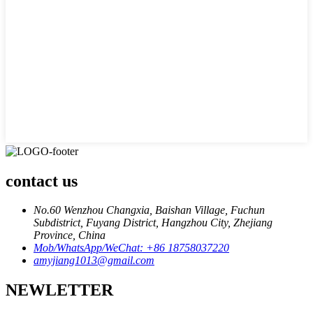
contact us
No.60 Wenzhou Changxia, Baishan Village, Fuchun
Subdistrict, Fuyang District, Hangzhou City, Zhejiang
Province, China
Mob/WhatsApp/WeChat: +86 18758037220
amyjiang1013@gmail.com
NEWLETTER