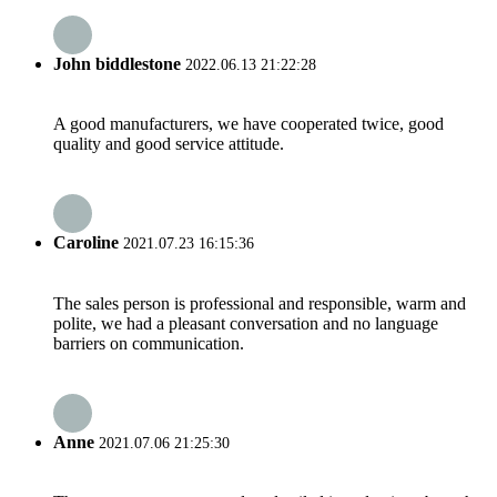
John biddlestone
2022.06.13 21:22:28
A good manufacturers, we have cooperated twice, good
quality and good service attitude.
Caroline
2021.07.23 16:15:36
The sales person is professional and responsible, warm and
polite, we had a pleasant conversation and no language
barriers on communication.
Anne
2021.07.06 21:25:30