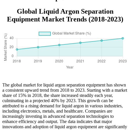
Global Liquid Argon Separation
Equipment Market Trends (2018-2023)
The global market for liquid argon separation equipment has shown
a consistent upward trend from 2018 to 2023. Starting with a market
share of 15% in 2018, the share increased steadily each year,
culminating in a projected 40% by 2023. This growth can be
attributed to a rising demand for liquid argon in various industries,
including electronics, metals, and healthcare. Companies are
increasingly investing in advanced separation technologies to
enhance efficiency and output. The data indicates that major
innovations and adoption of liquid argon equipment are significantly