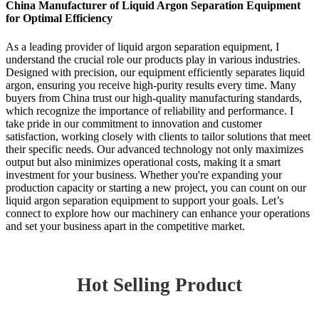
China Manufacturer of Liquid Argon Separation Equipment
for Optimal Efficiency
As a leading provider of liquid argon separation equipment, I
understand the crucial role our products play in various industries.
Designed with precision, our equipment efficiently separates liquid
argon, ensuring you receive high-purity results every time. Many
buyers from China trust our high-quality manufacturing standards,
which recognize the importance of reliability and performance. I
take pride in our commitment to innovation and customer
satisfaction, working closely with clients to tailor solutions that meet
their specific needs. Our advanced technology not only maximizes
output but also minimizes operational costs, making it a smart
investment for your business. Whether you're expanding your
production capacity or starting a new project, you can count on our
liquid argon separation equipment to support your goals. Let’s
connect to explore how our machinery can enhance your operations
and set your business apart in the competitive market.
Hot Selling Product