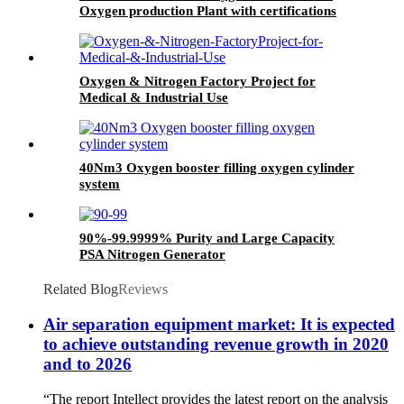
Oxygen production Plant with certifications
Oxygen & Nitrogen Factory Project for
Medical & Industrial Use
40Nm3 Oxygen booster filling oxygen cylinder
system
90%-99.9999% Purity and Large Capacity
PSA Nitrogen Generator
Related Blog
Reviews
Air separation equipment market: It is expected
to achieve outstanding revenue growth in 2020
and to 2026
“The report Intellect provides the latest report on the analysis