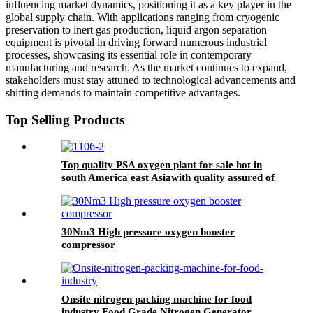
influencing market dynamics, positioning it as a key player in the
global supply chain. With applications ranging from cryogenic
preservation to inert gas production, liquid argon separation
equipment is pivotal in driving forward numerous industrial
processes, showcasing its essential role in contemporary
manufacturing and research. As the market continues to expand,
stakeholders must stay attuned to technological advancements and
shifting demands to maintain competitive advantages.
Top Selling Products
Top quality PSA oxygen plant for sale hot in
south America east Asiawith quality assured of
high efficiency
30Nm3 High pressure oxygen booster
compressor
Onsite nitrogen packing machine for food
industry Food Grade Nitrogen Generator