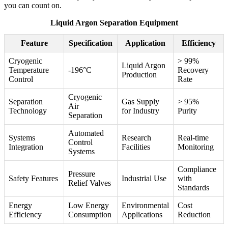
you can count on.
Liquid Argon Separation Equipment
Feature
Specification
Application
Efficiency
Cryogenic
> 99%
Liquid Argon
Temperature
-196°C
Recovery
Production
Control
Rate
Cryogenic
Separation
Gas Supply
> 95%
Air
Technology
for Industry
Purity
Separation
Automated
Systems
Research
Real-time
Control
Integration
Facilities
Monitoring
Systems
Compliance
Pressure
Safety Features
Industrial Use
with
Relief Valves
Standards
Energy
Low Energy
Environmental
Cost
Efficiency
Consumption
Applications
Reduction