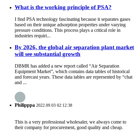
What is the working principle of PSA?
I find PSA technology fascinating because it separates gases
based on their unique adsorption properties under varying
pressure conditions. This process plays a critical role in
industries requiri...
By 2026, the global air separation plant market
will see substantial growth
DBMR has added a new report called “Air Separation
Equipment Market”, which contains data tables of historical
and forecast years. These data tables are represented by “chat
and ...
Philipppa
2022.09.03 02:12:38
This is a very professional wholesaler, we always come to
their company for procurement, good quality and cheap.