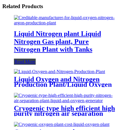
Related Products
Liquid Nitrogen plant Liquid
Nitrogen Gas plant, Pure
Nitrogen Plant with Tanks
Read More
Liquid Oxygen and Nitrogen
Production Plant/Liquid Oxygen
Generator
Cryogenic type high efficient high
purity nitrogen air separation
plant liquid and oxygen generator