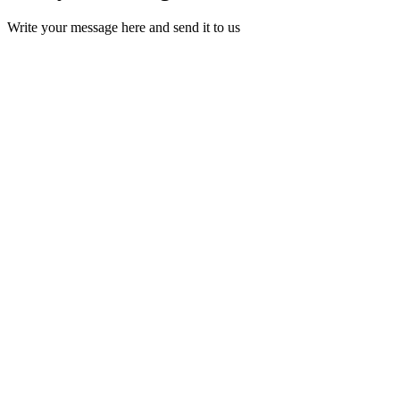
Write your message here and send it to us