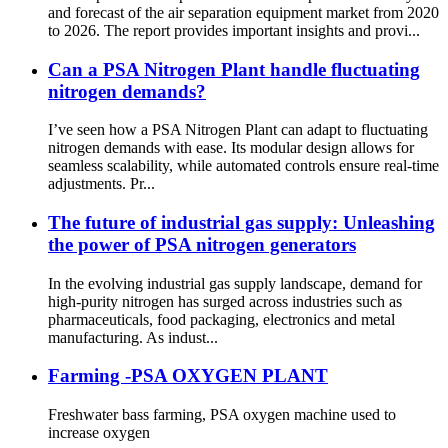
and forecast of the air separation equipment market from 2020
to 2026. The report provides important insights and provi...
Can a PSA Nitrogen Plant handle fluctuating
nitrogen demands?
I’ve seen how a PSA Nitrogen Plant can adapt to fluctuating
nitrogen demands with ease. Its modular design allows for
seamless scalability, while automated controls ensure real-time
adjustments. Pr...
The future of industrial gas supply: Unleashing
the power of PSA nitrogen generators
In the evolving industrial gas supply landscape, demand for
high-purity nitrogen has surged across industries such as
pharmaceuticals, food packaging, electronics and metal
manufacturing. As indust...
Farming -PSA OXYGEN PLANT
Freshwater bass farming, PSA oxygen machine used to
increase oxygen