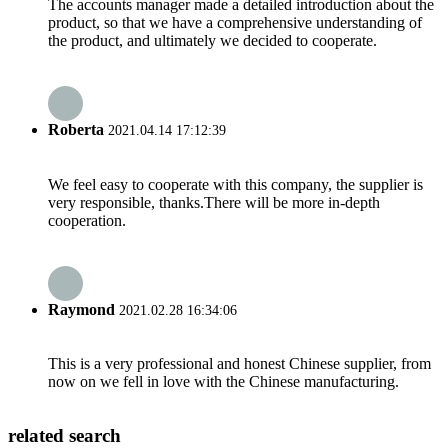
The accounts manager made a detailed introduction about the
product, so that we have a comprehensive understanding of
the product, and ultimately we decided to cooperate.
Roberta
2021.04.14 17:12:39
We feel easy to cooperate with this company, the supplier is
very responsible, thanks.There will be more in-depth
cooperation.
Raymond
2021.02.28 16:34:06
This is a very professional and honest Chinese supplier, from
now on we fell in love with the Chinese manufacturing.
related search