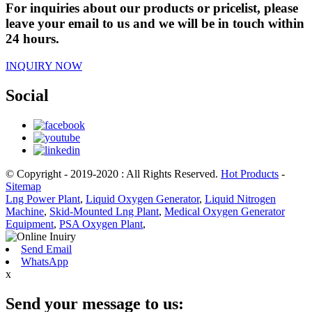
For inquiries about our products or pricelist, please
leave your email to us and we will be in touch within
24 hours.
INQUIRY NOW
Social
© Copyright - 2019-2020 : All Rights Reserved.
Hot Products
-
Sitemap
Lng Power Plant
,
Liquid Oxygen Generator
,
Liquid Nitrogen
Machine
,
Skid-Mounted Lng Plant
,
Medical Oxygen Generator
Equipment
,
PSA Oxygen Plant
,
Send Email
WhatsApp
x
Send your message to us: