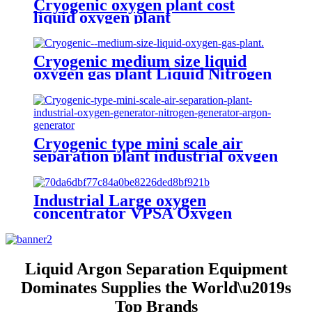
Cryogenic oxygen plant cost
liquid oxygen plant
Cryogenic medium size liquid
oxygen gas plant Liquid Nitrogen
Plant
Cryogenic type mini scale air
separation plant industrial oxygen
generator nitrogen generator
argon generator
Industrial Large oxygen
concentrator VPSA Oxygen
Generator Oxygen Plant
Liquid Argon Separation Equipment
Dominates Supplies the World\u2019s
Top Brands