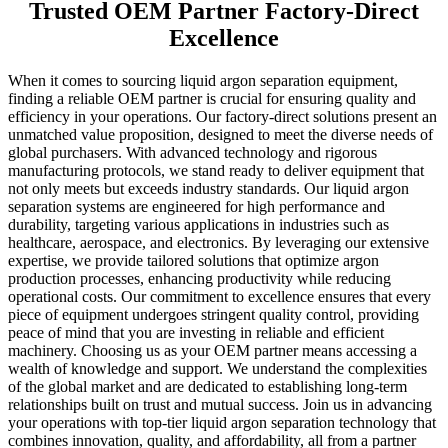
Trusted OEM Partner Factory-Direct
Excellence
When it comes to sourcing liquid argon separation equipment,
finding a reliable OEM partner is crucial for ensuring quality and
efficiency in your operations. Our factory-direct solutions present an
unmatched value proposition, designed to meet the diverse needs of
global purchasers. With advanced technology and rigorous
manufacturing protocols, we stand ready to deliver equipment that
not only meets but exceeds industry standards. Our liquid argon
separation systems are engineered for high performance and
durability, targeting various applications in industries such as
healthcare, aerospace, and electronics. By leveraging our extensive
expertise, we provide tailored solutions that optimize argon
production processes, enhancing productivity while reducing
operational costs. Our commitment to excellence ensures that every
piece of equipment undergoes stringent quality control, providing
peace of mind that you are investing in reliable and efficient
machinery. Choosing us as your OEM partner means accessing a
wealth of knowledge and support. We understand the complexities
of the global market and are dedicated to establishing long-term
relationships built on trust and mutual success. Join us in advancing
your operations with top-tier liquid argon separation technology that
combines innovation, quality, and affordability, all from a partner