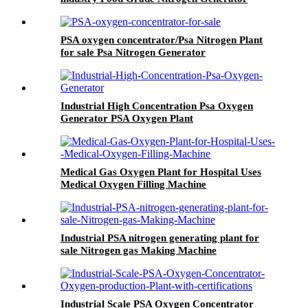
PSA oxygen concentrator/Psa Nitrogen Plant
for sale Psa Nitrogen Generator
Industrial High Concentration Psa Oxygen
Generator PSA Oxygen Plant
Medical Gas Oxygen Plant for Hospital Uses
Medical Oxygen Filling Machine
Industrial PSA nitrogen generating plant for
sale Nitrogen gas Making Machine
Industrial Scale PSA Oxygen Concentrator