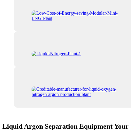
Liquid Argon Separation Equipment Your