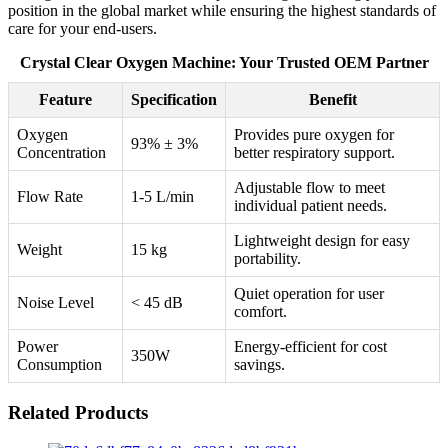
position in the global market while ensuring the highest standards of
care for your end-users.
Crystal Clear Oxygen Machine: Your Trusted OEM Partner
Feature
Specification
Benefit
Oxygen
Provides pure oxygen for
93% ± 3%
Concentration
better respiratory support.
Adjustable flow to meet
Flow Rate
1-5 L/min
individual patient needs.
Lightweight design for easy
Weight
15 kg
portability.
Quiet operation for user
Noise Level
< 45 dB
comfort.
Power
Energy-efficient for cost
350W
Consumption
savings.
Related Products