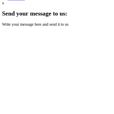
x
Send your message to us:
Write your message here and send it to us