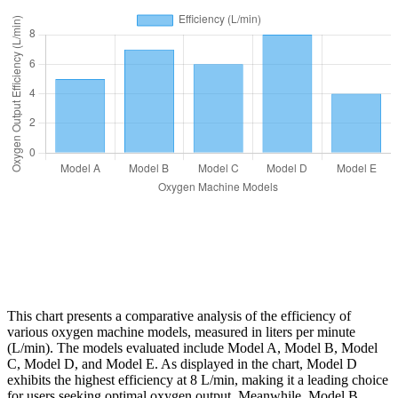
This chart presents a comparative analysis of the efficiency of
various oxygen machine models, measured in liters per minute
(L/min). The models evaluated include Model A, Model B, Model
C, Model D, and Model E. As displayed in the chart, Model D
exhibits the highest efficiency at 8 L/min, making it a leading choice
for users seeking optimal oxygen output. Meanwhile, Model B