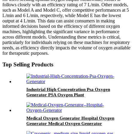
follows closely with an efficiency rating of 7 L/min. Other models,
such as Model A and Model C, offer competitive performances at 5
L/min and 6 L/min, respectively, while Model E has the lowest
output at 4 L/min. This data can assist consumers in making
informed decisions based on the efficiency of different oxygen
machines, highlighting the significant variance in performance
across different models. Understanding these metrics is critical,
particularly for individuals relying on these machines for respiratory
needs, as efficiency directly impacts the volume of oxygen available
for therapeutic purposes.
Top Selling Products
Industrial High Concentration Psa Oxygen
Generator PSA Oxygen Plant
Medical Oxygen Generator Hospital Oxygen
Generator Medical Oxygen Generator
Equipment