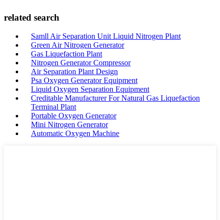
related search
Samll Air Separation Unit Liquid Nitrogen Plant
Green Air Nitrogen Generator
Gas Liquefaction Plant
Nitrogen Generator Compressor
Air Separation Plant Design
Psa Oxygen Generator Equipment
Liquid Oxygen Separation Equipment
Creditable Manufacturer For Natural Gas Liquefaction
Terminal Plant
Portable Oxygen Generator
Mini Nitrogen Generator
Automatic Oxygen Machine