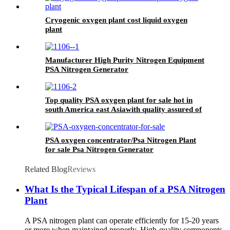
Cryogenic oxygen plant cost liquid oxygen
plant
Manufacturer High Purity Nitrogen Equipment
PSA Nitrogen Generator
Top quality PSA oxygen plant for sale hot in
south America east Asiawith quality assured of
high efficiency
PSA oxygen concentrator/Psa Nitrogen Plant
for sale Psa Nitrogen Generator
Related Blog
Reviews
What Is the Typical Lifespan of a PSA Nitrogen
Plant
A PSA nitrogen plant can operate efficiently for 15-20 years
or more when maintained properly. High-quality components