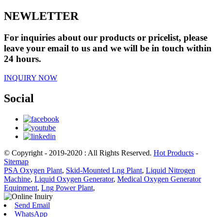
NEWLETTER
For inquiries about our products or pricelist, please
leave your email to us and we will be in touch within
24 hours.
INQUIRY NOW
Social
© Copyright - 2019-2020 : All Rights Reserved.
Hot Products
-
Sitemap
PSA Oxygen Plant
,
Skid-Mounted Lng Plant
,
Liquid Nitrogen
Machine
,
Liquid Oxygen Generator
,
Medical Oxygen Generator
Equipment
,
Lng Power Plant
,
Send Email
WhatsApp