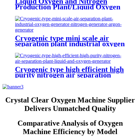
Liquid Oxygen and Nitrogen
Production Plant/Liquid Oxygen
Generator
Cryogenic type mini scale air
separation plant industrial oxygen
generator nitrogen generator
argon generator
Cryogenic type high efficient high
purity nitrogen air separation
plant liquid and oxygen generator
Crystal Clear Oxygen Machine Supplier
Delivers Unmatched Quality
Comparative Analysis of Oxygen
Machine Efficiency by Model