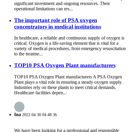
significant investment and ongoing resources. Their
operational limitations can res...
The important role of PSA oxygen
concentrators in medical institutions
In healthcare, a reliable and continuous supply of oxygen is
critical. Oxygen is a life-saving element that is vital for a
variety of medical procedures, from emergency resuscitation
to the treatme...
TOP10 PSA Oxygen Plant manufacturers
TOP10 PSA Oxygen Plant manufacturers A PSA Oxygen
Plant plays a vital role in ensuring a steady oxygen supply.
Industries rely on these plants to meet critical demands.
Healthcare facilities depen...
Ina
2022.04.30 04:48:36
We have been looking for a professional and responsible