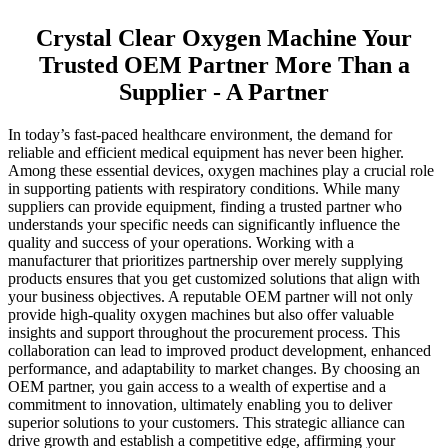
Crystal Clear Oxygen Machine Your
Trusted OEM Partner More Than a
Supplier - A Partner
In today’s fast-paced healthcare environment, the demand for
reliable and efficient medical equipment has never been higher.
Among these essential devices, oxygen machines play a crucial role
in supporting patients with respiratory conditions. While many
suppliers can provide equipment, finding a trusted partner who
understands your specific needs can significantly influence the
quality and success of your operations. Working with a
manufacturer that prioritizes partnership over merely supplying
products ensures that you get customized solutions that align with
your business objectives. A reputable OEM partner will not only
provide high-quality oxygen machines but also offer valuable
insights and support throughout the procurement process. This
collaboration can lead to improved product development, enhanced
performance, and adaptability to market changes. By choosing an
OEM partner, you gain access to a wealth of expertise and a
commitment to innovation, ultimately enabling you to deliver
superior solutions to your customers. This strategic alliance can
drive growth and establish a competitive edge, affirming your