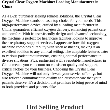
Crystal Clear Oxygen Machine: Leading Manufacturer in
China
As a B2B purchaser seeking reliable solutions, the Crystal Clear
Oxygen Machine stands out as a top choice for your needs. This
high-performance device, crafted by a leading manufacturer in
China, guarantees efficient oxygen delivery, enhancing patient care
and comfort. With its user-friendly design and advanced technology,
the machine is perfect for healthcare facilities looking to improve
their respiratory support services. I appreciate how this oxygen
machine combines durability with sleek aesthetics, making it an
excellent addition to any clinical setting. The adaptable features cater
to various patient requirements, ensuring optimal performance in
diverse situations. Plus, partnering with a reputable manufacturer in
China means you can count on consistent quality and support,
critical factors for your business. Choosing the Crystal Clear
Oxygen Machine will not only elevate your service offerings but
also reflect a commitment to quality and customer care that your
patients deserve. It’s a decision that promises to bring peace of mind
to both providers and patients alike.
Hot Selling Product