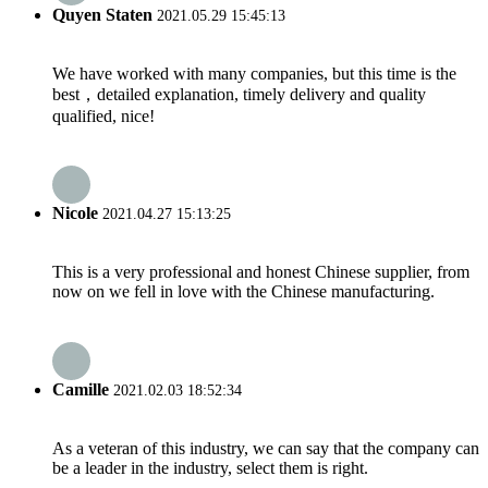
Quyen Staten
2021.05.29 15:45:13
We have worked with many companies, but this time is the
best，detailed explanation, timely delivery and quality
qualified, nice!
Nicole
2021.04.27 15:13:25
This is a very professional and honest Chinese supplier, from
now on we fell in love with the Chinese manufacturing.
Camille
2021.02.03 18:52:34
As a veteran of this industry, we can say that the company can
be a leader in the industry, select them is right.