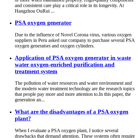
and consistent care play a critical role in its longevity. At
Hangzhou OuRui ...
PSA oxygen generator
Due to the influence of Novel Corona virus, various oxygen
suppliers in Peru asked our company to purchase several PSA
oxygen generators and oxygen cylinders.
Application of PSA oxygen generator in waste
water oxygen-enriched purification and
treatment system
The pollution of water resources and water environment and
the modern water treatment technology are the research topics
that people pay more and more attention to.In this paper, the
generation an...
What are the disadvantages of a PSA oxygen
plant?
When I evaluate a PSA oxygen plant, I notice several
drawbacks that demand attention. These systems often require