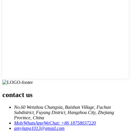
contact us
No.60 Wenzhou Changxia, Baishan Village, Fuchun
Subdistrict, Fuyang District, Hangzhou City, Zhejiang
Province, China
Mob/WhatsApp/WeChat: +86 18758037220
amyjiang1013@gmail.com