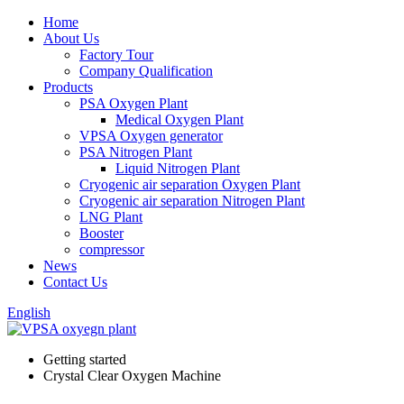
Home
About Us
Factory Tour
Company Qualification
Products
PSA Oxygen Plant
Medical Oxygen Plant
VPSA Oxygen generator
PSA Nitrogen Plant
Liquid Nitrogen Plant
Cryogenic air separation Oxygen Plant
Cryogenic air separation Nitrogen Plant
LNG Plant
Booster
compressor
News
Contact Us
English
Getting started
Crystal Clear Oxygen Machine