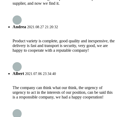
supplier, and now we find it.
Andrea
2021.08.27 21:20:32
Product variety is complete, good quality and inexpensive, the
delivery is fast and transport is security, very good, we are
happy to cooperate with a reputable company!
Albert
2021.07.06 23:34:40
The company can think what our think, the urgency of
urgency to act in the interests of our position, can be said this
is a responsible company, we had a happy cooperation!