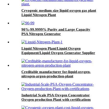
Cryogenic medium size liquid oxygen gas plant
Liquid Nitrogen Plant
90%-99.9999% Purity and Large Capacity
PSA Nitrogen Generator
Liquid Nitrogen Plant/Liquid Oxygen
Equipment/Liquid Oxygen Generator Supplier
Creditable manufacturer for-liquid-oxygen-
nitrogen-argon-production-plant
Industrial Scale PSA Oxygen Concentrator
Oxygen production Plant with certifications