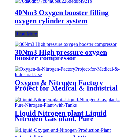
40Nm3 Oxygen booster filling
oxygen cylinder system
Read More
30Nm3 High pressure oxygen
booster compressor
Oxygen & Nitrogen Factory
Project for Medical & Industrial
Use
Liquid Nitrogen plant Liquid
Nitrogen Gas plant, Pure
Nitrogen Plant with Tanks