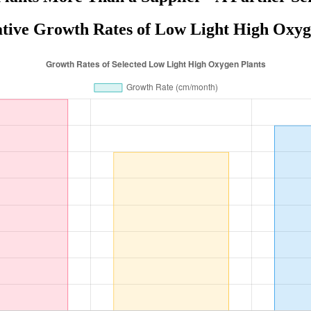
ive Growth Rates of Low Light High Oxyg