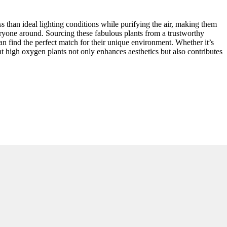
 than ideal lighting conditions while purifying the air, making them
veryone around. Sourcing these fabulous plants from a trustworthy
can find the perfect match for their unique environment. Whether it’s
ght high oxygen plants not only enhances aesthetics but also contributes