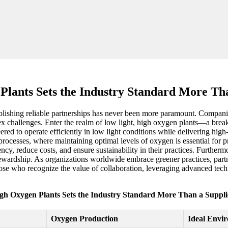
lants Sets the Industry Standard More Tha
blishing reliable partnerships has never been more paramount. Companies 
ex challenges. Enter the realm of low light, high oxygen plants—a brea
red to operate efficiently in low light conditions while delivering high-
rocesses, where maintaining optimal levels of oxygen is essential for p
ncy, reduce costs, and ensure sustainability in their practices. Furtherm
ewardship. As organizations worldwide embrace greener practices, partner
se who recognize the value of collaboration, leveraging advanced techno
gh Oxygen Plants Sets the Industry Standard More Than a Supplie
Oxygen Production
Ideal Envi