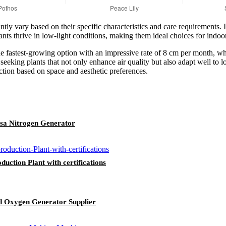
tly vary based on their specific characteristics and care requirements. 
ants thrive in low-light conditions, making them ideal choices for indoo
the fastest-growing option with an impressive rate of 8 cm per month, wh
s seeking plants that not only enhance air quality but also adapt well to
ection based on space and aesthetic preferences.
Psa Nitrogen Generator
ction Plant with certifications
d Oxygen Generator Supplier