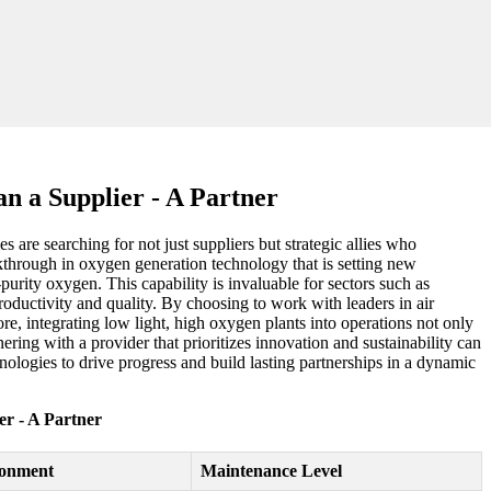
n a Supplier - A Partner
are searching for not just suppliers but strategic allies who
kthrough in oxygen generation technology that is setting new
purity oxygen. This capability is invaluable for sectors such as
roductivity and quality. By choosing to work with leaders in air
ore, integrating low light, high oxygen plants into operations not only
ing with a provider that prioritizes innovation and sustainability can
logies to drive progress and build lasting partnerships in a dynamic
r - A Partner
ronment
Maintenance Level