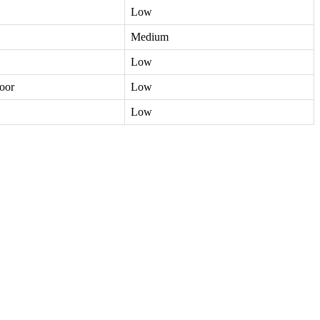
Low
Medium
Low
oor
Low
Low