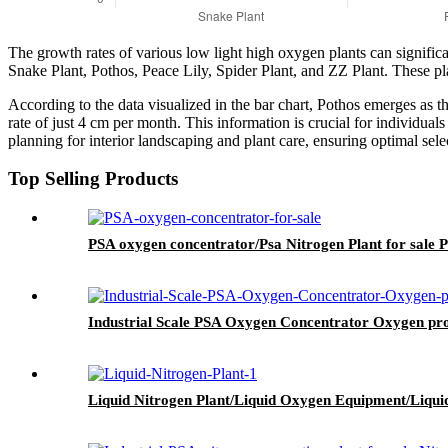
The growth rates of various low light high oxygen plants can significan
Snake Plant, Pothos, Peace Lily, Spider Plant, and ZZ Plant. These pl
According to the data visualized in the bar chart, Pothos emerges as 
rate of just 4 cm per month. This information is crucial for individual
planning for interior landscaping and plant care, ensuring optimal sel
Top Selling Products
PSA oxygen concentrator/Psa Nitrogen Plant for sale 
Industrial Scale PSA Oxygen Concentrator Oxygen produ
Liquid Nitrogen Plant/Liquid Oxygen Equipment/Liqui