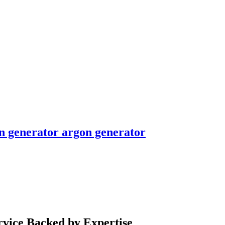
en generator argon generator
rvice Backed by Expertise