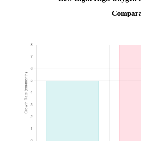
Comparat