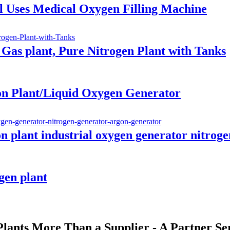
l Uses Medical Oxygen Filling Machine
 Gas plant, Pure Nitrogen Plant with Tanks
on Plant/Liquid Oxygen Generator
on plant industrial oxygen generator nitrog
gen plant
ants More Than a Supplier - A Partner Se