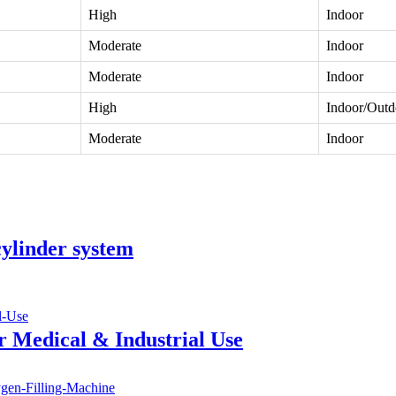
High
Indoor
Moderate
Indoor
Moderate
Indoor
High
Indoor/Outd
Moderate
Indoor
ylinder system
r Medical & Industrial Use