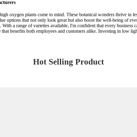
cturers
igh oxygen plants come to mind. These botanical wonders thrive in less
alue options that not only look great but also boost the well-being of e
. With a range of varieties available, I'm confident that every business 
re that benefits both employees and customers alike. Investing in low li
Hot Selling Product