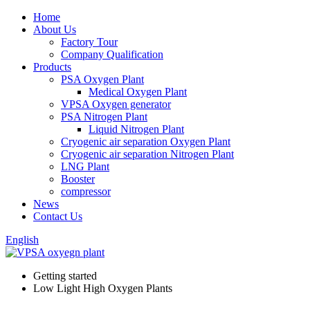
Home
About Us
Factory Tour
Company Qualification
Products
PSA Oxygen Plant
Medical Oxygen Plant
VPSA Oxygen generator
PSA Nitrogen Plant
Liquid Nitrogen Plant
Cryogenic air separation Oxygen Plant
Cryogenic air separation Nitrogen Plant
LNG Plant
Booster
compressor
News
Contact Us
English
Getting started
Low Light High Oxygen Plants