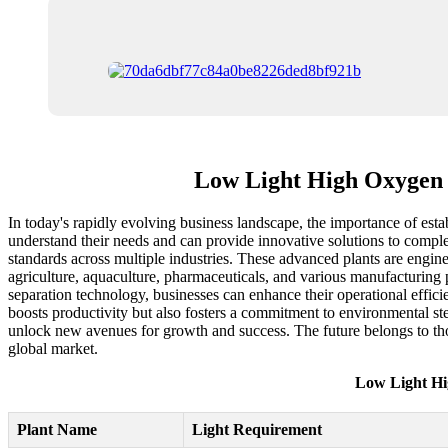
Low Light High Oxygen P
In today's rapidly evolving business landscape, the importance of esta
understand their needs and can provide innovative solutions to compl
standards across multiple industries. These advanced plants are enginee
agriculture, aquaculture, pharmaceuticals, and various manufacturing p
separation technology, businesses can enhance their operational efficie
boosts productivity but also fosters a commitment to environmental st
unlock new avenues for growth and success. The future belongs to tho
global market.
Low Light Hi
Plant Name
Light Requirement