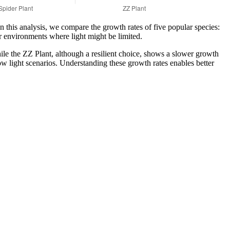
In this analysis, we compare the growth rates of five popular species:
r environments where light might be limited.
ile the ZZ Plant, although a resilient choice, shows a slower growth
 low light scenarios. Understanding these growth rates enables better