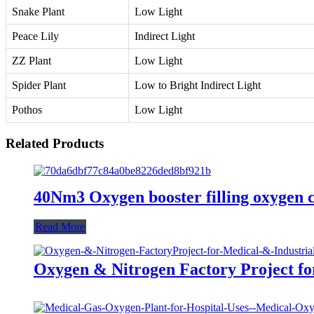
Snake Plant
Low Light
Peace Lily
Indirect Light
ZZ Plant
Low Light
Spider Plant
Low to Bright Indirect Light
Pothos
Low Light
Related Products
40Nm3 Oxygen booster filling oxygen c
Read More
Oxygen & Nitrogen Factory Project fo