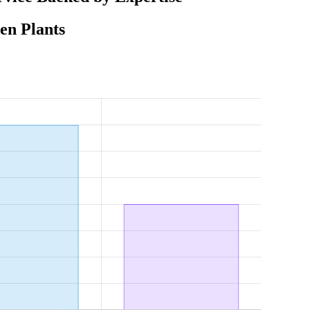
en Plants