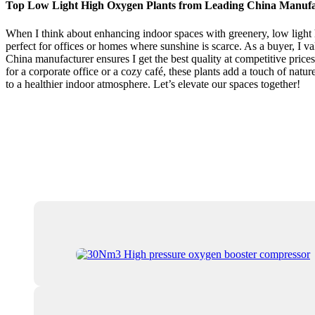
Top Low Light High Oxygen Plants from Leading China Manufa
When I think about enhancing indoor spaces with greenery, low light h
perfect for offices or homes where sunshine is scarce. As a buyer, I v
China manufacturer ensures I get the best quality at competitive prices
for a corporate office or a cozy café, these plants add a touch of natu
to a healthier indoor atmosphere. Let’s elevate our spaces together!