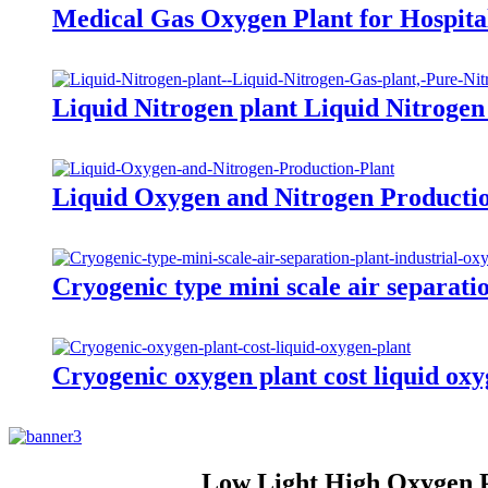
Medical Gas Oxygen Plant for Hospita
Liquid Nitrogen plant Liquid Nitrogen
Liquid Oxygen and Nitrogen Producti
Cryogenic type mini scale air separati
Cryogenic oxygen plant cost liquid oxy
Low Light High Oxygen Pl