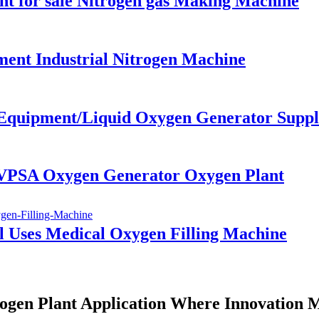
ant for sale Nitrogen gas Making Machine
ent Industrial Nitrogen Machine
 Equipment/Liquid Oxygen Generator Suppl
r VPSA Oxygen Generator Oxygen Plant
l Uses Medical Oxygen Filling Machine
ogen Plant Application Where Innovation 