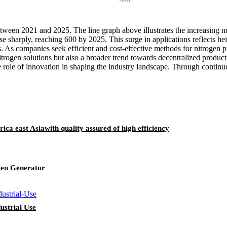
etween 2021 and 2025. The line graph above illustrates the increasing nu
rise sharply, reaching 600 by 2025. This surge in applications reflects
ies. As companies seek efficient and cost-effective methods for nitrogen
itrogen solutions but also a broader trend towards decentralized producti
 role of innovation in shaping the industry landscape. Through continuou
ica east Asiawith quality assured of high efficiency
gen Generator
ustrial Use