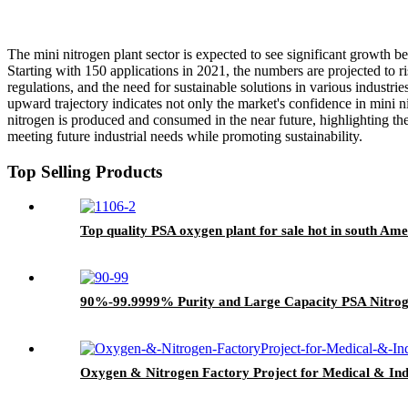
The mini nitrogen plant sector is expected to see significant growth b
Starting with 150 applications in 2021, the numbers are projected to 
regulations, and the need for sustainable solutions in various industr
upward trajectory indicates not only the market's confidence in mini n
nitrogen is produced and consumed in the near future, highlighting the
meeting future industrial needs while promoting sustainability.
Top Selling Products
Top quality PSA oxygen plant for sale hot in south Amer
90%-99.9999% Purity and Large Capacity PSA Nitro
Oxygen & Nitrogen Factory Project for Medical & Ind