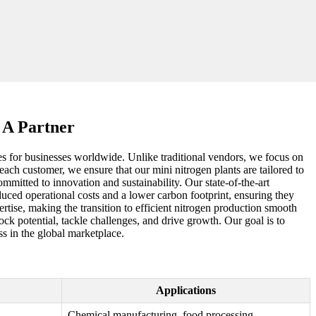
 A Partner
ages for businesses worldwide. Unlike traditional vendors, we focus on
each customer, we ensure that our mini nitrogen plants are tailored to
mmitted to innovation and sustainability. Our state-of-the-art
duced operational costs and a lower carbon footprint, ensuring they
tise, making the transition to efficient nitrogen production smooth
ck potential, tackle challenges, and drive growth. Our goal is to
s in the global marketplace.
Applications
Chemical manufacturing, food processing