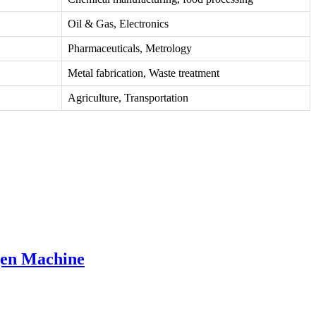
Oil & Gas, Electronics
Pharmaceuticals, Metrology
Metal fabrication, Waste treatment
Agriculture, Transportation
gen Machine