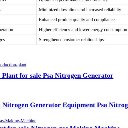
s
Minimized downtime and increased reliability
Enhanced product quality and compliance
neration
Higher efficiency and lower energy consumption
ges
Strengthened customer relationships
Plant for sale Psa Nitrogen Generator
sa Nitrogen Generator Equipment Psa Nitro