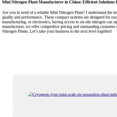
Mini Nitrogen Plant Manufacturer in China: Efficient Solutions 
Are you in need of a reliable Mini Nitrogen Plant? I understand the im
quality and performance. These compact systems are designed for easy
manufacturing, or electronics, having access to on-site nitrogen can si
manufacturer, we offer competitive pricing and outstanding customer 
Nitrogen Plants. Let’s take your business to the next level together!