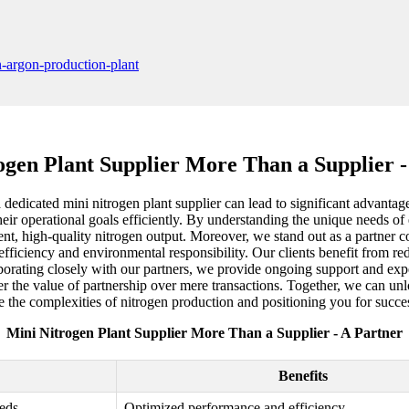
ogen Plant Supplier More Than a Supplier -
 a dedicated mini nitrogen plant supplier can lead to significant advant
eir operational goals efficiently. By understanding the unique needs of 
ent, high-quality nitrogen output. Moreover, we stand out as a partner co
efficiency and environmental responsibility. Our clients benefit from re
orating closely with our partners, we provide ongoing support and exper
r the value of partnership over mere transactions. Together, we can unlo
e the complexities of nitrogen production and positioning you for succes
Mini Nitrogen Plant Supplier More Than a Supplier - A Partner
Benefits
eeds
Optimized performance and efficiency