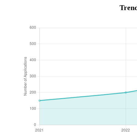
Trend