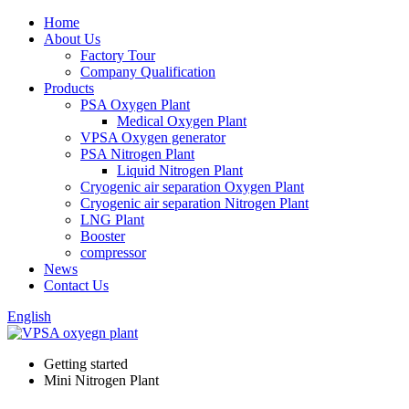
Home
About Us
Factory Tour
Company Qualification
Products
PSA Oxygen Plant
Medical Oxygen Plant
VPSA Oxygen generator
PSA Nitrogen Plant
Liquid Nitrogen Plant
Cryogenic air separation Oxygen Plant
Cryogenic air separation Nitrogen Plant
LNG Plant
Booster
compressor
News
Contact Us
English
Getting started
Mini Nitrogen Plant