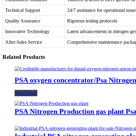
Technical Support
24/7 assistance for operational issue
Quality Assurance
Rigorous testing protocols
Innovative Technology
Latest advancements in nitrogen ge
After-Sales Service
Comprehensive maintenance packa
Related Products
PSA oxygen concentrator/Psa Nitrogen 
Read More
PSA Nitrogen Production gas plant P