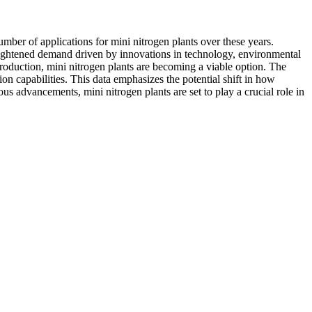
mber of applications for mini nitrogen plants over these years.
 heightened demand driven by innovations in technology, environmental
 production, mini nitrogen plants are becoming a viable option. The
on capabilities. This data emphasizes the potential shift in how
s advancements, mini nitrogen plants are set to play a crucial role in