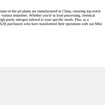
state-of-the-art plants are manufactured in China, ensuring top-notch
 various industries. Whether you're in food processing, chemical
gh-purity nitrogen tailored to your specific needs. Plus, as a
r B2B purchasers who have transformed their operations with our Mini