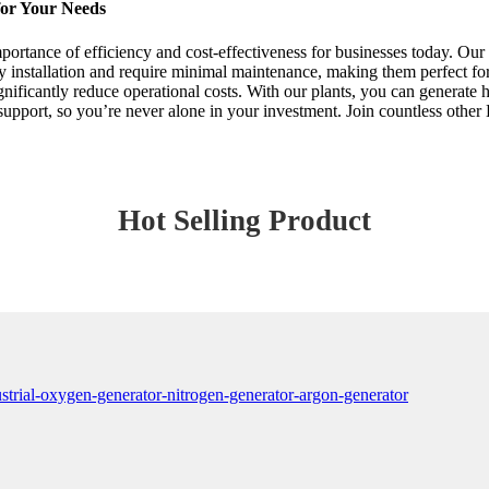
for Your Needs
portance of efficiency and cost-effectiveness for businesses today. Our 
 installation and require minimal maintenance, making them perfect for
gnificantly reduce operational costs. With our plants, you can generate hi
support, so you’re never alone in your investment. Join countless othe
Hot Selling Product