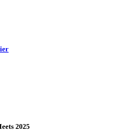
ier
Meets 2025