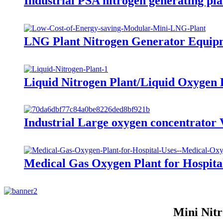
Industrial PSA nitrogen generating pl
LNG Plant Nitrogen Generator Equipm
Liquid Nitrogen Plant/Liquid Oxygen
Industrial Large oxygen concentrato
Medical Gas Oxygen Plant for Hospita
Mini Nitr