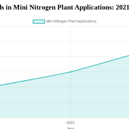
s in Mini Nitrogen Plant Applications: 202