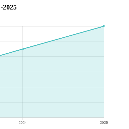
1-2025