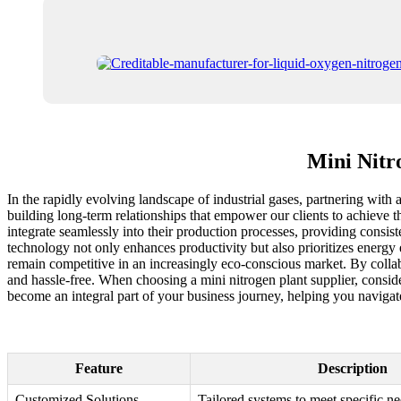
Mini Nitr
In the rapidly evolving landscape of industrial gases, partnering with
building long-term relationships that empower our clients to achieve th
integrate seamlessly into their production processes, providing consist
technology not only enhances productivity but also prioritizes energy 
remain competitive in an increasingly eco-conscious market. By collab
and hassle-free. When choosing a mini nitrogen plant supplier, conside
become an integral part of your business journey, helping you navigat
Feature
Description
Customized Solutions
Tailored systems to meet specific n