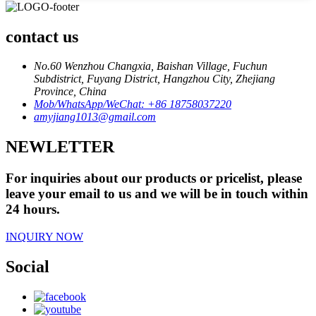
contact us
No.60 Wenzhou Changxia, Baishan Village, Fuchun
Subdistrict, Fuyang District, Hangzhou City, Zhejiang
Province, China
Mob/WhatsApp/WeChat: +86 18758037220
amyjiang1013@gmail.com
NEWLETTER
For inquiries about our products or pricelist, please
leave your email to us and we will be in touch within
24 hours.
INQUIRY NOW
Social