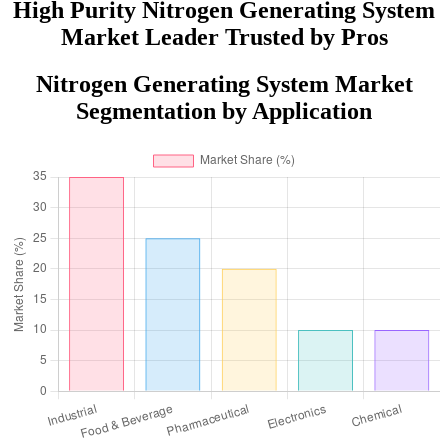
High Purity Nitrogen Generating System
Market Leader Trusted by Pros
Nitrogen Generating System Market
Segmentation by Application