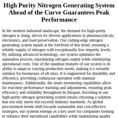
High Purity Nitrogen Generating System
Ahead of the Curve Guarantees Peak
Performance
In the modern industrial landscape, the demand for high-purity
nitrogen is rising, driven by diverse applications in pharmaceuticals,
electronics, and food preservation. Our cutting-edge nitrogen
generating system stands at the forefront of this trend, ensuring a
reliable supply of nitrogen with exceptionally low impurity levels.
By utilizing advanced technology, our system optimizes the
separation process, maximizing nitrogen output while minimizing
operational costs. One of the standout features of our system is its
ability to adapt to varying production needs, making it a versatile
solution for businesses of all sizes. It is engineered for durability and
efficiency, providing continuous operation with minimal
maintenance. Additionally, the smart monitoring capabilities allow
for real-time performance tracking and adjustments, ensuring peak
efficiency and reliability throughout its lifespan. Investing in our
high-purity nitrogen generating system means choosing a solution
that not only meets but exceeds industry standards. As global
procurement trends shift towards sustainable and cost-effective
strategies, our systems emerge as a key asset for companies looking
to enhance their operational capabilities while maintaining quality