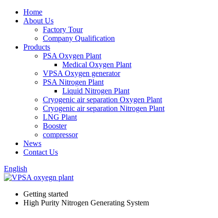
Home
About Us
Factory Tour
Company Qualification
Products
PSA Oxygen Plant
Medical Oxygen Plant
VPSA Oxygen generator
PSA Nitrogen Plant
Liquid Nitrogen Plant
Cryogenic air separation Oxygen Plant
Cryogenic air separation Nitrogen Plant
LNG Plant
Booster
compressor
News
Contact Us
English
Getting started
High Purity Nitrogen Generating System