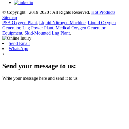
© Copyright - 2019-2020 : All Rights Reserved.
Hot Products
-
Sitemap
PSA Oxygen Plant
,
Liquid Nitrogen Machine
,
Liquid Oxygen
Generator
,
Lng Power Plant
,
Medical Oxygen Generator
Equipment
,
Skid-Mounted Lng Plant
,
Send Email
WhatsApp
x
Send your message to us:
Write your message here and send it to us