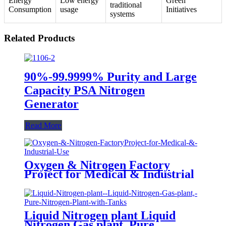
Energy
Low energy
Green
traditional
Consumption
usage
Initiatives
systems
Related Products
90%-99.9999% Purity and Large
Capacity PSA Nitrogen
Generator
Read More
Oxygen & Nitrogen Factory
Project for Medical & Industrial
Use
Liquid Nitrogen plant Liquid
Nitrogen Gas plant, Pure