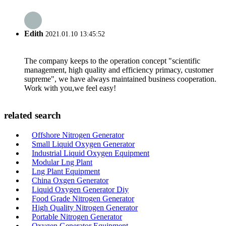
Edith
2021.01.10 13:45:52
The company keeps to the operation concept "scientific
management, high quality and efficiency primacy, customer
supreme", we have always maintained business cooperation.
Work with you,we feel easy!
related search
Offshore Nitrogen Generator
Small Liquid Oxygen Generator
Industrial Liquid Oxygen Equipment
Modular Lng Plant
Lng Plant Equipment
China Oxgen Generator
Liquid Oxygen Generator Diy
Food Grade Nitrogen Generator
High Quality Nitrogen Generator
Portable Nitrogen Generator
Oxygen Generator Equipment