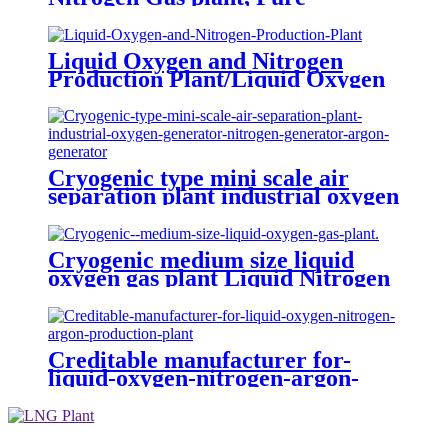
Nitrogen Plant with Tanks
Liquid Oxygen and Nitrogen
Production Plant/Liquid Oxygen
Generator
Cryogenic type mini scale air
separation plant industrial oxygen
generator nitrogen generator
argon generator
Cryogenic medium size liquid
oxygen gas plant Liquid Nitrogen
Plant
Creditable manufacturer for-
liquid-oxygen-nitrogen-argon-
production-plant