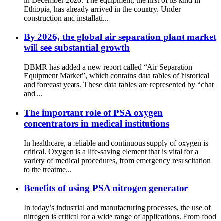
in December 2020. The equipment, the first of its kind in
Ethiopia, has already arrived in the country. Under
construction and installati...
By 2026, the global air separation plant market
will see substantial growth
DBMR has added a new report called “Air Separation
Equipment Market”, which contains data tables of historical
and forecast years. These data tables are represented by “chat
and ...
The important role of PSA oxygen
concentrators in medical institutions
In healthcare, a reliable and continuous supply of oxygen is
critical. Oxygen is a life-saving element that is vital for a
variety of medical procedures, from emergency resuscitation
to the treatme...
Benefits of using PSA nitrogen generator
In today’s industrial and manufacturing processes, the use of
nitrogen is critical for a wide range of applications. From food