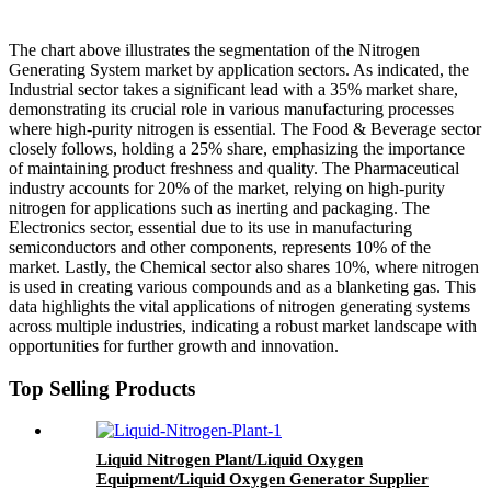
The chart above illustrates the segmentation of the Nitrogen
Generating System market by application sectors. As indicated, the
Industrial sector takes a significant lead with a 35% market share,
demonstrating its crucial role in various manufacturing processes
where high-purity nitrogen is essential. The Food & Beverage sector
closely follows, holding a 25% share, emphasizing the importance
of maintaining product freshness and quality. The Pharmaceutical
industry accounts for 20% of the market, relying on high-purity
nitrogen for applications such as inerting and packaging. The
Electronics sector, essential due to its use in manufacturing
semiconductors and other components, represents 10% of the
market. Lastly, the Chemical sector also shares 10%, where nitrogen
is used in creating various compounds and as a blanketing gas. This
data highlights the vital applications of nitrogen generating systems
across multiple industries, indicating a robust market landscape with
opportunities for further growth and innovation.
Top Selling Products
Liquid Nitrogen Plant/Liquid Oxygen
Equipment/Liquid Oxygen Generator Supplier