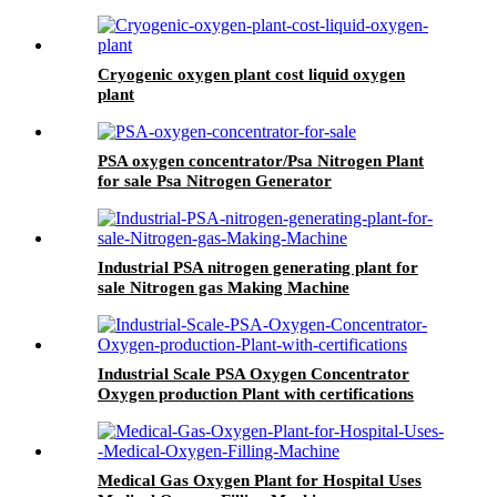
Cryogenic oxygen plant cost liquid oxygen
plant
PSA oxygen concentrator/Psa Nitrogen Plant
for sale Psa Nitrogen Generator
Industrial PSA nitrogen generating plant for
sale Nitrogen gas Making Machine
Industrial Scale PSA Oxygen Concentrator
Oxygen production Plant with certifications
Medical Gas Oxygen Plant for Hospital Uses