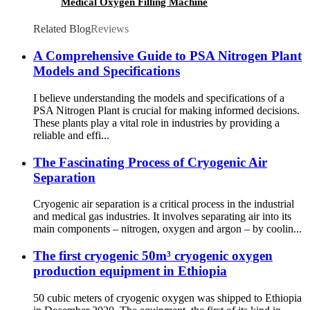
Medical Oxygen Filling Machine
Related Blog
Reviews
A Comprehensive Guide to PSA Nitrogen Plant
Models and Specifications
I believe understanding the models and specifications of a
PSA Nitrogen Plant is crucial for making informed decisions.
These plants play a vital role in industries by providing a
reliable and effi...
The Fascinating Process of Cryogenic Air
Separation
Cryogenic air separation is a critical process in the industrial
and medical gas industries. It involves separating air into its
main components – nitrogen, oxygen and argon – by coolin...
The first cryogenic 50m³ cryogenic oxygen
production equipment in Ethiopia
50 cubic meters of cryogenic oxygen was shipped to Ethiopia