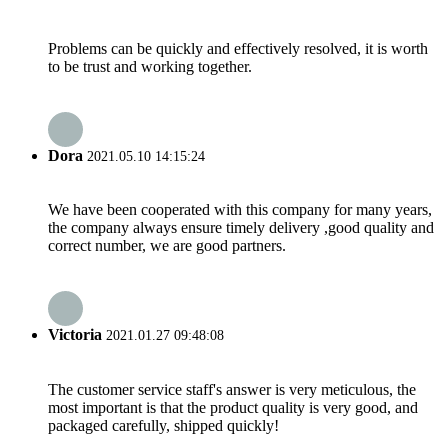
Problems can be quickly and effectively resolved, it is worth
to be trust and working together.
Dora
2021.05.10 14:15:24
We have been cooperated with this company for many years,
the company always ensure timely delivery ,good quality and
correct number, we are good partners.
Victoria
2021.01.27 09:48:08
The customer service staff's answer is very meticulous, the
most important is that the product quality is very good, and
packaged carefully, shipped quickly!