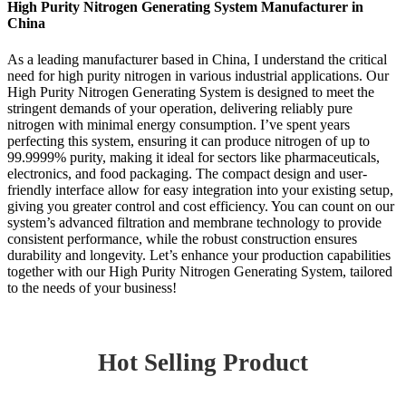
High Purity Nitrogen Generating System Manufacturer in
China
As a leading manufacturer based in China, I understand the critical
need for high purity nitrogen in various industrial applications. Our
High Purity Nitrogen Generating System is designed to meet the
stringent demands of your operation, delivering reliably pure
nitrogen with minimal energy consumption. I’ve spent years
perfecting this system, ensuring it can produce nitrogen of up to
99.9999% purity, making it ideal for sectors like pharmaceuticals,
electronics, and food packaging. The compact design and user-
friendly interface allow for easy integration into your existing setup,
giving you greater control and cost efficiency. You can count on our
system’s advanced filtration and membrane technology to provide
consistent performance, while the robust construction ensures
durability and longevity. Let’s enhance your production capabilities
together with our High Purity Nitrogen Generating System, tailored
to the needs of your business!
Hot Selling Product