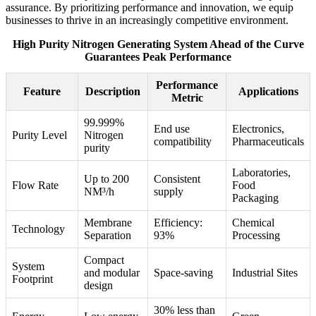
assurance. By prioritizing performance and innovation, we equip
businesses to thrive in an increasingly competitive environment.
High Purity Nitrogen Generating System Ahead of the Curve
Guarantees Peak Performance
Performance
Feature
Description
Applications
Metric
99.999%
End use
Electronics,
Purity Level
Nitrogen
compatibility
Pharmaceuticals
purity
Laboratories,
Up to 200
Consistent
Flow Rate
Food
NM³/h
supply
Packaging
Membrane
Efficiency:
Chemical
Technology
Separation
93%
Processing
Compact
System
and modular
Space-saving
Industrial Sites
Footprint
design
30% less than