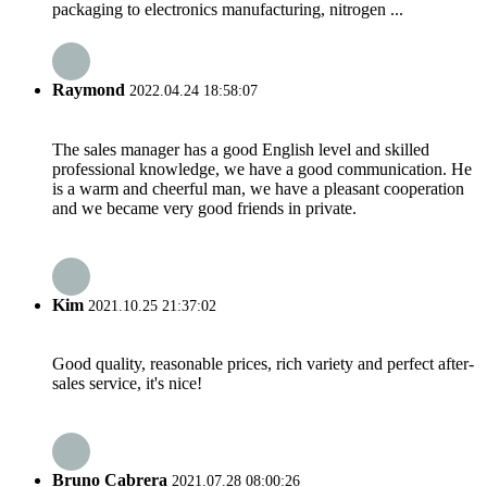
packaging to electronics manufacturing, nitrogen ...
Raymond
2022.04.24 18:58:07
The sales manager has a good English level and skilled
professional knowledge, we have a good communication. He
is a warm and cheerful man, we have a pleasant cooperation
and we became very good friends in private.
Kim
2021.10.25 21:37:02
Good quality, reasonable prices, rich variety and perfect after-
sales service, it's nice!
Bruno Cabrera
2021.07.28 08:00:26