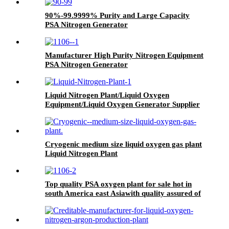
90%-99.9999% Purity and Large Capacity
PSA Nitrogen Generator
Manufacturer High Purity Nitrogen Equipment
PSA Nitrogen Generator
Liquid Nitrogen Plant/Liquid Oxygen
Equipment/Liquid Oxygen Generator Supplier
Cryogenic medium size liquid oxygen gas plant
Liquid Nitrogen Plant
Top quality PSA oxygen plant for sale hot in
south America east Asiawith quality assured of
high efficiency