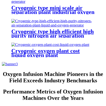
Cryogenic type mini scale air
separation plant industrial oxygen
generator nitrogen generator
argon generator
Cryogenic type high efficient high
purity nitrogen air separation
plant liquid and oxygen generator
Cryogenic oxygen plant cost
liquid oxygen plant
Oxygen Infusion Machine Pioneers in the
Field Exceeds Industry Benchmarks
Performance Metrics of Oxygen Infusion
Machines Over the Years