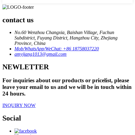
contact us
No.60 Wenzhou Changxia, Baishan Village, Fuchun
Subdistrict, Fuyang District, Hangzhou City, Zhejiang
Province, China
Mob/WhatsApp/WeChat: +86 18758037220
amyjiang1013@gmail.com
NEWLETTER
For inquiries about our products or pricelist, please
leave your email to us and we will be in touch within
24 hours.
INQUIRY NOW
Social