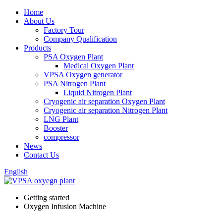
Home
About Us
Factory Tour
Company Qualification
Products
PSA Oxygen Plant
Medical Oxygen Plant
VPSA Oxygen generator
PSA Nitrogen Plant
Liquid Nitrogen Plant
Cryogenic air separation Oxygen Plant
Cryogenic air separation Nitrogen Plant
LNG Plant
Booster
compressor
News
Contact Us
English
Getting started
Oxygen Infusion Machine