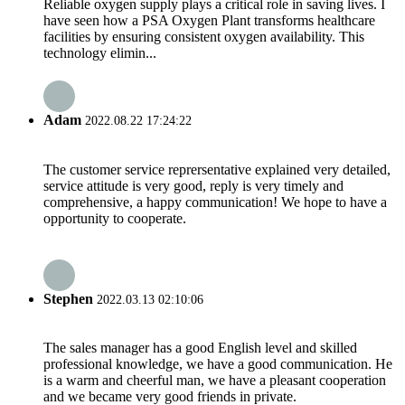
Reliable oxygen supply plays a critical role in saving lives. I
have seen how a PSA Oxygen Plant transforms healthcare
facilities by ensuring consistent oxygen availability. This
technology elimin...
Adam
2022.08.22 17:24:22
The customer service reprersentative explained very detailed,
service attitude is very good, reply is very timely and
comprehensive, a happy communication! We hope to have a
opportunity to cooperate.
Stephen
2022.03.13 02:10:06
The sales manager has a good English level and skilled
professional knowledge, we have a good communication. He
is a warm and cheerful man, we have a pleasant cooperation
and we became very good friends in private.