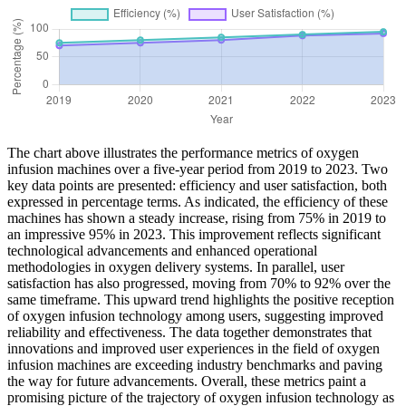
The chart above illustrates the performance metrics of oxygen
infusion machines over a five-year period from 2019 to 2023. Two
key data points are presented: efficiency and user satisfaction, both
expressed in percentage terms. As indicated, the efficiency of these
machines has shown a steady increase, rising from 75% in 2019 to
an impressive 95% in 2023. This improvement reflects significant
technological advancements and enhanced operational
methodologies in oxygen delivery systems. In parallel, user
satisfaction has also progressed, moving from 70% to 92% over the
same timeframe. This upward trend highlights the positive reception
of oxygen infusion technology among users, suggesting improved
reliability and effectiveness. The data together demonstrates that
innovations and improved user experiences in the field of oxygen
infusion machines are exceeding industry benchmarks and paving
the way for future advancements. Overall, these metrics paint a
promising picture of the trajectory of oxygen infusion technology as