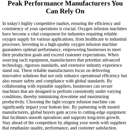
Peak Performance Manufacturers You
Can Rely On
In today's highly competitive market, ensuring the efficiency and
consistency of your operations is crucial. Oxygen infusion machines
have become a vital component for industries requiring reliable
oxygen supply for various applications, from healthcare to industrial
processes. Investing in a high-quality oxygen infusion machine
guarantees optimal performance, empowering businesses to meet
their production goals and exceed customer expectations. When
sourcing such equipment, manufacturers that prioritize advanced
technology, rigorous standards, and extensive industry experience
stand out. These reliable manufacturers focus on delivering
innovative solutions that not only enhance operational efficiency but
also ensure safety and compliance with global standards. By
collaborating with reputable suppliers, businesses can secure
machines that are designed to perform consistently under varying
conditions, thereby minimizing downtime and maximizing
productivity. Choosing the right oxygen infusion machine can
significantly impact your bottom line. By partnering with trusted
manufacturers, global buyers gain access to cutting-edge equipment
that facilitates smooth operations and supports long-term growth.
Stay ahead of the competition by aligning your needs with suppliers
that emphasize quality, performance, and customer satisfaction.