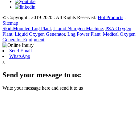
© Copyright - 2019-2020 : All Rights Reserved.
Hot Products
-
Sitemap
Skid-Mounted Lng Plant
,
Liquid Nitrogen Machine
,
PSA Oxygen
Plant
,
Liquid Oxygen Generator
,
Lng Power Plant
,
Medical Oxygen
Generator Equipment
,
Send Email
WhatsApp
x
Send your message to us:
Write your message here and send it to us