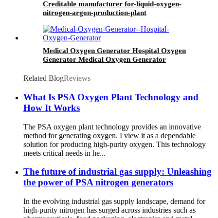
Creditable manufacturer for-liquid-oxygen-
nitrogen-argon-production-plant
Medical Oxygen Generator Hospital Oxygen
Generator Medical Oxygen Generator
Equipment
Related Blog
Reviews
What Is PSA Oxygen Plant Technology and
How It Works
The PSA oxygen plant technology provides an innovative
method for generating oxygen. I view it as a dependable
solution for producing high-purity oxygen. This technology
meets critical needs in he...
The future of industrial gas supply: Unleashing
the power of PSA nitrogen generators
In the evolving industrial gas supply landscape, demand for
high-purity nitrogen has surged across industries such as