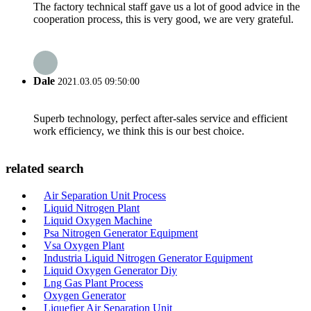
The factory technical staff gave us a lot of good advice in the
cooperation process, this is very good, we are very grateful.
Dale
2021.03.05 09:50:00
Superb technology, perfect after-sales service and efficient
work efficiency, we think this is our best choice.
related search
Air Separation Unit Process
Liquid Nitrogen Plant
Liquid Oxygen Machine
Psa Nitrogen Generator Equipment
Vsa Oxygen Plant
Industria Liquid Nitrogen Generator Equipment
Liquid Oxygen Generator Diy
Lng Gas Plant Process
Oxygen Generator
Liquefier Air Separation Unit