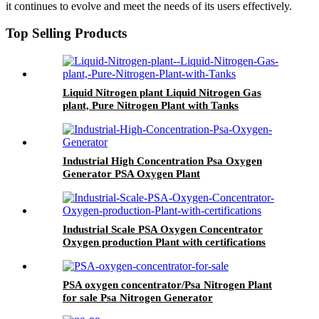
it continues to evolve and meet the needs of its users effectively.
Top Selling Products
Liquid Nitrogen plant Liquid Nitrogen Gas
plant, Pure Nitrogen Plant with Tanks
Industrial High Concentration Psa Oxygen
Generator PSA Oxygen Plant
Industrial Scale PSA Oxygen Concentrator
Oxygen production Plant with certifications
PSA oxygen concentrator/Psa Nitrogen Plant
for sale Psa Nitrogen Generator