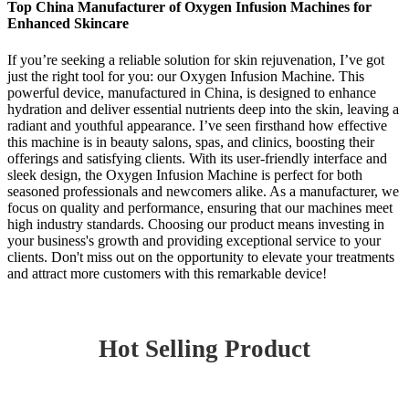
Top China Manufacturer of Oxygen Infusion Machines for
Enhanced Skincare
If you’re seeking a reliable solution for skin rejuvenation, I’ve got
just the right tool for you: our Oxygen Infusion Machine. This
powerful device, manufactured in China, is designed to enhance
hydration and deliver essential nutrients deep into the skin, leaving a
radiant and youthful appearance. I’ve seen firsthand how effective
this machine is in beauty salons, spas, and clinics, boosting their
offerings and satisfying clients. With its user-friendly interface and
sleek design, the Oxygen Infusion Machine is perfect for both
seasoned professionals and newcomers alike. As a manufacturer, we
focus on quality and performance, ensuring that our machines meet
high industry standards. Choosing our product means investing in
your business's growth and providing exceptional service to your
clients. Don't miss out on the opportunity to elevate your treatments
and attract more customers with this remarkable device!
Hot Selling Product