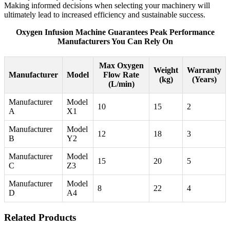
Making informed decisions when selecting your machinery will
ultimately lead to increased efficiency and sustainable success.
Oxygen Infusion Machine Guarantees Peak Performance
Manufacturers You Can Rely On
Max Oxygen
Weight
Warranty
Manufacturer
Model
Flow Rate
(kg)
(Years)
(L/min)
Manufacturer
Model
10
15
2
A
X1
Manufacturer
Model
12
18
3
B
Y2
Manufacturer
Model
15
20
5
C
Z3
Manufacturer
Model
8
22
4
D
A4
Related Products