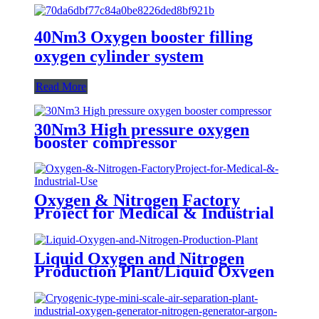
40Nm3 Oxygen booster filling
oxygen cylinder system
Read More
30Nm3 High pressure oxygen
booster compressor
Oxygen & Nitrogen Factory
Project for Medical & Industrial
Use
Liquid Oxygen and Nitrogen
Production Plant/Liquid Oxygen
Generator