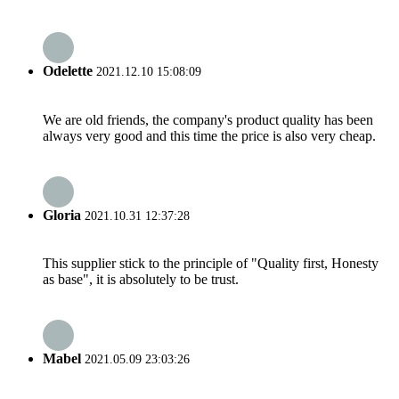
Odelette
2021.12.10 15:08:09
We are old friends, the company's product quality has been
always very good and this time the price is also very cheap.
Gloria
2021.10.31 12:37:28
This supplier stick to the principle of "Quality first, Honesty
as base", it is absolutely to be trust.
Mabel
2021.05.09 23:03:26