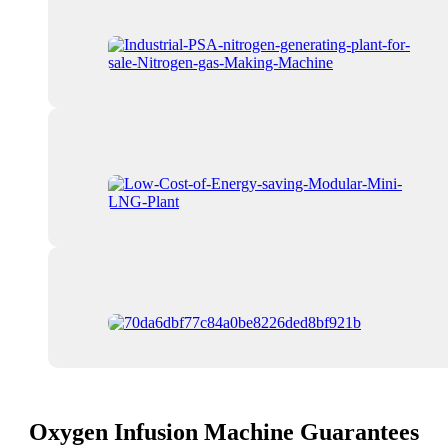
Oxygen Infusion Machine Guarantees