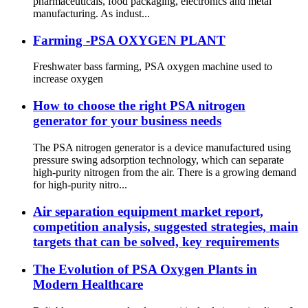
pharmaceuticals, food packaging, electronics and metal
manufacturing. As indust...
Farming -PSA OXYGEN PLANT
Freshwater bass farming, PSA oxygen machine used to
increase oxygen
How to choose the right PSA nitrogen
generator for your business needs
The PSA nitrogen generator is a device manufactured using
pressure swing adsorption technology, which can separate
high-purity nitrogen from the air. There is a growing demand
for high-purity nitro...
Air separation equipment market report,
competition analysis, suggested strategies, main
targets that can be solved, key requirements
The Evolution of PSA Oxygen Plants in
Modern Healthcare