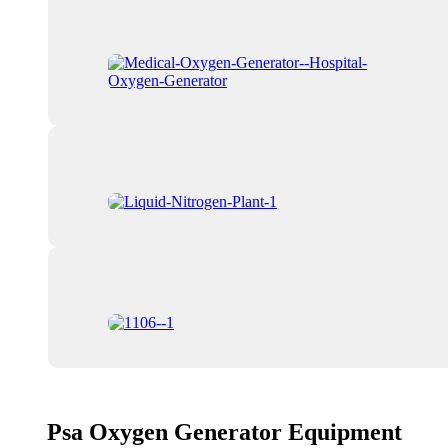
Psa Oxygen Generator Equipment