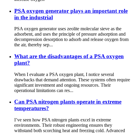
PSA oxygen generator plays an important role
in the industrial
PSA oxygen generator uses zeolite molecular sieve as the
adsorbent, and uses the principle of pressure adsorption and
decompression desorption to adsorb and release oxygen from
the air, thereby sep...
What are the disadvantages of a PSA oxygen
plant?
When I evaluate a PSA oxygen plant, I notice several
drawbacks that demand attention. These systems often require
significant investment and ongoing resources. Their
operational limitations can res...
Can PSA nitrogen plants operate in extreme
temperatures?
I’ve seen how PSA nitrogen plants excel in extreme
environments. Their robust engineering ensures they
withstand both scorching heat and freezing cold. Advanced