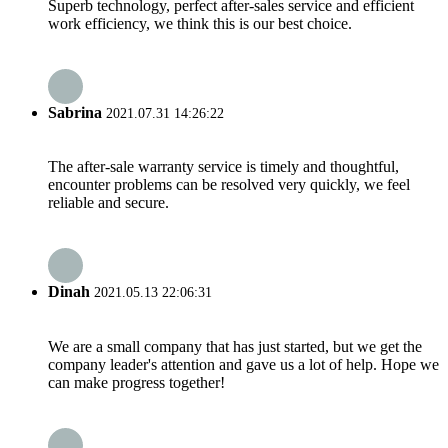
Superb technology, perfect after-sales service and efficient
work efficiency, we think this is our best choice.
Sabrina
2021.07.31 14:26:22
The after-sale warranty service is timely and thoughtful,
encounter problems can be resolved very quickly, we feel
reliable and secure.
Dinah
2021.05.13 22:06:31
We are a small company that has just started, but we get the
company leader's attention and gave us a lot of help. Hope we
can make progress together!