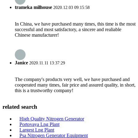
trameka milhouse
2020.12.03 09:15:58
In China, we have purchased many times, this time is the most
successful and most satisfactory, a sincere and realiable
Chinese manufacturer!
Janice
2020.11.11 13:37:29
The company's products very well, we have purchased and
cooperated many times, fair price and assured quality, in short,
this is a trustworthy company!
related search
High Quality Nitrogen Generator
Portovaya Lng Plant
Largest Lng Plant
Psa Nitrogen Generator Equipment