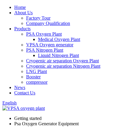
Home
About Us
Factory Tour
Company Qualification
Products
PSA Oxygen Plant
Medical Oxygen Plant
VPSA Oxygen generator
PSA Nitrogen Plant
Liquid Nitrogen Plant
Cryogenic air separation Oxygen Plant
Cryogenic air separation Nitrogen Plant
LNG Plant
Booster
compressor
News
Contact Us
English
Getting started
Psa Oxygen Generator Equipment