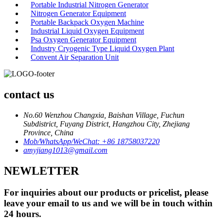
Portable Industrial Nitrogen Generator
Nitrogen Generator Equipment
Portable Backpack Oxygen Machine
Industrial Liquid Oxygen Equipment
Psa Oxygen Generator Equipment
Industry Cryogenic Type Liquid Oxygen Plant
Convent Air Separation Unit
contact us
No.60 Wenzhou Changxia, Baishan Village, Fuchun
Subdistrict, Fuyang District, Hangzhou City, Zhejiang
Province, China
Mob/WhatsApp/WeChat: +86 18758037220
amyjiang1013@gmail.com
NEWLETTER
For inquiries about our products or pricelist, please
leave your email to us and we will be in touch within
24 hours.