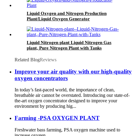
Liquid Oxygen and Nitrogen Production
Plant/Liquid Oxygen Generator
Liquid Nitrogen plant Liquid Nitrogen Gas
plant, Pure Nitrogen Plant with Tanks
Related Blog
Reviews
Improve your air quality with our high-quality
oxygen concentrators
In today’s fast-paced world, the importance of clean,
breathable air cannot be overstated. Introducing our state-of-
the-art oxygen concentrator designed to improve your
environment by producing hig...
Farming -PSA OXYGEN PLANT
Freshwater bass farming, PSA oxygen machine used to
increase oxygen