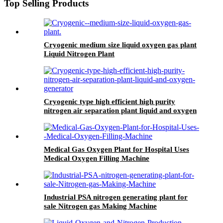
Top Selling Products
Cryogenic medium size liquid oxygen gas plant
Liquid Nitrogen Plant
Cryogenic type high efficient high purity
nitrogen air separation plant liquid and oxygen
generator
Medical Gas Oxygen Plant for Hospital Uses
Medical Oxygen Filling Machine
Industrial PSA nitrogen generating plant for
sale Nitrogen gas Making Machine