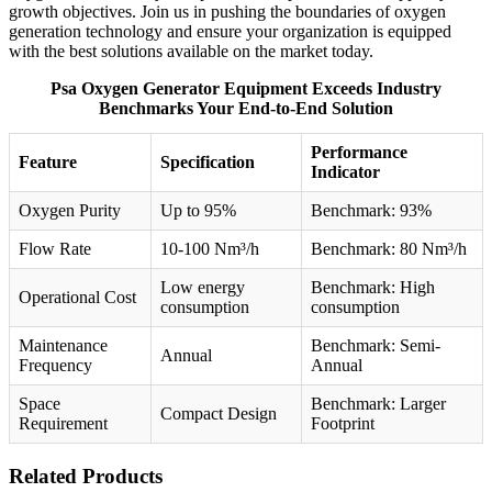
growth objectives. Join us in pushing the boundaries of oxygen
generation technology and ensure your organization is equipped
with the best solutions available on the market today.
Psa Oxygen Generator Equipment Exceeds Industry
Benchmarks Your End-to-End Solution
Performance
Feature
Specification
Indicator
Oxygen Purity
Up to 95%
Benchmark: 93%
Flow Rate
10-100 Nm³/h
Benchmark: 80 Nm³/h
Low energy
Benchmark: High
Operational Cost
consumption
consumption
Maintenance
Benchmark: Semi-
Annual
Frequency
Annual
Space
Benchmark: Larger
Compact Design
Requirement
Footprint
Related Products