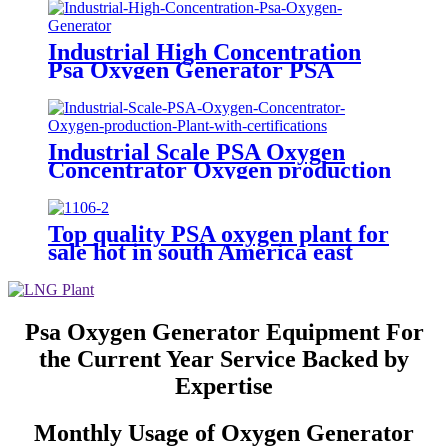
Industrial High Concentration
Psa Oxygen Generator PSA
Oxygen Plant
Industrial Scale PSA Oxygen
Concentrator Oxygen production
Plant with certifications
Top quality PSA oxygen plant for
sale hot in south America east
Asiawith quality assured of high
efficiency
Psa Oxygen Generator Equipment For
the Current Year Service Backed by
Expertise
Monthly Usage of Oxygen Generator