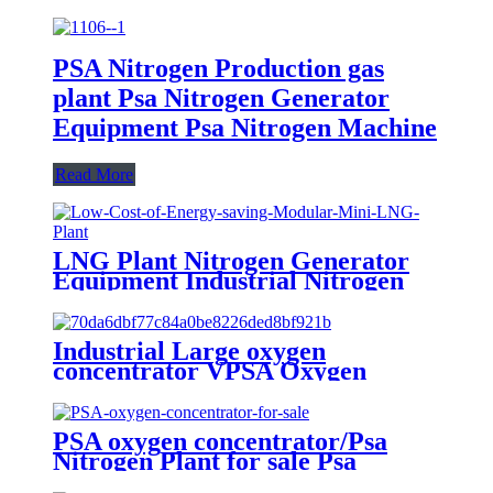
PSA Nitrogen Production gas
plant Psa Nitrogen Generator
Equipment Psa Nitrogen Machine
Read More
LNG Plant Nitrogen Generator
Equipment Industrial Nitrogen
Machine
Industrial Large oxygen
concentrator VPSA Oxygen
Generator Oxygen Plant
PSA oxygen concentrator/Psa
Nitrogen Plant for sale Psa
Nitrogen Generator