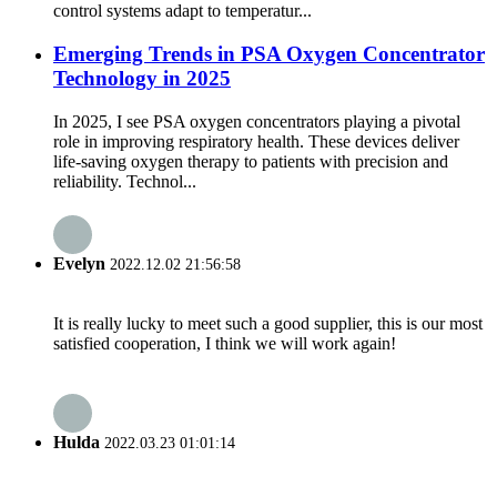
control systems adapt to temperatur...
Emerging Trends in PSA Oxygen Concentrator
Technology in 2025
In 2025, I see PSA oxygen concentrators playing a pivotal
role in improving respiratory health. These devices deliver
life-saving oxygen therapy to patients with precision and
reliability. Technol...
Evelyn
2022.12.02 21:56:58
It is really lucky to meet such a good supplier, this is our most
satisfied cooperation, I think we will work again!
Hulda
2022.03.23 01:01:14