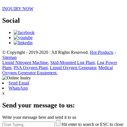
INQUIRY NOW
Social
© Copyright - 2019-2020 : All Rights Reserved.
Hot Products
-
Sitemap
Liquid Nitrogen Machine
,
Skid-Mounted Lng Plant
,
Lng Power
Plant
,
PSA Oxygen Plant
,
Liquid Oxygen Generator
,
Medical
Oxygen Generator Equipment
,
Send Email
WhatsApp
x
Send your message to us:
Write your message here and send it to us
Hit enter to search or ESC to close