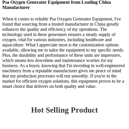
Psa Oxygen Generator Equipment from Leading China
Manufacturer
When it comes to reliable Psa Oxygen Generator Equipment, I've
found that sourcing from a trusted manufacturer in China greatly
enhances the quality and efficiency of my operations. The
technology used in these generators ensures a steady supply of
oxygen, vital for various industries, including healthcare and
aquaculture. What I appreciate most is the customization options
available, allowing me to tailor the equipment to my specific needs.
Plus, the durability and performance of these units are impressive,
which means less downtime and maintenance worries for my
business. As a buyer, knowing that I'm investing in well-engineered
machinery from a reputable manufacturer gives me peace of mind
that my production processes will run smoothly. If you're in the
market for efficient oxygen solutions, this equipment proves to be a
smart choice that delivers on both quality and value.
Hot Selling Product