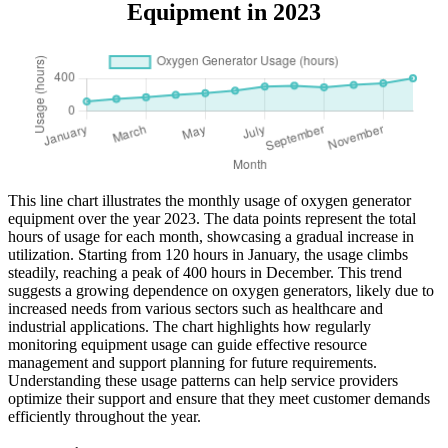
Equipment in 2023
This line chart illustrates the monthly usage of oxygen generator
equipment over the year 2023. The data points represent the total
hours of usage for each month, showcasing a gradual increase in
utilization. Starting from 120 hours in January, the usage climbs
steadily, reaching a peak of 400 hours in December. This trend
suggests a growing dependence on oxygen generators, likely due to
increased needs from various sectors such as healthcare and
industrial applications. The chart highlights how regularly
monitoring equipment usage can guide effective resource
management and support planning for future requirements.
Understanding these usage patterns can help service providers
optimize their support and ensure that they meet customer demands
efficiently throughout the year.