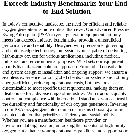
Exceeds Industry Benchmarks Your End-
to-End Solution
In today's competitive landscape, the need for efficient and reliable
oxygen generation is more critical than ever. Our advanced Pressure
Swing Adsorption (PSA) oxygen generator equipment not only
meets but exceeds industry benchmarks, providing unparalleled
performance and reliability. Designed with precision engineering
and cutting-edge technology, our systems are capable of delivering
high-purity oxygen for various applications, including medical,
industrial, and environmental purposes. What sets our equipment
apart is its end-to-end solution approach. From initial consultation
and system design to installation and ongoing support, we ensure a
seamless experience for our global clients. Our systems are not only
energy-efficient, reducing operational costs, but they are also
customizable to meet specific user requirements, making them an
ideal choice for a diverse range of industries. With rigorous quality
control and compliance with international standards, you can trust in
the durability and functionality of our oxygen generators. Investing
in our PSA oxygen generator equipment means choosing a future-
oriented solution that prioritizes efficiency and sustainability.
Whether you are a manufacturer, healthcare provider, or
environmental organization, unlocking the potential of high-purity
oxygen can enhance your operational capabilities and support your