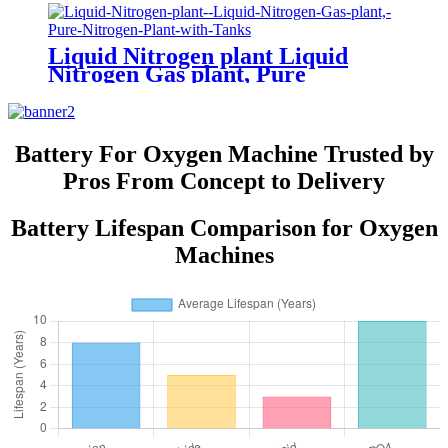
Liquid Nitrogen plant Liquid
Nitrogen Gas plant, Pure
Nitrogen Plant with Tanks
Battery For Oxygen Machine Trusted by
Pros From Concept to Delivery
Battery Lifespan Comparison for Oxygen
Machines