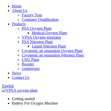
Home
About Us
Factory Tour
Company Qualification
Products
PSA Oxygen Plant
Medical Oxygen Plant
VPSA Oxygen generator
PSA Nitrogen Plant
Liquid Nitrogen Plant
Cryogenic air separation Oxygen Plant
Cryogenic air separation Nitrogen Plant
LNG Plant
Booster
compressor
News
Contact Us
English
Getting started
Battery For Oxygen Machine