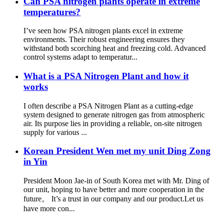
Can PSA nitrogen plants operate in extreme
temperatures?
I’ve seen how PSA nitrogen plants excel in extreme
environments. Their robust engineering ensures they
withstand both scorching heat and freezing cold. Advanced
control systems adapt to temperatur...
What is a PSA Nitrogen Plant and how it
works
I often describe a PSA Nitrogen Plant as a cutting-edge
system designed to generate nitrogen gas from atmospheric
air. Its purpose lies in providing a reliable, on-site nitrogen
supply for various ...
Korean President Wen met my unit Ding Zong
in Yin
President Moon Jae-in of South Korea met with Mr. Ding of
our unit, hoping to have better and more cooperation in the
future。 It’s a trust in our company and our product.Let us
have more con...