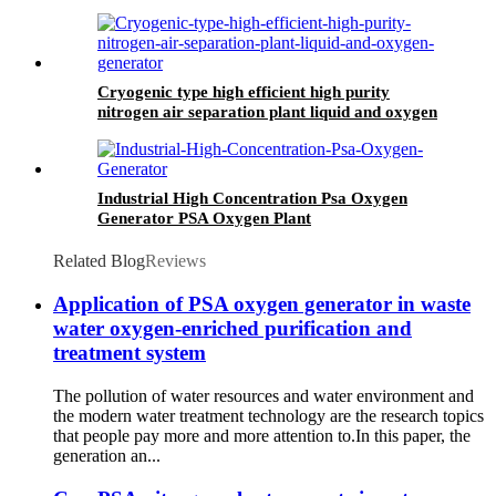
argon generator
Cryogenic type high efficient high purity
nitrogen air separation plant liquid and oxygen
generator
Industrial High Concentration Psa Oxygen
Generator PSA Oxygen Plant
Related Blog
Reviews
Application of PSA oxygen generator in waste
water oxygen-enriched purification and
treatment system
The pollution of water resources and water environment and
the modern water treatment technology are the research topics
that people pay more and more attention to.In this paper, the
generation an...