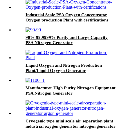
Industrial Scale PSA Oxygen Concentrator
Oxygen production Plant with certifications
90%-99.9999% Purity and Large Capacity
PSA Nitrogen Generator
Liquid Oxygen and Nitrogen Production
Plant/Liquid Oxygen Generator
Manufacturer High Purity Nitrogen Equipment
PSA Nitrogen Generator
Cryogenic type mini scale air separation plant
industrial oxygen generator nitrogen generator