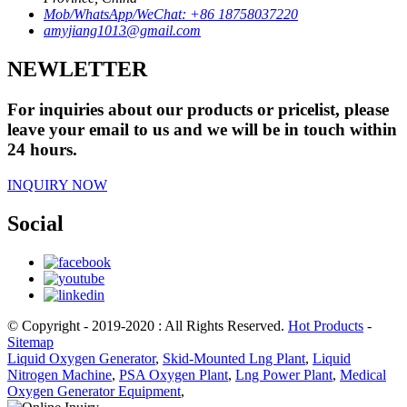
Mob/WhatsApp/WeChat: +86 18758037220
amyjiang1013@gmail.com
NEWLETTER
For inquiries about our products or pricelist, please
leave your email to us and we will be in touch within
24 hours.
INQUIRY NOW
Social
© Copyright - 2019-2020 : All Rights Reserved.
Hot Products
-
Sitemap
Liquid Oxygen Generator
,
Skid-Mounted Lng Plant
,
Liquid
Nitrogen Machine
,
PSA Oxygen Plant
,
Lng Power Plant
,
Medical
Oxygen Generator Equipment
,