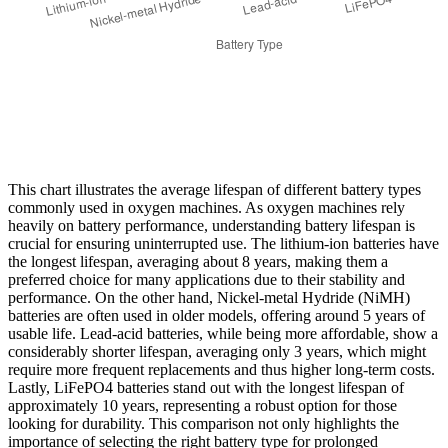
This chart illustrates the average lifespan of different battery types
commonly used in oxygen machines. As oxygen machines rely
heavily on battery performance, understanding battery lifespan is
crucial for ensuring uninterrupted use. The lithium-ion batteries have
the longest lifespan, averaging about 8 years, making them a
preferred choice for many applications due to their stability and
performance. On the other hand, Nickel-metal Hydride (NiMH)
batteries are often used in older models, offering around 5 years of
usable life. Lead-acid batteries, while being more affordable, show a
considerably shorter lifespan, averaging only 3 years, which might
require more frequent replacements and thus higher long-term costs.
Lastly, LiFePO4 batteries stand out with the longest lifespan of
approximately 10 years, representing a robust option for those
looking for durability. This comparison not only highlights the
importance of selecting the right battery type for prolonged