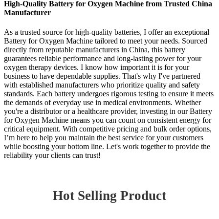
High-Quality Battery for Oxygen Machine from Trusted China
Manufacturer
As a trusted source for high-quality batteries, I offer an exceptional
Battery for Oxygen Machine tailored to meet your needs. Sourced
directly from reputable manufacturers in China, this battery
guarantees reliable performance and long-lasting power for your
oxygen therapy devices. I know how important it is for your
business to have dependable supplies. That's why I've partnered
with established manufacturers who prioritize quality and safety
standards. Each battery undergoes rigorous testing to ensure it meets
the demands of everyday use in medical environments. Whether
you're a distributor or a healthcare provider, investing in our Battery
for Oxygen Machine means you can count on consistent energy for
critical equipment. With competitive pricing and bulk order options,
I’m here to help you maintain the best service for your customers
while boosting your bottom line. Let's work together to provide the
reliability your clients can trust!
Hot Selling Product