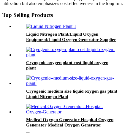
utilization but also emphasizes cost-effectiveness in the long run.
Top Selling Products
Liquid Nitrogen Plant/Liquid Oxygen
Equipment/Liquid Oxygen Generator Supplier
Cryogenic oxygen plant cost liquid oxygen
plant
Cryogenic medium size liquid oxygen gas plant
Liquid Nitrogen Plant
Medical Oxygen Generator Hospital Oxygen
Generator Medical Oxygen Generator
Equipment