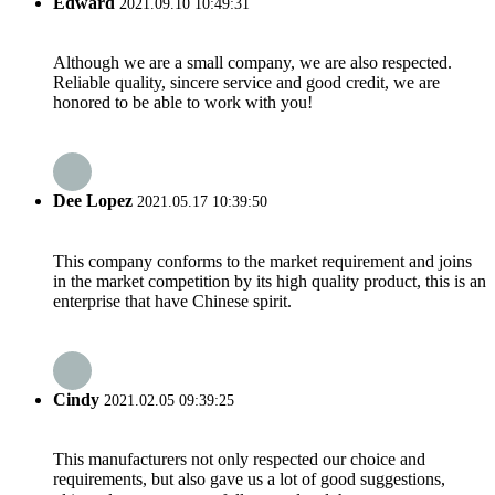
Edward
2021.09.10 10:49:31
Although we are a small company, we are also respected.
Reliable quality, sincere service and good credit, we are
honored to be able to work with you!
Dee Lopez
2021.05.17 10:39:50
This company conforms to the market requirement and joins
in the market competition by its high quality product, this is an
enterprise that have Chinese spirit.
Cindy
2021.02.05 09:39:25
This manufacturers not only respected our choice and
requirements, but also gave us a lot of good suggestions,