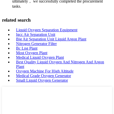
ultimately， we successfully completed the procurement
tasks.
related search
Liquid Oxygen Separation Equipment
Igcc Air Separation Unit
Big Air Separation Unit Liquid Argon Plant
Nitrogen Generator Filter
Bc Lng Plant
Most Oxygen Plant
Medical Liquid Oxygen Plant
Best Quality Liquid Oxygen And Nitrogen And Argon
Plant
Oxygen Machine For High Altitude
Medical Grade Oxygen Generator
Small Liquid Oxygen Generator