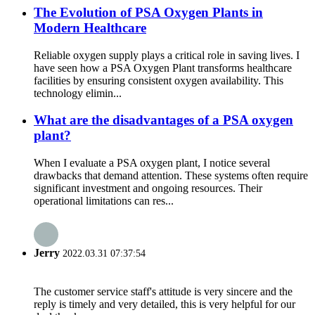
The Evolution of PSA Oxygen Plants in
Modern Healthcare
Reliable oxygen supply plays a critical role in saving lives. I
have seen how a PSA Oxygen Plant transforms healthcare
facilities by ensuring consistent oxygen availability. This
technology elimin...
What are the disadvantages of a PSA oxygen
plant?
When I evaluate a PSA oxygen plant, I notice several
drawbacks that demand attention. These systems often require
significant investment and ongoing resources. Their
operational limitations can res...
Jerry
2022.03.31 07:37:54
The customer service staff's attitude is very sincere and the
reply is timely and very detailed, this is very helpful for our