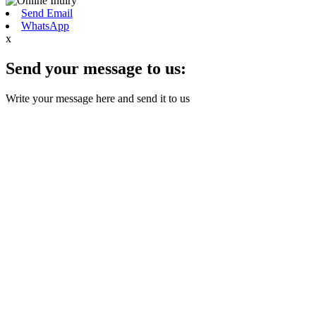
Send Email
WhatsApp
x
Send your message to us:
Write your message here and send it to us