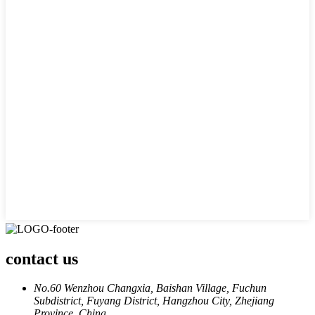
contact us
No.60 Wenzhou Changxia, Baishan Village, Fuchun
Subdistrict, Fuyang District, Hangzhou City, Zhejiang
Province, China