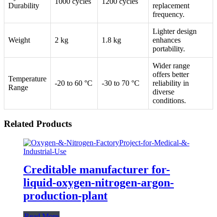
1000 cycles
1200 cycles
Durability
replacement
frequency.
Lighter design
Weight
2 kg
1.8 kg
enhances
portability.
Wider range
offers better
Temperature
-20 to 60 °C
-30 to 70 °C
reliability in
Range
diverse
conditions.
Related Products
Creditable manufacturer for-
liquid-oxygen-nitrogen-argon-
production-plant
Read More