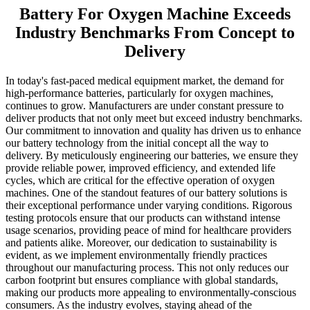
Battery For Oxygen Machine Exceeds
Industry Benchmarks From Concept to
Delivery
In today's fast-paced medical equipment market, the demand for
high-performance batteries, particularly for oxygen machines,
continues to grow. Manufacturers are under constant pressure to
deliver products that not only meet but exceed industry benchmarks.
Our commitment to innovation and quality has driven us to enhance
our battery technology from the initial concept all the way to
delivery. By meticulously engineering our batteries, we ensure they
provide reliable power, improved efficiency, and extended life
cycles, which are critical for the effective operation of oxygen
machines. One of the standout features of our battery solutions is
their exceptional performance under varying conditions. Rigorous
testing protocols ensure that our products can withstand intense
usage scenarios, providing peace of mind for healthcare providers
and patients alike. Moreover, our dedication to sustainability is
evident, as we implement environmentally friendly practices
throughout our manufacturing process. This not only reduces our
carbon footprint but ensures compliance with global standards,
making our products more appealing to environmentally-conscious
consumers. As the industry evolves, staying ahead of the