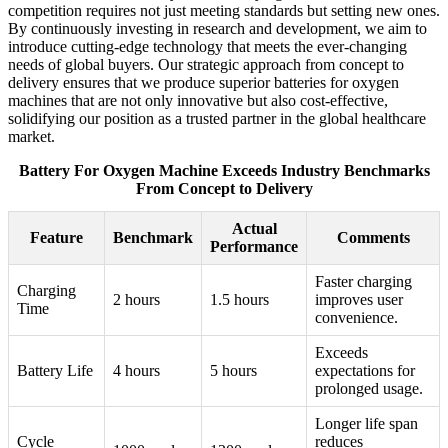
competition requires not just meeting standards but setting new ones.
By continuously investing in research and development, we aim to
introduce cutting-edge technology that meets the ever-changing
needs of global buyers. Our strategic approach from concept to
delivery ensures that we produce superior batteries for oxygen
machines that are not only innovative but also cost-effective,
solidifying our position as a trusted partner in the global healthcare
market.
Battery For Oxygen Machine Exceeds Industry Benchmarks
From Concept to Delivery
Actual
Feature
Benchmark
Comments
Performance
Faster charging
Charging
2 hours
1.5 hours
improves user
Time
convenience.
Exceeds
Battery Life
4 hours
5 hours
expectations for
prolonged usage.
Longer life span
Cycle
reduces