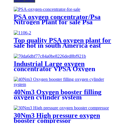
PSA oxygen concentrator/Psa
Nitrogen Plant for sale Psa
Nitrogen Generator
Top quality PSA oxygen plant for
sale hot in south America east
Asiawith quality assured of high
efficiency
Industrial Large oxygen
concentrator VPSA Oxygen
Generator Oxygen Plant
40Nm3 Oxygen booster filling
oxygen cylinder system
30Nm3 High pressure oxygen
booster compressor