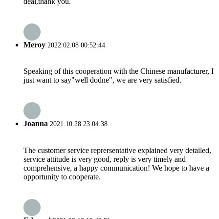
deal,thank you.
Meroy
2022.02.08 00:52:44
Speaking of this cooperation with the Chinese manufacturer, I
just want to say"well dodne", we are very satisfied.
Joanna
2021.10.28 23:04:38
The customer service reprersentative explained very detailed,
service attitude is very good, reply is very timely and
comprehensive, a happy communication! We hope to have a
opportunity to cooperate.