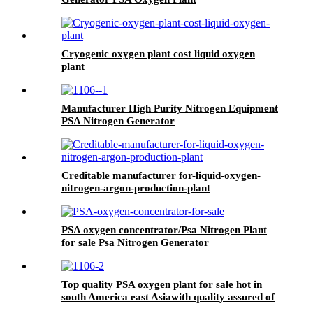
Cryogenic oxygen plant cost liquid oxygen
plant
Manufacturer High Purity Nitrogen Equipment
PSA Nitrogen Generator
Creditable manufacturer for-liquid-oxygen-
nitrogen-argon-production-plant
PSA oxygen concentrator/Psa Nitrogen Plant
for sale Psa Nitrogen Generator
Top quality PSA oxygen plant for sale hot in
south America east Asiawith quality assured of
high efficiency