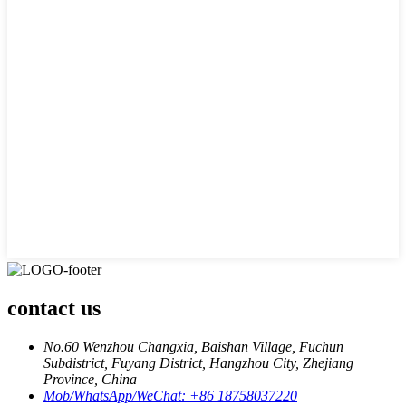
contact us
No.60 Wenzhou Changxia, Baishan Village, Fuchun
Subdistrict, Fuyang District, Hangzhou City, Zhejiang
Province, China
Mob/WhatsApp/WeChat: +86 18758037220