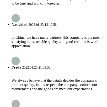
to be trust and working together.
Natividad
2022.01.23 13:12:56
In China, we have many partners, this company is the most
satisfying to us, reliable quality and good credit, it is worth
appreciation.
Freda
2022.01.20 21:09:32
We always believe that the details decides the company's
product quality, in this respect, the company conform our
requirements and the goods are meet our expectations.