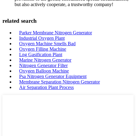
but also actively cooperate, a trustworthy company!
related search
Parker Membrane Nitrogen Generator
Industrial Oxygen Plant
Oxygen Machine Smells Bad
Oxygen Filling Machine
Lng Gasification Plant
Marine Nitrogen Generator
Nitrogen Generator Filter
Oxygen Balloon Machine
Psa Nitrogen Generator Equipment
Membrane Separation Nitrogen Generator
Air Separation Plant Process