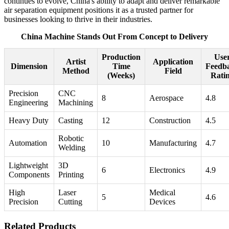
continues to evolve, China's ability to adapt and deliver remarkable
air separation equipment positions it as a trusted partner for
businesses looking to thrive in their industries.
China Machine Stands Out From Concept to Delivery
Production
Use
Artist
Application
Dimension
Time
Feedb
Method
Field
(Weeks)
Rati
Precision
CNC
8
Aerospace
4.8
Engineering
Machining
Heavy Duty
Casting
12
Construction
4.5
Robotic
Automation
10
Manufacturing
4.7
Welding
Lightweight
3D
6
Electronics
4.9
Components
Printing
High
Laser
Medical
5
4.6
Precision
Cutting
Devices
Related Products