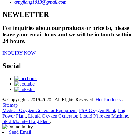
amyjiang1013@gmail.com
NEWLETTER
For inquiries about our products or pricelist, please
leave your email to us and we will be in touch within
24 hours.
INQUIRY NOW
Social
© Copyright - 2019-2020 : All Rights Reserved.
Hot Products
-
Sitemap
Medical Oxygen Generator Equipment
,
PSA Oxygen Plant
,
Lng
Power Plant
,
Liquid Oxygen Generator
,
Liquid Nitrogen Machine
,
Skid-Mounted Lng Plant
,
Send Email