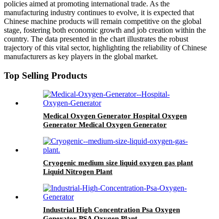
policies aimed at promoting international trade. As the
manufacturing industry continues to evolve, it is expected that
Chinese machine products will remain competitive on the global
stage, fostering both economic growth and job creation within the
country. The data presented in the chart illustrates the robust
trajectory of this vital sector, highlighting the reliability of Chinese
manufacturers as key players in the global market.
Top Selling Products
Medical Oxygen Generator Hospital Oxygen
Generator Medical Oxygen Generator
Equipment
Cryogenic medium size liquid oxygen gas plant
Liquid Nitrogen Plant
Industrial High Concentration Psa Oxygen
Generator PSA Oxygen Plant