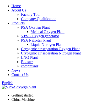
Home
About Us
Factory Tour
Company Qualification
Products
PSA Oxygen Plant
Medical Oxygen Plant
VPSA Oxygen generator
PSA Nitrogen Plant
Liquid Nitrogen Plant
Cryogenic air separation Oxygen Plant
Cryogenic air separation Nitrogen Plant
LNG Plant
Booster
compressor
News
Contact Us
English
Getting started
China Machine