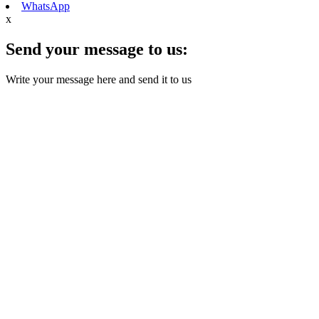
WhatsApp
x
Send your message to us:
Write your message here and send it to us