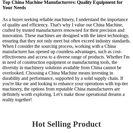
Top China Machine Manufacturers: Quality Equipment for
Your Needs
As a buyer seeking reliable machinery, I understand the importance
of quality and efficiency. That's why I value our China Machine,
crafted by trusted manufacturers renowned for their precision and
innovation. These machines are designed with the latest technology,
ensuring that they not only meet but often exceed industry standards.
When I consider the sourcing process, working with a China
manufacturer has opened up countless advantages, such as cost-
effectiveness and access to a diverse range of products. Whether I'm
in need of construction equipment or manufacturing tools, the
diversity in machinery solutions available from China cannot be
overlooked. Choosing a China Machine means investing in
durability and performance, supported by a solid supply chain. If
you're like me and looking to enhance your operations with top-tier
machinery, the options from reputable China manufacturers are
definitely worth exploring. Let’s make those operational dreams a
reality together!
Hot Selling Product