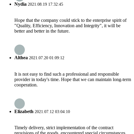
Nydia
2021.08.19 17:32:45
Hope that the company could stick to the enterprise spirit of
"Quality, Efficiency, Innovation and Integrity", it will be
better and better in the future.
Althea
2021.07.20 01:09:12
It is not easy to find such a professional and responsible
provider in today's time. Hope that we can maintain long-term
cooperation.
Elizabeth
2021.07.12 03:04:10
Timely delivery, strict implementation of the contract
provisions of the goods, encountered special circumstances,