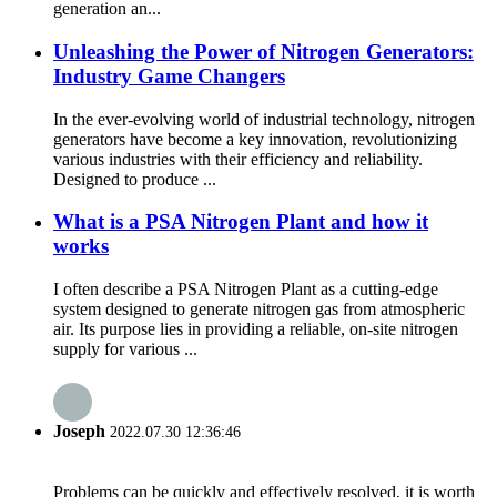
generation an...
Unleashing the Power of Nitrogen Generators:
Industry Game Changers
In the ever-evolving world of industrial technology, nitrogen
generators have become a key innovation, revolutionizing
various industries with their efficiency and reliability.
Designed to produce ...
What is a PSA Nitrogen Plant and how it
works
I often describe a PSA Nitrogen Plant as a cutting-edge
system designed to generate nitrogen gas from atmospheric
air. Its purpose lies in providing a reliable, on-site nitrogen
supply for various ...
Joseph
2022.07.30 12:36:46
Problems can be quickly and effectively resolved, it is worth