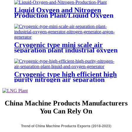
Liquid Oxygen and Nitrogen
Production Plant/Liquid Oxygen
Generator
Cryogenic type mini scale air
separation plant industrial oxygen
generator nitrogen generator
argon generator
Cryogenic type high efficient high
purity nitrogen air separation
plant liquid and oxygen generator
China Machine Products Manufacturers
You Can Rely On