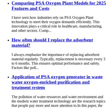
Comparing PSA Oxygen Plant Models for 2025
Features and Costs
I have seen how industries rely on PSA Oxygen Plant
technology to meet their oxygen demands efficiently. This
innovation plays a critical role in healthcare, manufacturing,
and other sectors. Comp...
How often should I replace the adsorbent
material?
I always emphasize the importance of replacing adsorbent
material regularly. Typically, replacement is necessary every 3
to 6 months. This ensures optimal performance and safety.
Factors like poll...
Application of PSA oxygen generator in waste
water oxygen-enriched purification and
treatment system
The pollution of water resources and water environment and
the modern water treatment technology are the research topics
that people pay more and more attention to.In this paper, the