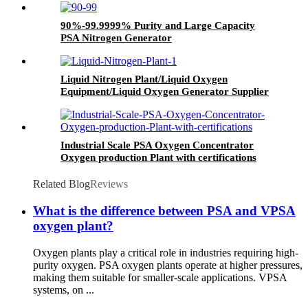
90%-99.9999% Purity and Large Capacity
PSA Nitrogen Generator
Liquid Nitrogen Plant/Liquid Oxygen
Equipment/Liquid Oxygen Generator Supplier
Industrial Scale PSA Oxygen Concentrator
Oxygen production Plant with certifications
Related Blog
Reviews
What is the difference between PSA and VPSA
oxygen plant?
Oxygen plants play a critical role in industries requiring high-
purity oxygen. PSA oxygen plants operate at higher pressures,
making them suitable for smaller-scale applications. VPSA
systems, on ...