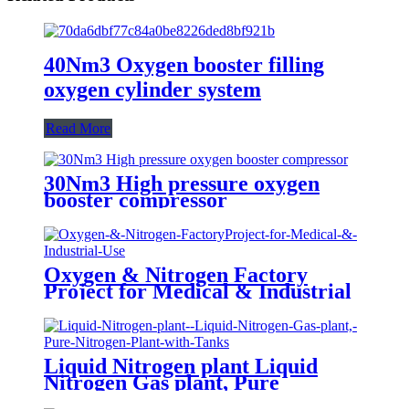
40Nm3 Oxygen booster filling
oxygen cylinder system
Read More
30Nm3 High pressure oxygen
booster compressor
Oxygen & Nitrogen Factory
Project for Medical & Industrial
Use
Liquid Nitrogen plant Liquid
Nitrogen Gas plant, Pure
Nitrogen Plant with Tanks