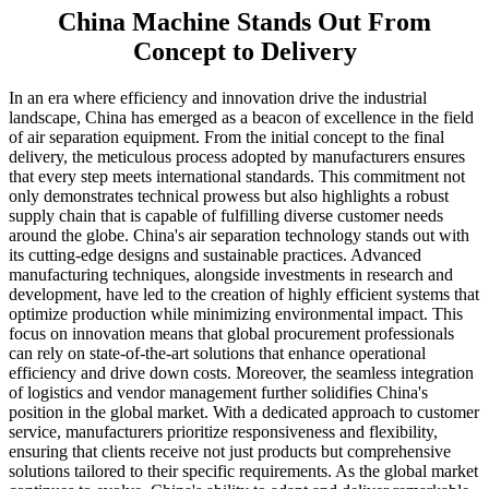
China Machine Stands Out From
Concept to Delivery
In an era where efficiency and innovation drive the industrial
landscape, China has emerged as a beacon of excellence in the field
of air separation equipment. From the initial concept to the final
delivery, the meticulous process adopted by manufacturers ensures
that every step meets international standards. This commitment not
only demonstrates technical prowess but also highlights a robust
supply chain that is capable of fulfilling diverse customer needs
around the globe. China's air separation technology stands out with
its cutting-edge designs and sustainable practices. Advanced
manufacturing techniques, alongside investments in research and
development, have led to the creation of highly efficient systems that
optimize production while minimizing environmental impact. This
focus on innovation means that global procurement professionals
can rely on state-of-the-art solutions that enhance operational
efficiency and drive down costs. Moreover, the seamless integration
of logistics and vendor management further solidifies China's
position in the global market. With a dedicated approach to customer
service, manufacturers prioritize responsiveness and flexibility,
ensuring that clients receive not just products but comprehensive
solutions tailored to their specific requirements. As the global market