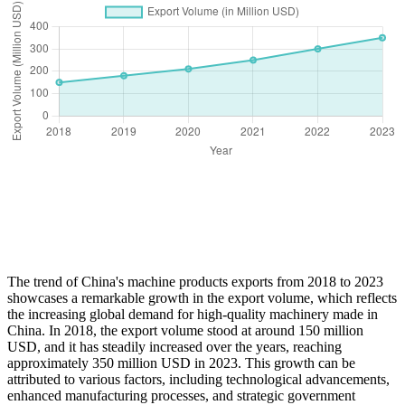
The trend of China's machine products exports from 2018 to 2023
showcases a remarkable growth in the export volume, which reflects
the increasing global demand for high-quality machinery made in
China. In 2018, the export volume stood at around 150 million
USD, and it has steadily increased over the years, reaching
approximately 350 million USD in 2023. This growth can be
attributed to various factors, including technological advancements,
enhanced manufacturing processes, and strategic government