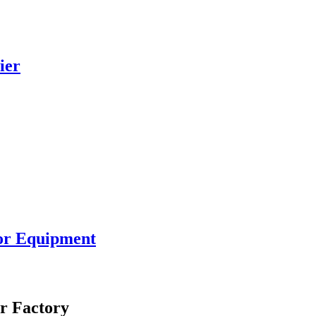
ier
or Equipment
r Factory