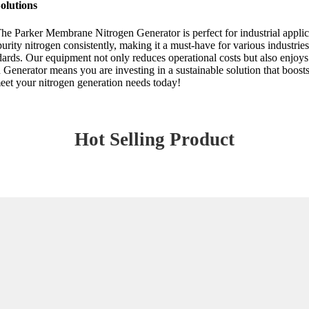
olutions
 The Parker Membrane Nitrogen Generator is perfect for industrial applic
rity nitrogen consistently, making it a must-have for various industri
ndards. Our equipment not only reduces operational costs but also enjoy
nerator means you are investing in a sustainable solution that boosts y
meet your nitrogen generation needs today!
Hot Selling Product