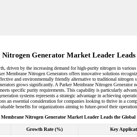
Nitrogen Generator Market Leader Leads 
h, driven by the increasing demand for high-purity nitrogen in various
arker Membrane Nitrogen Generators offers innovative solutions recognize
fective and environmentally friendly alternative to traditional nitrogen
enerators grows significantly. A Parker Membrane Nitrogen Generator not
ets specific purity requirements. This capability is particularly advan
generation systems represents a strategic advantage in achieving operat
ns an essential consideration for companies looking to thrive in a comp
luable benefits for organizations aiming to future-proof their operation
 Membrane Nitrogen Generator Market Leader Leads the Global
Growth Rate (%)
Key Applicat