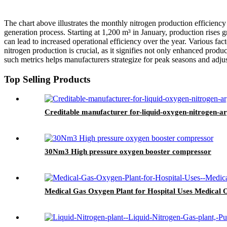
The chart above illustrates the monthly nitrogen production efficiency
generation process. Starting at 1,200 m³ in January, production ris
can lead to increased operational efficiency over the year. Various f
nitrogen production is crucial, as it signifies not only enhanced produc
such metrics helps manufacturers strategize for peak seasons and adjust
Top Selling Products
Creditable manufacturer for-liquid-oxygen-nitrogen-a
30Nm3 High pressure oxygen booster compressor
Medical Gas Oxygen Plant for Hospital Uses Medical 