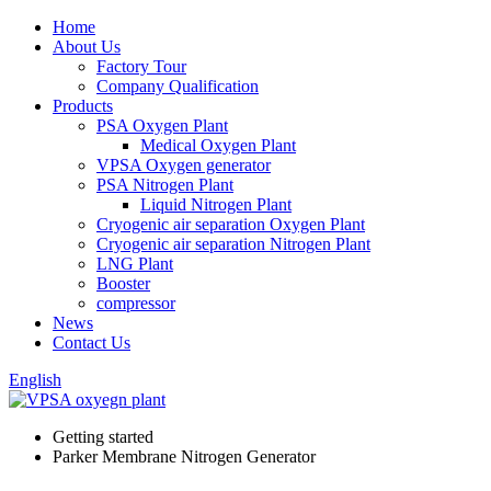
Home
About Us
Factory Tour
Company Qualification
Products
PSA Oxygen Plant
Medical Oxygen Plant
VPSA Oxygen generator
PSA Nitrogen Plant
Liquid Nitrogen Plant
Cryogenic air separation Oxygen Plant
Cryogenic air separation Nitrogen Plant
LNG Plant
Booster
compressor
News
Contact Us
English
Getting started
Parker Membrane Nitrogen Generator