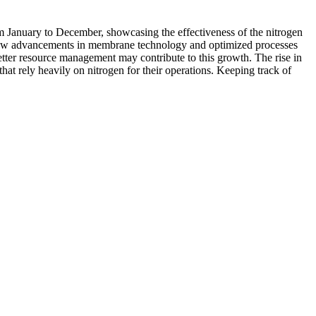
rom January to December, showcasing the effectiveness of the nitrogen
s how advancements in membrane technology and optimized processes
etter resource management may contribute to this growth. The rise in
that rely heavily on nitrogen for their operations. Keeping track of