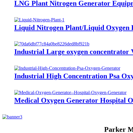
LNG Plant Nitrogen Generator Equipm
Liquid Nitrogen Plant/Liquid Oxygen
Industrial Large oxygen concentrato
Industrial High Concentration Psa O
Medical Oxygen Generator Hospital 
Parker M