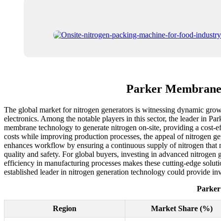
Parker Membrane 
The global market for nitrogen generators is witnessing dynamic growt
electronics. Among the notable players in this sector, the leader in P
membrane technology to generate nitrogen on-site, providing a cost-ef
costs while improving production processes, the appeal of nitrogen g
enhances workflow by ensuring a continuous supply of nitrogen that me
quality and safety. For global buyers, investing in advanced nitrogen 
efficiency in manufacturing processes makes these cutting-edge solutio
established leader in nitrogen generation technology could provide inva
Parker
Region
Market Share (%)