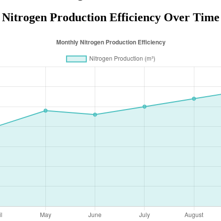
Nitrogen Production Efficiency Over Time