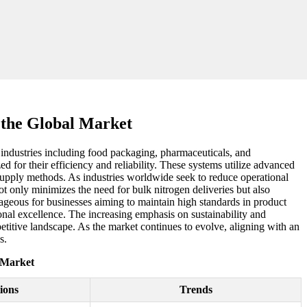
the Global Market
 industries including food packaging, pharmaceuticals, and
d for their efficiency and reliability. These systems utilize advanced
 supply methods. As industries worldwide seek to reduce operational
 only minimizes the need for bulk nitrogen deliveries but also
tageous for businesses aiming to maintain high standards in product
ional excellence. The increasing emphasis on sustainability and
etitive landscape. As the market continues to evolve, aligning with an
s.
 Market
ions
Trends