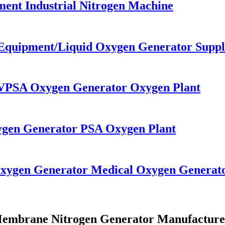
ent Industrial Nitrogen Machine
 Equipment/Liquid Oxygen Generator Suppl
r VPSA Oxygen Generator Oxygen Plant
xygen Generator PSA Oxygen Plant
Oxygen Generator Medical Oxygen Generat
embrane Nitrogen Generator Manufacture