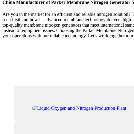
China Manufacturer of Parker Membrane Nitrogen Generator S
Are you in the market for an efficient and reliable nitrogen solution?
seen firsthand how its advanced membrane technology delivers high-pu
top-quality membrane nitrogen generators that meet international sta
instead of equipment issues. Choosing the Parker Membrane Nitrogen Ge
your operations with our reliable technology. Let’s work together to 