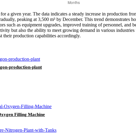
 for a given year. The data indicates a steady increase in production f
es gradually, peaking at 3,500 m³ by December. This trend demonstrate
actors such as equipment upgrades, improved training of personnel, and b
tivity but also the ability to meet growing demand in various industries 
 their production capabilities accordingly.
rgon-production-plant
Oxygen Filling Machine