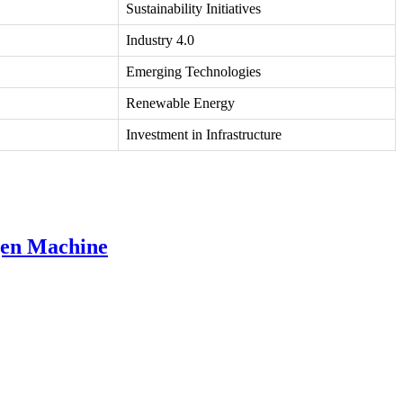
Sustainability Initiatives
Industry 4.0
Emerging Technologies
Renewable Energy
Investment in Infrastructure
gen Machine