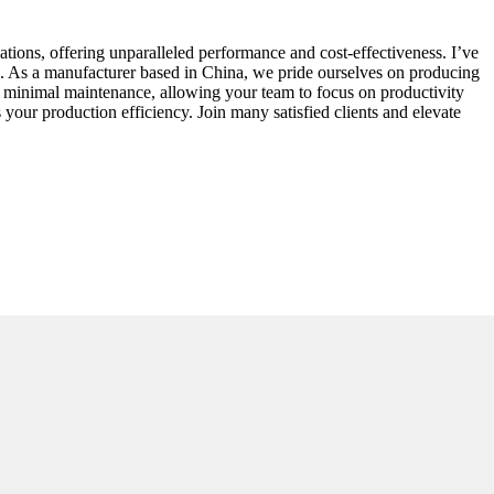
ations, offering unparalleled performance and cost-effectiveness. I’ve
es. As a manufacturer based in China, we pride ourselves on producing
s minimal maintenance, allowing your team to focus on productivity
our production efficiency. Join many satisfied clients and elevate