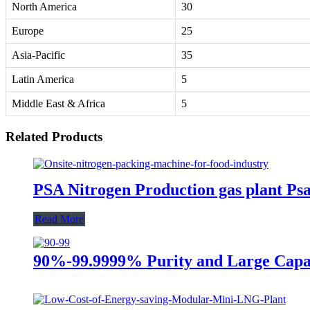
North America
30
Europe
25
Asia-Pacific
35
Latin America
5
Middle East & Africa
5
Related Products
PSA Nitrogen Production gas plant P
Read More
90%-99.9999% Purity and Large Capa