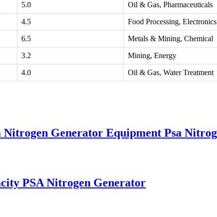
5.0
Oil & Gas, Pharmaceuticals
4.5
Food Processing, Electronics
6.5
Metals & Mining, Chemical
3.2
Mining, Energy
4.0
Oil & Gas, Water Treatment
sa Nitrogen Generator Equipment Psa Nitro
city PSA Nitrogen Generator