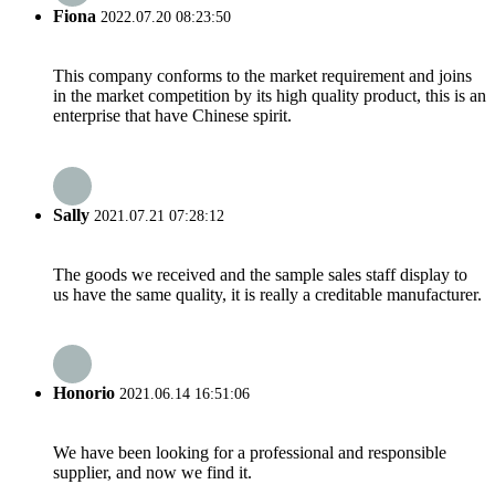
Fiona
2022.07.20 08:23:50
This company conforms to the market requirement and joins
in the market competition by its high quality product, this is an
enterprise that have Chinese spirit.
Sally
2021.07.21 07:28:12
The goods we received and the sample sales staff display to
us have the same quality, it is really a creditable manufacturer.
Honorio
2021.06.14 16:51:06
We have been looking for a professional and responsible
supplier, and now we find it.