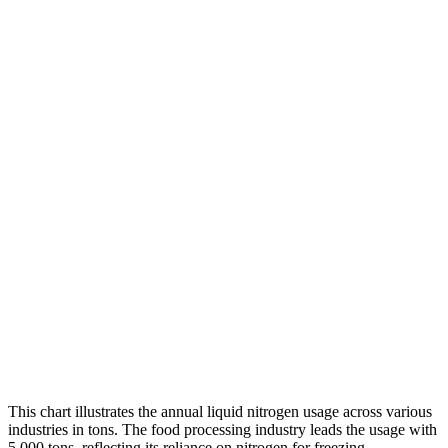
This chart illustrates the annual liquid nitrogen usage across various
industries in tons. The food processing industry leads the usage with
5,000 tons, reflecting its reliance on nitrogen for freezing,