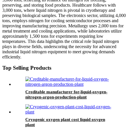
preserving, and storing food products. Healthcare follows with
3,000 tons, where liquid nitrogen is pivotal in cryotherapy and
preserving biological samples. The electronics sector, utilizing 4,000
tons, employs nitrogen for cooling semiconductor processes and
improving manufacturing precision. Metallurgy uses 2,000 tons for
metal treatment and cooling applications, while laboratories utilize
approximately 1,500 tons for experiments requiring low
temperatures. This data highlights the critical role liquid nitrogen
plays in diverse fields, underscoring the necessity for advanced
industrial liquid nitrogen equipment to meet growing demands
efficiently.
Top Selling Products
Creditable manufacturer for-liquid-oxygen-
nitrogen-argon-production-plant
Cryogenic oxygen plant cost liquid oxygen
plant