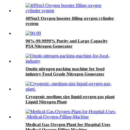
40Nm3 Oxygen booster filling oxygen cylinder
system
90%-99.9999% Purity and Large Capacity
PSA Nitrogen Generator
Onsite nitrogen packing machine for food
industry Food Grade Nitrogen Generator
Cryogenic medium size liquid oxygen gas plant
Liquid Nitrogen Plant
Medical Gas Oxygen Plant for Hospital Uses
Medical Oxygen Filling Machine