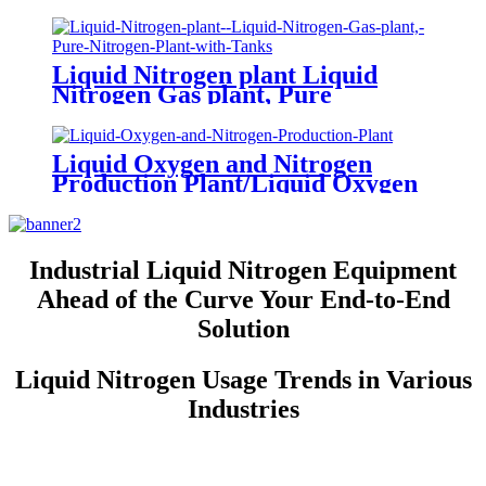
gas Making Machine
Liquid Nitrogen plant Liquid
Nitrogen Gas plant, Pure
Nitrogen Plant with Tanks
Liquid Oxygen and Nitrogen
Production Plant/Liquid Oxygen
Generator
Industrial Liquid Nitrogen Equipment
Ahead of the Curve Your End-to-End
Solution
Liquid Nitrogen Usage Trends in Various
Industries