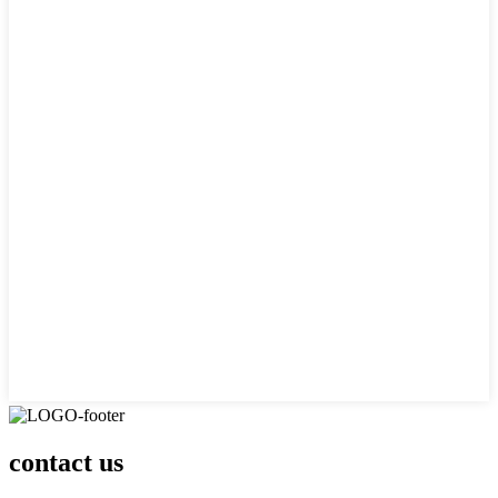
contact us