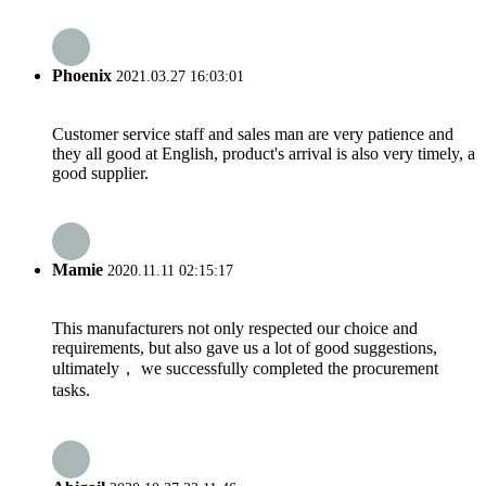
Phoenix
2021.03.27 16:03:01
Customer service staff and sales man are very patience and
they all good at English, product's arrival is also very timely, a
good supplier.
Mamie
2020.11.11 02:15:17
This manufacturers not only respected our choice and
requirements, but also gave us a lot of good suggestions,
ultimately， we successfully completed the procurement
tasks.