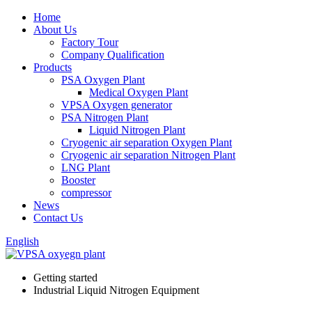
Home
About Us
Factory Tour
Company Qualification
Products
PSA Oxygen Plant
Medical Oxygen Plant
VPSA Oxygen generator
PSA Nitrogen Plant
Liquid Nitrogen Plant
Cryogenic air separation Oxygen Plant
Cryogenic air separation Nitrogen Plant
LNG Plant
Booster
compressor
News
Contact Us
English
Getting started
Industrial Liquid Nitrogen Equipment