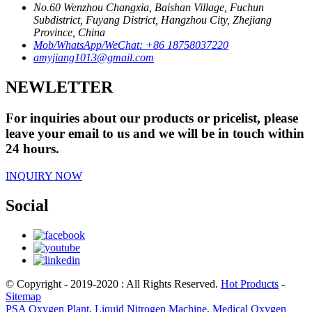
No.60 Wenzhou Changxia, Baishan Village, Fuchun
Subdistrict, Fuyang District, Hangzhou City, Zhejiang
Province, China
Mob/WhatsApp/WeChat: +86 18758037220
amyjiang1013@gmail.com
NEWLETTER
For inquiries about our products or pricelist, please
leave your email to us and we will be in touch within
24 hours.
INQUIRY NOW
Social
© Copyright - 2019-2020 : All Rights Reserved.
Hot Products
-
Sitemap
PSA Oxygen Plant
,
Liquid Nitrogen Machine
,
Medical Oxygen