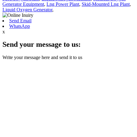
Generator Equipment
,
Lng Power Plant
,
Skid-Mounted Lng Plant
,
Liquid Oxygen Generator
,
Send Email
WhatsApp
x
Send your message to us:
Write your message here and send it to us