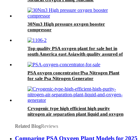
30Nm3 High pressure oxygen booster
compressor
Top quality PSA oxygen plant for sale hot in
south America east Asiawith quality assured of
high efficiency
PSA oxygen concentrator/Psa Nitrogen Plant
for sale Psa Nitrogen Generator
Cryogenic type high efficient high purity
nitrogen air separation plant liquid and oxygen
generator
Related Blog
Reviews
Comparing PSA Oxygen Plant Models for 2025