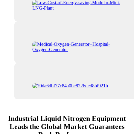
Industrial Liquid Nitrogen Equipment
Leads the Global Market Guarantees