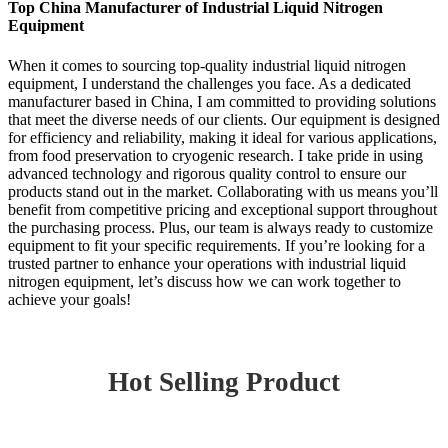
Top China Manufacturer of Industrial Liquid Nitrogen
Equipment
When it comes to sourcing top-quality industrial liquid nitrogen
equipment, I understand the challenges you face. As a dedicated
manufacturer based in China, I am committed to providing solutions
that meet the diverse needs of our clients. Our equipment is designed
for efficiency and reliability, making it ideal for various applications,
from food preservation to cryogenic research. I take pride in using
advanced technology and rigorous quality control to ensure our
products stand out in the market. Collaborating with us means you’ll
benefit from competitive pricing and exceptional support throughout
the purchasing process. Plus, our team is always ready to customize
equipment to fit your specific requirements. If you’re looking for a
trusted partner to enhance your operations with industrial liquid
nitrogen equipment, let’s discuss how we can work together to
achieve your goals!
Hot Selling Product