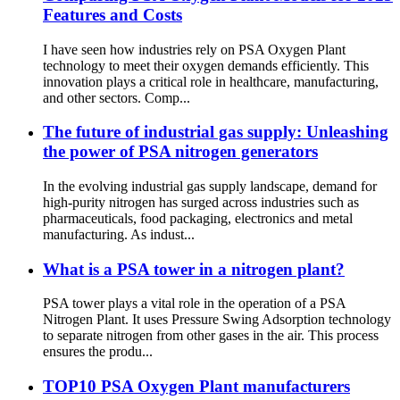
Features and Costs
I have seen how industries rely on PSA Oxygen Plant
technology to meet their oxygen demands efficiently. This
innovation plays a critical role in healthcare, manufacturing,
and other sectors. Comp...
The future of industrial gas supply: Unleashing
the power of PSA nitrogen generators
In the evolving industrial gas supply landscape, demand for
high-purity nitrogen has surged across industries such as
pharmaceuticals, food packaging, electronics and metal
manufacturing. As indust...
What is a PSA tower in a nitrogen plant?
PSA tower plays a vital role in the operation of a PSA
Nitrogen Plant. It uses Pressure Swing Adsorption technology
to separate nitrogen from other gases in the air. This process
ensures the produ...
TOP10 PSA Oxygen Plant manufacturers