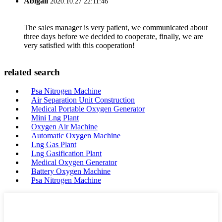
Abigail
2020.10.27 22:11:46
The sales manager is very patient, we communicated about
three days before we decided to cooperate, finally, we are
very satisfied with this cooperation!
related search
Psa Nitrogen Machine
Air Separation Unit Construction
Medical Portable Oxygen Generator
Mini Lng Plant
Oxygen Air Machine
Automatic Oxygen Machine
Lng Gas Plant
Lng Gasification Plant
Medical Oxygen Generator
Battery Oxygen Machine
Psa Nitrogen Machine