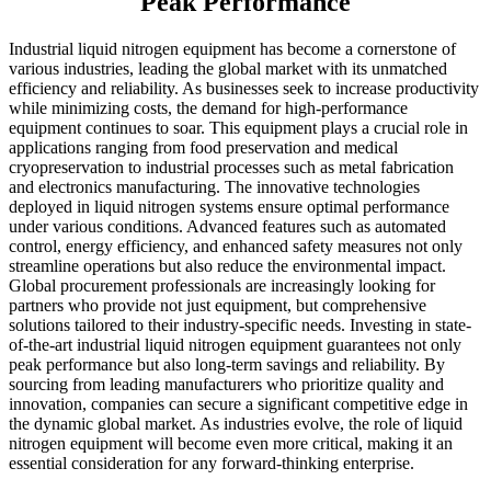
Peak Performance
Industrial liquid nitrogen equipment has become a cornerstone of
various industries, leading the global market with its unmatched
efficiency and reliability. As businesses seek to increase productivity
while minimizing costs, the demand for high-performance
equipment continues to soar. This equipment plays a crucial role in
applications ranging from food preservation and medical
cryopreservation to industrial processes such as metal fabrication
and electronics manufacturing. The innovative technologies
deployed in liquid nitrogen systems ensure optimal performance
under various conditions. Advanced features such as automated
control, energy efficiency, and enhanced safety measures not only
streamline operations but also reduce the environmental impact.
Global procurement professionals are increasingly looking for
partners who provide not just equipment, but comprehensive
solutions tailored to their industry-specific needs. Investing in state-
of-the-art industrial liquid nitrogen equipment guarantees not only
peak performance but also long-term savings and reliability. By
sourcing from leading manufacturers who prioritize quality and
innovation, companies can secure a significant competitive edge in
the dynamic global market. As industries evolve, the role of liquid
nitrogen equipment will become even more critical, making it an
essential consideration for any forward-thinking enterprise.