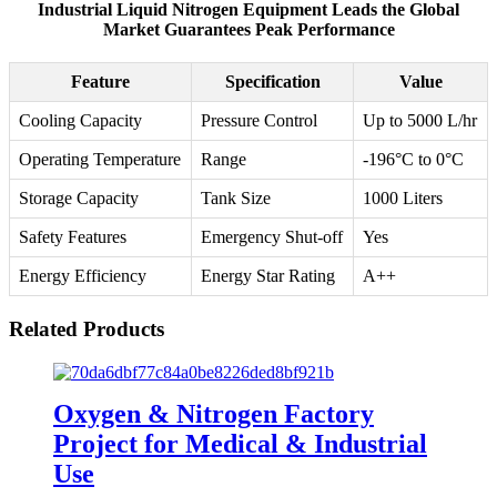
Industrial Liquid Nitrogen Equipment Leads the Global
Market Guarantees Peak Performance
Feature
Specification
Value
Cooling Capacity
Pressure Control
Up to 5000 L/hr
Operating Temperature
Range
-196°C to 0°C
Storage Capacity
Tank Size
1000 Liters
Safety Features
Emergency Shut-off
Yes
Energy Efficiency
Energy Star Rating
A++
Related Products
Oxygen & Nitrogen Factory
Project for Medical & Industrial
Use