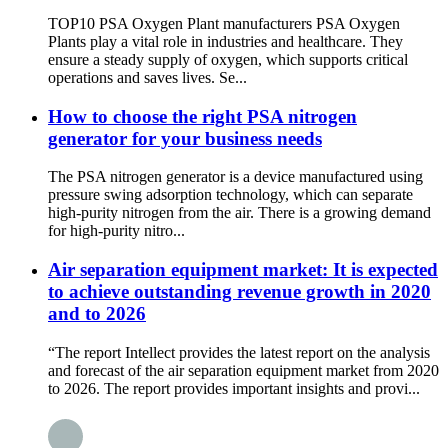
TOP10 PSA Oxygen Plant manufacturers PSA Oxygen
Plants play a vital role in industries and healthcare. They
ensure a steady supply of oxygen, which supports critical
operations and saves lives. Se...
How to choose the right PSA nitrogen
generator for your business needs
The PSA nitrogen generator is a device manufactured using
pressure swing adsorption technology, which can separate
high-purity nitrogen from the air. There is a growing demand
for high-purity nitro...
Air separation equipment market: It is expected
to achieve outstanding revenue growth in 2020
and to 2026
“The report Intellect provides the latest report on the analysis
and forecast of the air separation equipment market from 2020
to 2026. The report provides important insights and provi...