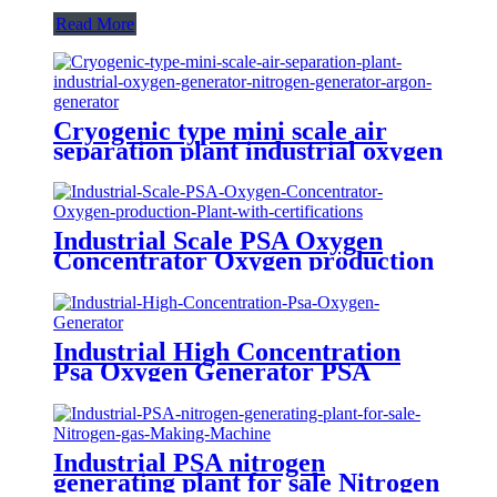
Read More
Cryogenic type mini scale air
separation plant industrial oxygen
generator nitrogen generator
argon generator
Industrial Scale PSA Oxygen
Concentrator Oxygen production
Plant with certifications
Industrial High Concentration
Psa Oxygen Generator PSA
Oxygen Plant
Industrial PSA nitrogen
generating plant for sale Nitrogen