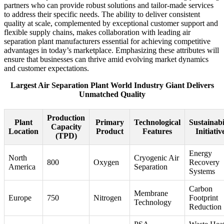
partners who can provide robust solutions and tailor-made services
to address their specific needs. The ability to deliver consistent
quality at scale, complemented by exceptional customer support and
flexible supply chains, makes collaboration with leading air
separation plant manufacturers essential for achieving competitive
advantages in today’s marketplace. Emphasizing these attributes will
ensure that businesses can thrive amid evolving market dynamics
and customer expectations.
Largest Air Separation Plant World Industry Giant Delivers
Unmatched Quality
Production
Plant
Primary
Technological
Sustainabi
Capacity
Location
Product
Features
Initiativ
(TPD)
Energy
North
Cryogenic Air
800
Oxygen
Recovery
America
Separation
Systems
Carbon
Membrane
Europe
750
Nitrogen
Footprint
Technology
Reduction