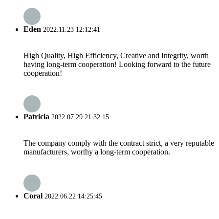
Eden
2022.11.23 12:12:41
High Quality, High Efficiency, Creative and Integrity, worth
having long-term cooperation! Looking forward to the future
cooperation!
Patricia
2022.07.29 21:32:15
The company comply with the contract strict, a very reputable
manufacturers, worthy a long-term cooperation.
Coral
2022.06.22 14:25:45