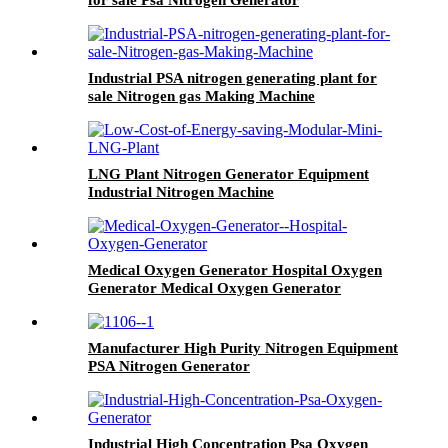
for sale Psa Nitrogen Generator
Industrial PSA nitrogen generating plant for
sale Nitrogen gas Making Machine
LNG Plant Nitrogen Generator Equipment
Industrial Nitrogen Machine
Medical Oxygen Generator Hospital Oxygen
Generator Medical Oxygen Generator
Equipment
Manufacturer High Purity Nitrogen Equipment
PSA Nitrogen Generator
Industrial High Concentration Psa Oxygen