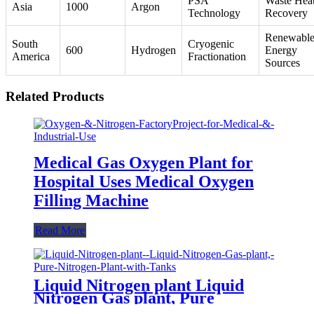
PSA
Waste Hea
Asia
1000
Argon
Technology
Recovery
Renewabl
South
Cryogenic
600
Hydrogen
Energy
America
Fractionation
Sources
Related Products
Medical Gas Oxygen Plant for
Hospital Uses Medical Oxygen
Filling Machine
Read More
Liquid Nitrogen plant Liquid
Nitrogen Gas plant, Pure
Nitrogen Plant with Tanks