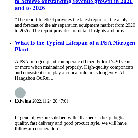
to achieve outstanding revenue growth in 2020
and to 2026
“The report Intellect provides the latest report on the analysis
and forecast of the air separation equipment market from 2020
to 2026. The report provides important insights and provi...
What Is the Typical Lifespan of a PSA Nitrogen
Plant
A PSA nitrogen plant can operate efficiently for 15-20 years
or more when maintained properly. High-quality components
and consistent care play a critical role in its longevity. At
Hangzhou OuRui ...
Edwina
2022.11.24 20:47:01
In general, we are satisfied with all aspects, cheap, high-
quality, fast delivery and good procuct style, we will have
follow-up cooperation!