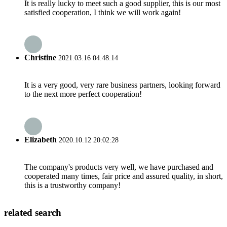
It is really lucky to meet such a good supplier, this is our most
satisfied cooperation, I think we will work again!
Christine
2021.03.16 04:48:14
It is a very good, very rare business partners, looking forward
to the next more perfect cooperation!
Elizabeth
2020.10.12 20:02:28
The company's products very well, we have purchased and
cooperated many times, fair price and assured quality, in short,
this is a trustworthy company!
related search