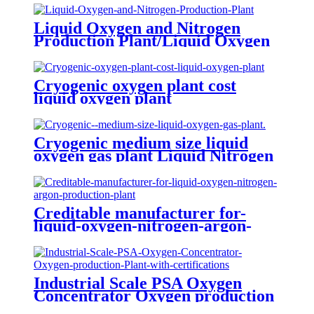
Liquid Oxygen and Nitrogen
Production Plant/Liquid Oxygen
Generator
Cryogenic oxygen plant cost
liquid oxygen plant
Cryogenic medium size liquid
oxygen gas plant Liquid Nitrogen
Plant
Creditable manufacturer for-
liquid-oxygen-nitrogen-argon-
production-plant
Industrial Scale PSA Oxygen
Concentrator Oxygen production
Plant with certifications