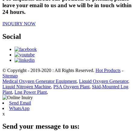
leave your email to us and we will be in touch within
24 hours.
INQUIRY NOW
Social
© Copyright - 2019-2020 : All Rights Reserved.
Hot Products
-
Sitemap
Medical Oxygen Generator Equipment
,
Liquid Oxygen Generator
,
Liquid Nitrogen Machine
,
PSA Oxygen Plant
,
Skid-Mounted Lng
Plant
,
Lng Power Plant
,
Send Email
WhatsApp
x
Send your message to us: