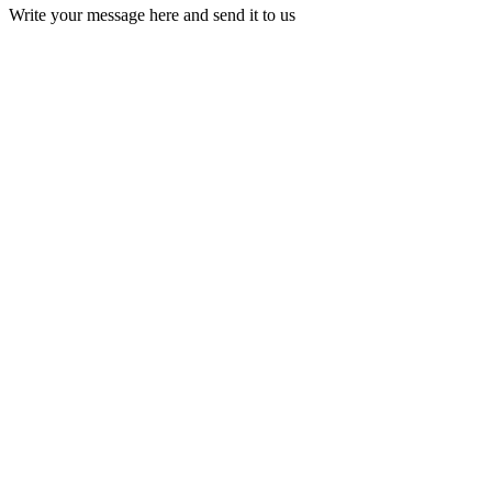
Write your message here and send it to us