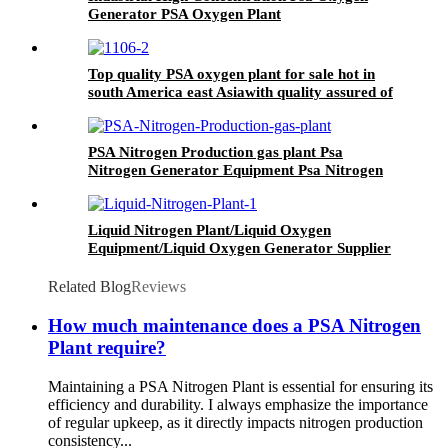
Generator PSA Oxygen Plant
Top quality PSA oxygen plant for sale hot in
south America east Asiawith quality assured of
high efficiency
PSA Nitrogen Production gas plant Psa
Nitrogen Generator Equipment Psa Nitrogen
Machine
Liquid Nitrogen Plant/Liquid Oxygen
Equipment/Liquid Oxygen Generator Supplier
Related Blog
Reviews
How much maintenance does a PSA Nitrogen
Plant require?
Maintaining a PSA Nitrogen Plant is essential for ensuring its
efficiency and durability. I always emphasize the importance
of regular upkeep, as it directly impacts nitrogen production
consistency...