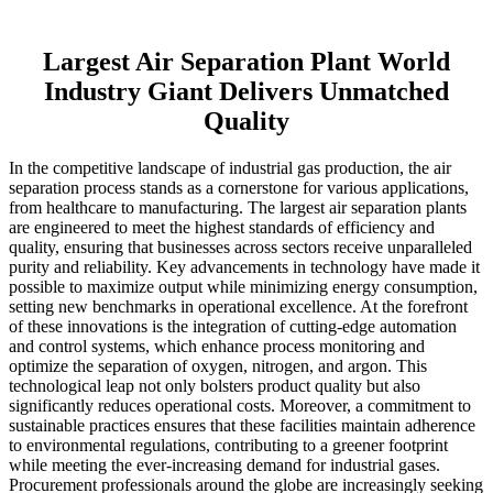
Largest Air Separation Plant World
Industry Giant Delivers Unmatched
Quality
In the competitive landscape of industrial gas production, the air
separation process stands as a cornerstone for various applications,
from healthcare to manufacturing. The largest air separation plants
are engineered to meet the highest standards of efficiency and
quality, ensuring that businesses across sectors receive unparalleled
purity and reliability. Key advancements in technology have made it
possible to maximize output while minimizing energy consumption,
setting new benchmarks in operational excellence. At the forefront
of these innovations is the integration of cutting-edge automation
and control systems, which enhance process monitoring and
optimize the separation of oxygen, nitrogen, and argon. This
technological leap not only bolsters product quality but also
significantly reduces operational costs. Moreover, a commitment to
sustainable practices ensures that these facilities maintain adherence
to environmental regulations, contributing to a greener footprint
while meeting the ever-increasing demand for industrial gases.
Procurement professionals around the globe are increasingly seeking