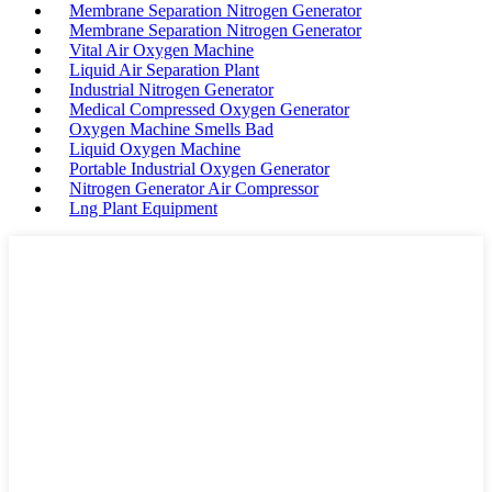
Membrane Separation Nitrogen Generator
Membrane Separation Nitrogen Generator
Vital Air Oxygen Machine
Liquid Air Separation Plant
Industrial Nitrogen Generator
Medical Compressed Oxygen Generator
Oxygen Machine Smells Bad
Liquid Oxygen Machine
Portable Industrial Oxygen Generator
Nitrogen Generator Air Compressor
Lng Plant Equipment