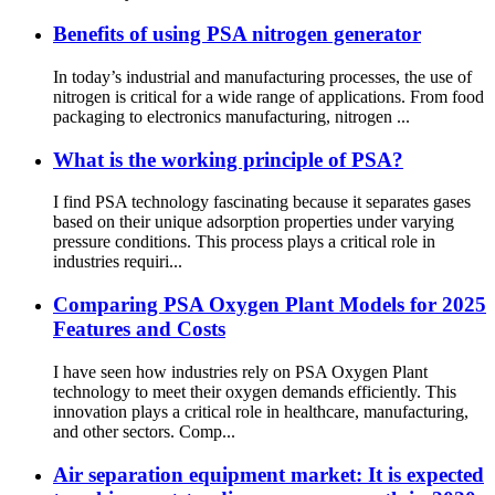
Benefits of using PSA nitrogen generator
In today’s industrial and manufacturing processes, the use of
nitrogen is critical for a wide range of applications. From food
packaging to electronics manufacturing, nitrogen ...
What is the working principle of PSA?
I find PSA technology fascinating because it separates gases
based on their unique adsorption properties under varying
pressure conditions. This process plays a critical role in
industries requiri...
Comparing PSA Oxygen Plant Models for 2025
Features and Costs
I have seen how industries rely on PSA Oxygen Plant
technology to meet their oxygen demands efficiently. This
innovation plays a critical role in healthcare, manufacturing,
and other sectors. Comp...
Air separation equipment market: It is expected