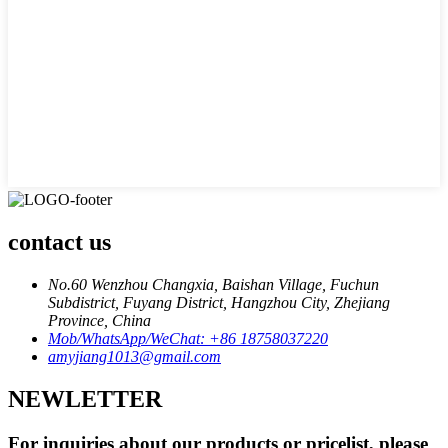
contact us
No.60 Wenzhou Changxia, Baishan Village, Fuchun
Subdistrict, Fuyang District, Hangzhou City, Zhejiang
Province, China
Mob/WhatsApp/WeChat: +86 18758037220
amyjiang1013@gmail.com
NEWLETTER
For inquiries about our products or pricelist, please