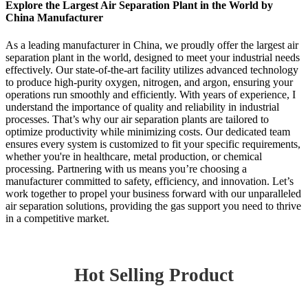
Explore the Largest Air Separation Plant in the World by
China Manufacturer
As a leading manufacturer in China, we proudly offer the largest air
separation plant in the world, designed to meet your industrial needs
effectively. Our state-of-the-art facility utilizes advanced technology
to produce high-purity oxygen, nitrogen, and argon, ensuring your
operations run smoothly and efficiently. With years of experience, I
understand the importance of quality and reliability in industrial
processes. That’s why our air separation plants are tailored to
optimize productivity while minimizing costs. Our dedicated team
ensures every system is customized to fit your specific requirements,
whether you're in healthcare, metal production, or chemical
processing. Partnering with us means you’re choosing a
manufacturer committed to safety, efficiency, and innovation. Let’s
work together to propel your business forward with our unparalleled
air separation solutions, providing the gas support you need to thrive
in a competitive market.
Hot Selling Product