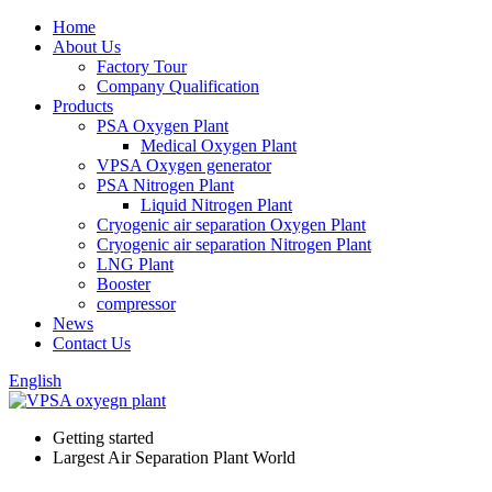
Home
About Us
Factory Tour
Company Qualification
Products
PSA Oxygen Plant
Medical Oxygen Plant
VPSA Oxygen generator
PSA Nitrogen Plant
Liquid Nitrogen Plant
Cryogenic air separation Oxygen Plant
Cryogenic air separation Nitrogen Plant
LNG Plant
Booster
compressor
News
Contact Us
English
Getting started
Largest Air Separation Plant World