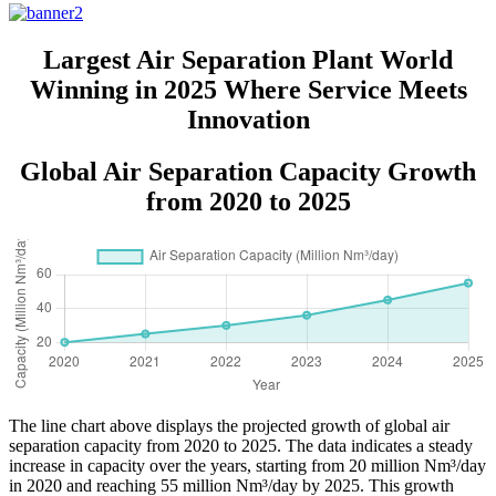
Largest Air Separation Plant World
Winning in 2025 Where Service Meets
Innovation
Global Air Separation Capacity Growth
from 2020 to 2025
The line chart above displays the projected growth of global air
separation capacity from 2020 to 2025. The data indicates a steady
increase in capacity over the years, starting from 20 million Nm³/day
in 2020 and reaching 55 million Nm³/day by 2025. This growth