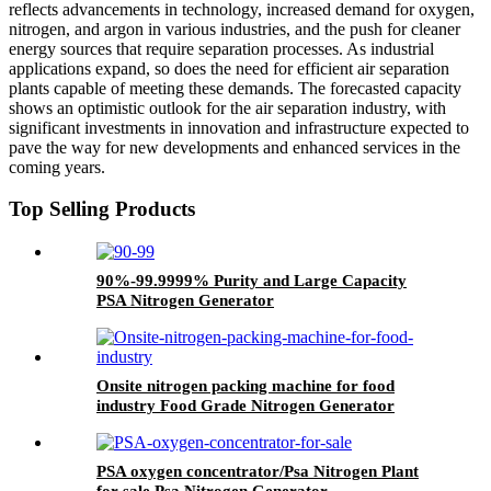
reflects advancements in technology, increased demand for oxygen,
nitrogen, and argon in various industries, and the push for cleaner
energy sources that require separation processes. As industrial
applications expand, so does the need for efficient air separation
plants capable of meeting these demands. The forecasted capacity
shows an optimistic outlook for the air separation industry, with
significant investments in innovation and infrastructure expected to
pave the way for new developments and enhanced services in the
coming years.
Top Selling Products
90%-99.9999% Purity and Large Capacity
PSA Nitrogen Generator
Onsite nitrogen packing machine for food
industry Food Grade Nitrogen Generator
PSA oxygen concentrator/Psa Nitrogen Plant