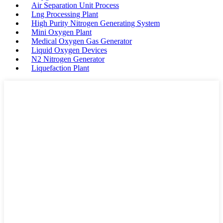
Air Separation Unit Process
Lng Processing Plant
High Purity Nitrogen Generating System
Mini Oxygen Plant
Medical Oxygen Gas Generator
Liquid Oxygen Devices
N2 Nitrogen Generator
Liquefaction Plant