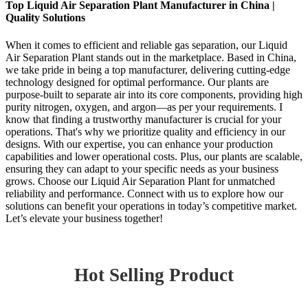
Top Liquid Air Separation Plant Manufacturer in China |
Quality Solutions
When it comes to efficient and reliable gas separation, our Liquid
Air Separation Plant stands out in the marketplace. Based in China,
we take pride in being a top manufacturer, delivering cutting-edge
technology designed for optimal performance. Our plants are
purpose-built to separate air into its core components, providing high
purity nitrogen, oxygen, and argon—as per your requirements. I
know that finding a trustworthy manufacturer is crucial for your
operations. That's why we prioritize quality and efficiency in our
designs. With our expertise, you can enhance your production
capabilities and lower operational costs. Plus, our plants are scalable,
ensuring they can adapt to your specific needs as your business
grows. Choose our Liquid Air Separation Plant for unmatched
reliability and performance. Connect with us to explore how our
solutions can benefit your operations in today’s competitive market.
Let’s elevate your business together!
Hot Selling Product