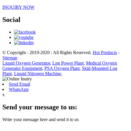
INQUIRY NOW
Social
© Copyright - 2019-2020 : All Rights Reserved.
Hot Products
-
Sitemap
Liquid Oxygen Generator
,
Lng Power Plant
,
Medical Oxygen
Generator Equipment
,
PSA Oxygen Plant
,
Skid-Mounted Lng
Plant
,
Liquid Nitrogen Machine
,
Send Email
WhatsApp
x
Send your message to us:
Write your message here and send it to us