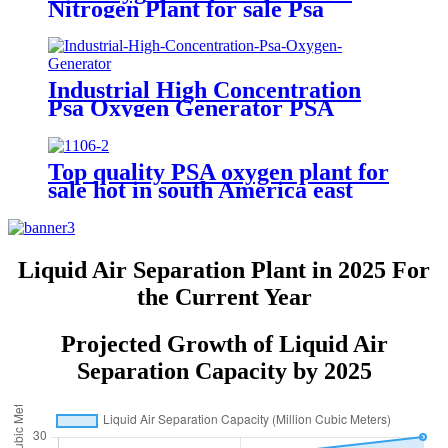
Nitrogen Plant for sale Psa
Nitrogen Generator
Industrial High Concentration
Psa Oxygen Generator PSA
Oxygen Plant
Top quality PSA oxygen plant for
sale hot in south America east
Asiawith quality assured of high
efficiency
Liquid Air Separation Plant in 2025 For
the Current Year
Projected Growth of Liquid Air
Separation Capacity by 2025