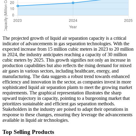
The projected growth of liquid air separation capacity is a critical
indicator of advancements in gas separation technologies. With the
expected increase from 15 million cubic meters in 2023 to 20 million
in 2024, the industry anticipates reaching a capacity of 30 million
cubic meters by 2025. This growth signifies not only an increase in
production capabilities but also reflects the rising demand for mixed
air gases in various sectors, including healthcare, energy, and
manufacturing. The data suggests a robust trend towards enhanced
efficiency and innovation in the sector, as companies invest in more
sophisticated liquid air separation plants to meet the growing market
requirements. The graphical representation illustrates the sharp
upward trajectory in capacity, pointing to a burgeoning market that
prioritizes sustainable and efficient gas separation methods.
Stakeholders in the industry are poised to adapt their operations in
response to these changes, ensuring they leverage the advancements
available in liquid air technologies.
Top Selling Products