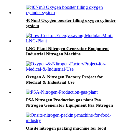
40Nm3 Oxygen booster filling oxygen cylinder
system
LNG Plant Nitrogen Generator Equipment
Industrial Nitrogen Machine
Oxygen & Nitrogen Factory Project for
Medical & Industrial Use
PSA Nitrogen Production gas plant Psa
Nitrogen Generator Equipment Psa Nitrogen
Machine
Onsite nitrogen packing machine for food