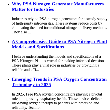
Why PSA Nitrogen Generator Manufacturers
Matter for Industries
Industries rely on PSA nitrogen generators for a steady supply
of high-purity nitrogen gas. These systems reduce costs by
eliminating the need for traditional nitrogen delivery methods.
They also ...
A Comprehensive Guide to PSA Nitrogen Plant
Models and Specifications
I believe understanding the models and specifications of a
PSA Nitrogen Plant is crucial for making informed decisions.
These plants play a vital role in industries by providing a
reliable and effi...
Emerging Trends in PSA Oxygen Concentrator
Technology in 2025
In 2025, I see PSA oxygen concentrators playing a pivotal
role in improving respiratory health. These devices deliver
life-saving oxygen therapy to patients with precision and
reliability. Technol...