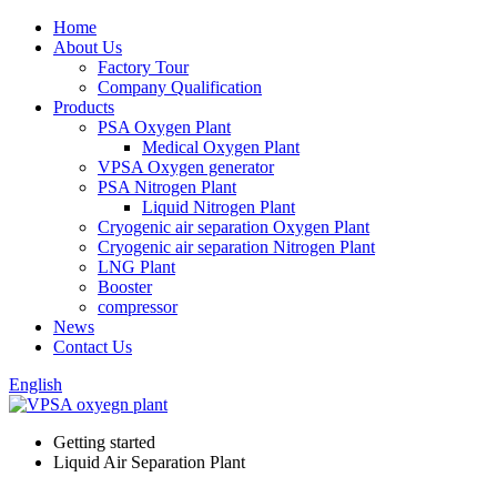
Home
About Us
Factory Tour
Company Qualification
Products
PSA Oxygen Plant
Medical Oxygen Plant
VPSA Oxygen generator
PSA Nitrogen Plant
Liquid Nitrogen Plant
Cryogenic air separation Oxygen Plant
Cryogenic air separation Nitrogen Plant
LNG Plant
Booster
compressor
News
Contact Us
English
Getting started
Liquid Air Separation Plant