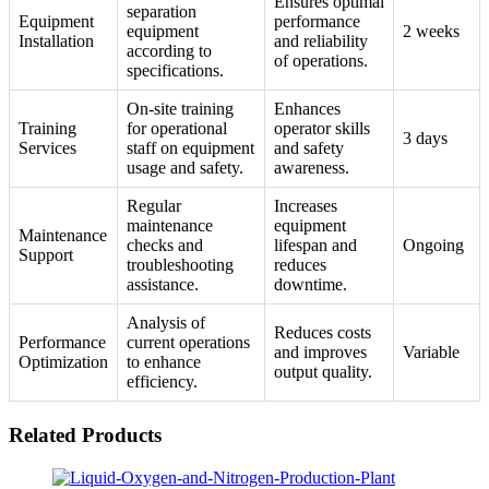
Ensures optimal
separation
Equipment
performance
equipment
2 weeks
Installation
and reliability
according to
of operations.
specifications.
On-site training
Enhances
Training
for operational
operator skills
3 days
Services
staff on equipment
and safety
usage and safety.
awareness.
Regular
Increases
maintenance
equipment
Maintenance
checks and
lifespan and
Ongoing
Support
troubleshooting
reduces
assistance.
downtime.
Analysis of
Reduces costs
Performance
current operations
and improves
Variable
Optimization
to enhance
output quality.
efficiency.
Related Products