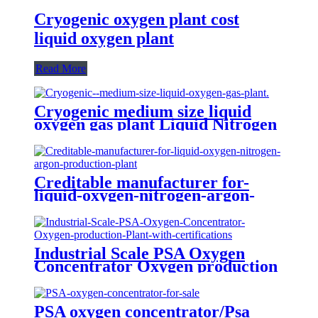
Cryogenic oxygen plant cost
liquid oxygen plant
Read More
Cryogenic medium size liquid
oxygen gas plant Liquid Nitrogen
Plant
Creditable manufacturer for-
liquid-oxygen-nitrogen-argon-
production-plant
Industrial Scale PSA Oxygen
Concentrator Oxygen production
Plant with certifications
PSA oxygen concentrator/Psa