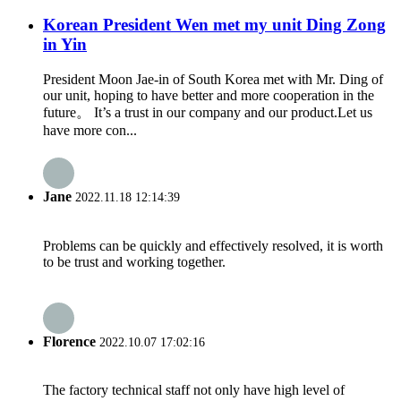
Korean President Wen met my unit Ding Zong
in Yin
President Moon Jae-in of South Korea met with Mr. Ding of
our unit, hoping to have better and more cooperation in the
future。 It’s a trust in our company and our product.Let us
have more con...
Jane
2022.11.18 12:14:39
Problems can be quickly and effectively resolved, it is worth
to be trust and working together.
Florence
2022.10.07 17:02:16
The factory technical staff not only have high level of