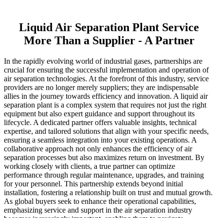
Liquid Air Separation Plant Service
More Than a Supplier - A Partner
In the rapidly evolving world of industrial gases, partnerships are
crucial for ensuring the successful implementation and operation of
air separation technologies. At the forefront of this industry, service
providers are no longer merely suppliers; they are indispensable
allies in the journey towards efficiency and innovation. A liquid air
separation plant is a complex system that requires not just the right
equipment but also expert guidance and support throughout its
lifecycle. A dedicated partner offers valuable insights, technical
expertise, and tailored solutions that align with your specific needs,
ensuring a seamless integration into your existing operations. A
collaborative approach not only enhances the efficiency of air
separation processes but also maximizes return on investment. By
working closely with clients, a true partner can optimize
performance through regular maintenance, upgrades, and training
for your personnel. This partnership extends beyond initial
installation, fostering a relationship built on trust and mutual growth.
As global buyers seek to enhance their operational capabilities,
emphasizing service and support in the air separation industry