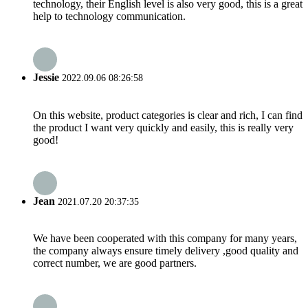
technology, their English level is also very good, this is a great
help to technology communication.
Jessie
2022.09.06 08:26:58
On this website, product categories is clear and rich, I can find
the product I want very quickly and easily, this is really very
good!
Jean
2021.07.20 20:37:35
We have been cooperated with this company for many years,
the company always ensure timely delivery ,good quality and
correct number, we are good partners.