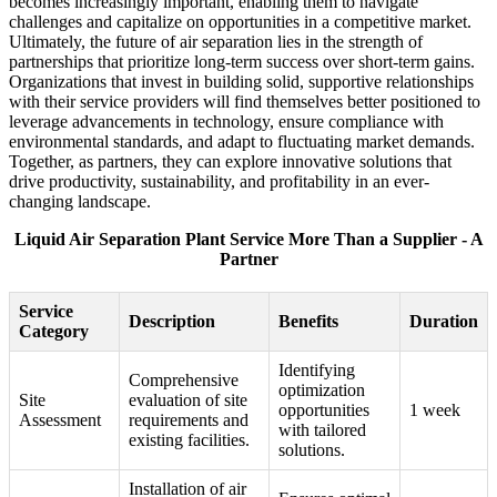
becomes increasingly important, enabling them to navigate
challenges and capitalize on opportunities in a competitive market.
Ultimately, the future of air separation lies in the strength of
partnerships that prioritize long-term success over short-term gains.
Organizations that invest in building solid, supportive relationships
with their service providers will find themselves better positioned to
leverage advancements in technology, ensure compliance with
environmental standards, and adapt to fluctuating market demands.
Together, as partners, they can explore innovative solutions that
drive productivity, sustainability, and profitability in an ever-
changing landscape.
Liquid Air Separation Plant Service More Than a Supplier - A
Partner
Service
Description
Benefits
Duration
Category
Identifying
Comprehensive
optimization
Site
evaluation of site
opportunities
1 week
Assessment
requirements and
with tailored
existing facilities.
solutions.
Installation of air