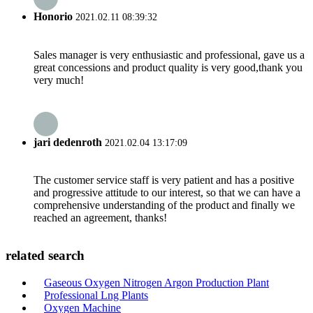
Honorio
2021.02.11 08:39:32
Sales manager is very enthusiastic and professional, gave us a
great concessions and product quality is very good,thank you
very much!
jari dedenroth
2021.02.04 13:17:09
The customer service staff is very patient and has a positive
and progressive attitude to our interest, so that we can have a
comprehensive understanding of the product and finally we
reached an agreement, thanks!
related search
Gaseous Oxygen Nitrogen Argon Production Plant
Professional Lng Plants
Oxygen Machine