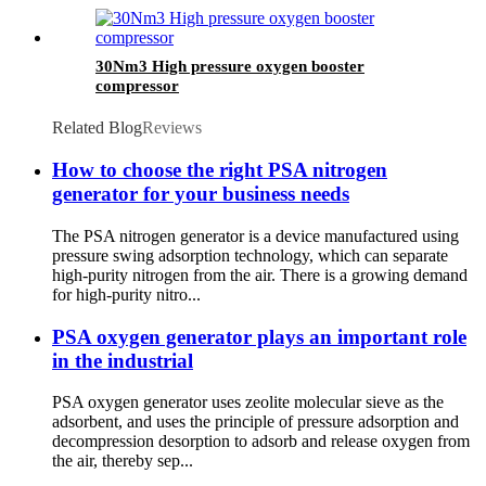
30Nm3 High pressure oxygen booster
compressor
Related Blog
Reviews
How to choose the right PSA nitrogen
generator for your business needs
The PSA nitrogen generator is a device manufactured using
pressure swing adsorption technology, which can separate
high-purity nitrogen from the air. There is a growing demand
for high-purity nitro...
PSA oxygen generator plays an important role
in the industrial
PSA oxygen generator uses zeolite molecular sieve as the
adsorbent, and uses the principle of pressure adsorption and
decompression desorption to adsorb and release oxygen from
the air, thereby sep...