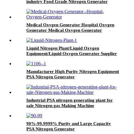
industry Food Grade Nitrogen Generator
Medical Oxygen Generator Hospital Oxygen
Generator Medical Oxygen Generator
Equipment
Liquid Nitrogen Plant/Liquid Oxygen
Equipment/Liquid Oxygen Generator Supplier
Manufacturer High Purity Nitrogen Equipment
PSA Nitrogen Generator
Industrial PSA nitrogen generating plant for
sale Nitrogen gas Making Machine
90%-99.9999% Purity and Large Capacity
PSA Nitrogen Generator