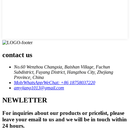
contact us
No.60 Wenzhou Changxia, Baishan Village, Fuchun
Subdistrict, Fuyang District, Hangzhou City, Zhejiang
Province, China
Mob/WhatsApp/WeChat: +86 18758037220
amyjiang1013@gmail.com
NEWLETTER
For inquiries about our products or pricelist, please
leave your email to us and we will be in touch within
24 hours.