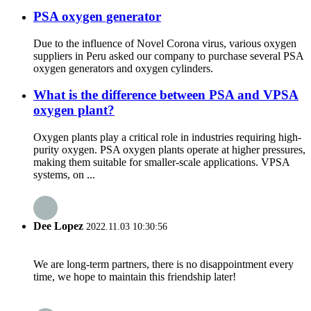
PSA oxygen generator
Due to the influence of Novel Corona virus, various oxygen
suppliers in Peru asked our company to purchase several PSA
oxygen generators and oxygen cylinders.
What is the difference between PSA and VPSA
oxygen plant?
Oxygen plants play a critical role in industries requiring high-
purity oxygen. PSA oxygen plants operate at higher pressures,
making them suitable for smaller-scale applications. VPSA
systems, on ...
Dee Lopez
2022.11.03 10:30:56
We are long-term partners, there is no disappointment every
time, we hope to maintain this friendship later!