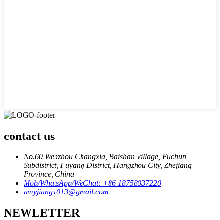
contact us
No.60 Wenzhou Changxia, Baishan Village, Fuchun
Subdistrict, Fuyang District, Hangzhou City, Zhejiang
Province, China
Mob/WhatsApp/WeChat: +86 18758037220
amyjiang1013@gmail.com
NEWLETTER