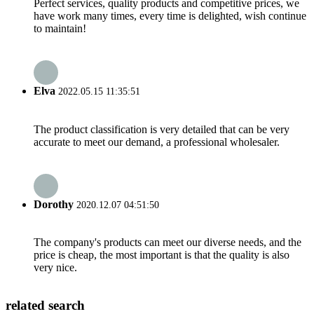
Perfect services, quality products and competitive prices, we
have work many times, every time is delighted, wish continue
to maintain!
Elva
2022.05.15 11:35:51
The product classification is very detailed that can be very
accurate to meet our demand, a professional wholesaler.
Dorothy
2020.12.07 04:51:50
The company's products can meet our diverse needs, and the
price is cheap, the most important is that the quality is also
very nice.
related search