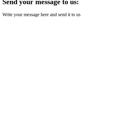
Send your message to us:
Write your message here and send it to us