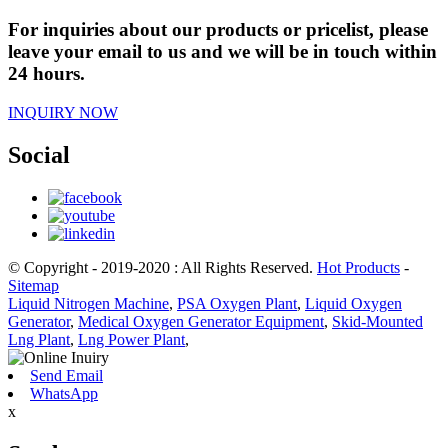
For inquiries about our products or pricelist, please
leave your email to us and we will be in touch within
24 hours.
INQUIRY NOW
Social
© Copyright - 2019-2020 : All Rights Reserved.
Hot Products
-
Sitemap
Liquid Nitrogen Machine
,
PSA Oxygen Plant
,
Liquid Oxygen
Generator
,
Medical Oxygen Generator Equipment
,
Skid-Mounted
Lng Plant
,
Lng Power Plant
,
Send Email
WhatsApp
x