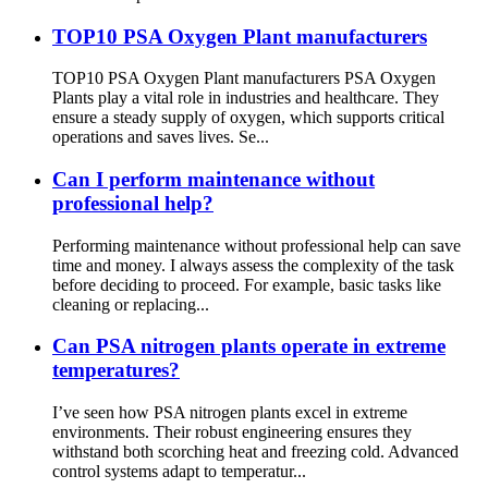
TOP10 PSA Oxygen Plant manufacturers
TOP10 PSA Oxygen Plant manufacturers PSA Oxygen
Plants play a vital role in industries and healthcare. They
ensure a steady supply of oxygen, which supports critical
operations and saves lives. Se...
Can I perform maintenance without
professional help?
Performing maintenance without professional help can save
time and money. I always assess the complexity of the task
before deciding to proceed. For example, basic tasks like
cleaning or replacing...
Can PSA nitrogen plants operate in extreme
temperatures?
I’ve seen how PSA nitrogen plants excel in extreme
environments. Their robust engineering ensures they
withstand both scorching heat and freezing cold. Advanced
control systems adapt to temperatur...