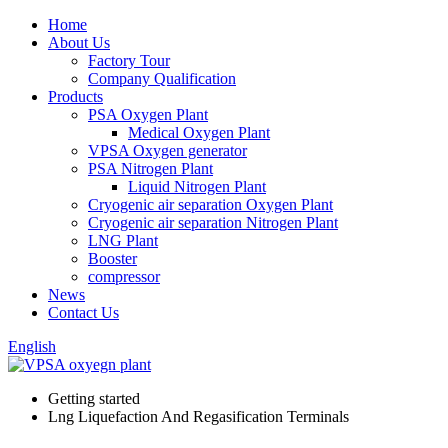
Home
About Us
Factory Tour
Company Qualification
Products
PSA Oxygen Plant
Medical Oxygen Plant
VPSA Oxygen generator
PSA Nitrogen Plant
Liquid Nitrogen Plant
Cryogenic air separation Oxygen Plant
Cryogenic air separation Nitrogen Plant
LNG Plant
Booster
compressor
News
Contact Us
English
Getting started
Lng Liquefaction And Regasification Terminals