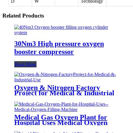
D
W
Technology
Related Products
30Nm3 High pressure oxygen
booster compressor
Read More
Oxygen & Nitrogen Factory
Project for Medical & Industrial
Use
Medical Gas Oxygen Plant for
Hospital Uses Medical Oxygen
Filling Machine