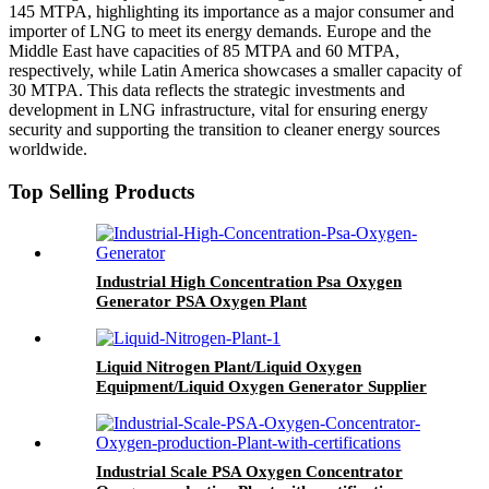
145 MTPA, highlighting its importance as a major consumer and
importer of LNG to meet its energy demands. Europe and the
Middle East have capacities of 85 MTPA and 60 MTPA,
respectively, while Latin America showcases a smaller capacity of
30 MTPA. This data reflects the strategic investments and
development in LNG infrastructure, vital for ensuring energy
security and supporting the transition to cleaner energy sources
worldwide.
Top Selling Products
Industrial High Concentration Psa Oxygen
Generator PSA Oxygen Plant
Liquid Nitrogen Plant/Liquid Oxygen
Equipment/Liquid Oxygen Generator Supplier
Industrial Scale PSA Oxygen Concentrator