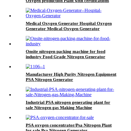
Oxygen production Plant with certifications
Medical Oxygen Generator Hospital Oxygen
Generator Medical Oxygen Generator
Equipment
Onsite nitrogen packing machine for food
industry Food Grade Nitrogen Generator
Manufacturer High Purity Nitrogen Equipment
PSA Nitrogen Generator
Industrial PSA nitrogen generating plant for
sale Nitrogen gas Making Machine
PSA oxygen concentrator/Psa Nitrogen Plant
for sale Psa Nitrogen Generator