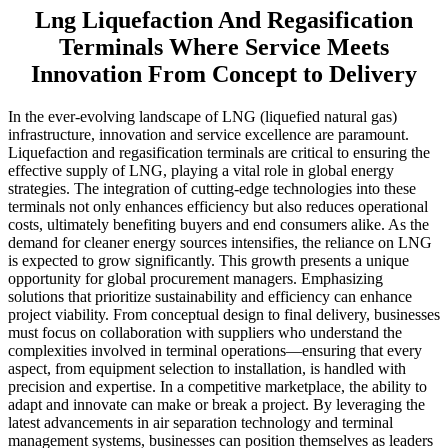
Lng Liquefaction And Regasification
Terminals Where Service Meets
Innovation From Concept to Delivery
In the ever-evolving landscape of LNG (liquefied natural gas)
infrastructure, innovation and service excellence are paramount.
Liquefaction and regasification terminals are critical to ensuring the
effective supply of LNG, playing a vital role in global energy
strategies. The integration of cutting-edge technologies into these
terminals not only enhances efficiency but also reduces operational
costs, ultimately benefiting buyers and end consumers alike. As the
demand for cleaner energy sources intensifies, the reliance on LNG
is expected to grow significantly. This growth presents a unique
opportunity for global procurement managers. Emphasizing
solutions that prioritize sustainability and efficiency can enhance
project viability. From conceptual design to final delivery, businesses
must focus on collaboration with suppliers who understand the
complexities involved in terminal operations—ensuring that every
aspect, from equipment selection to installation, is handled with
precision and expertise. In a competitive marketplace, the ability to
adapt and innovate can make or break a project. By leveraging the
latest advancements in air separation technology and terminal
management systems, businesses can position themselves as leaders