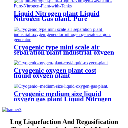
Liquid Nitrogen plant Liquid
Nitrogen Gas plant, Pure
Nitrogen Plant with Tanks
Cryogenic type mini scale air
separation plant industrial oxygen
generator nitrogen generator
argon generator
Cryogenic oxygen plant cost
liquid oxygen plant
Cryogenic medium size liquid
oxygen gas plant Liquid Nitrogen
Plant
Lng Liquefaction And Regasification