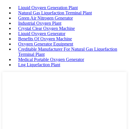
Liquid Oxygen Generation Plant
Natural Gas Liquefaction Terminal Plant
Green Air Nitrogen Generator
Industrial Oxygen Plant
Crystal Clear Oxygen Machine
Liquid Oxygen Generator
Benefits Of Oxygen Machine
Oxygen Generator Equipment
Creditable Manufacturer For Natural Gas Liquefaction
Terminal Plant
Medical Portable Oxygen Generator
Lng Liquefaction Plant