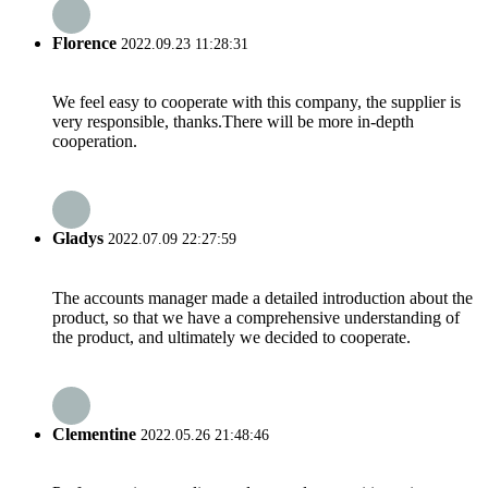
Florence
2022.09.23 11:28:31
We feel easy to cooperate with this company, the supplier is
very responsible, thanks.There will be more in-depth
cooperation.
Gladys
2022.07.09 22:27:59
The accounts manager made a detailed introduction about the
product, so that we have a comprehensive understanding of
the product, and ultimately we decided to cooperate.
Clementine
2022.05.26 21:48:46