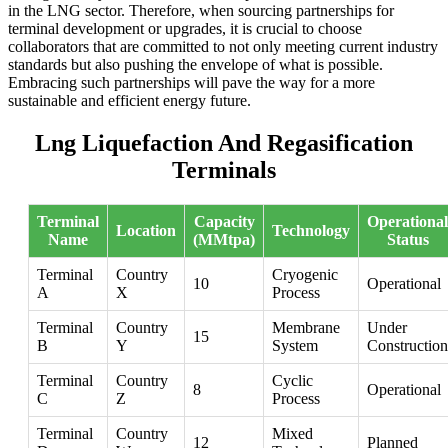
in the LNG sector. Therefore, when sourcing partnerships for
terminal development or upgrades, it is crucial to choose
collaborators that are committed to not only meeting current industry
standards but also pushing the envelope of what is possible.
Embracing such partnerships will pave the way for a more
sustainable and efficient energy future.
Lng Liquefaction And Regasification
Terminals
Terminal
Capacity
Operational
Location
Technology
Name
(MMtpa)
Status
Terminal
Country
Cryogenic
10
Operational
A
X
Process
Terminal
Country
Membrane
Under
15
B
Y
System
Construction
Terminal
Country
Cyclic
8
Operational
C
Z
Process
Terminal
Country
Mixed
12
Planned