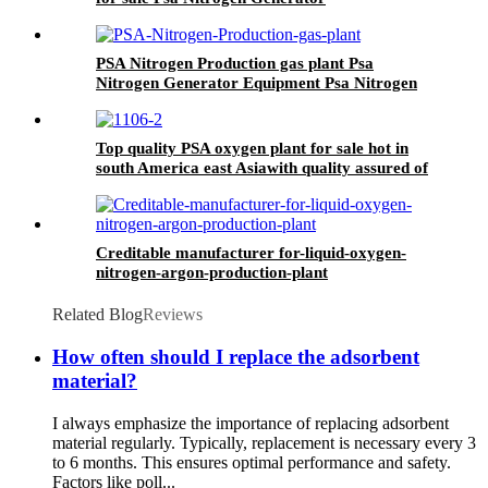
PSA Nitrogen Production gas plant Psa
Nitrogen Generator Equipment Psa Nitrogen
Machine
Top quality PSA oxygen plant for sale hot in
south America east Asiawith quality assured of
high efficiency
Creditable manufacturer for-liquid-oxygen-
nitrogen-argon-production-plant
Related Blog
Reviews
How often should I replace the adsorbent
material?
I always emphasize the importance of replacing adsorbent
material regularly. Typically, replacement is necessary every 3
to 6 months. This ensures optimal performance and safety.
Factors like poll...