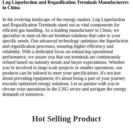
Lng Liquefaction and Regasification Terminals Manufacturers
in China
In the evolving landscape of the energy market, Lng Liquefaction
and Regasification Terminals stand out as vital components for
efficient gas handling. As a leading manufacturer in China, we
specialize in state-of-the-art terminal solutions that cater to your
specific needs. Our advanced technology optimizes the liquefaction
and regasification processes, ensuring higher efficiency and
reliability. With a dedicated focus on enhancing operational
performance, we assure you that our terminals are continuously
refined based on industry trends and buyer expectations. Whether
you’re involved in large-scale projects or smaller operations, our
products can be tailored to meet your specifications. It's not just
about providing equipment; it's about being a part of your journey
towards optimized energy solutions. Let us partner with you to
elevate your operations in the LNG sector and navigate the energy
demands of tomorrow.
Hot Selling Product