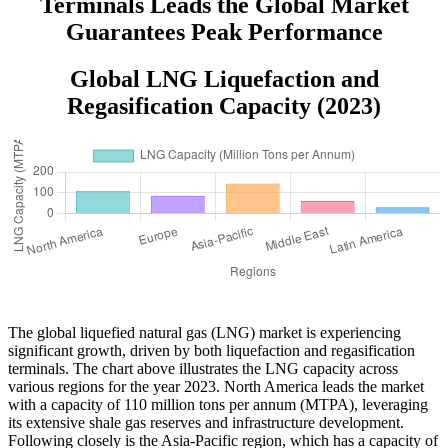
Terminals Leads the Global Market
Guarantees Peak Performance
Global LNG Liquefaction and
Regasification Capacity (2023)
The global liquefied natural gas (LNG) market is experiencing
significant growth, driven by both liquefaction and regasification
terminals. The chart above illustrates the LNG capacity across
various regions for the year 2023. North America leads the market
with a capacity of 110 million tons per annum (MTPA), leveraging
its extensive shale gas reserves and infrastructure development.
Following closely is the Asia-Pacific region, which has a capacity of