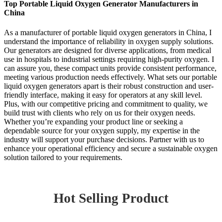
Top Portable Liquid Oxygen Generator Manufacturers in
China
As a manufacturer of portable liquid oxygen generators in China, I
understand the importance of reliability in oxygen supply solutions.
Our generators are designed for diverse applications, from medical
use in hospitals to industrial settings requiring high-purity oxygen. I
can assure you, these compact units provide consistent performance,
meeting various production needs effectively. What sets our portable
liquid oxygen generators apart is their robust construction and user-
friendly interface, making it easy for operators at any skill level.
Plus, with our competitive pricing and commitment to quality, we
build trust with clients who rely on us for their oxygen needs.
Whether you’re expanding your product line or seeking a
dependable source for your oxygen supply, my expertise in the
industry will support your purchase decisions. Partner with us to
enhance your operational efficiency and secure a sustainable oxygen
solution tailored to your requirements.
Hot Selling Product