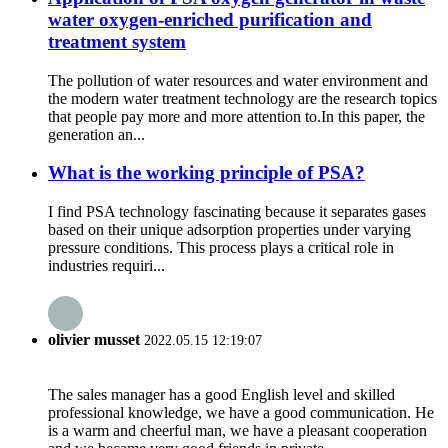
water oxygen-enriched purification and
treatment system
The pollution of water resources and water environment and
the modern water treatment technology are the research topics
that people pay more and more attention to.In this paper, the
generation an...
What is the working principle of PSA?
I find PSA technology fascinating because it separates gases
based on their unique adsorption properties under varying
pressure conditions. This process plays a critical role in
industries requiri...
olivier musset
2022.05.15 12:19:07
The sales manager has a good English level and skilled
professional knowledge, we have a good communication. He
is a warm and cheerful man, we have a pleasant cooperation