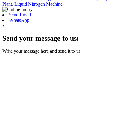
Plant
,
Liquid Nitrogen Machine
,
Send Email
WhatsApp
x
Send your message to us:
Write your message here and send it to us