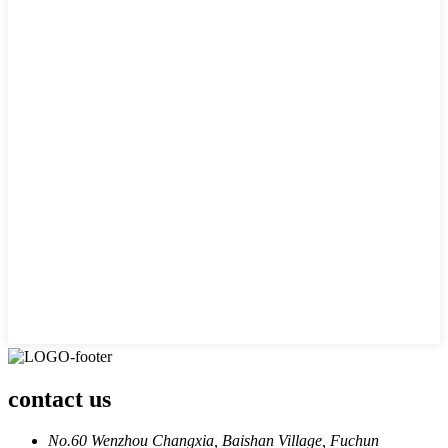
contact us
No.60 Wenzhou Changxia, Baishan Village, Fuchun