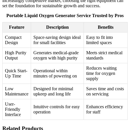
increasingly competitive market, choosing the right equipment can
set the foundation for sustainable growth and success.
Portable Liquid Oxygen Generator Service Trusted by Pros
Feature
Description
Benefits
Compact
Space-saving design ideal
Easy to fit into
Design
for small facilities
limited spaces
High Purity
Generates medical-grade
Meets strict medical
Output
oxygen with high purity
standards
Reduces waiting
Quick Start-
Operational within
time for oxygen
Up Time
minutes of powering on
supply
Low
Designed for minimal
Saves time and costs
Maintenance
upkeep and long life
on servicing
User-
Intuitive controls for easy
Enhances efficiency
Friendly
operation
for staff
Interface
Related Products