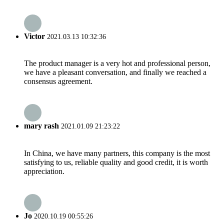
Victor
2021.03.13 10:32:36
The product manager is a very hot and professional person,
we have a pleasant conversation, and finally we reached a
consensus agreement.
mary rash
2021.01.09 21:23:22
In China, we have many partners, this company is the most
satisfying to us, reliable quality and good credit, it is worth
appreciation.
Jo
2020.10.19 00:55:26