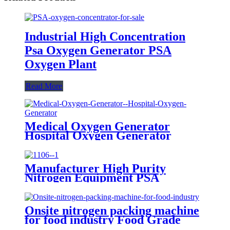
Industrial High Concentration
Psa Oxygen Generator PSA
Oxygen Plant
Read More
Medical Oxygen Generator
Hospital Oxygen Generator
Medical Oxygen Generator
Equipment
Manufacturer High Purity
Nitrogen Equipment PSA
Nitrogen Generator
Onsite nitrogen packing machine
for food industry Food Grade
Nitrogen Generator