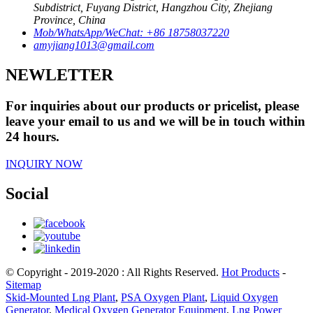
Subdistrict, Fuyang District, Hangzhou City, Zhejiang
Province, China
Mob/WhatsApp/WeChat: +86 18758037220
amyjiang1013@gmail.com
NEWLETTER
For inquiries about our products or pricelist, please
leave your email to us and we will be in touch within
24 hours.
INQUIRY NOW
Social
© Copyright - 2019-2020 : All Rights Reserved.
Hot Products
-
Sitemap
Skid-Mounted Lng Plant
,
PSA Oxygen Plant
,
Liquid Oxygen
Generator
,
Medical Oxygen Generator Equipment
,
Lng Power