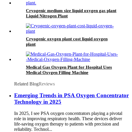
Cryogenic medium size liquid oxygen gas plant
Liquid Nitrogen Plant
Cryogenic oxygen plant cost liquid oxygen
plant
Medical Gas Oxygen Plant for Hospital Uses
Medical Oxygen Filling Machine
Related Blog
Reviews
Emerging Trends in PSA Oxygen Concentrator
Technology in 2025
In 2025, I see PSA oxygen concentrators playing a pivotal
role in improving respiratory health. These devices deliver
life-saving oxygen therapy to patients with precision and
reliability. Technol...