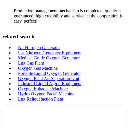
Production management mechanism is completed, quality is
guaranteed, high credibility and service let the cooperation is
easy, perfect!
related search
N2 Nitrogen Generator
Psa Nitrogen Generator Equipment
Medical Grade Oxygen Generator
Lng Gas Plant
Oxygen Gas Machine
Portable Liquid Oxygen Generator
Oxygen Plant Air Separation Unit
Industrial Liquid Argon Equipment
Oxygen Enhancer Machine
Hydro Oxygen Facial Machine
Lng Reliquefaction Plant