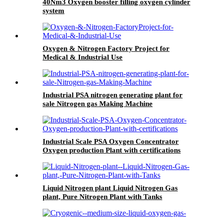
40Nm3 Oxygen booster filling oxygen cylinder
system
Oxygen & Nitrogen Factory Project for
Medical & Industrial Use
Industrial PSA nitrogen generating plant for
sale Nitrogen gas Making Machine
Industrial Scale PSA Oxygen Concentrator
Oxygen production Plant with certifications
Liquid Nitrogen plant Liquid Nitrogen Gas
plant, Pure Nitrogen Plant with Tanks