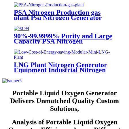
PSA Nitrogen Production gas
plant Psa Nitrogen Generator
Equipment Psa Nitrogen Machine
90%-99.9999% Purity and Large
Capacity PSA Nitrogen
Generator
LNG Plant Nitrogen Generator
Equipment Industrial Nitrogen
Machine
Portable Liquid Oxygen Generator
Delivers Unmatched Quality Custom
Solutions,
Analysis of Portable Liquid Oxygen