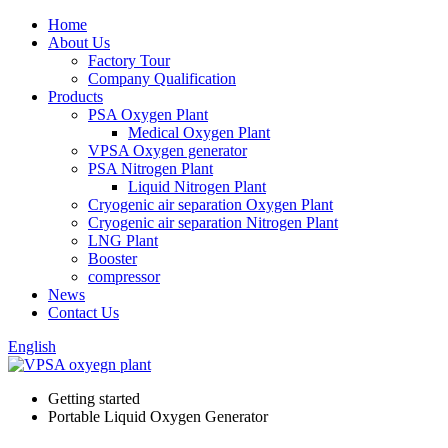
Home
About Us
Factory Tour
Company Qualification
Products
PSA Oxygen Plant
Medical Oxygen Plant
VPSA Oxygen generator
PSA Nitrogen Plant
Liquid Nitrogen Plant
Cryogenic air separation Oxygen Plant
Cryogenic air separation Nitrogen Plant
LNG Plant
Booster
compressor
News
Contact Us
English
Getting started
Portable Liquid Oxygen Generator