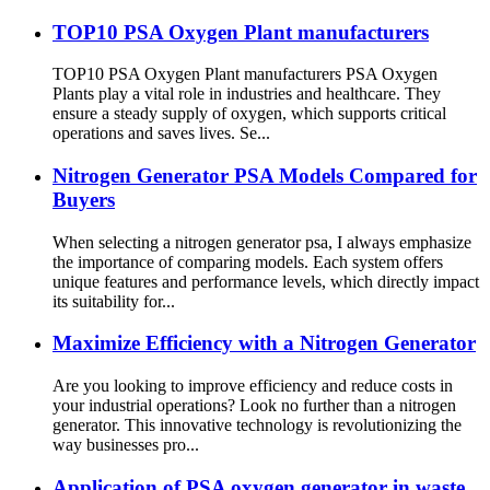
TOP10 PSA Oxygen Plant manufacturers
TOP10 PSA Oxygen Plant manufacturers PSA Oxygen
Plants play a vital role in industries and healthcare. They
ensure a steady supply of oxygen, which supports critical
operations and saves lives. Se...
Nitrogen Generator PSA Models Compared for
Buyers
When selecting a nitrogen generator psa, I always emphasize
the importance of comparing models. Each system offers
unique features and performance levels, which directly impact
its suitability for...
Maximize Efficiency with a Nitrogen Generator
Are you looking to improve efficiency and reduce costs in
your industrial operations? Look no further than a nitrogen
generator. This innovative technology is revolutionizing the
way businesses pro...
Application of PSA oxygen generator in waste