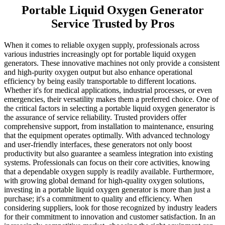
Portable Liquid Oxygen Generator
Service Trusted by Pros
When it comes to reliable oxygen supply, professionals across
various industries increasingly opt for portable liquid oxygen
generators. These innovative machines not only provide a consistent
and high-purity oxygen output but also enhance operational
efficiency by being easily transportable to different locations.
Whether it's for medical applications, industrial processes, or even
emergencies, their versatility makes them a preferred choice. One of
the critical factors in selecting a portable liquid oxygen generator is
the assurance of service reliability. Trusted providers offer
comprehensive support, from installation to maintenance, ensuring
that the equipment operates optimally. With advanced technology
and user-friendly interfaces, these generators not only boost
productivity but also guarantee a seamless integration into existing
systems. Professionals can focus on their core activities, knowing
that a dependable oxygen supply is readily available. Furthermore,
with growing global demand for high-quality oxygen solutions,
investing in a portable liquid oxygen generator is more than just a
purchase; it's a commitment to quality and efficiency. When
considering suppliers, look for those recognized by industry leaders
for their commitment to innovation and customer satisfaction. In an