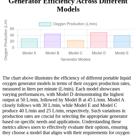
Generator Efficiency Across Different
Models
The chart above illustrates the efficiency of different portable liquid
oxygen generator models in terms of their oxygen production rates,
measured in liters per minute (L/min). Each model showcases
varying performances, with Model D demonstrating the highest
output at 50 L/min, followed by Model B at 45 L/min. Model A
closely follows with 30 L/min, while Model E and Model C
produce 40 L/min and 25 L/min, respectively. Such variations in
production rates are crucial for selecting the appropriate generator
based on specific needs and applications. Understanding these
metrics allows users to effectively evaluate their options, ensuring
they choose a model that aligns with their requirements for oxygen