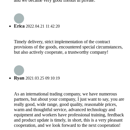
and we became very good friends in private.
Erica
2022.04.21 11:42:20
Timely delivery, strict implementation of the contract
provisions of the goods, encountered special circumstances,
but also actively cooperate, a trustworthy company!
Ryan
2021.03.25 09:10:19
As an international trading company, we have numerous
partners, but about your company, I just want to say, you are
really good, wide range, good quality, reasonable prices,
warm and thoughtful service, advanced technology and
equipment and workers have professional training, feedback
and product update is timely, in short, this is a very pleasant
cooperation, and we look forward to the next cooperation!