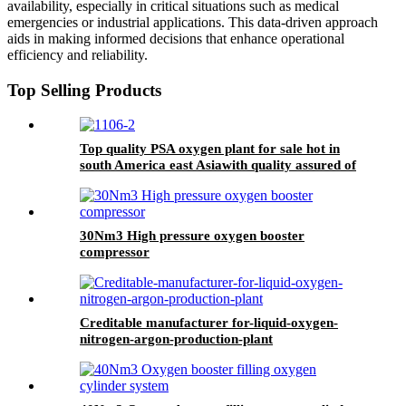
availability, especially in critical situations such as medical
emergencies or industrial applications. This data-driven approach
aids in making informed decisions that enhance operational
efficiency and reliability.
Top Selling Products
Top quality PSA oxygen plant for sale hot in
south America east Asiawith quality assured of
high efficiency
30Nm3 High pressure oxygen booster
compressor
Creditable manufacturer for-liquid-oxygen-
nitrogen-argon-production-plant