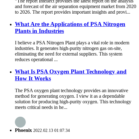
“The report Intellect provides the latest report on the analysis
and forecast of the air separation equipment market from 2020
to 2026. The report provides important insights and provi...
What Are the Applications of PSA Nitrogen
Plants in Industries
I believe a PSA Nitrogen Plant plays a vital role in modern
industries. It generates high-purity nitrogen gas on-site,
eliminating the need for external suppliers. This system
reduces operational ...
What Is PSA Oxygen Plant Technology and
How It Works
The PSA oxygen plant technology provides an innovative
method for generating oxygen. I view it as a dependable
solution for producing high-purity oxygen. This technology
meets critical needs in he...
Phoenix
2022.02.13 01:07:34