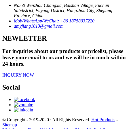
No.60 Wenzhou Changxia, Baishan Village, Fuchun
Subdistrict, Fuyang District, Hangzhou City, Zhejiang
Province, China
Mob/WhatsApp/WeChat: +86 18758037220
amyjiang1013@gmail.com
NEWLETTER
For inquiries about our products or pricelist, please
leave your email to us and we will be in touch within
24 hours.
INQUIRY NOW
Social
© Copyright - 2019-2020 : All Rights Reserved.
Hot Products
-
Sitemap