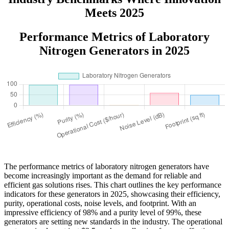
Meets 2025
Performance Metrics of Laboratory
Nitrogen Generators in 2025
The performance metrics of laboratory nitrogen generators have
become increasingly important as the demand for reliable and
efficient gas solutions rises. This chart outlines the key performance
indicators for these generators in 2025, showcasing their efficiency,
purity, operational costs, noise levels, and footprint. With an
impressive efficiency of 98% and a purity level of 99%, these
generators are setting new standards in the industry. The operational