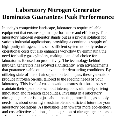
Laboratory Nitrogen Generator
Dominates Guarantees Peak Performance
In today's competitive landscape, laboratories require reliable
equipment that ensures optimal performance and efficiency. The
laboratory nitrogen generator stands out as a pivotal solution for
various industrial applications, providing a continuous supply of
high-purity nitrogen. This self-sufficient system not only reduces
operational costs but also enhances workflow by eliminating the
need for bulky gas cylinders, making it an ideal choice for
laboratories focused on productivity. The technology behind
nitrogen generators has evolved significantly, with advancements
that guarantee stable output, even under demanding conditions. By
utilizing state-of-the-art air separation techniques, these generators
produce nitrogen on-site, tailored to the specific needs of your
laboratory. This level of customization ensures that businesses can
maintain their operations without interruptions, ultimately driving
innovation and research capabilities. Investing in a laboratory
nitrogen generator is not just about meeting immediate gas supply
needs; it's about securing a sustainable and efficient future for your
laboratory operations. As industries lean towards more eco-friendly
and cost-effective solutions, the integration of nitrogen generators is