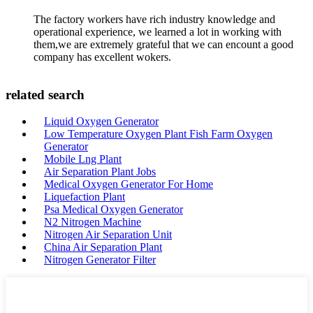
The factory workers have rich industry knowledge and
operational experience, we learned a lot in working with
them,we are extremely grateful that we can encount a good
company has excellent wokers.
related search
Liquid Oxygen Generator
Low Temperature Oxygen Plant Fish Farm Oxygen
Generator
Mobile Lng Plant
Air Separation Plant Jobs
Medical Oxygen Generator For Home
Liquefaction Plant
Psa Medical Oxygen Generator
N2 Nitrogen Machine
Nitrogen Air Separation Unit
China Air Separation Plant
Nitrogen Generator Filter