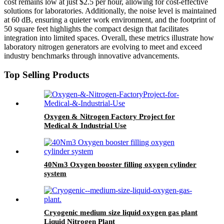
cost remains low at just $2.5 per hour, allowing for cost-effective
solutions for laboratories. Additionally, the noise level is maintained
at 60 dB, ensuring a quieter work environment, and the footprint of
50 square feet highlights the compact design that facilitates
integration into limited spaces. Overall, these metrics illustrate how
laboratory nitrogen generators are evolving to meet and exceed
industry benchmarks through innovative advancements.
Top Selling Products
Oxygen & Nitrogen Factory Project for
Medical & Industrial Use
40Nm3 Oxygen booster filling oxygen cylinder
system
Cryogenic medium size liquid oxygen gas plant
Liquid Nitrogen Plant