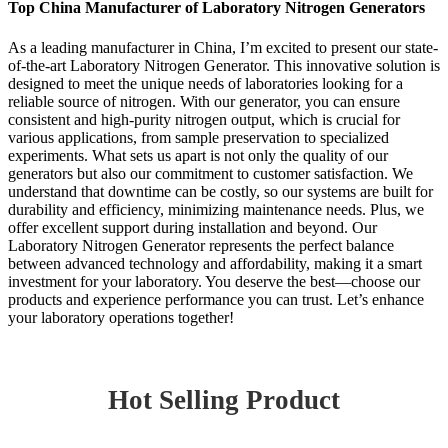
Top China Manufacturer of Laboratory Nitrogen Generators
As a leading manufacturer in China, I’m excited to present our state-
of-the-art Laboratory Nitrogen Generator. This innovative solution is
designed to meet the unique needs of laboratories looking for a
reliable source of nitrogen. With our generator, you can ensure
consistent and high-purity nitrogen output, which is crucial for
various applications, from sample preservation to specialized
experiments. What sets us apart is not only the quality of our
generators but also our commitment to customer satisfaction. We
understand that downtime can be costly, so our systems are built for
durability and efficiency, minimizing maintenance needs. Plus, we
offer excellent support during installation and beyond. Our
Laboratory Nitrogen Generator represents the perfect balance
between advanced technology and affordability, making it a smart
investment for your laboratory. You deserve the best—choose our
products and experience performance you can trust. Let’s enhance
your laboratory operations together!
Hot Selling Product