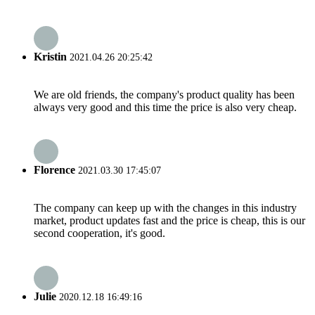
Kristin
2021.04.26 20:25:42
We are old friends, the company's product quality has been
always very good and this time the price is also very cheap.
Florence
2021.03.30 17:45:07
The company can keep up with the changes in this industry
market, product updates fast and the price is cheap, this is our
second cooperation, it's good.
Julie
2020.12.18 16:49:16