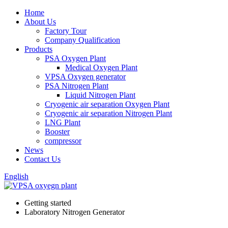
Home
About Us
Factory Tour
Company Qualification
Products
PSA Oxygen Plant
Medical Oxygen Plant
VPSA Oxygen generator
PSA Nitrogen Plant
Liquid Nitrogen Plant
Cryogenic air separation Oxygen Plant
Cryogenic air separation Nitrogen Plant
LNG Plant
Booster
compressor
News
Contact Us
English
Getting started
Laboratory Nitrogen Generator