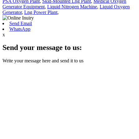
PSA Oxygen Plant
,
Skid-Mounted Lng Plant
,
Medical Oxygen
Generator Equipment
,
Liquid Nitrogen Machine
,
Liquid Oxygen
Generator
,
Lng Power Plant
,
Send Email
WhatsApp
x
Send your message to us:
Write your message here and send it to us