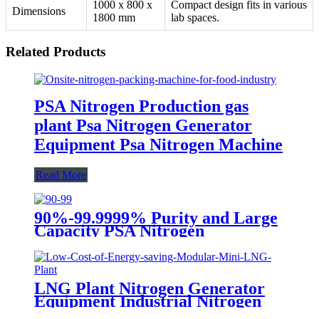
1000 x 800 x
Compact design fits in various
Dimensions
1800 mm
lab spaces.
Related Products
PSA Nitrogen Production gas
plant Psa Nitrogen Generator
Equipment Psa Nitrogen Machine
Read More
90%-99.9999% Purity and Large
Capacity PSA Nitrogen
Generator
LNG Plant Nitrogen Generator
Equipment Industrial Nitrogen
Machine