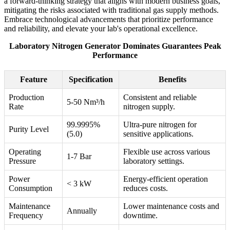
a forward-thinking strategy that aligns with modern business goals,
mitigating the risks associated with traditional gas supply methods.
Embrace technological advancements that prioritize performance
and reliability, and elevate your lab's operational excellence.
Laboratory Nitrogen Generator Dominates Guarantees Peak
Performance
Feature
Specification
Benefits
Production
Consistent and reliable
5-50 Nm³/h
Rate
nitrogen supply.
99.9995%
Ultra-pure nitrogen for
Purity Level
(5.0)
sensitive applications.
Operating
Flexible use across various
1-7 Bar
Pressure
laboratory settings.
Power
Energy-efficient operation
< 3 kW
Consumption
reduces costs.
Maintenance
Lower maintenance costs and
Annually
Frequency
downtime.