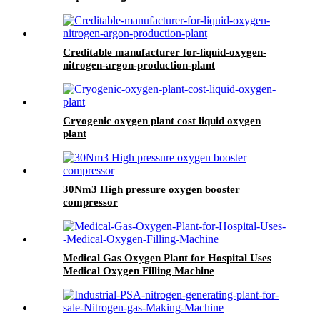
Creditable manufacturer for-liquid-oxygen-
nitrogen-argon-production-plant
Cryogenic oxygen plant cost liquid oxygen
plant
30Nm3 High pressure oxygen booster
compressor
Medical Gas Oxygen Plant for Hospital Uses
Medical Oxygen Filling Machine