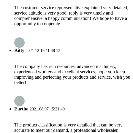
The customer service reprersentative explained very detailed,
service attitude is very good, reply is very timely and
comprehensive, a happy communication! We hope to have a
opportunity to cooperate.
Kitty
2021.12.19 11:48:13
The company has rich resources, advanced machinery,
experienced workers and excellent services, hope you keep
improving and perfecting your products and service, wish you
better!
Eartha
2021.08.07 15:21:40
The product classification is very detailed that can be very
accurate to meet our demand, a professional wholesaler.