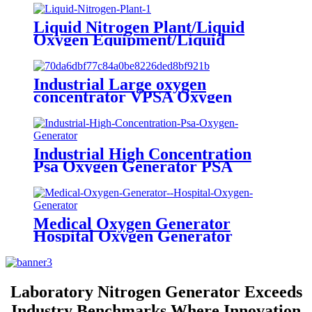
Liquid Nitrogen Plant/Liquid
Oxygen Equipment/Liquid
Oxygen Generator Supplier
Industrial Large oxygen
concentrator VPSA Oxygen
Generator Oxygen Plant
Industrial High Concentration
Psa Oxygen Generator PSA
Oxygen Plant
Medical Oxygen Generator
Hospital Oxygen Generator
Medical Oxygen Generator
Equipment
Laboratory Nitrogen Generator Exceeds
Industry Benchmarks Where Innovation