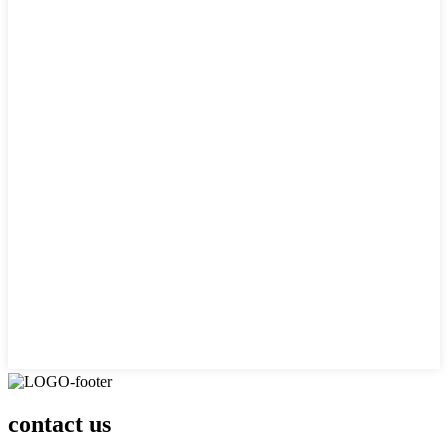
contact us