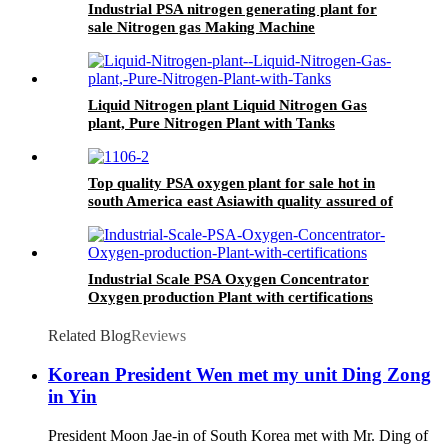
Industrial PSA nitrogen generating plant for
sale Nitrogen gas Making Machine
Liquid Nitrogen plant Liquid Nitrogen Gas
plant, Pure Nitrogen Plant with Tanks
Top quality PSA oxygen plant for sale hot in
south America east Asiawith quality assured of
high efficiency
Industrial Scale PSA Oxygen Concentrator
Oxygen production Plant with certifications
Related Blog
Reviews
Korean President Wen met my unit Ding Zong
in Yin
President Moon Jae-in of South Korea met with Mr. Ding of