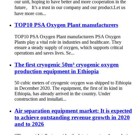
our unit, hoping to have better and more cooperation in the
future。 It’s a trust in our company and our product.Let us
have more con...
TOP10 PSA Oxygen Plant manufacturers
TOP10 PSA Oxygen Plant manufacturers PSA Oxygen
Plants play a vital role in industries and healthcare. They
ensure a steady supply of oxygen, which supports critical
operations and saves lives. Se...
The first cryogenic 50m³ cryogenic oxygen
production equipment in Ethiopia
50 cubic meters of cryogenic oxygen was shipped to Ethiopia
in December 2020. The equipment, the first of its kind in
Ethiopia, has already arrived in the country. Under
construction and installati...
Air separation equipment market: It is expected
to achieve outstanding revenue growth in 2020
and to 2026