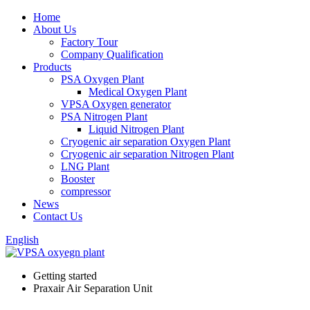
Home
About Us
Factory Tour
Company Qualification
Products
PSA Oxygen Plant
Medical Oxygen Plant
VPSA Oxygen generator
PSA Nitrogen Plant
Liquid Nitrogen Plant
Cryogenic air separation Oxygen Plant
Cryogenic air separation Nitrogen Plant
LNG Plant
Booster
compressor
News
Contact Us
English
Getting started
Praxair Air Separation Unit