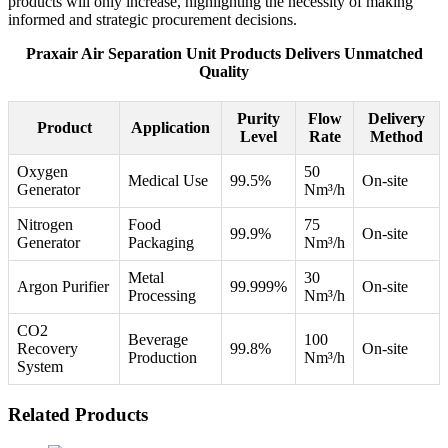
products will only increase, highlighting the necessity of making
informed and strategic procurement decisions.
Praxair Air Separation Unit Products Delivers Unmatched
Quality
Purity
Flow
Delivery
Product
Application
Level
Rate
Method
Oxygen
50
Medical Use
99.5%
On-site
Generator
Nm³/h
Nitrogen
Food
75
99.9%
On-site
Generator
Packaging
Nm³/h
Metal
30
Argon Purifier
99.999%
On-site
Processing
Nm³/h
CO2
Beverage
100
Recovery
99.8%
On-site
Production
Nm³/h
System
Related Products