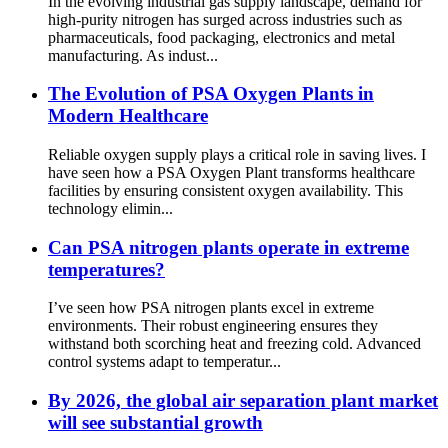
In the evolving industrial gas supply landscape, demand for
high-purity nitrogen has surged across industries such as
pharmaceuticals, food packaging, electronics and metal
manufacturing. As indust...
The Evolution of PSA Oxygen Plants in
Modern Healthcare
Reliable oxygen supply plays a critical role in saving lives. I
have seen how a PSA Oxygen Plant transforms healthcare
facilities by ensuring consistent oxygen availability. This
technology elimin...
Can PSA nitrogen plants operate in extreme
temperatures?
I’ve seen how PSA nitrogen plants excel in extreme
environments. Their robust engineering ensures they
withstand both scorching heat and freezing cold. Advanced
control systems adapt to temperatur...
By 2026, the global air separation plant market
will see substantial growth