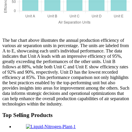
The bar chart above illustrates the annual production efficiency of
various air separation units in percentage. The units are labeled from
A to E, showcasing each unit's individual performance. The data
indicates that Unit A leads with an impressive efficiency of 95%,
greatly exceeding the performances of the other units. Unit B
follows at 88%, while both Unit C and Unit E show efficiency rates
of 92% and 90%, respectively. Unit D has the lowest recorded
efficiency at 85%. This performance comparison not only highlights
the best practices enabled by the top-performing unit but also
provides insights into areas for improvement among the others. Such
data informs strategic decisions and operational optimizations that
can help enhance the overall production capabilities of air separation
technologies within the industry.
Top Selling Products