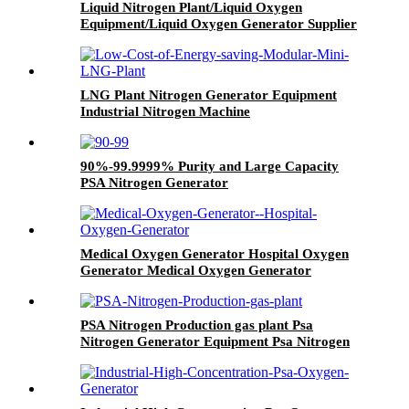
Liquid Nitrogen Plant/Liquid Oxygen
Equipment/Liquid Oxygen Generator Supplier
LNG Plant Nitrogen Generator Equipment
Industrial Nitrogen Machine
90%-99.9999% Purity and Large Capacity
PSA Nitrogen Generator
Medical Oxygen Generator Hospital Oxygen
Generator Medical Oxygen Generator
Equipment
PSA Nitrogen Production gas plant Psa
Nitrogen Generator Equipment Psa Nitrogen
Machine