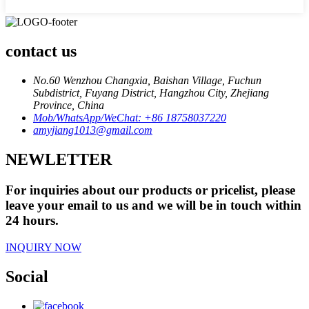
contact us
No.60 Wenzhou Changxia, Baishan Village, Fuchun
Subdistrict, Fuyang District, Hangzhou City, Zhejiang
Province, China
Mob/WhatsApp/WeChat: +86 18758037220
amyjiang1013@gmail.com
NEWLETTER
For inquiries about our products or pricelist, please
leave your email to us and we will be in touch within
24 hours.
INQUIRY NOW
Social