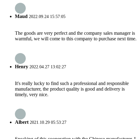
Maud
2022.09.24 15:57:05
The goods are very perfect and the company sales manager is
warmful, we will come to this company to purchase next time.
Henry
2022.04.27 13:02:27
It's really lucky to find such a professional and responsible
manufacturer, the product quality is good and delivery is
timely, very nice.
Albert
2021.10.29 05:53:27
Speaking of this cooperation with the Chinese manufacturer, I