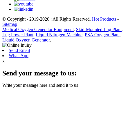
© Copyright - 2019-2020 : All Rights Reserved.
Hot Products
-
Sitemap
Medical Oxygen Generator Equipment
,
Skid-Mounted Lng Plant
,
Lng Power Plant
,
Liquid Nitrogen Machine
,
PSA Oxygen Plant
,
Liquid Oxygen Generator
,
Send Email
WhatsApp
x
Send your message to us:
Write your message here and send it to us