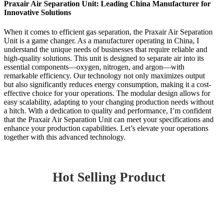
Praxair Air Separation Unit: Leading China Manufacturer for
Innovative Solutions
When it comes to efficient gas separation, the Praxair Air Separation
Unit is a game changer. As a manufacturer operating in China, I
understand the unique needs of businesses that require reliable and
high-quality solutions. This unit is designed to separate air into its
essential components—oxygen, nitrogen, and argon—with
remarkable efficiency. Our technology not only maximizes output
but also significantly reduces energy consumption, making it a cost-
effective choice for your operations. The modular design allows for
easy scalability, adapting to your changing production needs without
a hitch. With a dedication to quality and performance, I’m confident
that the Praxair Air Separation Unit can meet your specifications and
enhance your production capabilities. Let’s elevate your operations
together with this advanced technology.
Hot Selling Product