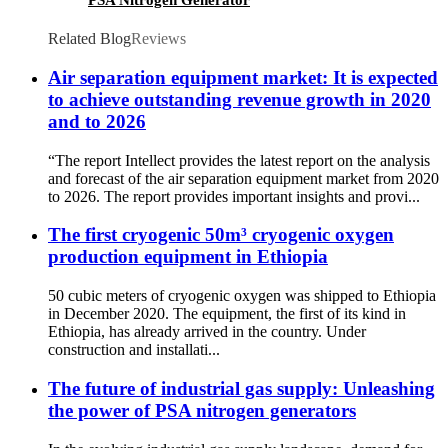
PSA Nitrogen Generator
Related Blog
Reviews
Air separation equipment market: It is expected
to achieve outstanding revenue growth in 2020
and to 2026
“The report Intellect provides the latest report on the analysis
and forecast of the air separation equipment market from 2020
to 2026. The report provides important insights and provi...
The first cryogenic 50m³ cryogenic oxygen
production equipment in Ethiopia
50 cubic meters of cryogenic oxygen was shipped to Ethiopia
in December 2020. The equipment, the first of its kind in
Ethiopia, has already arrived in the country. Under
construction and installati...
The future of industrial gas supply: Unleashing
the power of PSA nitrogen generators