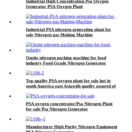
Industrial High Concentration Psa Oxygen
Generator PSA Oxygen Plant
Industrial PSA nitrogen generating plant for
sale Nitrogen gas Making Machine
Onsite nitrogen packing machine for food
industry Food Grade Nitrogen Generator
Top quality PSA oxygen plant for sale hot in
south America east Asiawith quality assured of
high efficiency
PSA oxygen concentrator/Psa Nitrogen Plant
for sale Psa Nitrogen Generator
Manufacturer High Purity Nitrogen Equipment