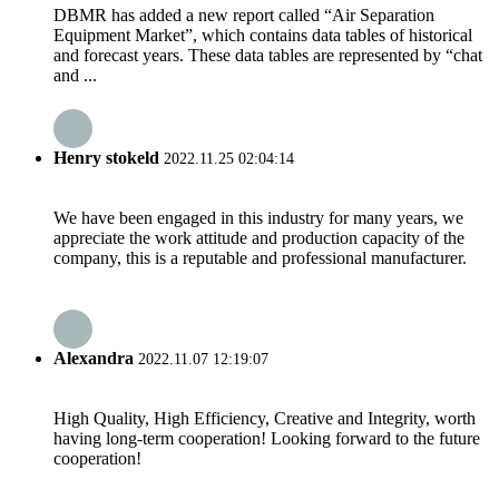
DBMR has added a new report called “Air Separation
Equipment Market”, which contains data tables of historical
and forecast years. These data tables are represented by “chat
and ...
Henry stokeld
2022.11.25 02:04:14
We have been engaged in this industry for many years, we
appreciate the work attitude and production capacity of the
company, this is a reputable and professional manufacturer.
Alexandra
2022.11.07 12:19:07
High Quality, High Efficiency, Creative and Integrity, worth
having long-term cooperation! Looking forward to the future
cooperation!