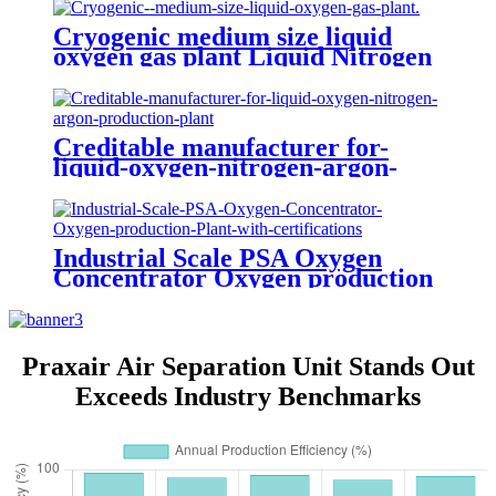
Cryogenic medium size liquid
oxygen gas plant Liquid Nitrogen
Plant
Creditable manufacturer for-
liquid-oxygen-nitrogen-argon-
production-plant
Industrial Scale PSA Oxygen
Concentrator Oxygen production
Plant with certifications
Praxair Air Separation Unit Stands Out
Exceeds Industry Benchmarks