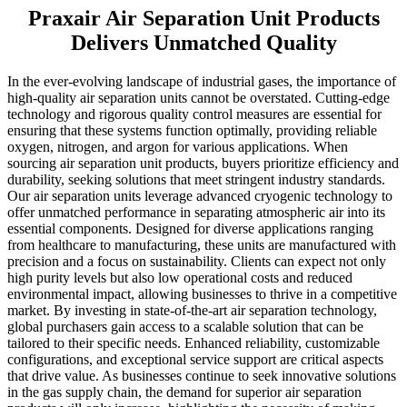
Praxair Air Separation Unit Products
Delivers Unmatched Quality
In the ever-evolving landscape of industrial gases, the importance of
high-quality air separation units cannot be overstated. Cutting-edge
technology and rigorous quality control measures are essential for
ensuring that these systems function optimally, providing reliable
oxygen, nitrogen, and argon for various applications. When
sourcing air separation unit products, buyers prioritize efficiency and
durability, seeking solutions that meet stringent industry standards.
Our air separation units leverage advanced cryogenic technology to
offer unmatched performance in separating atmospheric air into its
essential components. Designed for diverse applications ranging
from healthcare to manufacturing, these units are manufactured with
precision and a focus on sustainability. Clients can expect not only
high purity levels but also low operational costs and reduced
environmental impact, allowing businesses to thrive in a competitive
market. By investing in state-of-the-art air separation technology,
global purchasers gain access to a scalable solution that can be
tailored to their specific needs. Enhanced reliability, customizable
configurations, and exceptional service support are critical aspects
that drive value. As businesses continue to seek innovative solutions
in the gas supply chain, the demand for superior air separation