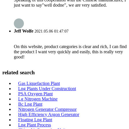
just want to say"well dodne", we are very satisfied.
Jeff Wolfe
2021.05.06 01:47:07
On this website, product categories is clear and rich, I can find
the product I want very quickly and easily, this is really very
good!
related search
Gas Liquefaction Plant
Lng Plants Under Constructiont
PSA Oxygen Plant
Lg Nitrogen Machine
Bc Lng Plant
Nitrogen Generator Compressor
High Efficiency Argon Generator
Floating Lng Plant
Lng Plant Process