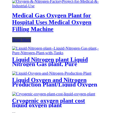
Medical Gas Oxygen Plant for
Hospital Uses Medical Oxygen
Filling Machine
Read More
Liquid Nitrogen plant Liquid
Nitrogen Gas plant, Pure
Nitrogen Plant with Tanks
Liquid Oxygen and Nitrogen
Production Plant/Liquid Oxygen
Generator
Cryogenic oxygen plant cost
liquid oxygen plant