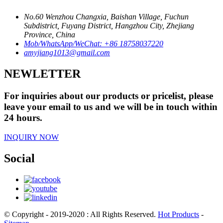
No.60 Wenzhou Changxia, Baishan Village, Fuchun
Subdistrict, Fuyang District, Hangzhou City, Zhejiang
Province, China
Mob/WhatsApp/WeChat: +86 18758037220
amyjiang1013@gmail.com
NEWLETTER
For inquiries about our products or pricelist, please
leave your email to us and we will be in touch within
24 hours.
INQUIRY NOW
Social
© Copyright - 2019-2020 : All Rights Reserved.
Hot Products
-