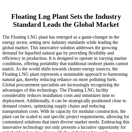
Floating Lng Plant Sets the Industry
Standard Leads the Global Market
The Floating LNG plant has emerged as a game-changer in the
energy sector, setting new industry standards while leading the
global market. This innovative solution addresses the growing
demand for liquefied natural gas by providing flexibility and
efficiency in production. It is designed to operate in varying marine
conditions, offering portability that traditional onshore plants cannot
match. As the world shifts towards cleaner energy sources, the
Floating LNG plant represents a sustainable approach to harnessing
natural gas, thereby reducing reliance on more polluting fuels.
Global procurement specialists are increasingly recognizing the
advantages of this technology. The Floating LNG facility
considerably reduces installation costs and minimizes time to
deployment. Additionally, it can be strategically positioned close to
demand centers, optimizing supply chains and reducing
transportation costs. With its capacity for modular construction, the
plant can be scaled to suit specific project requirements, allowing for
customized solutions that meet diverse market needs. Embracing this
innovative technology not only presents a lucrative opportunity for