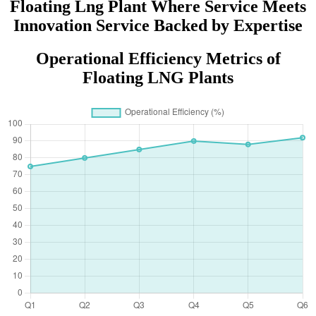
Floating Lng Plant Where Service Meets
Innovation Service Backed by Expertise
Operational Efficiency Metrics of
Floating LNG Plants