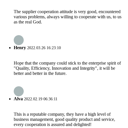
The supplier cooperation attitude is very good, encountered
various problems, always willing to cooperate with us, to us
as the real God.
Henry
2022.03.26 16:23:10
Hope that the company could stick to the enterprise spirit of
"Quality, Efficiency, Innovation and Integrity", it will be
better and better in the future.
Alva
2022.02.19 06:36:11
This is a reputable company, they have a high level of
business management, good quality product and service,
every cooperation is assured and delighted!