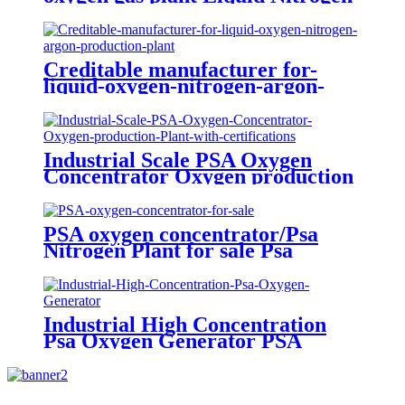
Plant
Creditable manufacturer for-
liquid-oxygen-nitrogen-argon-
production-plant
Industrial Scale PSA Oxygen
Concentrator Oxygen production
Plant with certifications
PSA oxygen concentrator/Psa
Nitrogen Plant for sale Psa
Nitrogen Generator
Industrial High Concentration
Psa Oxygen Generator PSA
Oxygen Plant