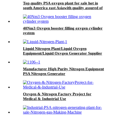
Top quality PSA oxygen plant for sale hot in
south America east Asiawith quality assured of
high efficiency
40Nm3 Oxygen booster filling oxygen cylinder
system
Liquid Nitrogen Plant/Liquid Oxygen
Equipment/Liquid Oxygen Generator Supplier
Manufacturer High Purity Nitrogen Equipment
PSA Nitrogen Generator
Oxygen & Nitrogen Factory Project for
Medical & Industrial Use