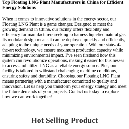
Top Floating LNG Plant Manufacturers in China for Efficient
Energy Solutions
When it comes to innovative solutions in the energy sector, our
Floating LNG Plant is a game changer. Designed to meet the
growing demand in China, our facility offers flexibility and
efficiency for manufacturers seeking to harness liquefied natural gas.
Its modular design means it can be deployed quickly and efficiently,
adapting to the unique needs of your operation. With our state-of-
the-art technology, we ensure maximum production capacity while
minimizing environmental impact. I’ve seen firsthand how this
system can revolutionize operations, making it easier for businesses
to access and utilize LNG as a reliable energy source. Plus, our
facility is tailored to withstand challenging maritime conditions,
ensuring safety and durability. Choosing our Floating LNG Plant
means partnering with a manufacturer committed to quality and
innovation. Let us help you transform your energy strategy and meet
the future demands of your projects. Contact us today to explore
how we can work together!
Hot Selling Product