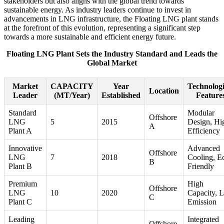
stakeholders but also aligns with the global trend towards
sustainable energy. As industry leaders continue to invest in
advancements in LNG infrastructure, the Floating LNG plant stands
at the forefront of this evolution, representing a significant step
towards a more sustainable and efficient energy future.
Floating LNG Plant Sets the Industry Standard and Leads the
Global Market
Market
CAPACITY
Year
Technologi
Location
Leader
(MT/Year)
Established
Feature
Standard
Modular
Offshore
LNG
5
2015
Design, Hi
A
Plant A
Efficiency
Innovative
Advanced
Offshore
LNG
7
2018
Cooling, E
B
Plant B
Friendly
Premium
High
Offshore
LNG
10
2020
Capacity, 
C
Plant C
Emission
Leading
Integrated
Offshore