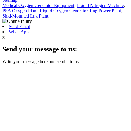
Sitemap
Medical Oxygen Generator Equipment
,
Liquid Nitrogen Machine
,
PSA Oxygen Plant
,
Liquid Oxygen Generator
,
Lng Power Plant
,
Skid-Mounted Lng Plant
,
Send Email
WhatsApp
x
Send your message to us:
Write your message here and send it to us