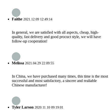
Faithe
2021.12.09 12:49:14
In general, we are satisfied with all aspects, cheap, high-
quality, fast delivery and good procuct style, we will have
follow-up cooperation!
Melissa
2021.04.29 22:09:55
In China, we have purchased many times, this time is the most
successful and most satisfactory, a sincere and realiable
Chinese manufacturer!
Tyler Larson
2020.11.10 09:19:01