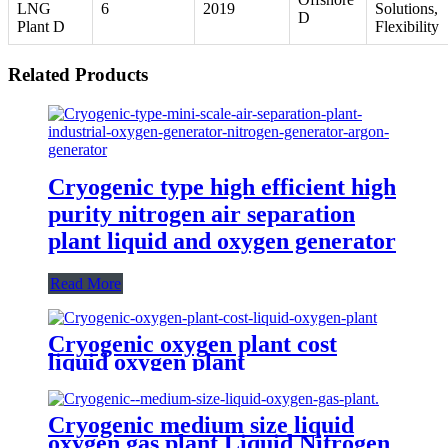
LNG
6
2019
Solutions,
D
Plant D
Flexibility
Related Products
Cryogenic type high efficient high
purity nitrogen air separation
plant liquid and oxygen generator
Read More
Cryogenic oxygen plant cost
liquid oxygen plant
Cryogenic medium size liquid
oxygen gas plant Liquid Nitrogen