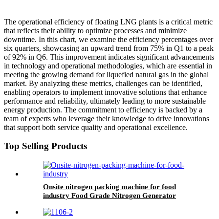
The operational efficiency of floating LNG plants is a critical metric
that reflects their ability to optimize processes and minimize
downtime. In this chart, we examine the efficiency percentages over
six quarters, showcasing an upward trend from 75% in Q1 to a peak
of 92% in Q6. This improvement indicates significant advancements
in technology and operational methodologies, which are essential in
meeting the growing demand for liquefied natural gas in the global
market. By analyzing these metrics, challenges can be identified,
enabling operators to implement innovative solutions that enhance
performance and reliability, ultimately leading to more sustainable
energy production. The commitment to efficiency is backed by a
team of experts who leverage their knowledge to drive innovations
that support both service quality and operational excellence.
Top Selling Products
Onsite nitrogen packing machine for food
industry Food Grade Nitrogen Generator