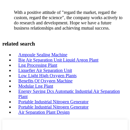
With a positive attitude of "regard the market, regard the
custom, regard the science", the company works actively to
do research and development. Hope we have a future
business relationships and achieving mutual success.
related search
Ampoule Sealing Machine
Big Air Separation Unit Liquid Argon Plant
Lng Processing Plant
Liquefier Air Separation Unit
Low Light High Oxygen Plants
Benefits Of Oxygen Machine
Modular Lng Plant
Energy Saving Dcs Automatic Industrial Air Separation
Plant
Portable Industrial Nitrogen Generator
Portable Industrial Nitrogen Generator
Air Separation Plant Design