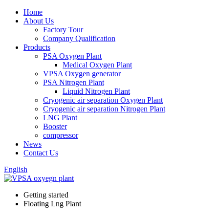
Home
About Us
Factory Tour
Company Qualification
Products
PSA Oxygen Plant
Medical Oxygen Plant
VPSA Oxygen generator
PSA Nitrogen Plant
Liquid Nitrogen Plant
Cryogenic air separation Oxygen Plant
Cryogenic air separation Nitrogen Plant
LNG Plant
Booster
compressor
News
Contact Us
English
Getting started
Floating Lng Plant