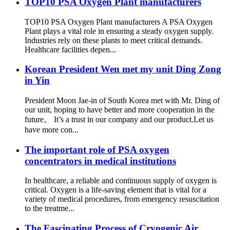
TOP10 PSA Oxygen Plant manufacturers
TOP10 PSA Oxygen Plant manufacturers A PSA Oxygen
Plant plays a vital role in ensuring a steady oxygen supply.
Industries rely on these plants to meet critical demands.
Healthcare facilities depen...
Korean President Wen met my unit Ding Zong
in Yin
President Moon Jae-in of South Korea met with Mr. Ding of
our unit, hoping to have better and more cooperation in the
future。 It’s a trust in our company and our product.Let us
have more con...
The important role of PSA oxygen
concentrators in medical institutions
In healthcare, a reliable and continuous supply of oxygen is
critical. Oxygen is a life-saving element that is vital for a
variety of medical procedures, from emergency resuscitation
to the treatme...
The Fascinating Process of Cryogenic Air