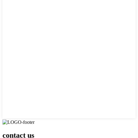
contact us