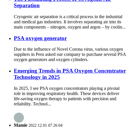
Separation
Cryogenic air separation is a critical process in the industrial
and medical gas industries. It involves separating air into its
main components – nitrogen, oxygen and argon – by coolin...
PSA oxygen generator
Due to the influence of Novel Corona virus, various oxygen
suppliers in Peru asked our company to purchase several PSA
oxygen generators and oxygen cylinders.
Emerging Trends in PSA Oxygen Concentrator
Technology in 2025
In 2025, I see PSA oxygen concentrators playing a pivotal
role in improving respiratory health. These devices deliver
life-saving oxygen therapy to patients with precision and
reliability. Technol...
Mamie
2022.12.01 07:26:04