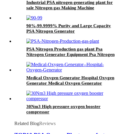
Industrial PSA nitrogen generating plant for
sale Nitrogen gas Making Machine
90%-99.9999% Purity and Large Capacity
PSA Nitrogen Generator
PSA Nitrogen Production gas plant Psa
Nitrogen Generator Equipment Psa Nitrogen
Machine
Medical Oxygen Generator Hospital Oxygen
Generator Medical Oxygen Generator
Equipment
30Nm3 High pressure oxygen booster
compressor
Related Blog
Reviews