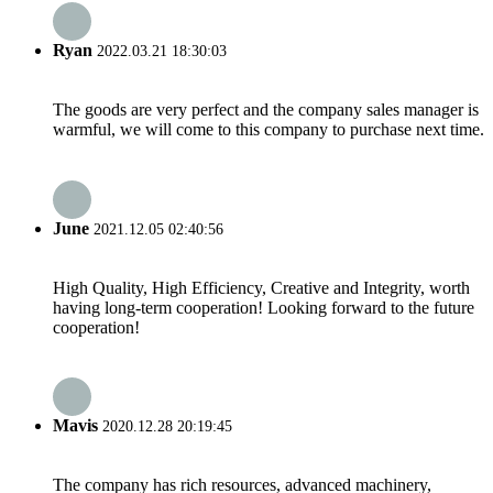
Ryan
2022.03.21 18:30:03
The goods are very perfect and the company sales manager is
warmful, we will come to this company to purchase next time.
June
2021.12.05 02:40:56
High Quality, High Efficiency, Creative and Integrity, worth
having long-term cooperation! Looking forward to the future
cooperation!
Mavis
2020.12.28 20:19:45
The company has rich resources, advanced machinery,