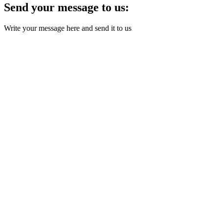
Send your message to us:
Write your message here and send it to us