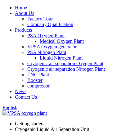
Home
About Us
Factory Tour
Company Qualification
Products
PSA Oxygen Plant
Medical Oxygen Plant
VPSA Oxygen generator
PSA Nitrogen Plant
Liquid Nitrogen Plant
Cryogenic air separation Oxygen Plant
Cryogenic air separation Nitrogen Plant
LNG Plant
Booster
compressor
News
Contact Us
English
Getting started
Cryogenic Liquid Air Separation Unit