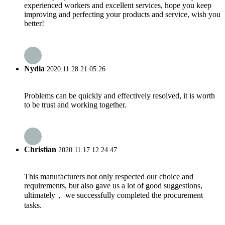
experienced workers and excellent services, hope you keep
improving and perfecting your products and service, wish you
better!
Nydia
2020.11.28 21:05:26
Problems can be quickly and effectively resolved, it is worth
to be trust and working together.
Christian
2020.11.17 12:24:47
This manufacturers not only respected our choice and
requirements, but also gave us a lot of good suggestions,
ultimately， we successfully completed the procurement
tasks.