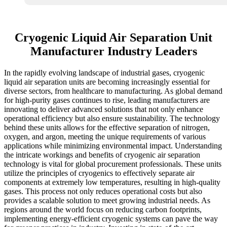
Cryogenic Liquid Air Separation Unit
Manufacturer Industry Leaders
In the rapidly evolving landscape of industrial gases, cryogenic
liquid air separation units are becoming increasingly essential for
diverse sectors, from healthcare to manufacturing. As global demand
for high-purity gases continues to rise, leading manufacturers are
innovating to deliver advanced solutions that not only enhance
operational efficiency but also ensure sustainability. The technology
behind these units allows for the effective separation of nitrogen,
oxygen, and argon, meeting the unique requirements of various
applications while minimizing environmental impact. Understanding
the intricate workings and benefits of cryogenic air separation
technology is vital for global procurement professionals. These units
utilize the principles of cryogenics to effectively separate air
components at extremely low temperatures, resulting in high-quality
gases. This process not only reduces operational costs but also
provides a scalable solution to meet growing industrial needs. As
regions around the world focus on reducing carbon footprints,
implementing energy-efficient cryogenic systems can pave the way