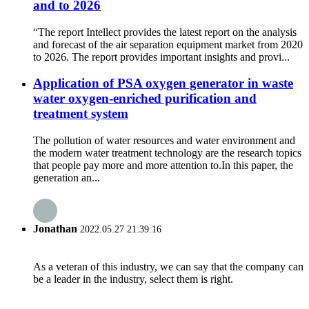
and to 2026
“The report Intellect provides the latest report on the analysis
and forecast of the air separation equipment market from 2020
to 2026. The report provides important insights and provi...
Application of PSA oxygen generator in waste
water oxygen-enriched purification and
treatment system
The pollution of water resources and water environment and
the modern water treatment technology are the research topics
that people pay more and more attention to.In this paper, the
generation an...
Jonathan
2022.05.27 21:39:16
As a veteran of this industry, we can say that the company can
be a leader in the industry, select them is right.