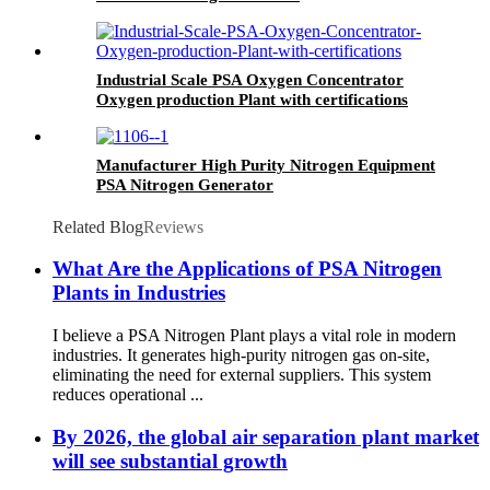
Industrial Scale PSA Oxygen Concentrator
Oxygen production Plant with certifications
Manufacturer High Purity Nitrogen Equipment
PSA Nitrogen Generator
Related Blog
Reviews
What Are the Applications of PSA Nitrogen
Plants in Industries
I believe a PSA Nitrogen Plant plays a vital role in modern
industries. It generates high-purity nitrogen gas on-site,
eliminating the need for external suppliers. This system
reduces operational ...
By 2026, the global air separation plant market
will see substantial growth