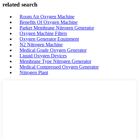
related search
Room Air Oxygen Machine
Benefits Of Oxygen Machine
Parker Membrane Nitrogen Generator
Oxygen Machine Filters
Oxygen Generator Equipment
N2 Nitrogen Machine
Medical Grade Oxygen Generator
Liquid Oxygen Devices
Membrane Type Nitrogen Generator
Medical Compressed Oxygen Generator
Nitrogen Plant