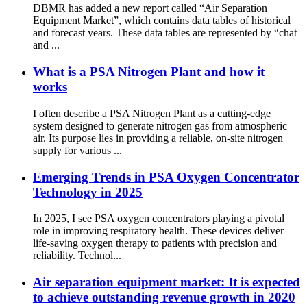
DBMR has added a new report called “Air Separation
Equipment Market”, which contains data tables of historical
and forecast years. These data tables are represented by “chat
and ...
What is a PSA Nitrogen Plant and how it
works
I often describe a PSA Nitrogen Plant as a cutting-edge
system designed to generate nitrogen gas from atmospheric
air. Its purpose lies in providing a reliable, on-site nitrogen
supply for various ...
Emerging Trends in PSA Oxygen Concentrator
Technology in 2025
In 2025, I see PSA oxygen concentrators playing a pivotal
role in improving respiratory health. These devices deliver
life-saving oxygen therapy to patients with precision and
reliability. Technol...
Air separation equipment market: It is expected
to achieve outstanding revenue growth in 2020