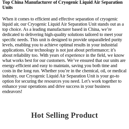
Top China Manufacturer of Cryogenic Liquid Air Separation
Units
When it comes to efficient and effective separation of cryogenic
liquid air, our Cryogenic Liquid Air Separation Unit stands out as a
top choice. As a leading manufacturer based in China, we’re
dedicated to delivering high-quality solutions tailored to meet your
specific needs. This unit is designed to provide unparalleled purity
levels, enabling you to achieve optimal results in your industrial
applications. Our technology is not just about performance; it’s
about reliability too. With years of experience in the field, we know
what works best for our customers. We’ve ensured that our units are
energy-efficient and easy to maintain, saving you both time and
costs in the long run. Whether you’re in the chemical, oil, or medical
industry, our Cryogenic Liquid Air Separation Unit is your go-to
option for securing the resources you need. Let’s work together to
enhance your operations and drive success in your business
endeavors!
Hot Selling Product