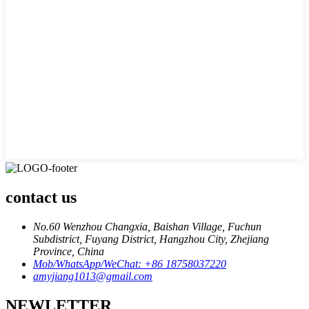
contact us
No.60 Wenzhou Changxia, Baishan Village, Fuchun
Subdistrict, Fuyang District, Hangzhou City, Zhejiang
Province, China
Mob/WhatsApp/WeChat: +86 18758037220
amyjiang1013@gmail.com
NEWLETTER