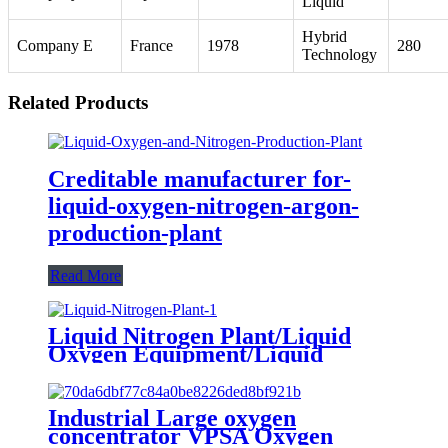
Liquid
Hybrid
Company E
France
1978
280
Technology
Related Products
Creditable manufacturer for-
liquid-oxygen-nitrogen-argon-
production-plant
Read More
Liquid Nitrogen Plant/Liquid
Oxygen Equipment/Liquid
Oxygen Generator Supplier
Industrial Large oxygen
concentrator VPSA Oxygen