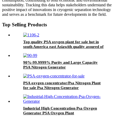
consumption, contributing to both economic and environmental
sustainability. Tracking this data helps stakeholders understand the
positive impact of innovations in cryogenic separation technology
and serves as a benchmark for future developments in the field.
Top Selling Products
Top quality PSA oxygen plant for sale hot in
south America east Asiawith quality assured of
high efficiency
90%-99.9999% Purity and Large Capacity
PSA Nitrogen Generator
PSA oxygen concentrator/Psa Nitrogen Plant
for sale Psa Nitrogen Generator
Industrial High Concentration Psa Oxygen
Generator PSA Oxygen Plant