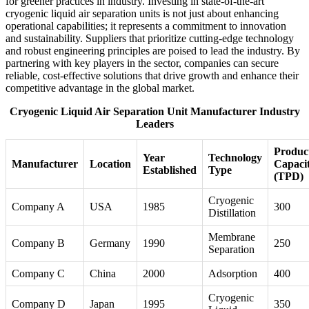
for greener practices in industry. Investing in state-of-the-art
cryogenic liquid air separation units is not just about enhancing
operational capabilities; it represents a commitment to innovation
and sustainability. Suppliers that prioritize cutting-edge technology
and robust engineering principles are poised to lead the industry. By
partnering with key players in the sector, companies can secure
reliable, cost-effective solutions that drive growth and enhance their
competitive advantage in the global market.
Cryogenic Liquid Air Separation Unit Manufacturer Industry
Leaders
Produc
Year
Technology
Manufacturer
Location
Capaci
Established
Type
(TPD)
Cryogenic
Company A
USA
1985
300
Distillation
Membrane
Company B
Germany
1990
250
Separation
Company C
China
2000
Adsorption
400
Cryogenic
Company D
Japan
1995
350