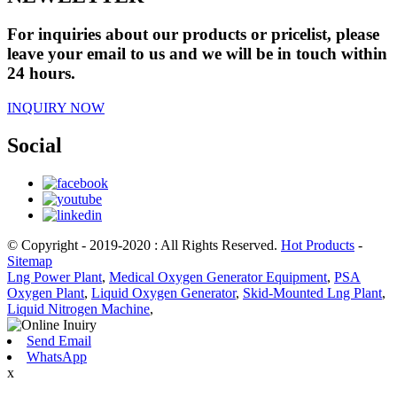
For inquiries about our products or pricelist, please
leave your email to us and we will be in touch within
24 hours.
INQUIRY NOW
Social
© Copyright - 2019-2020 : All Rights Reserved.
Hot Products
-
Sitemap
Lng Power Plant
,
Medical Oxygen Generator Equipment
,
PSA
Oxygen Plant
,
Liquid Oxygen Generator
,
Skid-Mounted Lng Plant
,
Liquid Nitrogen Machine
,
Send Email
WhatsApp
x