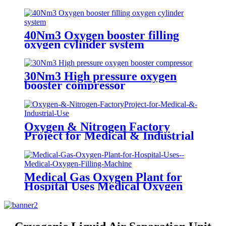
Generator Oxygen Plant
40Nm3 Oxygen booster filling
oxygen cylinder system
30Nm3 High pressure oxygen
booster compressor
Oxygen & Nitrogen Factory
Project for Medical & Industrial
Use
Medical Gas Oxygen Plant for
Hospital Uses Medical Oxygen
Filling Machine