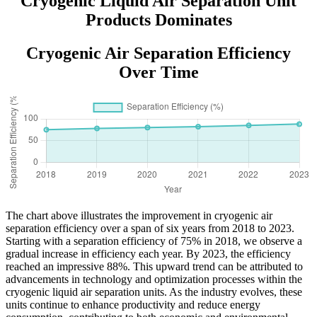
Cryogenic Liquid Air Separation Unit
Products Dominates
Cryogenic Air Separation Efficiency
Over Time
The chart above illustrates the improvement in cryogenic air
separation efficiency over a span of six years from 2018 to 2023.
Starting with a separation efficiency of 75% in 2018, we observe a
gradual increase in efficiency each year. By 2023, the efficiency
reached an impressive 88%. This upward trend can be attributed to
advancements in technology and optimization processes within the
cryogenic liquid air separation units. As the industry evolves, these
units continue to enhance productivity and reduce energy