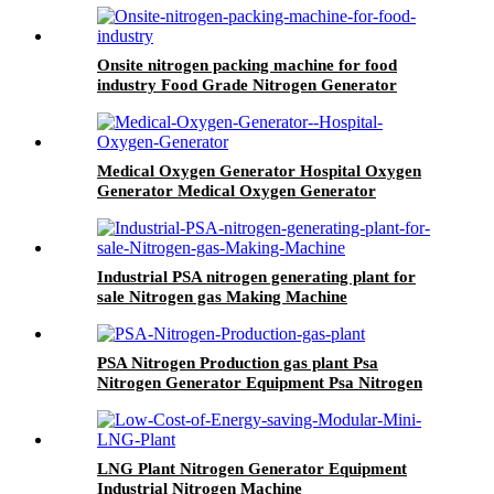
Onsite nitrogen packing machine for food
industry Food Grade Nitrogen Generator
Medical Oxygen Generator Hospital Oxygen
Generator Medical Oxygen Generator
Equipment
Industrial PSA nitrogen generating plant for
sale Nitrogen gas Making Machine
PSA Nitrogen Production gas plant Psa
Nitrogen Generator Equipment Psa Nitrogen
Machine
LNG Plant Nitrogen Generator Equipment
Industrial Nitrogen Machine