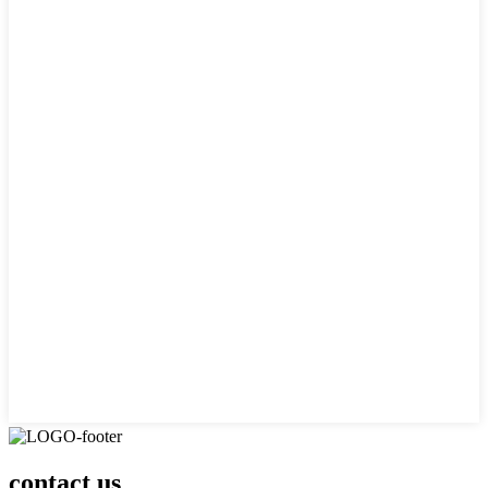
contact us