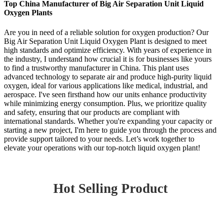
Top China Manufacturer of Big Air Separation Unit Liquid
Oxygen Plants
Are you in need of a reliable solution for oxygen production? Our
Big Air Separation Unit Liquid Oxygen Plant is designed to meet
high standards and optimize efficiency. With years of experience in
the industry, I understand how crucial it is for businesses like yours
to find a trustworthy manufacturer in China. This plant uses
advanced technology to separate air and produce high-purity liquid
oxygen, ideal for various applications like medical, industrial, and
aerospace. I've seen firsthand how our units enhance productivity
while minimizing energy consumption. Plus, we prioritize quality
and safety, ensuring that our products are compliant with
international standards. Whether you're expanding your capacity or
starting a new project, I'm here to guide you through the process and
provide support tailored to your needs. Let’s work together to
elevate your operations with our top-notch liquid oxygen plant!
Hot Selling Product