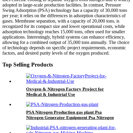
adopted in large-scale production facilities. In contrast, Pressure
Swing Adsorption (PSA) technology has a capacity of 30,000 tons
per year; it relies on the differences in adsorption characteristics of
gases. Membrane separation, with a capacity of 20,000 tons, is
recognized for its compact size and lower operational costs, while
adsorption technology reaches 15,000 tons, often used for smaller
applications. Interestingly, hybrid systems can enhance efficiency,
allowing for a combined output of 35,000 tons annually. The choice
of technology depends on specific project requirements, economic
factors, and desired purity levels of the oxygen produced.
Top Selling Products
Oxygen & Nitrogen Factory Project for
Medical & Industrial Use
PSA Nitrogen Production gas plant Psa
Nitrogen Generator Equipment Psa Nitrogen
Machine