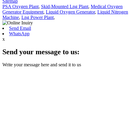
Sitemap
PSA Oxygen Plant
,
Skid-Mounted Lng Plant
,
Medical Oxygen
Generator Equipment
,
Liquid Oxygen Generator
,
Liquid Nitrogen
Machine
,
Lng Power Plant
,
Send Email
WhatsApp
x
Send your message to us:
Write your message here and send it to us