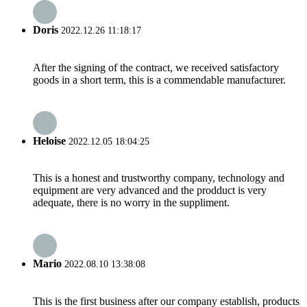
Doris
2022.12.26 11:18:17
After the signing of the contract, we received satisfactory
goods in a short term, this is a commendable manufacturer.
Heloise
2022.12.05 18:04:25
This is a honest and trustworthy company, technology and
equipment are very advanced and the prodduct is very
adequate, there is no worry in the suppliment.
Mario
2022.08.10 13:38:08
This is the first business after our company establish, products