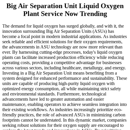
Big Air Separation Unit Liquid Oxygen
Plant Service Now Trending
The demand for liquid oxygen has surged globally, and with it, the
innovation surrounding Big Air Separation Units (ASUs) has
become a focal point in modern industrial applications. As industries
seek reliable and efficient solutions for their oxygen requirements,
the advancements in ASU technology are now more relevant than
ever. By harnessing cutting-edge processes, today's liquid oxygen
plants can facilitate increased production efficiency while reducing
operating costs, providing a competitive advantage for businesses
across various sectors, including healthcare, metallurgy, and energy.
Investing in a Big Air Separation Unit means benefiting from a
system designed for enhanced performance and sustainability. These
units are capable of producing high-purity liquid oxygen with
optimized energy consumption, all while maintaining strict safety
and environmental standards. Furthermore, technological
advancements have led to greater automation and easier
maintenance, enabling operators to achieve seamless integration into
their existing workflows. As industries increasingly prioritize eco-
friendly practices, the role of advanced ASUs in minimizing carbon
footprints cannot be understated. In this dynamic market, companies
seeking robust solutions for their oxygen supply are encouraged to