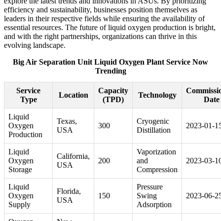
explore the latest trends and innovations in ASUs. By prioritizing
efficiency and sustainability, businesses position themselves as
leaders in their respective fields while ensuring the availability of
essential resources. The future of liquid oxygen production is bright,
and with the right partnerships, organizations can thrive in this
evolving landscape.
Big Air Separation Unit Liquid Oxygen Plant Service Now
Trending
Service
Capacity
Commissi
Location
Technology
Type
(TPD)
Date
Liquid
Texas,
Cryogenic
Oxygen
300
2023-01-1
USA
Distillation
Production
Liquid
Vaporization
California,
Oxygen
200
and
2023-03-1
USA
Storage
Compression
Liquid
Pressure
Florida,
Oxygen
150
Swing
2023-06-2
USA
Supply
Adsorption