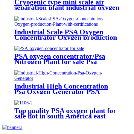
Cryogenic type mini scale air
separation plant industrial oxygen
generator nitrogen generator
argon generator
Industrial Scale PSA Oxygen
Concentrator Oxygen production
Plant with certifications
PSA oxygen concentrator/Psa
Nitrogen Plant for sale Psa
Nitrogen Generator
Industrial High Concentration
Psa Oxygen Generator PSA
Oxygen Plant
Top quality PSA oxygen plant for
sale hot in south America east
Asiawith quality assured of high
efficiency