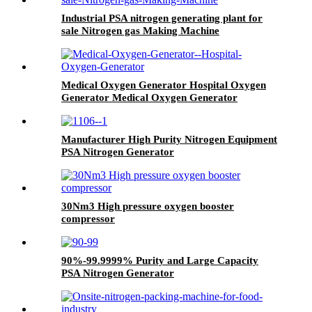
Industrial PSA nitrogen generating plant for
sale Nitrogen gas Making Machine
Medical Oxygen Generator Hospital Oxygen
Generator Medical Oxygen Generator
Equipment
Manufacturer High Purity Nitrogen Equipment
PSA Nitrogen Generator
30Nm3 High pressure oxygen booster
compressor
90%-99.9999% Purity and Large Capacity
PSA Nitrogen Generator