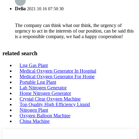
Delia
2021.10.16 07:50:30
The company can think what our think, the urgency of
urgency to act in the interests of our position, can be said this
is a responsible company, we had a happy cooperation!
related search
Lng Gas Plant
Medical Oxygen Generator In Hospital
Medical Oxygen Generator For Home
Portable Lng Plant
Lab Nitrogen Generator
Home Nitrogen Generator
Crystal Clear Oxygen Machine
Top Quality High Efficiency Liquid
Nitrogen Plant
Oxygen Balloon Machine
China Machine