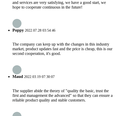
and services are very satisfying, we have a good start, we
hope to cooperate continuous in the future!
Poppy
2022.07.28 03:54:46
The company can keep up with the changes in this industry
market, product updates fast and the price is cheap, this is our
second cooperation, it's good.
Maud
2022.03.19 07:30:07
The supplier abide the theory of "quality the basic, trust the
first and management the advanced" so that they can ensure a
reliable product quality and stable customers.