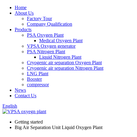
Home
About Us
Factory Tour
Company Qualification
Products
PSA Oxygen Plant
Medical Oxygen Plant
VPSA Oxygen generator
PSA Nitrogen Plant
Liquid Nitrogen Plant
Cryogenic air separation Oxygen Plant
Cryogenic air separation Nitrogen Plant
LNG Plant
Booster
compressor
News
Contact Us
English
Getting started
Big Air Separation Unit Liquid Oxygen Plant