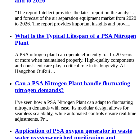
and to 2026
“The report Intellect provides the latest report on the analysis
and forecast of the air separation equipment market from 2020
to 2026. The report provides important insights and provi...
What Is the Typical Lifespan of a PSA Nitrogen
Plant
A PSA nitrogen plant can operate efficiently for 15-20 years
or more when maintained properly. High-quality components
and consistent care play a critical role in its longevity. At
Hangzhou OuRui ...
Can a PSA Nitrogen Plant handle fluctuating
nitrogen demands?
I’ve seen how a PSA Nitrogen Plant can adapt to fluctuating
nitrogen demands with ease. Its modular design allows for
seamless scalability, while automated controls ensure real-time
adjustments. Pr...
Application of PSA oxygen generator in waste
water oxygen-enriched purification and