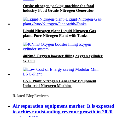
Onsite nitrogen packing machine for food
industry Food Grade Nitrogen Generator
Liquid Nitrogen plant Liquid Nitrogen Gas
plant, Pure Nitrogen Plant with Tanks
40Nm3 Oxygen booster filling oxygen cylinder
system
LNG Plant Nitrogen Generator Equipment
Industrial Nitrogen Machine
Related Blog
Reviews
Air separation equipment market: It is expected
to achieve outstanding revenue growth in 2020