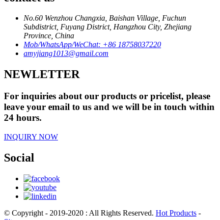
No.60 Wenzhou Changxia, Baishan Village, Fuchun
Subdistrict, Fuyang District, Hangzhou City, Zhejiang
Province, China
Mob/WhatsApp/WeChat: +86 18758037220
amyjiang1013@gmail.com
NEWLETTER
For inquiries about our products or pricelist, please
leave your email to us and we will be in touch within
24 hours.
INQUIRY NOW
Social
© Copyright - 2019-2020 : All Rights Reserved.
Hot Products
-