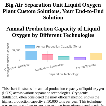
Big Air Separation Unit Liquid Oxygen
Plant Custom Solutions, Your End-to-End
Solution
Annual Production Capacity of Liquid
Oxygen by Different Technologies
This chart illustrates the annual production capacity of liquid oxygen
(LOX) across various separation technologies. Cryogenic
distillation, often considered the most efficient method, shows the
highest production capacity at 50,000 tons per year. This technique
uses extreme cooling to separate oxygen from nitrogen and is widely