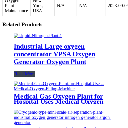
Oxygen
New
Plant
York,
N/A
N/A
2023-09-0
Maintenance
USA
Related Products
Industrial Large oxygen
concentrator VPSA Oxygen
Generator Oxygen Plant
Read More
Medical Gas Oxygen Plant for
Hospital Uses Medical Oxygen
Filling Machine