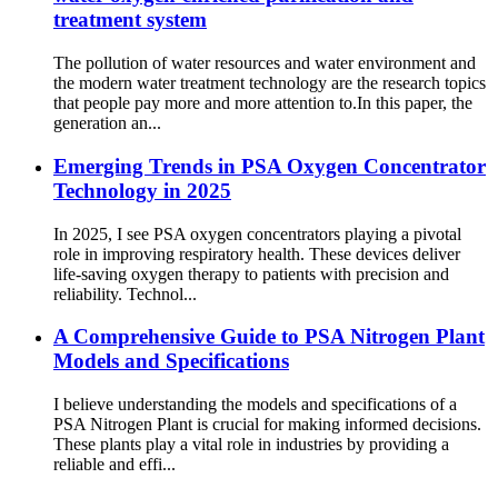
treatment system
The pollution of water resources and water environment and
the modern water treatment technology are the research topics
that people pay more and more attention to.In this paper, the
generation an...
Emerging Trends in PSA Oxygen Concentrator
Technology in 2025
In 2025, I see PSA oxygen concentrators playing a pivotal
role in improving respiratory health. These devices deliver
life-saving oxygen therapy to patients with precision and
reliability. Technol...
A Comprehensive Guide to PSA Nitrogen Plant
Models and Specifications
I believe understanding the models and specifications of a
PSA Nitrogen Plant is crucial for making informed decisions.
These plants play a vital role in industries by providing a
reliable and effi...